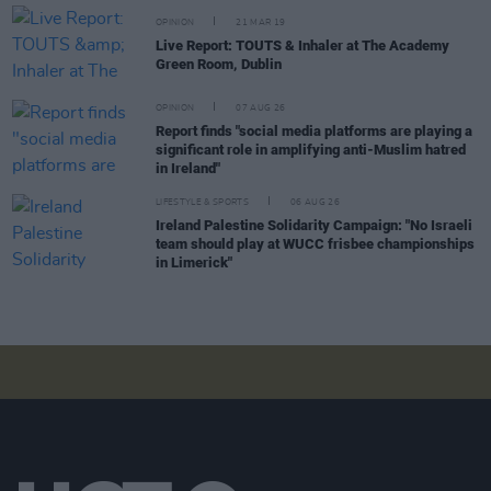
OPINION
21 MAR 19
Live Report: TOUTS & Inhaler at The Academy
Green Room, Dublin
OPINION
07 AUG 26
Report finds "social media platforms are playing a
significant role in amplifying anti-Muslim hatred
in Ireland"
LIFESTYLE & SPORTS
06 AUG 26
Ireland Palestine Solidarity Campaign: "No Israeli
team should play at WUCC frisbee championships
in Limerick"