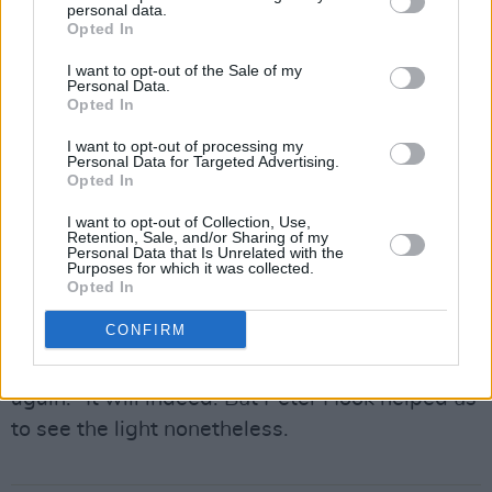
pressure of their lengthy, four-part set. They
personal data.
Opted In
kept the venue pumping throughout. However,
I want to opt-out of the Sale of my
the roof was very nearly blown off the place
Personal Data.
entirely with the encore. Apart, of course, from
Opted In
his estranaged bandmates in New Order, it is
I want to opt-out of processing my
Personal Data for Targeted Advertising.
hard to imagine any act out there that can
Opted In
boast a more powerful finale than one that
I want to opt-out of Collection, Use,
includes both 'Blue Monday’ and 'Love Will
Retention, Sale, and/or Sharing of my
Personal Data that Is Unrelated with the
Tear Us Apart’.
Purposes for which it was collected.
Opted In
As the crowd filtered out into the streets after
CONFIRM
the gig had, you could still hear echoes of the
iconic lyrics: "Love, love will tear us apart,
again." It will indeed. But Peter Hook helped us
to see the light nonetheless.