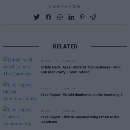
Share This Article:
RELATED
OPINION
27 DEC 19
Drink! Feck! Arse! Guitars! The Darkness - And
Our Man Carty - Tour Ireland!
OPINION
16 DEC 19
Live Report: Malaki dominates at the Academy 2
OPINION
10 DEC 19
Live Report: Clairo's mesmerising return to the
Academy