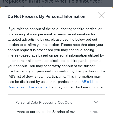
trepidation in his voice when he announced:
"This is
Republic
.”
Do Not Process My Personal Information
Played through in full, however, it more than
held its own alongside its better renowned
If you wish to opt-out of the sale, sharing to third parties, or
elder sibling.
processing of your personal or sensitive information for
targeted advertising by us, please use the below opt-out
Advertisement
section to confirm your selection. Please note that after your
opt-out request is processed you may continue seeing
Only watching Peter Hook live does its become
interest-based ads based on personal information utilized by
us or personal information disclosed to third parties prior to
clear just how many iconic basslines he has
your opt-out. You may separately opt-out of the further
crafted down the years; and while he didn't
disclosure of your personal information by third parties on the
spend much time working the crowd, in the
IAB’s list of downstream participants. This information may
also be disclosed by us to third parties on the
IAB’s List of
traditional sense, you could feel that all present
Downstream Participants
that may further disclose it to other
were hanging on his every pluck.
third parties.
Not once did Hook or his supporting band –
Personal Data Processing Opt Outs
including his son Jack Bates – wilt under the
I want to opt-out of the Sharing of my