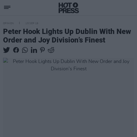
OPINION
15 SEP 19
Peter Hook Lights Up Dublin With New
Order and Joy Division’s Finest