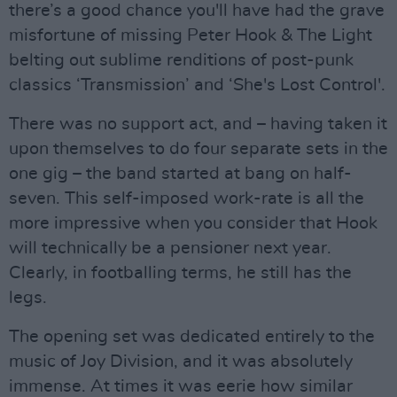
there’s a good chance you'll have had the grave
misfortune of missing Peter Hook & The Light
belting out sublime renditions of post-punk
classics ‘Transmission’ and ‘She's Lost Control'.
There was no support act, and – having taken it
upon themselves to do four separate sets in the
one gig – the band started at bang on half-
seven. This self-imposed work-rate is all the
more impressive when you consider that Hook
will technically be a pensioner next year.
Clearly, in footballing terms, he still has the
legs.
The opening set was dedicated entirely to the
music of Joy Division, and it was absolutely
immense. At times it was eerie how similar