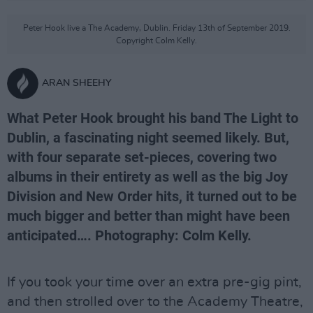
Peter Hook live a The Academy, Dublin. Friday 13th of September 2019.
Copyright Colm Kelly.
ARAN SHEEHY
What Peter Hook brought his band The Light to
Dublin, a fascinating night seemed likely. But,
with four separate set-pieces, covering two
albums in their entirety as well as the big Joy
Division and New Order hits, it turned out to be
much bigger and better than might have been
anticipated…. Photography: Colm Kelly.
If you took your time over an extra pre-gig pint,
and then strolled over to the Academy Theatre,