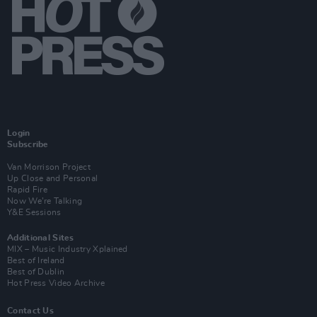
Login
Subscribe
Van Morrison Project
Up Close and Personal
Rapid Fire
Now We’re Talking
Y&E Sessions
Additional Sites
MIX – Music Industry Xplained
Best of Ireland
Best of Dublin
Hot Press Video Archive
Contact Us