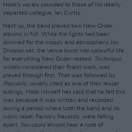
Hook's vocals sounded to those of his dearly
departed collegue, Ian Curtis.
Next up, the band played two New Order
albums in full. While the lights had been
dimmed for the moody and atmospheric Joy
Division set, the venue burst into colourful life
for everything New Order-reated.
Technique
,
widely considered their finest work, was
played through first. That was followed by
Republic
, usually cited as one of their lesser
outings. Hook himself has said that he felt this
was because it was written and recorded
during a period where both the band and its
iconic label, Factory Records, were falling
apart. You could almost hear a note of