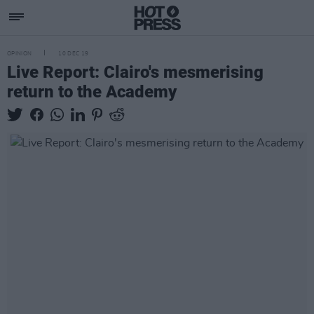
OPINION
10 DEC 19
Live Report: Clairo's mesmerising
return to the Academy