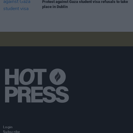
Protest against Gaza student visa refusals to take
place in Dublin
Login
Subscribe