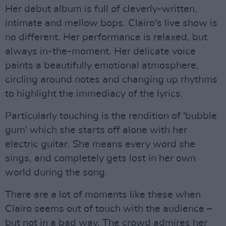
Her debut album is full of cleverly-written,
intimate and mellow bops. Clairo's live show is
no different. Her performance is relaxed, but
always in-the-moment. Her delicate voice
paints a beautifully emotional atmosphere,
circling around notes and changing up rhythms
to highlight the immediacy of the lyrics.
Particularly touching is the rendition of 'bubble
gum' which she starts off alone with her
electric guitar. She means every word she
sings, and completely gets lost in her own
world during the song.
There are a lot of moments like these when
Clairo seems out of touch with the audience –
but not in a bad way. The crowd admires her