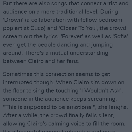
But there are also songs that connect artist and
audience on a more traditional level. During
'Drown' (a collaboration with fellow bedroom
pop artist Cuco) and 'Closer To You', the crowd
scream out the lyrics. 'Forever' as well as 'Sofia'
even get the people dancing and jumping
around. There's a mutual understanding
between Clairo and her fans.
Sometimes this connection seems to get
interrupted though. When Clairo sits down on
the floor to sing the touching 'I Wouldn't Ask',
someone in the audience keeps screaming.
"This is supposed to be emotional", she laughs.
After a while, the crowd finally falls silent,
allowing Clairo's calming voice to fill the room.