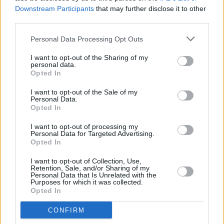
anyway.
Downstream Participants
that may further disclose it to other
third parties.
Clairo's mellow bedroom-pop doesn't exactly
strike one as perfect moshpit material, but
Personal Data Processing Opt Outs
leave it to the Bostonian to prove us all wrong.
I want to opt-out of the Sharing of my
personal data.
Turns out her most recent single with Mura
Opted In
Masa, 'I Don't Think I Can Do This Again',
I want to opt-out of the Sale of my
serves as the perfect soundtrack for the crowd
Personal Data.
to go wild. Encouraged by Clairo, a huge
Opted In
moshpit opens and takes up almost the whole
I want to opt-out of processing my
Personal Data for Targeted Advertising.
standing area of the Academy. After a night of
Opted In
angelic vocals and vibey tunes, this was a
I want to opt-out of Collection, Use,
welcome change and the perfect way to finish
Retention, Sale, and/or Sharing of my
Personal Data that Is Unrelated with the
off the show.
Purposes for which it was collected.
Opted In
Advertisement
CONFIRM