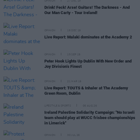
OPINION
27 DEC 19
Drink! Feck! Arse! Guitars! The Darkness - And
Our Man Carty - Tour Ireland!
OPINION
16 DEC 19
Live Report: Malaki dominates at the Academy 2
OPINION
15 SEP 19
Peter Hook Lights Up Dublin With New Order and
Joy Division’s Finest
OPINION
21 MAR 19
Live Report: TOUTS & Inhaler at The Academy
Green Room, Dublin
LIFESTYLE & SPORTS
06 AUG 26
Ireland Palestine Solidarity Campaign: "No Israeli
team should play at WUCC frisbee championships
in Limerick"
OPINION
30 JUL 26