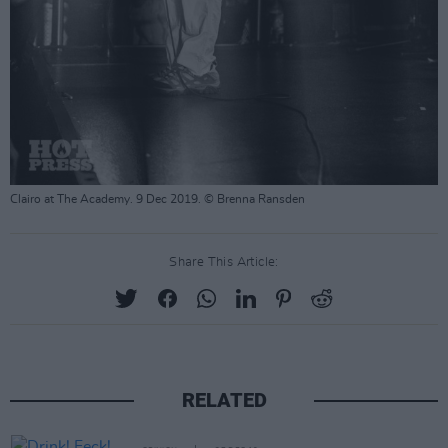
Clairo at The Academy. 9 Dec 2019. © Brenna Ransden
Share This Article:
RELATED