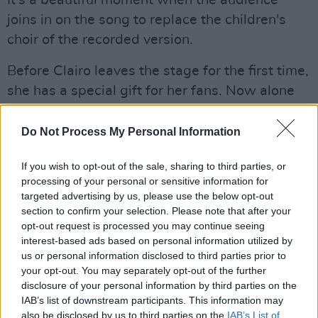
It's a beautiful moment when the audience
joins in on the song to replace the children's
choir of the recorded version.
Before Clairo leaves the stage for the first time,
she has a special gift for her fans. Now alone
on stage, she plays a new song that, with its
beautiful melody, seamlessly fits in between
Do Not Process My Personal Information
her other heartfelt pop tunes.
If you wish to opt-out of the sale, sharing to third parties, or
She, of course, can't leave the Academy
processing of your personal or sensitive information for
targeted advertising by us, please use the below opt-out
without playing 'Pretty Girl', the song that
section to confirm your selection. Please note that after your
made her a household internet sensation.
opt-out request is processed you may continue seeing
While the wonderfully cringey music video is
interest-based ads based on personal information utilized by
us or personal information disclosed to third parties prior to
played on the screen behind her, the singer
your opt-out. You may separately opt-out of the further
dances around, barely singing – she leaves that
disclosure of your personal information by third parties on the
to the crowd who would have drowned her out
IAB’s list of downstream participants. This information may
also be disclosed by us to third parties on the
IAB’s List of