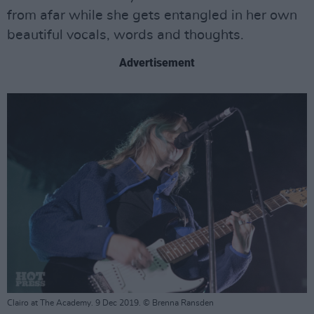
from afar while she gets entangled in her own
beautiful vocals, words and thoughts.
Advertisement
Clairo at The Academy. 9 Dec 2019. © Brenna Ransden