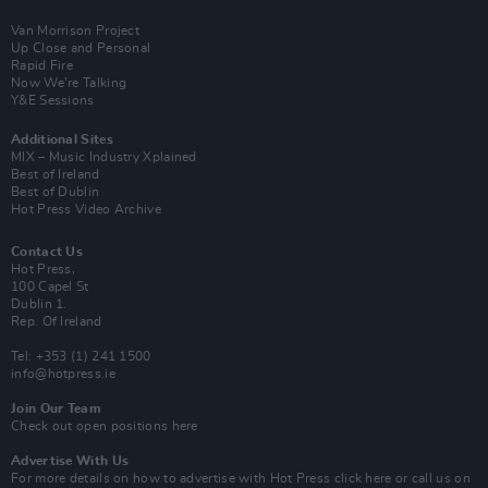
Van Morrison Project
Up Close and Personal
Rapid Fire
Now We’re Talking
Y&E Sessions
Additional Sites
MIX – Music Industry Xplained
Best of Ireland
Best of Dublin
Hot Press Video Archive
Contact Us
Hot Press,
100 Capel St
Dublin 1.
Rep. Of Ireland
Tel: +353 (1) 241 1500
info@hotpress.ie
Join Our Team
Check out open positions here
Advertise With Us
For more details on how to advertise with Hot Press
click here
or call us on