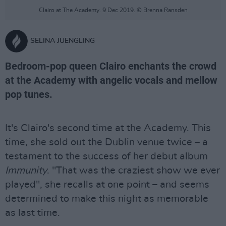
Clairo at The Academy. 9 Dec 2019. © Brenna Ransden
SELINA JUENGLING
Bedroom-pop queen Clairo enchants the crowd
at the Academy with angelic vocals and mellow
pop tunes.
It's Clairo's second time at the Academy. This
time, she sold out the Dublin venue twice – a
testament to the success of her debut album
Immunity
. "That was the craziest show we ever
played", she recalls at one point – and seems
determined to make this night as memorable
as last time.