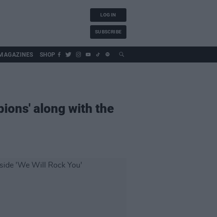
LOG IN
SUBSCRIBE
MAGAZINES
SHOP
ions' along with the