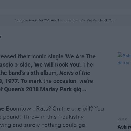
Single artwork for 'We Are The Champions' / 'We Will Rock You'
K
eased their iconic single 'We Are The
assic b-side, 'We Will Rock You'. The
the band's sixth album,
News of the
, 1977. To mark the occasion, we're
 of Queen's 2018 Marlay Park gig...
e Boomtown Rats? On the one bill? You
 pound! Throw in this freakishly
MUSIC
ving and surely nothing could go
Ash r