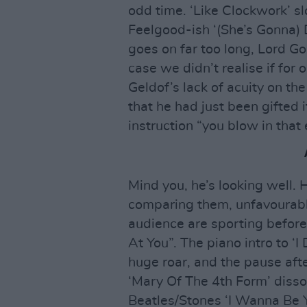
odd time. ‘Like Clockwork’ s
Feelgood-ish ‘(She’s Gonna) D
goes on far too long, Lord G
case we didn’t realise if for
Geldof’s lack of acuity on th
that he had just been gifted 
instruction “you blow in that
Mind you, he’s looking well. 
comparing them, unfavourably,
audience are sporting befor
At You”. The piano intro to ‘
huge roar, and the pause after 
‘Mary Of The 4th Form’ disso
Beatles/Stones ‘I Wanna Be 