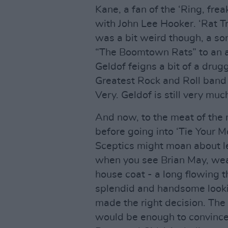
Kane, a fan of the ‘Ring, frea
with John Lee Hooker. ‘Rat Tra
was a bit weird though, a so
“The Boomtown Rats” to an a
Geldof feigns a bit of a dru
Greatest Rock and Roll band 
Very. Geldof is still very much
And now, to the meat of the 
before going into ‘Tie Your 
Sceptics might moan about le
when you see Brian May, wea
house coat - a long flowing t
splendid and handsome looki
made the right decision. The 
would be enough to convince