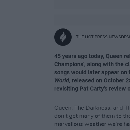
THE HOT PRESS NEWSDES
45 years ago today, Queen rel
Champions', along with the cl
songs would later appear on 
World,
released on October 28
revisiting Pat Carty's review
Queen, The Darkness, and Th
don’t get many of them to the
marvellous weather we’re ha