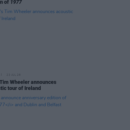
on of
1977
23 JUL 26
 Tim Wheeler announces
tic tour of Ireland