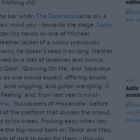
editi
Nothing did.
the bar when
The Darkness
came on, a
 ran, mind you - towards the stage.
Justin
ten his hands on one of Michael
 leather jacket of a colour previously
worry; he doesn’t keep it on long. Neither
oned on a diet of laxatives and humus.
id Gold’, ‘Growing On Me’, and ‘Japanese
rb as one would expect, offering ample
MUSIC
, arse wiggling, and guitar wangling. A
Ash's
acous
 Feeling’ and, from last year’s mind-
ile
, ‘Buccaneers of Hispaniola’, before
 of the platform that divides the crowd,
s to his knees. Fucking easy when you
 the big round balls on Taylor and May,
ds of rock to open for them - this gig