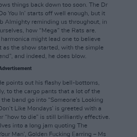
lows things back down too soon. The Dr
o You In’ starts off well enough, but it
ob Almighty reminding us throughout, in
 ourselves, how “Mega” the Rats are.
e harmonica might lead one to believe
it as the show started, with the simple
 end”, and indeed, he does blow.
Advertisement
He points out his flashy bell-bottoms,
 to the cargo pants that a lot of the
e the band go into “Someone’s Looking
I Don’t Like Mondays’ is greeted with a
“how to die” is still brilliantly effective.
lves into a long jam quoting The
Your Man’, Golden Fucking Earring – Ms