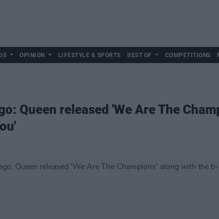
DS
OPINION
LIFESTYLE & SPORTS
BEST OF
COMPETITIONS
ago: Queen released 'We Are The Champ
ou'