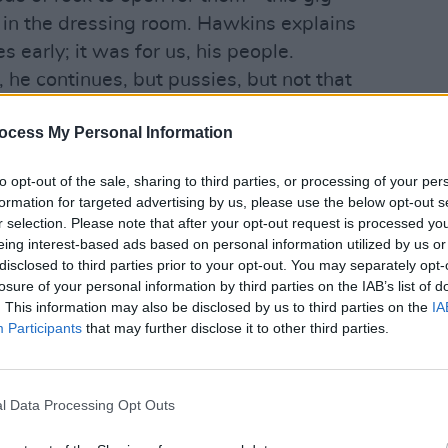
l in the dressing room. Hawkins explains
 early; it was for us, his people.
 he continues, but pussies, but not that
 is wrong. He’s confused. “Fuck off. All
MUSIC
Ash a
ocess My Personal Information
ctive, way out of this sophistic blind
1977
to opt-out of the sale, sharing to third parties, or processing of your per
formation for targeted advertising by us, please use the below opt-out s
handstand on the drum riser during ‘Get
r selection. Please note that after your opt-out request is processed y
’, compliments his own beauty with
eing interest-based ads based on personal information utilized by us or
 philosophical gambit, and gives us a
disclosed to third parties prior to your opt-out. You may separately opt-
losure of your personal information by third parties on the IAB’s list of
ton’s ‘Wonderful Tonight’ before the
. This information may also be disclosed by us to third parties on the
IA
owing crowd with the closing ‘I Believe
Participants
that may further disclose it to other third parties.
ill know of
the soft - or should that be
l Data Processing Opt Outs
rkness. I’ve actually been hired to work