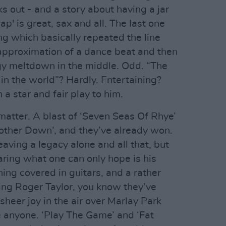
ks out - and a story about having a jar
p' is great, sax and all. The last one
ng which basically repeated the line
pproximation of a dance beat and then
ggy meltdown in the middle. Odd. “The
in the world”? Hardly. Entertaining?
 a star and fair play to him.
matter. A blast of ‘Seven Seas Of Rhye’
Mother Down’, and they’ve already won.
aving a legacy alone and all that, but
ring what one can only hope is his
hing covered in guitars, and a rather
ng Roger Taylor, you know they’ve
sheer joy in the air over Marlay Park
 anyone. ‘Play The Game’ and ‘Fat