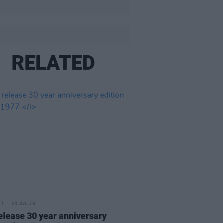
RELATED
30 JUL 26
elease 30 year anniversary