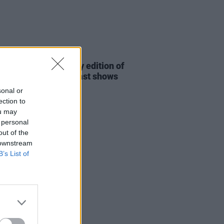
06 MAY 26
nnounce anniversary edition of
and Dublin and Belfast shows
sonal or
ection to
ou may
 personal
out of the
 downstream
B’s List of