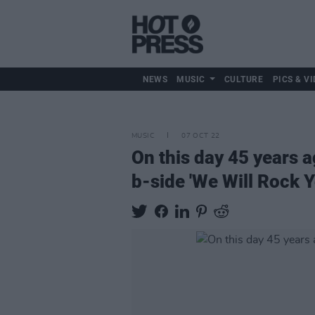
NEWS
MUSIC
CULTURE
PICS & VI
MUSIC
07 OCT 22
On this day 45 years 
b-side 'We Will Rock Y