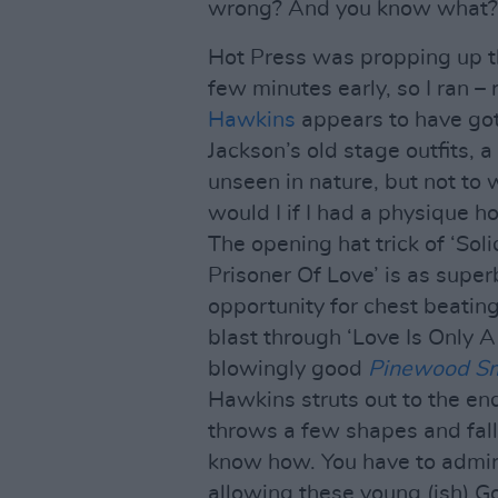
wrong? And you know what? 
Hot Press was propping up 
few minutes early, so I ran –
Hawkins
appears to have got
Jackson’s old stage outfits, a
unseen in nature, but not to 
would I if I had a physique h
The opening hat trick of ‘Sol
Prisoner Of Love’ is as supe
opportunity for chest beating
blast through ‘Love Is Only A
blowingly good
Pinewood Sm
Hawkins struts out to the end
throws a few shapes and fall
know how. You have to admire
allowing these young (ish) Go