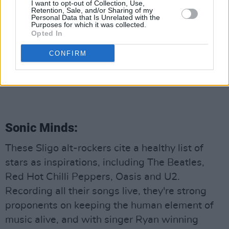
I want to opt-out of Collection, Use,
Retention, Sale, and/or Sharing of my
Personal Data that Is Unrelated with the
Purposes for which it was collected.
Opted In
CONFIRM
Jamie Callaghan (Photo: Kieran Quinn Music on Youtube)
Advertisement
Sonic Minds:
These Sligo alt-rockers cite a healthy list of
stars as inspirations, including The Beatles,
Red Hot Chilli Peppers, Oasis and U2.
Recording all their songs live, they're strong
proponents on keeping the human element of
music alive, and with singer Ryan winning