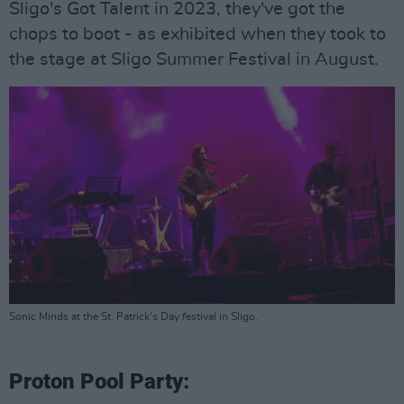
Sligo's Got Talent in 2023, they've got the
chops to boot - as exhibited when they took to
the stage at Sligo Summer Festival in August.
Sonic Minds at the St. Patrick's Day festival in Sligo.
Proton Pool Party: