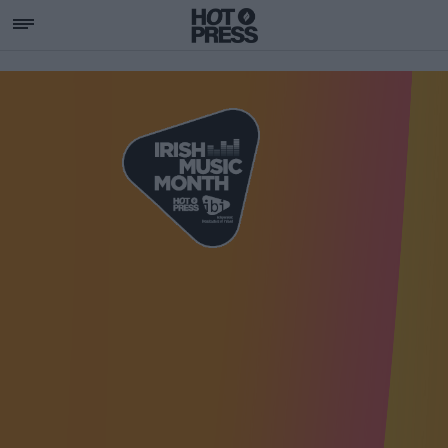
SUPPORTING IRISH MU