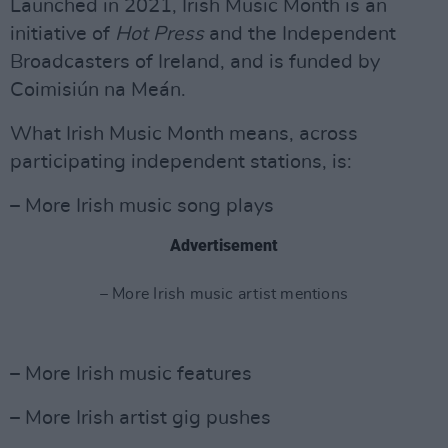
Launched in 2021, Irish Music Month is an
initiative of
Hot
Press
and the Independent
Broadcasters of Ireland, and is funded by
Coimisiún na Meán.
What Irish Music Month means, across
participating independent stations, is:
– More Irish music song plays
Advertisement
– More Irish music artist mentions
– More Irish music features
– More Irish artist gig pushes