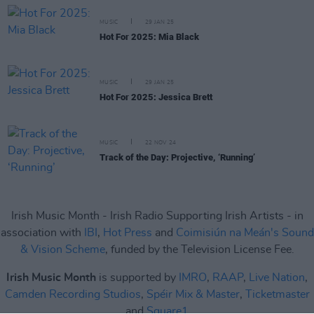
MUSIC
29 JAN 25
Hot For 2025: Mia Black
MUSIC
29 JAN 25
Hot For 2025: Jessica Brett
MUSIC
22 NOV 24
Track of the Day: Projective, ‘Running’
Irish Music Month - Irish Radio Supporting Irish Artists - in
association with
IBI
,
Hot Press
and
Coimisiún na Meán's Sound
& Vision Scheme
, funded by the Television License Fee.
Irish Music Month
is supported by
IMRO
,
RAAP
,
Live Nation
,
Camden Recording Studios
,
Spéir Mix & Master
,
Ticketmaster
and
Square1