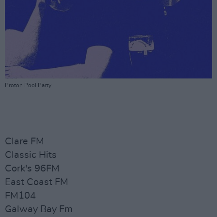
Proton Pool Party.
Clare FM
Classic Hits
Cork's 96FM
East Coast FM
FM104
Galway Bay Fm