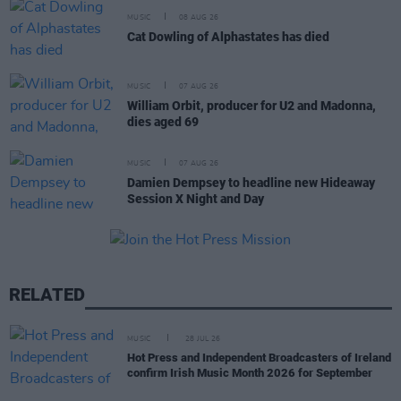
MUSIC
08 AUG 26
Cat Dowling of Alphastates has died
MUSIC
07 AUG 26
William Orbit, producer for U2 and Madonna,
dies aged 69
MUSIC
07 AUG 26
Damien Dempsey to headline new Hideaway
Session X Night and Day
RELATED
MUSIC
28 JUL 26
Hot Press and Independent Broadcasters of Ireland
confirm Irish Music Month 2026 for September