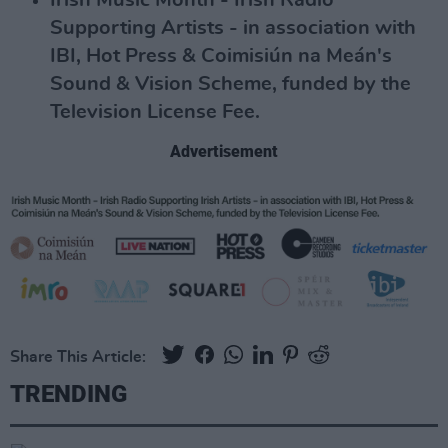
Irish Music Month - Irish Radio
Supporting Artists - in association with
IBI, Hot Press & Coimisiún na Meán's
Sound & Vision Scheme, funded by the
Television License Fee.
Advertisement
Share This Article:
TRENDING