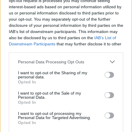
opt-out request is processed you may continue seeing
Sarah Anderson opening for The Vibes in Whelan's (Screenshot: Isntagram)
interest-based ads based on personal information utilized by
Jamie Callaghan:
us or personal information disclosed to third parties prior to
your opt-out. You may separately opt-out of the further
This rocker's palette of sounds is very much
disclosure of your personal information by third parties on the
'70s and '80s-leaning, drawing inspiration from
IAB’s list of downstream participants. This information may
also be disclosed by us to third parties on the
IAB’s List of
legendary acts like Thin Lizzy and Rory
Downstream Participants
that may further disclose it to other
Gallagher. Hailing from Sligo, he's already
third parties.
made a name for himself as a fixture on the
Personal Data Processing Opt Outs
local pub circuit, and is a regular favourite at
the annual Rory Gallagher festival in
I want to opt-out of the Sharing of my
personal data.
Ballyshannon. Heartfelt and resilient rock 'n'
Opted In
roll.
I want to opt-out of the Sale of my
Personal Data.
Opted In
I want to opt-out of processing my
Personal Data for Targeted Advertising.
Opted In