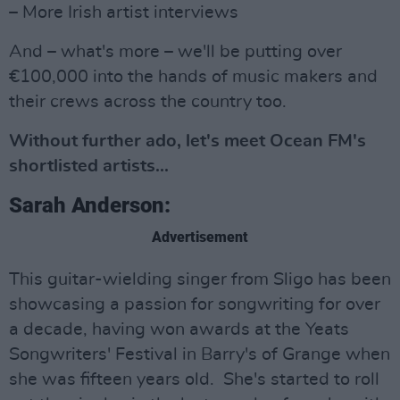
– More Irish artist interviews
And – what's more – we'll be putting over
€100,000 into the hands of music makers and
their crews across the country too.
Without further ado, let's meet Ocean FM's
shortlisted artists...
Sarah Anderson:
Advertisement
This guitar-wielding singer from Sligo has been
showcasing a passion for songwriting for over
a decade, having won awards at the Yeats
Songwriters' Festival in Barry's of Grange when
she was fifteen years old. She's started to roll