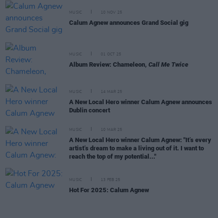
MUSIC
10 NOV 25
Calum Agnew announces Grand Social gig
MUSIC
01 OCT 25
Album Review: Chameleon,
Call Me Twice
MUSIC
14 MAR 25
A New Local Hero winner Calum Agnew announces
Dublin concert
MUSIC
10 MAR 25
A New Local Hero winner Calum Agnew: "It’s every
artist’s dream to make a living out of it. I want to
reach the top of my potential..."
MUSIC
13 FEB 25
Hot For 2025: Calum Agnew