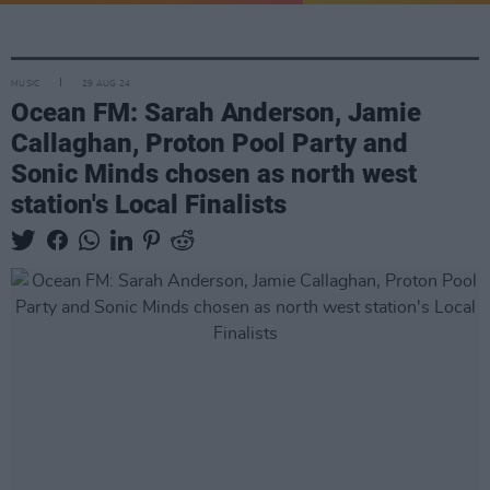
MUSIC
29 AUG 24
Ocean FM: Sarah Anderson, Jamie
Callaghan, Proton Pool Party and
Sonic Minds chosen as north west
station's Local Finalists