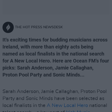
THE HOT PRESS NEWSDESK
It's exciting times for budding musicians across
Ireland, with more than eighty acts being
named as local finalists in the national search
for A New Local Hero. Here are Ocean FM's four
picks: Sarah Anderson, Jamie Callaghan,
Proton Pool Party and Sonic Minds...
Sarah Anderson, Jamie Callaghan, Proton Pool
Party and Sonic Minds have been selected as
local finalists in the
A New Local Hero
national