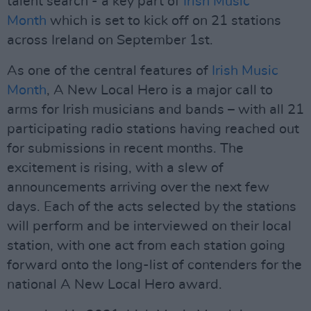
talent search - a key part of
Irish Music
Month
which is set to kick off on 21 stations
across Ireland on September 1st.
As one of the central features of
Irish Music
Month
, A New Local Hero is a major call to
arms for Irish musicians and bands – with all 21
participating radio stations having reached out
for submissions in recent months. The
excitement is rising, with a slew of
announcements arriving over the next few
days. Each of the acts selected by the stations
will perform and be interviewed on their local
station, with one act from each station going
forward onto the long-list of contenders for the
national A New Local Hero award.