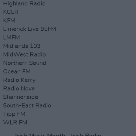
Highland Radio
KCLR
KFM
Limerick Live 95FM
LMFM
Midlands 103
MidWest Radio
Northern Sound
Ocean FM
Radio Kerry
Radio Nova
Shannonside
South-East Radio
Tipp FM
WLR FM