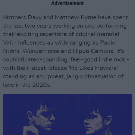
Advertisement
Brothers Davy and Matthew Byrne have spent
the last two years working on and performing
their exciting repertoire of original material.
With influences as wide ranging as Paolo
Nutini, Wunderhorse and Hippo Campus, it's
sophisticated-sounding, feel-good indie rock -
with their latest release 'He Likes Flowers'
standing as an upbeat, jangly observation of
love in the 2020s.