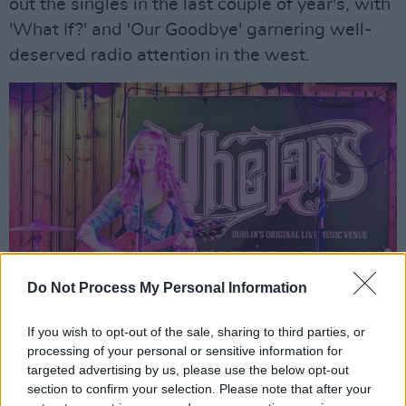
out the singles in the last couple of year's, with
'What If?' and 'Our Goodbye' garnering well-
deserved radio attention in the west.
Do Not Process My Personal Information
If you wish to opt-out of the sale, sharing to third parties, or
processing of your personal or sensitive information for
targeted advertising by us, please use the below opt-out
section to confirm your selection. Please note that after your