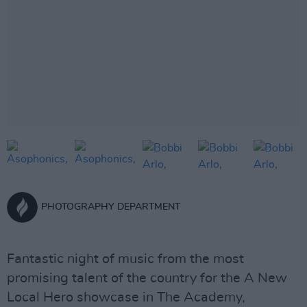
PHOTOGRAPHY DEPARTMENT
Fantastic night of music from the most
promising talent of the country for the A New
Local Hero showcase in The Academy,