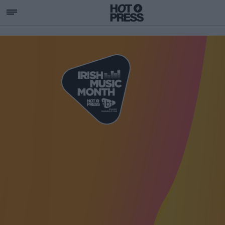
SUPPORTING IRISH MU