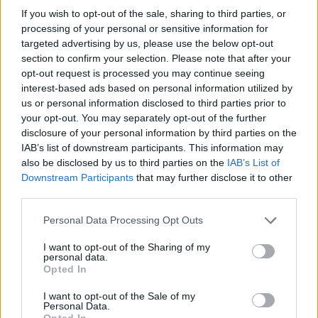
MUSIC
10 AUG 26
If you wish to opt-out of the sale, sharing to third parties, or
New short film marks the second anniversary
processing of your personal or sensitive information for
of Talos's passing
targeted advertising by us, please use the below opt-out
section to confirm your selection. Please note that after your
opt-out request is processed you may continue seeing
MUSIC
10 AUG 26
interest-based ads based on personal information utilized by
Kabin Crew release new single 'Lunchbox Flex'
us or personal information disclosed to third parties prior to
your opt-out. You may separately opt-out of the further
disclosure of your personal information by third parties on the
IAB’s list of downstream participants. This information may
also be disclosed by us to third parties on the
IAB’s List of
RELATED
Downstream Participants
that may further disclose it to other
third parties.
PICS & VIDS
18 OCT 24
Personal Data Processing Opt Outs
Crowd at Irish Music Month's 'A New Local Hero'
2024 (Photos)
I want to opt-out of the Sharing of my
personal data.
Opted In
PICS & VIDS
26 APR 23
Irish Music Month's 'A New Local Hero' (Photos)
I want to opt-out of the Sale of my
Personal Data.
Opted In