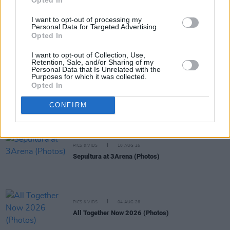
PICS & VIDS
07 DEC 21
I want to opt-out of processing my
Malaki at The Academy (Photos)
Personal Data for Targeted Advertising.
Opted In
I want to opt-out of Collection, Use,
PICS & VIDS
23 NOV 21
Retention, Sale, and/or Sharing of my
Irish Music Month's 'A New Local Hero' at The
Personal Data that Is Unrelated with the
Academy (Photos)
Purposes for which it was collected.
Opted In
PICS & VIDS
19 NOV 21
CONFIRM
Irish Music Month's 'A New Local Hero' people at
The Academy (Photos)
PICS & VIDS
10 AUG 26
Sepultura at 3Arena (Photos)
PICS & VIDS
04 AUG 26
All Together Now 2026 (Photos)