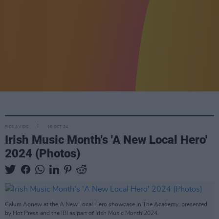
PICS & VIDS
18 OCT 24
Irish Music Month's 'A New Local Hero'
2024 (Photos)
Calum Agnew at the A New Local Hero showcase in The Academy, presented
by Hot Press and the IBI as part of Irish Music Month 2024.