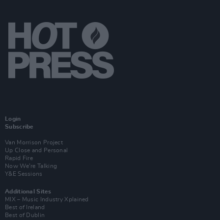
Login
Subscribe
Van Morrison Project
Up Close and Personal
Rapid Fire
Now We’re Talking
Y&E Sessions
Additional Sites
MIX – Music Industry Xplained
Best of Ireland
Best of Dublin