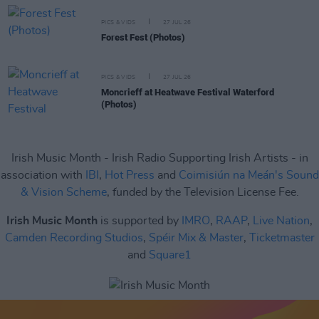
PICS & VIDS
27 JUL 26
Forest Fest (Photos)
PICS & VIDS
27 JUL 26
Moncrieff at Heatwave Festival Waterford
(Photos)
Irish Music Month - Irish Radio Supporting Irish Artists - in
association with
IBI
,
Hot Press
and
Coimisiún na Meán's Sound
& Vision Scheme
, funded by the Television License Fee.
Irish Music Month
is supported by
IMRO
,
RAAP
,
Live Nation
,
Camden Recording Studios
,
Spéir Mix & Master
,
Ticketmaster
and
Square1