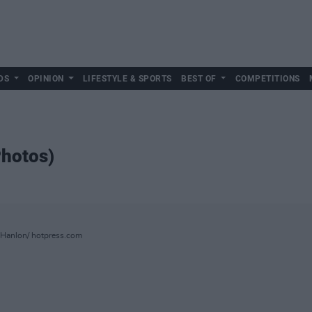
DS
OPINION
LIFESTYLE & SPORTS
BEST OF
COMPETITIONS
Photos)
OHanlon/ hotpress.com