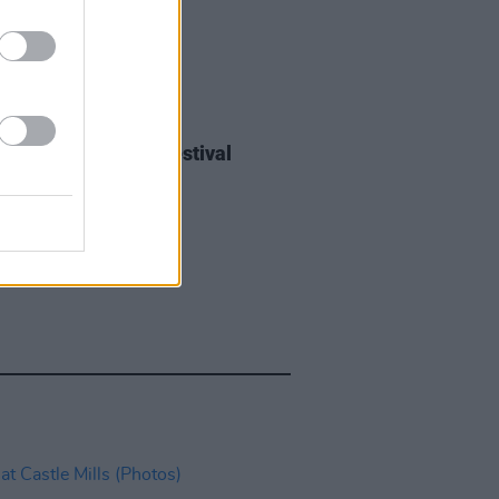
IDS
27 JUL 26
ieff at Heatwave Festival
ford (Photos)