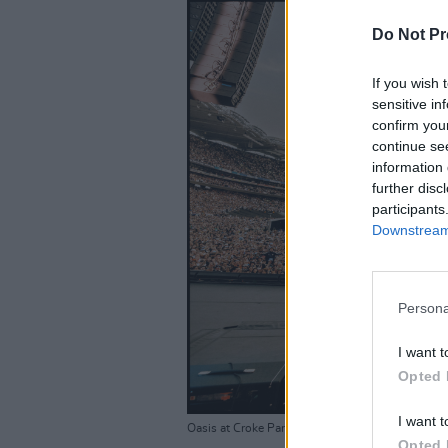
Do Not Pr
If you wish 
sensitive in
confirm you
continue se
information 
further disc
participants
Downstream 
Persona
I want t
Opted 
I want t
Oasis at Croke Park 16-08-25. By Big Brother R
Opted 