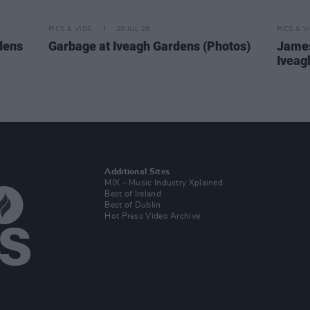
PICS & VIDS
20 JUL 26
PICS & V
dens
Garbage at Iveagh Gardens (Photos)
James
Iveag
Additional Sites
MIX – Music Industry Xplained
Best of Ireland
Best of Dublin
Hot Press Video Archive