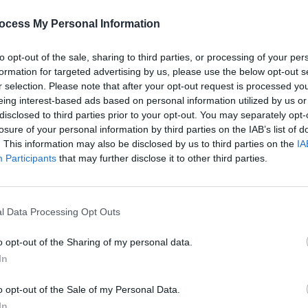
PICS & V
All T
ocess My Personal Information
to opt-out of the sale, sharing to third parties, or processing of your per
formation for targeted advertising by us, please use the below opt-out s
r selection. Please note that after your opt-out request is processed y
eing interest-based ads based on personal information utilized by us or
disclosed to third parties prior to your opt-out. You may separately opt-
losure of your personal information by third parties on the IAB’s list of
. This information may also be disclosed by us to third parties on the
IA
Participants
that may further disclose it to other third parties.
PICS & V
Fores
l Data Processing Opt Outs
o opt-out of the Sharing of my personal data.
In
o opt-out of the Sale of my Personal Data.
ecordings
In