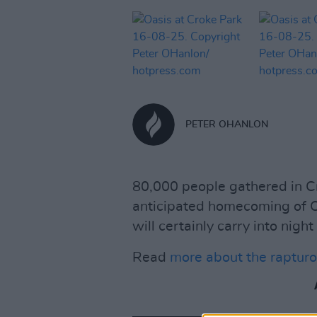
PETER OHANLON
80,000 people gathered in Cr
anticipated homecoming of Oa
will certainly carry into night
Read
more about the rapturo