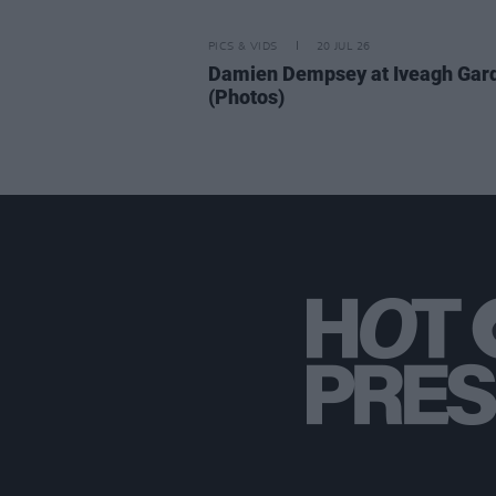
PICS & VIDS
20 JUL 26
Damien Dempsey at Iveagh Gar
(Photos)