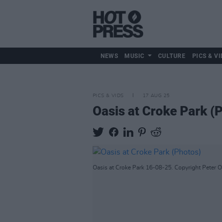
NEWS
MUSIC
CULTURE
PICS & VI
PICS & VIDS
17 AUG 25
Oasis at Croke Park (
Oasis at Croke Park 16-08-25. Copyright Peter 