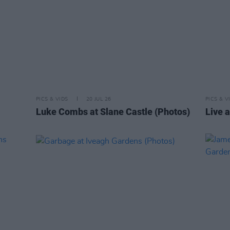
PICS & VIDS
20 JUL 26
PICS & V
Luke Combs at Slane Castle (Photos)
Live a