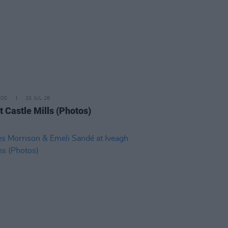
IDS
20 JUL 26
t Castle Mills (Photos)