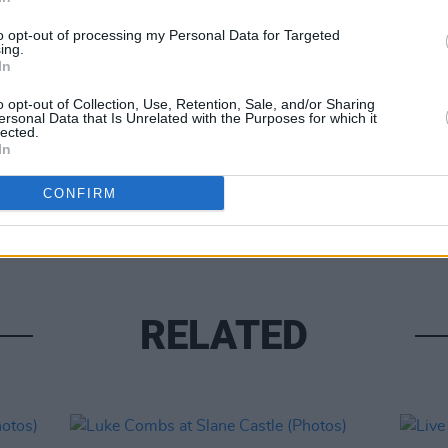
to opt-out of processing my Personal Data for Targeted
ing.
In
Share This Article:
o opt-out of Collection, Use, Retention, Sale, and/or Sharing
PICS & V
ersonal Data that Is Unrelated with the Purposes for which it
lected.
Moncr
In
Water
CONFIRM
RELATED