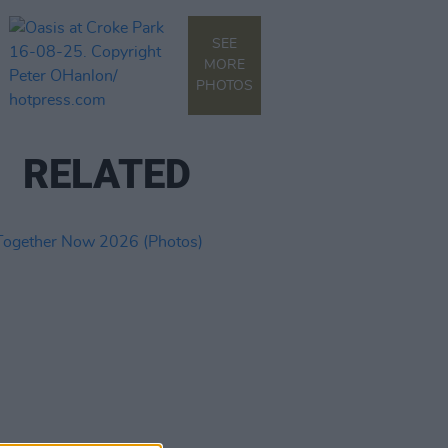
SEE
MORE
PHOTOS
RELATED