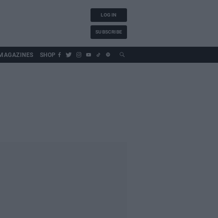
LOG IN
SUBSCRIBE
MAGAZINES
SHOP