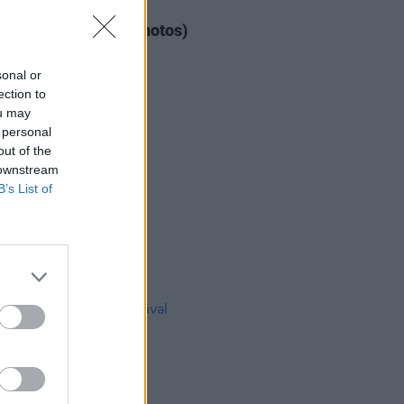
IDS
04 AUG 26
ogether Now 2026 (Photos)
sonal or
ection to
ou may
 personal
out of the
 downstream
B’s List of
IDS
27 JUL 26
t Fest (Photos)