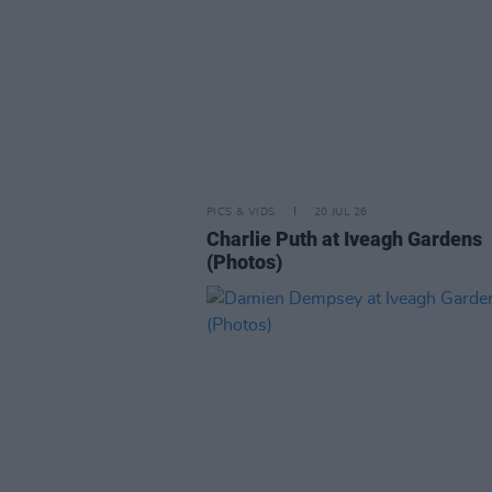
PICS & VIDS
20 JUL 26
Charlie Puth at Iveagh Gardens
(Photos)