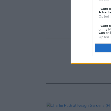
I want 
Advertis
Opted 
I want t
of my P
was col
Opted 