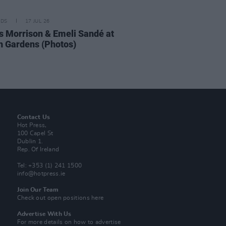
IDS
17 JUL 26
 Morrison & Emeli Sandé at
h Gardens (Photos)
Contact Us
Hot Press,
100 Capel St
Dublin 1.
Rep. Of Ireland
Tel: +353 (1) 241 1500
info@hotpress.ie
Join Our Team
Check out open positions here
Advertise With Us
For more details on how to advertise