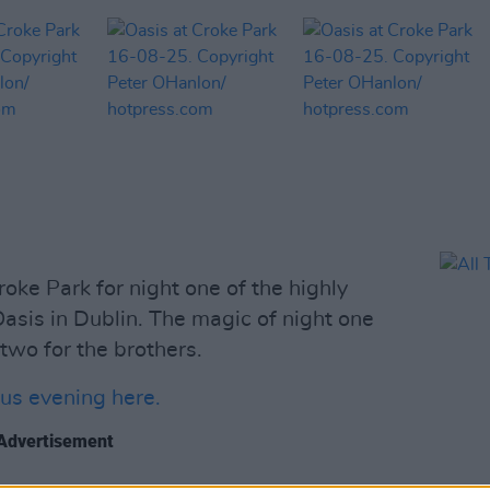
oke Park for night one of the highly
sis in Dublin. The magic of night one
 two for the brothers.
us evening here.
Advertisement