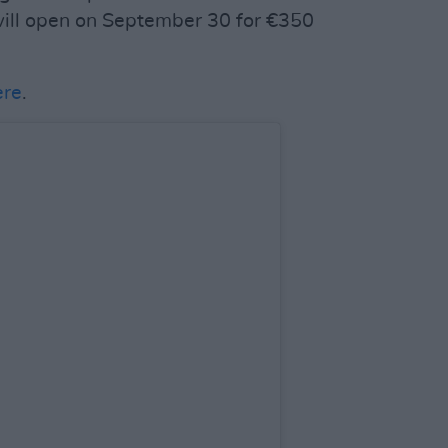
will open on September 30 for €350
ere
.