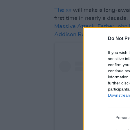
The xx
will make a long-awai
first time in nearly a decad
Massive Attack
,
Father John 
Addison Rae
.
Do Not Pr
If you wish 
sensitive in
confirm you
continue se
information 
further disc
participants
Downstream 
Persona