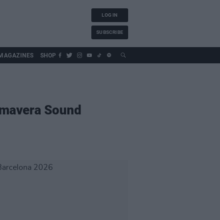
LOG IN
SUBSCRIBE
MAGAZINES
SHOP
imavera Sound