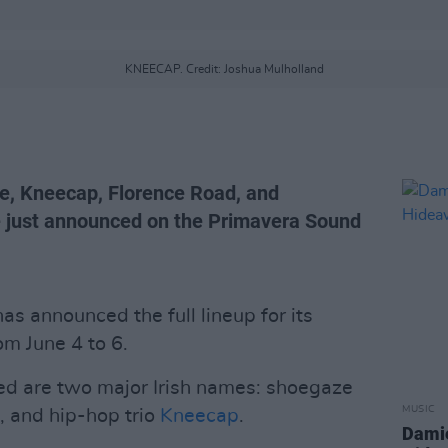
KNEECAP. Credit: Joshua Mulholland
ne, Kneecap, Florence Road, and
 just announced on the Primavera Sound
s announced the full lineup for its
om June 4 to 6.
d are two major Irish names: shoegaze
MUSIC
, and hip-hop trio
Kneecap
.
Damie