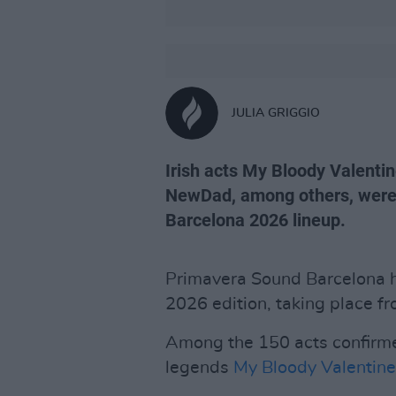
JULIA GRIGGIO
Irish acts My Bloody Valenti
NewDad, among others, were
Barcelona 2026 lineup.
Primavera Sound Barcelona ha
2026 edition, taking place fr
Among the 150 acts confirme
legends
My Bloody Valentine