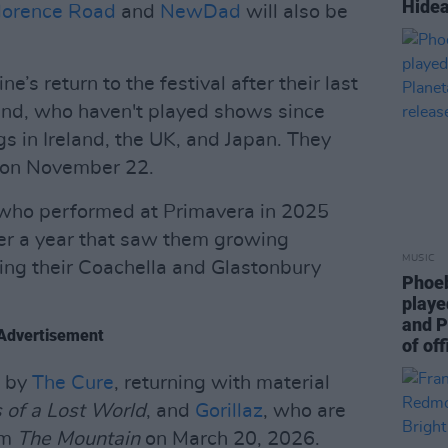
Hidea
lorence Road
and
NewDad
will also be
’s return to the festival after their last
nd, who haven't played shows since
s in Ireland, the UK, and Japan. They
on November 22.
 who performed at Primavera in 2025
ter a year that saw them growing
MUSIC
wing their Coachella and Glastonbury
Phoeb
playe
and P
Advertisement
of off
d by
The Cure
, returning with material
 of a Lost World
, and
Gorillaz
, who are
um
The Mountain
on March 20, 2026.