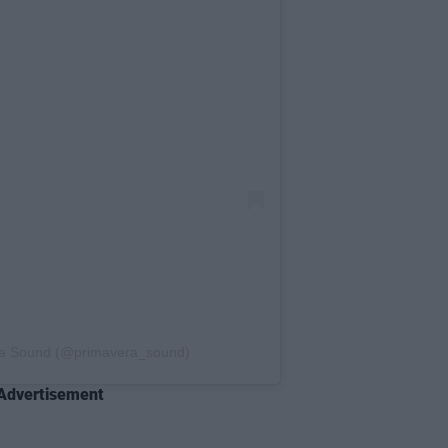
ra Sound (@primavera_sound)
Advertisement