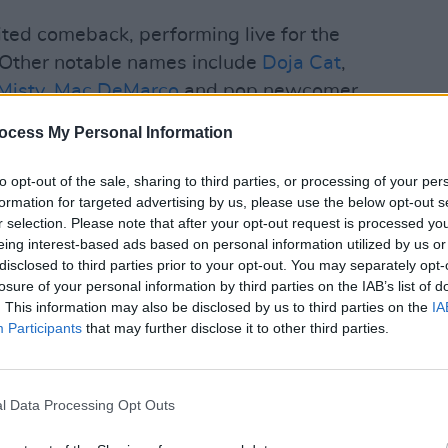
ted comeback, performing live for the
e. Other notable names include
Doja Cat
,
Misty
,
Mac DeMarco
and pop newcomer
ocess My Personal Information
MUSIC
Franc
to opt-out of the sale, sharing to third parties, or processing of your per
Redm
formation for targeted advertising by us, please use the below opt-out s
Brigh
r selection. Please note that after your opt-out request is processed y
eing interest-based ads based on personal information utilized by us or
disclosed to third parties prior to your opt-out. You may separately opt-
losure of your personal information by third parties on the IAB’s list of
. This information may also be disclosed by us to third parties on the
IA
Participants
that may further disclose it to other third parties.
l Data Processing Opt Outs