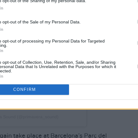
o opt-out of the Sharing of my personal data.
In
o opt-out of the Sale of my Personal Data.
In
to opt-out of processing my Personal Data for Targeted
ing.
In
o opt-out of Collection, Use, Retention, Sale, and/or Sharing
ersonal Data that Is Unrelated with the Purposes for which it
lected.
In
CONFIRM
ra Sound (@primavera_sound)
ain take place at Barcelona’s Parc del