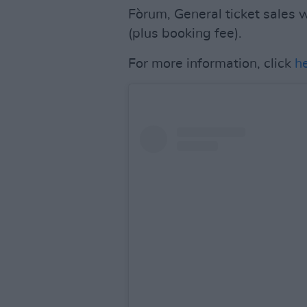
Fòrum, General ticket sales 
(plus booking fee).
For more information, click
h