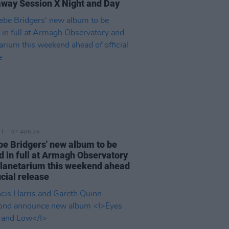
way Session X Night and Day
07 AUG 26
e Bridgers' new album to be
d in full at Armagh Observatory
lanetarium this weekend ahead
icial release