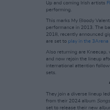
Up and coming Irish artists
F
performing.
This marks My Bloody Valentine
performance in 2013. The ba
2018, recently announced gig
are set to
play in the 3Arena
Also returning are Kneecap,
and now rejoin the lineup af
international attention follo
sets.
They join a diverse lineup le
from their 2024 album
Songs
set to release their new alb