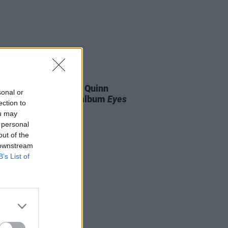
07 AUG 26
is Harris and Gareth Quinn
sonal or
ond announce new album
Eyes
ection to
t and Low
ou may
 personal
out of the
 downstream
B’s List of