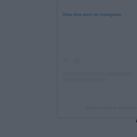
View this post on Instagram
A post shared by Primave