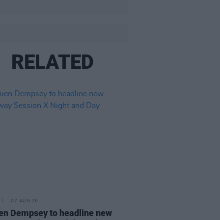
RELATED
07 AUG 26
n Dempsey to headline new