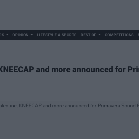
DS
OPINION
LIFESTYLE & SPORTS
BEST OF
COMPETITIONS
, KNEECAP and more announced for Pr