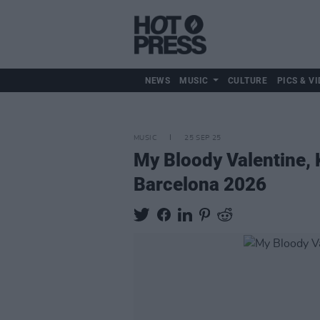
NEWS
MUSIC
CULTURE
PICS & VI
MUSIC
25 SEP 25
My Bloody Valentine
Barcelona 2026