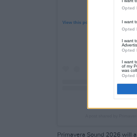
I want t
Opted 
I want t
View this post on Instagram
Opted 
I want 
Advertis
Opted 
I want t
of my P
was col
Opted 
A post shared by Primave
Primavera Sound 2026 will ag