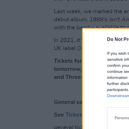
Last week, we marked the an
debut album, 1988's
Isn't A
with the band – available to
Do Not Pr
In 2021, it was announced t
UK label
Domino.
If you wish 
sensitive in
Tickets for My Bloody Valen
confirm you
tomorrow, November 26, fr
continue se
and Three+ presale on Wed
information 
further disc
participants
Downstream 
General sale kicks off on F
See
Ticketmaster
for more.
Persona
general ticket sale starts f