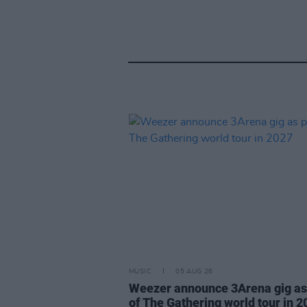
MUSIC
05 AUG 26
Weezer announce 3Arena gig as
of The Gathering world tour in 2