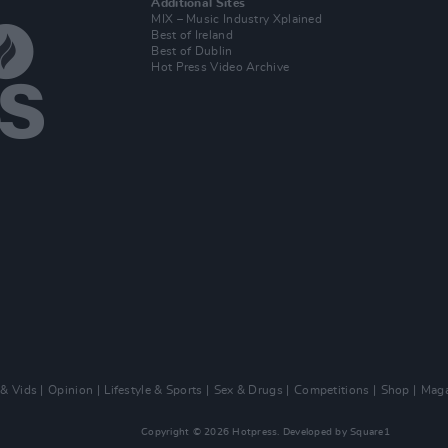
Additional Sites
MIX – Music Industry Xplained
Best of Ireland
Best of Dublin
Hot Press Video Archive
 & Vids
Opinion
Lifestyle & Sports
Sex & Drugs
Competitions
Shop
Maga
Copyright © 2026 Hotpress. Developed by
Square1