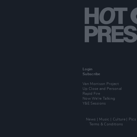
Login
Subscribe
Van Morrison Project
Up Close and Personal
Rapid Fire
Now We’re Talking
Y&E Sessions
News
Music
Culture
Pics
Terms & Conditions