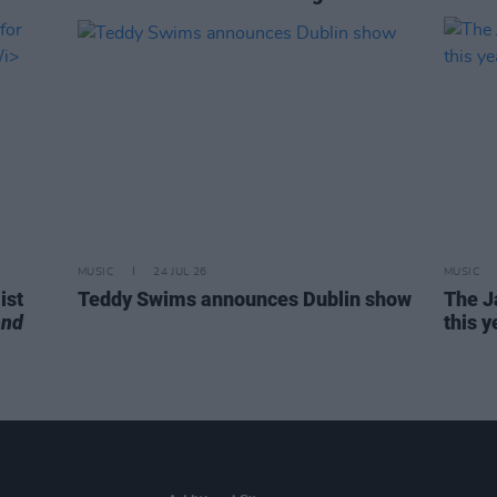
MUSIC
24 JUL 26
MUSIC
ist
Teddy Swims announces Dublin show
The J
end
this y