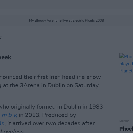
My Bloody Valentine live at Electric Picnic 2008
K
 week
ounced their first Irish headline show
g at the 3Arena in Dublin on Saturday,
ho originally formed in Dublin in 1983
,
m b v,
in 2013. Produced by
MUSIC
ds
, it arrived over two decades after
Phoeb
Loveless
.