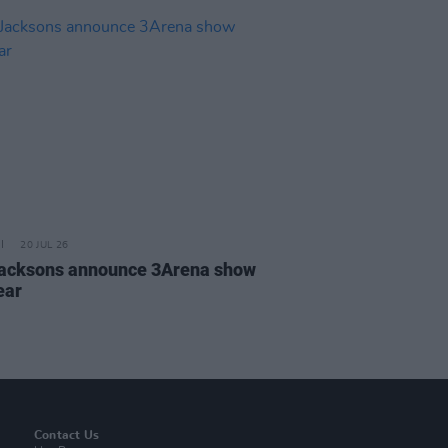
20 JUL 26
acksons announce 3Arena show
ear
Contact Us