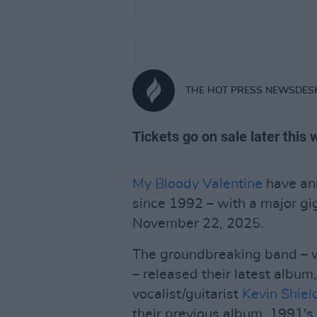
THE HOT PRESS NEWSDES
Tickets go on sale later this
My Bloody Valentine
have ann
since 1992 – with a major gi
November 22, 2025.
The groundbreaking band – w
– released their latest album
vocalist/guitarist
Kevin Shiel
their previous album, 1991's