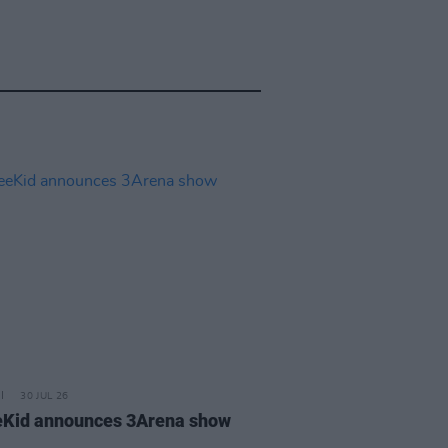
30 JUL 26
Kid announces 3Arena show