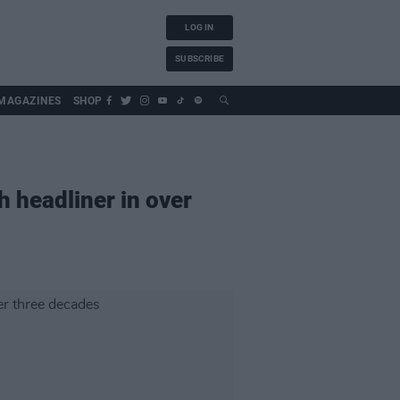
LOG IN
SUBSCRIBE
MAGAZINES
SHOP
h headliner in over