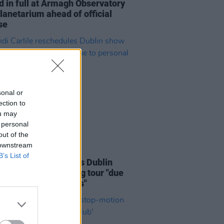
d in full at Armagh Observatory
lanetarium ahead of official
se
sonal or
ection to
ou may
 personal
out of the
 downstream
07 AUG 26
B’s List of
i Carlile reschedules Dublin
and rest of upcoming tour "due
rsonal circumstances"