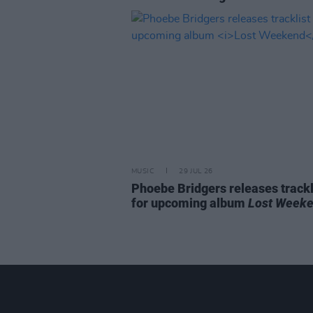
MUSIC
29 JUL 26
Phoebe Bridgers releases trackl
for upcoming album
Lost Week