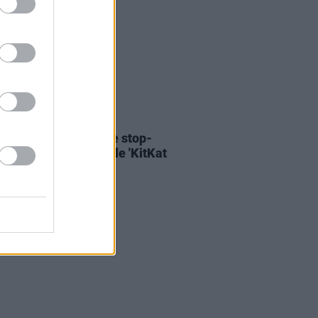
06 AUG 26
ary Wallopers share stop-
n video for new single 'KitKat