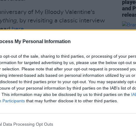
playe
and P
niversary of My Bloody Valentine's
relea
nything,
by revisiting a classic interview
 read
here
.
ocess My Personal Information
hat the band had signed to independent
to opt-out of the sale, sharing to third parties, or processing of your per
formation for targeted advertising by us, please use the below opt-out s
tine's 3Arena gig go on
artist
presale
r selection. Please note that after your opt-out request is processed y
om 10am. They then go on
promoter
eing interest-based ads based on personal information utilized by us or
nesday, November 27, from 10am.
disclosed to third parties prior to your opt-out. You may separately opt-
losure of your personal information by third parties on the IAB’s list of
MUSIC
Advertisement
. This information may also be disclosed by us to third parties on the
IA
Brand
Participants
that may further disclose it to other third parties.
show 
riday, November 29, from 10am.
to pe
l Data Processing Opt Outs
riday november 29th 10:00 GMT