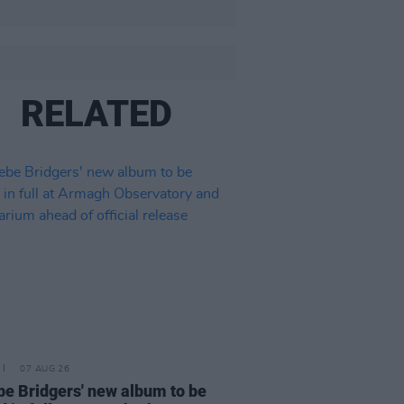
RELATED
07 AUG 26
e Bridgers' new album to be