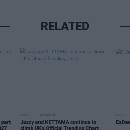
RELATED
MUSIC
05 AUG 26
MUSIC
 part
Jazzy and KETTAMA continue to
EsDee
027
climb UK's Official Trending Chart