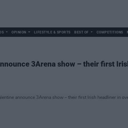
DS
OPINION
LIFESTYLE & SPORTS
BEST OF
COMPETITIONS
nounce 3Arena show – their first Iris