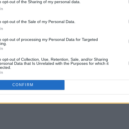
o opt-out of the Sharing of my personal data.
In
https://t.co/hbsoKgsEXW
before
get presale access
@foggy_notions
o opt-out of the Sale of my Personal Data.
otions
In
tter.com/KjJiny8ELQ
to opt-out of processing my Personal Data for Targeted
ing.
Vofficial)
November 25, 2024
In
MUSIC
The M
o opt-out of Collection, Use, Retention, Sale, and/or Sharing
motio
ersonal Data that Is Unrelated with the Purposes for which it
lected.
Club'
In
Share This Article:
CONFIRM