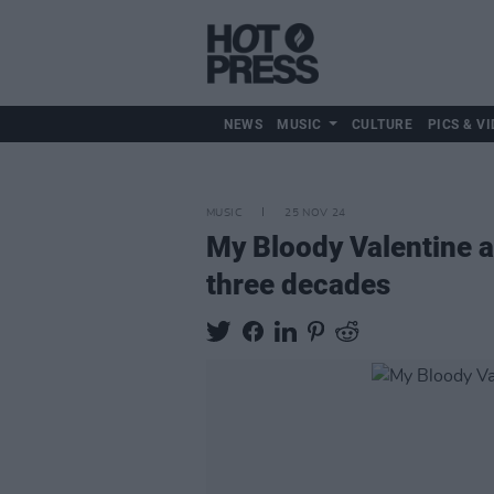
NEWS
MUSIC
CULTURE
PICS & VI
MUSIC
25 NOV 24
My Bloody Valentine an
three decades