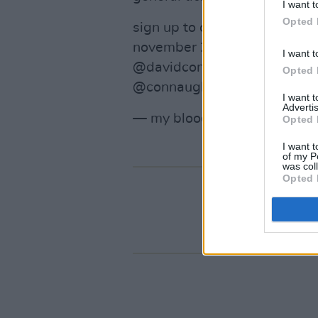
I want t
Opted 
sign up to our newsletter at
november 26th 9:00 GMT to 
I want t
@davidconnaughton_foggyn
Opted 
@connaughtonshane
pic.twi
I want 
Advertis
— my bloody valentine (@MB
Opted 
I want t
of my P
was col
Opted 