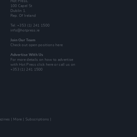
Hot Press,
100 Capel St
Dublin 1.
Rep. Of Ireland
Tel: +353 (1) 241 1500
info@hotpress.ie
Join Our Team
Check out open positions here
Advertise With Us
For more details on how to advertise
with Hot Press
click here
or call us on
+353 (1) 241 1500
zines
More
Subscriptions