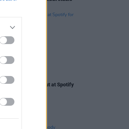
m
Isn't Anything
21 JAN 22
ody Valentine hit out at Spotify
tting up "fake lyrics"