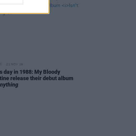
21 NOV 19
is day in 1988: My Bloody
tine release their debut album
Anything