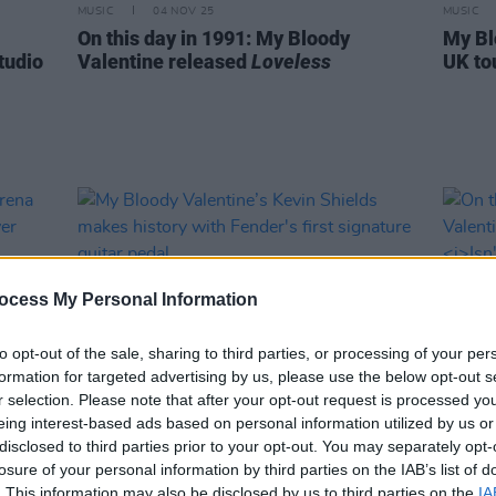
MUSIC
04 NOV 25
MUSIC
On this day in 1991: My Bloody
My Bl
tudio
Valentine released
Loveless
UK to
ocess My Personal Information
to opt-out of the sale, sharing to third parties, or processing of your per
formation for targeted advertising by us, please use the below opt-out s
r selection. Please note that after your opt-out request is processed y
eing interest-based ads based on personal information utilized by us or
MUSIC
13 JUN 23
MUSIC
disclosed to third parties prior to your opt-out. You may separately opt-
My Bloody Valentine’s Kevin Shields
On th
losure of your personal information by third parties on the IAB’s list of
makes history with Fender's first
Valen
. This information may also be disclosed by us to third parties on the
IA