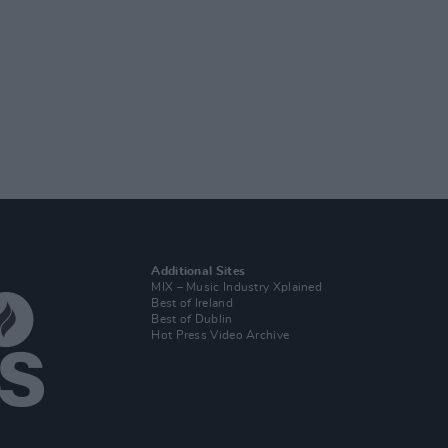
Additional Sites
MIX – Music Industry Xplained
Best of Ireland
Best of Dublin
Hot Press Video Archive