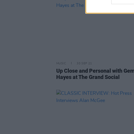
MUSIC
30 SEP 21
Up Close and Personal with G
Hayes at The Grand Social