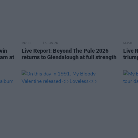
MUSIC
16 JUN 26
MUSIC
vin
Live Report: Beyond The Pale 2026
Live 
eam at
returns to Glendalough at full strength
trium