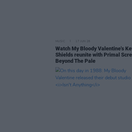
MUSIC
17 JUN 26
Watch My Bloody Valentine's Ke
Shields reunite with Primal Scr
Beyond The Pale