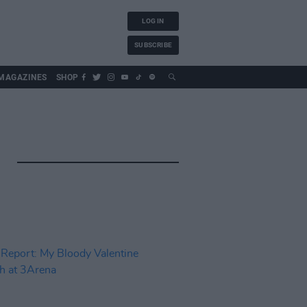
LOG IN
SUBSCRIBE
MAGAZINES
SHOP