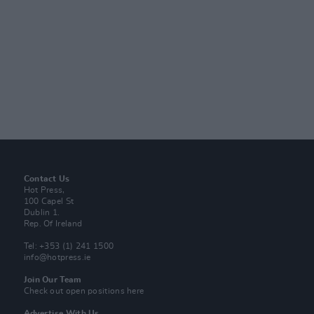
Contact Us
Hot Press,
100 Capel St
Dublin 1.
Rep. Of Ireland
Tel: +353 (1) 241 1500
info@hotpress.ie
Join Our Team
Check out open positions here
Advertise With Us