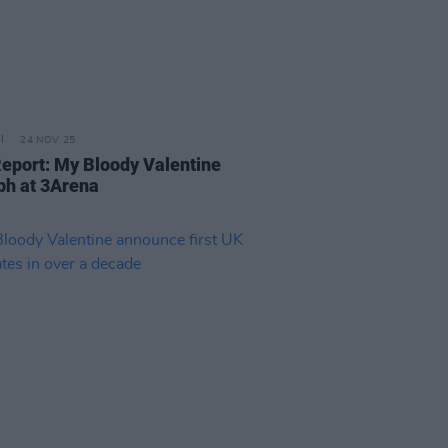
24 NOV 25
Report: My Bloody Valentine
ph at 3Arena