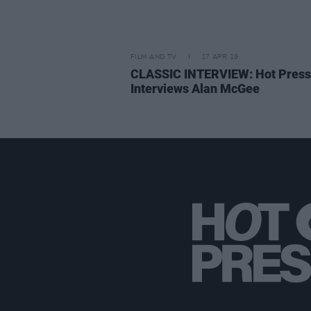
FILM AND TV
17 APR 19
CLASSIC INTERVIEW: Hot Press
Interviews Alan McGee