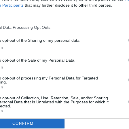
signature guitar pedal
albu
Participants
that may further disclose it to other third parties.
l Data Processing Opt Outs
o opt-out of the Sharing of my personal data.
In
o opt-out of the Sale of my Personal Data.
In
to opt-out of processing my Personal Data for Targeted
MUSIC
21 JAN 22
MUSIC
ing.
991
My Bloody Valentine's Kevin Shields
My Blo
In
and Gemma Hayes collaborated on
for pu
ten unreleased tracks
o opt-out of Collection, Use, Retention, Sale, and/or Sharing
ersonal Data that Is Unrelated with the Purposes for which it
by an
lected.
In
CONFIRM