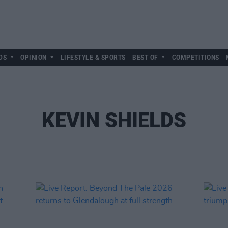
DS
OPINION
LIFESTYLE & SPORTS
BEST OF
COMPETITIONS
KEVIN SHIELDS