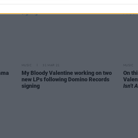
MUSIC
31 MAR 21
MUSIC
emma
My Bloody Valentine working on two
On th
new LPs following Domino Records
Valen
signing
Isn't 