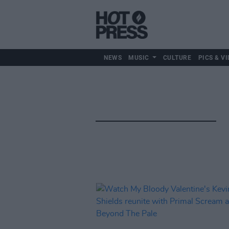
NEWS
MUSIC
CULTURE
PICS & VI