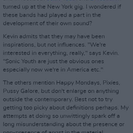
turned up at the New York gig. I wondered if
these bands had played a part in the
development of their own sound?
Kevin admits that they may have been
inspirations, but not influences. "We're
interested in everything, really," says Kevin.
"Sonic Youth are just the obvious ones
especially now we're in America etc."
The others mention Happy Mondays, Pixies,
Pussy Galore, but don't enlarge on anything
outside the contemporary. Best not to try
getting too picky about definitions perhaps. My
attempts at doing so unwittingly spark off a
long misunderstanding about the presence or
non-presence of angst in the material.