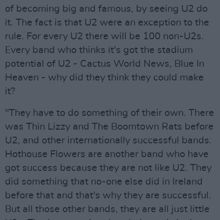
of becoming big and famous, by seeing U2 do
it. The fact is that U2 were an exception to the
rule. For every U2 there will be 100 non-U2s.
Every band who thinks it's got the stadium
potential of U2 - Cactus World News, Blue In
Heaven - why did they think they could make
it?
"They have to do something of their own. There
was Thin Lizzy and The Boomtown Rats before
U2, and other internationally successful bands.
Hothouse Flowers are another band who have
got success because they are not like U2. They
did something that no-one else did in Ireland
before that and that's why they are successful.
But all those other bands, they are all just little