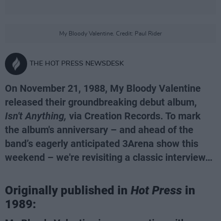
My Bloody Valentine. Credit: Paul Rider
THE HOT PRESS NEWSDESK
On November 21, 1988, My Bloody Valentine
released their groundbreaking debut album,
Isn't Anything,
via Creation Records. To mark
the album's anniversary – and ahead of the
band’s eagerly anticipated 3Arena show this
weekend – we're revisiting a classic interview…
Originally published in
Hot Press
in
1989: