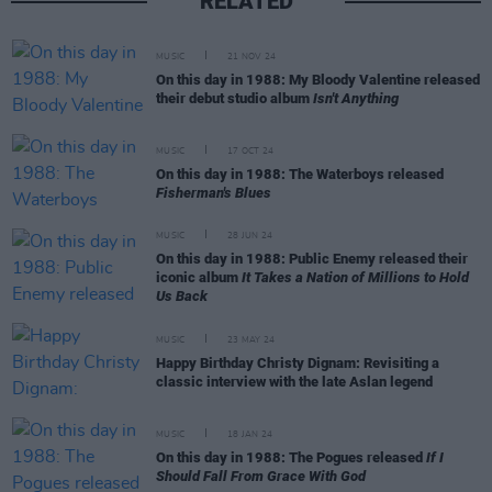
RELATED
MUSIC
21 NOV 24
On this day in 1988: My Bloody Valentine released
their debut studio album
Isn't Anything
MUSIC
17 OCT 24
On this day in 1988: The Waterboys released
Fisherman's Blues
MUSIC
28 JUN 24
On this day in 1988: Public Enemy released their
iconic album
It Takes a Nation of Millions to Hold
Us Back
MUSIC
23 MAY 24
Happy Birthday Christy Dignam: Revisiting a
classic interview with the late Aslan legend
MUSIC
18 JAN 24
On this day in 1988: The Pogues released
If I
Should Fall From Grace With God