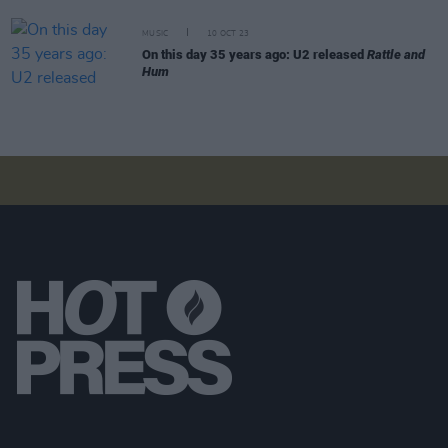
MUSIC
10 OCT 23
On this day 35 years ago: U2 released
Rattle and
Hum