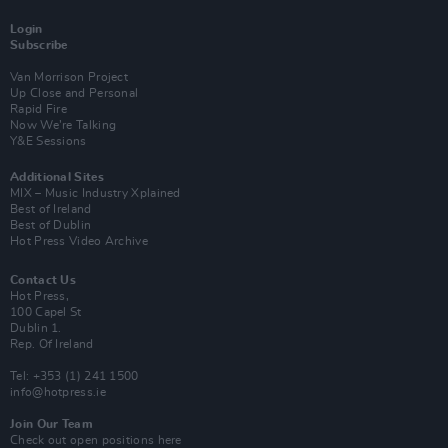
Login
Subscribe
Van Morrison Project
Up Close and Personal
Rapid Fire
Now We’re Talking
Y&E Sessions
Additional Sites
MIX – Music Industry Xplained
Best of Ireland
Best of Dublin
Hot Press Video Archive
Contact Us
Hot Press,
100 Capel St
Dublin 1.
Rep. Of Ireland
Tel: +353 (1) 241 1500
info@hotpress.ie
Join Our Team
Check out open positions here