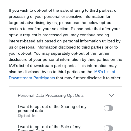
consistently self-contradictory. And they either
If you wish to opt-out of the sale, sharing to third parties, or
don't notice or don't mind. It's Kevin who
processing of your personal or sensitive information for
dominates the responses in any case, with
targeted advertising by us, please use the below opt-out
qualifications and comments coming from the
section to confirm your selection. Please note that after your
opt-out request is processed you may continue seeing
others at various intervals but he certainly
interest-based ads based on personal information utilized by
never lacks for something to say. The American
us or personal information disclosed to third parties prior to
question is a case in point. One minute Kevin
your opt-out. You may separately opt-out of the further
disclosure of your personal information by third parties on the
talks about the desire to get on a better label
IAB’s list of downstream participants. This information may
here, the next they are singing the praises of
also be disclosed by us to third parties on the
IAB’s List of
Creation (Relativity in the States) to which they
Downstream Participants
that may further disclose it to other
third parties.
have been signed since last year.
Personal Data Processing Opt Outs
I want to opt-out of the Sharing of my
personal data.
Opted In
I want to opt-out of the Sale of my
Personal Data.