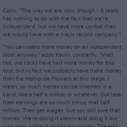
Colm: "The way we are now, though - it really
has nothing to do with the fact that we're
independent, but we have more control than
we would have with a major record company."
"You can make more money on an independent
label anyway," adds Kevin, contrarily. "Well,
like, we could have had more money for this
tour, but in fact we probably have more money
than the Hothouse Flowers at this stage. I
mean, so much money can be invested in a
band, like a half a million or whatever. But later
their earnings are so much minus that half
million. They get wages, but you still owe that
money. We're doing it slowly and doing it our
own way, without owing any money. The end