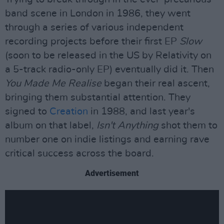
band scene in London in 1986, they went
through a series of various independent
recording projects before their first EP
Slow
(soon to be released in the US by Relativity on
a 5-track radio-only EP) eventually did it. Then
You Made Me Realise
began their real ascent,
bringing them substantial attention. They
signed to
Creation
in 1988, and last year's
album on that label,
Isn't Anything
shot them to
number one on indie listings and earning rave
critical success across the board.
Advertisement