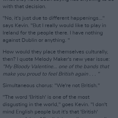
with that decision.
"No, it's just due to different happenings..."
says Kevin. "But I really would like to play in
Ireland for the people there. I have nothing
against Dublin or anything. "
How would they place themselves culturally,
then? I quote Melody Maker's new year issue:
"My Bloody Valentine... one of the bands that
make you proud to feel British again . . . "
Simultaneous chorus: "We're not British."
"The word 'British' is one of the most
disgusting in the world," goes Kevin. "I don't
mind English people but it's that 'British'