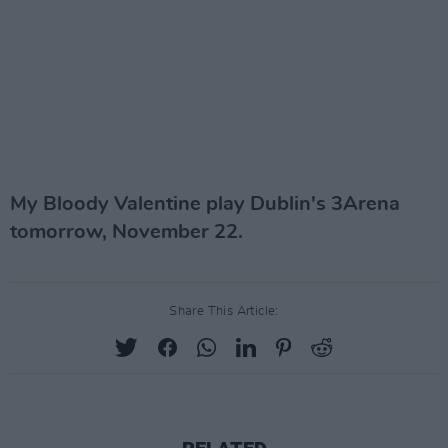
My Bloody Valentine play Dublin's 3Arena
tomorrow, November 22.
Share This Article: