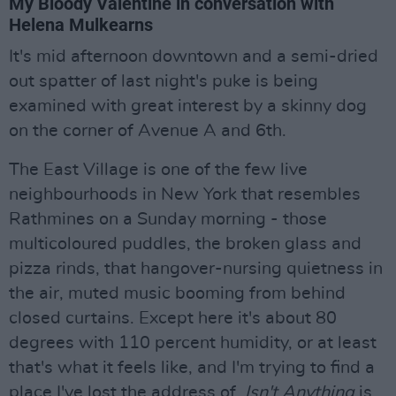
My Bloody Valentine in conversation with
Helena Mulkearns
It's mid afternoon downtown and a semi-dried
out spatter of last night's puke is being
examined with great interest by a skinny dog
on the corner of Avenue A and 6th.
The East Village is one of the few live
neighbourhoods in New York that resembles
Rathmines on a Sunday morning - those
multicoloured puddles, the broken glass and
pizza rinds, that hangover-nursing quietness in
the air, muted music booming from behind
closed curtains. Except here it's about 80
degrees with 110 percent humidity, or at least
that's what it feels like, and I'm trying to find a
place I've lost the address of.
Isn't Anything
is