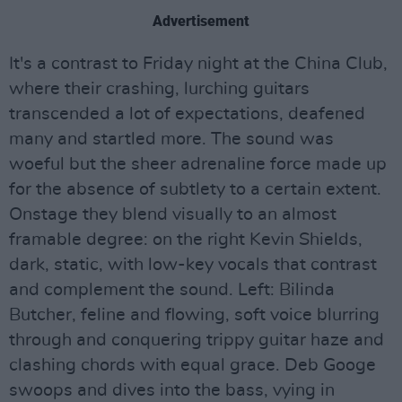
Advertisement
It's a contrast to Friday night at the China Club,
where their crashing, lurching guitars
transcended a lot of expectations, deafened
many and startled more. The sound was
woeful but the sheer adrenaline force made up
for the absence of subtlety to a certain extent.
Onstage they blend visually to an almost
framable degree: on the right Kevin Shields,
dark, static, with low-key vocals that contrast
and complement the sound. Left: Bilinda
Butcher, feline and flowing, soft voice blurring
through and conquering trippy guitar haze and
clashing chords with equal grace. Deb Googe
swoops and dives into the bass, vying in