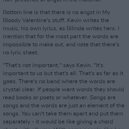
Bottom line is that there is no angst in My
Bloody Valentine's stuff. Kevin writes the
music, his own lyrics, as Bilinda writes hers. I
mention that for the most part the words are
impossible to make out, and note that there's
no lyric sheet.
"That's not important," says Kevin. "It's
important to us but that's all. That's as far as it
goes. There's no band where the words are
crystal clear. If people want words they should
read books or poets or whatever. Songs are
songs and the words are just an element of the
songs. You can't take them apart and put them
separately - it would be like giving a chord