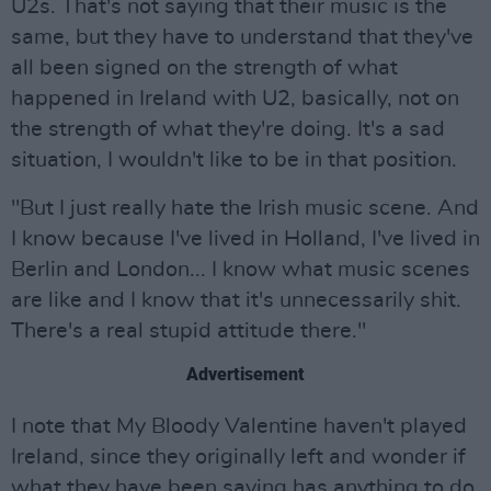
U2s. That's not saying that their music is the
same, but they have to understand that they've
all been signed on the strength of what
happened in Ireland with U2, basically, not on
the strength of what they're doing. It's a sad
situation, I wouldn't like to be in that position.
"But I just really hate the Irish music scene. And
I know because I've lived in Holland, I've lived in
Berlin and London... I know what music scenes
are like and I know that it's unnecessarily shit.
There's a real stupid attitude there."
Advertisement
I note that My Bloody Valentine haven't played
Ireland, since they originally left and wonder if
what they have been saying has anything to do