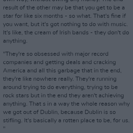
result of the other may be that you get to be a
star for like six months - so what. That's fine if
you want, but it's got nothing to do with music.
It's like, the cream of Irish bands - they don't do
anything.
"They're so obsessed with major record
companies and getting deals and cracking
America and all this garbage that in the end,
they're like nowhere really. They're running
around trying to do everything, trying to be
rock stars but in the end they aren't achieving
anything. That s in a way the whole reason why
we got out of Dublin, because Dublin is so
stifling. It's basically a rotten place to be, for us.
"