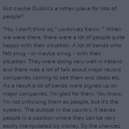
But maybe Dublin's a rotten place for lots of
people?
"No, I don't think so," continues Kevin. " When
we were there, there were a lot of people quite
happy with their situation. A lot of bands who
felt snug - or maybe smug - with their
situation. They were doing very well in Ireland
and there was a lot of talk about major record
companies coming to see them and deals etc.
As a result a lot of bands were signed up on
major companies. I'm glad for them. You know,
I'm not criticising them as people, but it's the
system. The outlook in the country. It leaves
people in a position where they can be very
easily manipulated by money. By the chances