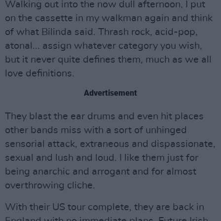
Walking out into the now dull afternoon, I put
on the cassette in my walkman again and think
of what Bilinda said. Thrash rock, acid-pop,
atonal... assign whatever category you wish,
but it never quite defines them, much as we all
love definitions.
Advertisement
They blast the ear drums and even hit places
other bands miss with a sort of unhinged
sensorial attack, extraneous and dispassionate,
sexual and lush and loud. I like them just for
being anarchic and arrogant and for almost
overthrowing cliche.
With their US tour complete, they are back in
England with no immediate plans. Future Irish