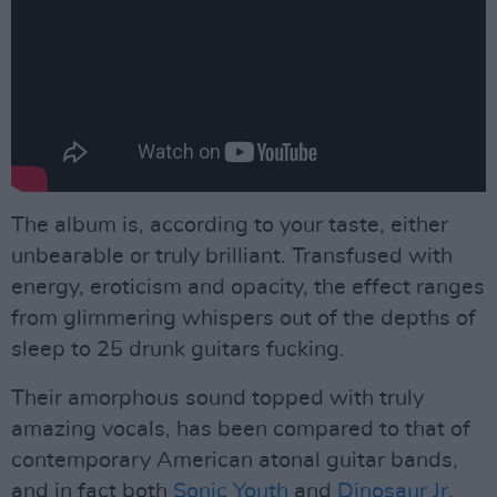
The album is, according to your taste, either
unbearable or truly brilliant. Transfused with
energy, eroticism and opacity, the effect ranges
from glimmering whispers out of the depths of
sleep to 25 drunk guitars fucking.
Their amorphous sound topped with truly
amazing vocals, has been compared to that of
contemporary American atonal guitar bands,
and in fact both
Sonic Youth
and
Dinosaur Jr
.