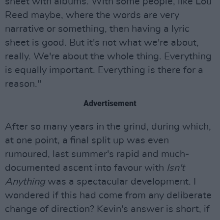
sheet with albums. With some people, like Lou
Reed maybe, where the words are very
narrative or something, then having a lyric
sheet is good. But it's not what we're about,
really. We're about the whole thing. Everything
is equally important. Everything is there for a
reason."
Advertisement
After so many years in the grind, during which,
at one point, a final split up was even
rumoured, last summer's rapid and much-
documented ascent into favour with
Isn't
Anything
was a spectacular development. I
wondered if this had come from any deliberate
change of direction? Kevin's answer is short, if