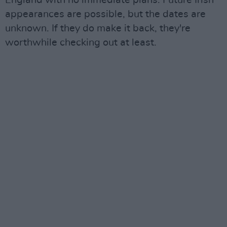
appearances are possible, but the dates are
unknown. If they do make it back, they're
worthwhile checking out at least.