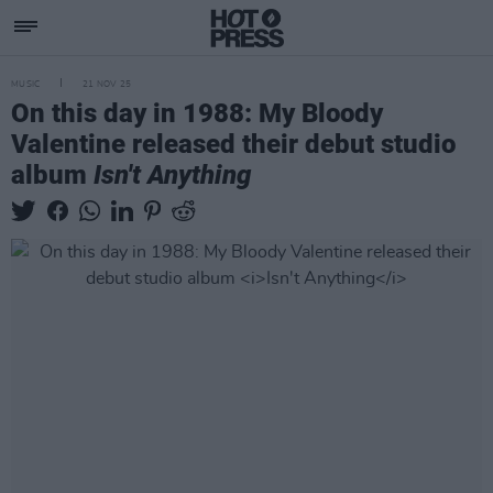
MUSIC
21 NOV 25
On this day in 1988: My Bloody
Valentine released their debut studio
album
Isn't Anything