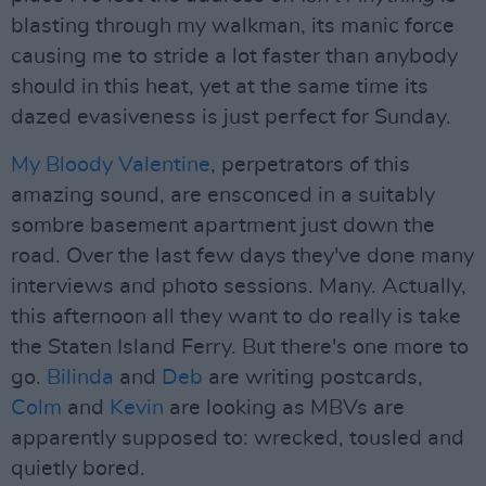
blasting through my walkman, its manic force
causing me to stride a lot faster than anybody
should in this heat, yet at the same time its
dazed evasiveness is just perfect for Sunday.
My Bloody Valentine
, perpetrators of this
amazing sound, are ensconced in a suitably
sombre basement apartment just down the
road. Over the last few days they've done many
interviews and photo sessions. Many. Actually,
this afternoon all they want to do really is take
the Staten Island Ferry. But there's one more to
go.
Bilinda
and
Deb
are writing postcards,
Colm
and
Kevin
are looking as MBVs are
apparently supposed to: wrecked, tousled and
quietly bored.