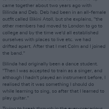
came together about two years ago with
Bilinda and Deb. Deb had been in an all-female
outfit called Bikini Atoll, but she explains, "the
other members had moved to London to go to
college and by the time we'd all established
ourselves with places to live etc. we had
drifted apart. After that I met Colm and I joined
the band."
Bilinda had originally been a dance student.
"Then I was accepted to train as a singer, and
although I hadn't played an instrument before, I
realised that it was something I should do
while learning to sing, so after that I learned to
play guitar."
Trying to break through in the ever-precarious