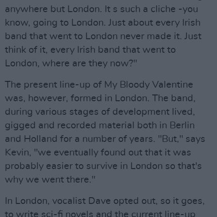
anywhere but London. It s such a cliche -you
know, going to London. Just about every Irish
band that went to London never made it. Just
think of it, every Irish band that went to
London, where are they now?"
The present line-up of My Bloody Valentine
was, however, formed in London. The band,
during various stages of development lived,
gigged and recorded material both in Berlin
and Holland for a number of years. "But," says
Kevin, "we eventually found out that it was
probably easier to survive in London so that's
why we went there."
In London, vocalist Dave opted out, so it goes,
to write sci-fi novels and the current line-up