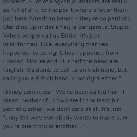
concept. A lot of English journalists are really
so full of shit, to the point where a lot of them
just hate American bands - they're so patriotic.
Standing up under a flag is dangerous. Stupid.
When people call us British it's just
misinformed. Like, everything that has
happened to us, right, has happened from
London. Not Ireland. But half the band are
English. It's dumb to call us an Irish band, but
calling us a British band is not right either."
Bilinda continues: "We've been called Irish. I
mean, neither of us two are in the least bit
patriotic either, we don't care at all. It's just
funny the way everybody wants to make sure
you re one thing or another..."