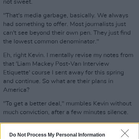
not sweet.
"That's media garbage, basically. We always
had something to offer. Most journalists just
can't see beyond their own pen. They just find
the lowest common denominator."
Eh, right Kevin. I mentally revise my notes from
that 'Liam Mackey Post-Van Interview
Etiquette' course I sent away for this spring
and continue. So what are their plans in
America?
"To get a better deal," mumbles Kevin without
much conviction, after a few minutes silence.
The pleasant, if somewhat confused thing
about My Bloody Valentine is that they are
Do Not Process My Personal Information