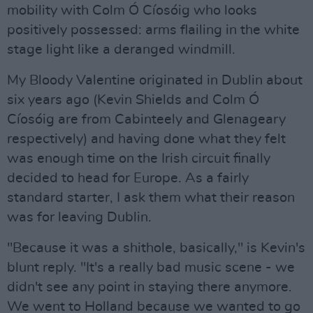
mobility with Colm Ó Cíosóig who looks
positively possessed: arms flailing in the white
stage light like a deranged windmill.
My Bloody Valentine originated in Dublin about
six years ago (Kevin Shields and Colm Ó
Cíosóig are from Cabinteely and Glenageary
respectively) and having done what they felt
was enough time on the Irish circuit finally
decided to head for Europe. As a fairly
standard starter, I ask them what their reason
was for leaving Dublin.
"Because it was a shithole, basically," is Kevin's
blunt reply. "It's a really bad music scene - we
didn't see any point in staying there anymore.
We went to Holland because we wanted to go