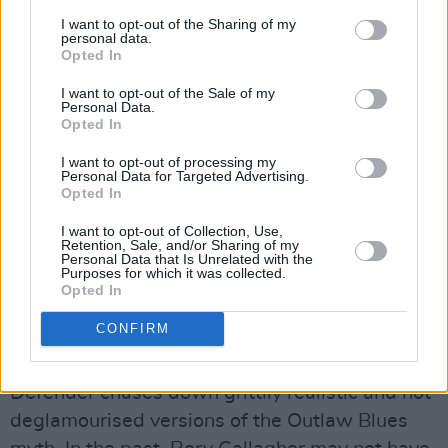
I achieved here and there on certain songs like
I want to opt-out of the Sharing of my
personal data.
‘Philby’. But if you work too hard on that,
Opted In
sometimes you don’t have enough fun at just
I want to opt-out of the Sale of my
playing the groove. Plus with my listening at
Personal Data.
home I just played more blues records. I
Opted In
became more of a blues fan than I had for a
I want to opt-out of processing my
Personal Data for Targeted Advertising.
while.”
Opted In
Thematically, Defender may be Rory
I want to opt-out of Collection, Use,
Retention, Sale, and/or Sharing of my
Gallagher’s most consistent and composed
Personal Data that Is Unrelated with the
Purposes for which it was collected.
record, fusing his musical pre-occupation with
Opted In
the blues with a second obsession – his
CONFIRM
fascination with film noir and thriller authors
like Dashiell Hammett and Raymond Chandler.
Defender chases down grittily realistic and not
deglamourised versions of the Outlaw Blues