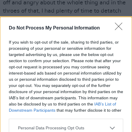
off and angry about the whole thing and in the
throes of that, I had plenty of time to detatch
myself and listen a little bit...
Do Not Process My Personal Information
“I suppose it’s great to be on a label, working to
a deadline and doing lots of tours – but you can
If you wish to opt-out of the sale, sharing to third parties, or
overdo it and I probably did more than most.
processing of your personal or sensitive information for
targeted advertising by us, please use the below opt-out
You can lose the purity of it or the self-
section to confirm your selection. Please note that after your
knowledge. What happened was that you’d do
opt-out request is processed you may continue seeing
a tour, go back to your place wrecked after it
interest-based ads based on personal information utilized by
us or personal information disclosed to third parties prior to
and you’d sit down and play acoustic blues. I’m
your opt-out. You may separately opt-out of the further
not saying we were getting too rocky but, put it
disclosure of your personal information by third parties on the
this way, things worked out for the better.”
IAB’s list of downstream participants. This information may
also be disclosed by us to third parties on the
IAB’s List of
Downstream Participants
that may further disclose it to other
He also believes he had been shunning the
third parties.
“common language” of the blues, “trying too
hard to do something completely original which
Personal Data Processing Opt Outs