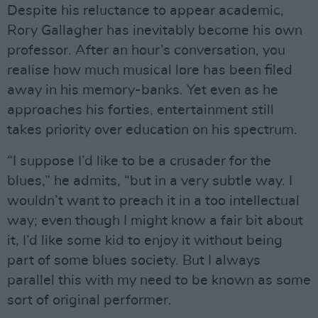
Despite his reluctance to appear academic,
Rory Gallagher has inevitably become his own
professor. After an hour’s conversation, you
realise how much musical lore has been filed
away in his memory-banks. Yet even as he
approaches his forties, entertainment still
takes priority over education on his spectrum.
“I suppose I’d like to be a crusader for the
blues,” he admits, “but in a very subtle way. I
wouldn’t want to preach it in a too intellectual
way; even though I might know a fair bit about
it, I’d like some kid to enjoy it without being
part of some blues society. But I always
parallel this with my need to be known as some
sort of original performer.