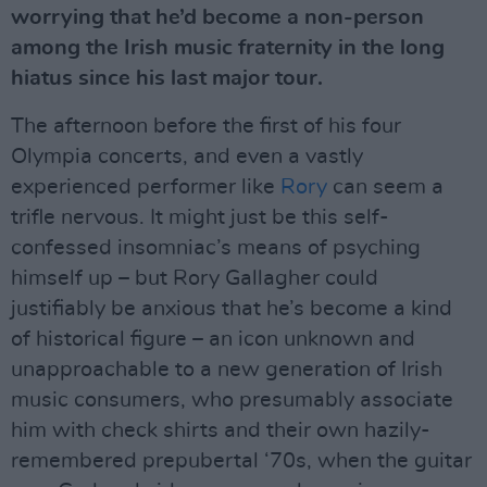
worrying that he’d become a non-person
among the Irish music fraternity in the long
hiatus since his last major tour.
The afternoon before the first of his four
Olympia concerts, and even a vastly
experienced performer like
Rory
can seem a
trifle nervous. It might just be this self-
confessed insomniac’s means of psyching
himself up – but Rory Gallagher could
justifiably be anxious that he’s become a kind
of historical figure – an icon unknown and
unapproachable to a new generation of Irish
music consumers, who presumably associate
him with check shirts and their own hazily-
remembered prepubertal ‘70s, when the guitar