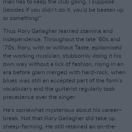
man has to keep the club going, I suppose’.
Besides if you didn’t do it, you’d be beaten up
or something!”
Thus Rory Gallagher learned stamina and
independence. Throughout the late ‘60s and
‘70s, Rory, with or without Taste, epitomised
the working musician, stubbornly doing it his
own way without a lick of fashion, rising in an
era before glam merged with hard-rock, when
blues was still an accepted part of the form’s
vocabulary and the guitarist regularly took
precedence over the singer.
He’s somewhat mysterious about his career–
break. Not that Rory Gallagher did take up
sheep-farming. He still retained an on-the-