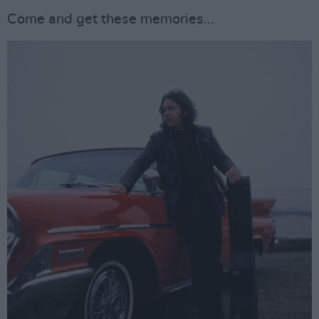
Come and get these memories...