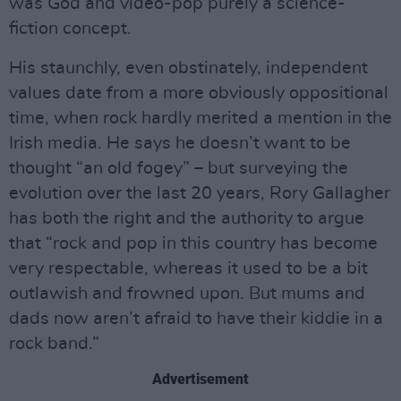
was God and video-pop purely a science-
fiction concept.
His staunchly, even obstinately, independent
values date from a more obviously oppositional
time, when rock hardly merited a mention in the
Irish media. He says he doesn’t want to be
thought “an old fogey” – but surveying the
evolution over the last 20 years, Rory Gallagher
has both the right and the authority to argue
that “rock and pop in this country has become
very respectable, whereas it used to be a bit
outlawish and frowned upon. But mums and
dads now aren’t afraid to have their kiddie in a
rock band.”
Advertisement