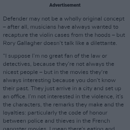
Advertisement
Defender may not be a wholly original concept
– after all, musicians have always wanted to
recapture the violin cases from the hoods – but
Rory Gallagher doesn’t talk like a dilettante.
“I suppose I’m no great fan of the law or
detectives, because they’re not always the
nicest people – but in the movies they‘re
always interesting because you don’t know
their past. They just arrive in a city and set up
an office. I’m not interested in the violence, it’s
the characters, the remarks they make and the
loyalties: particularly the code of honour
between police and thieves in the French
gangster movies. I mean there’s eating and