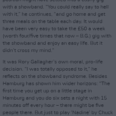
with a showband. “You could really say to hell
with it,” he continues, “and go home and get
three meals on the table each day. It would
have been very easy to take the £50 a week
(worth four/five times that now – B.G.) gig with
the showband and enjoy an easy life. But it
didn’t cross my mind.”
It was Rory Gallagher’s own moral, pro-life
decision. “I was totally opposed to it,” he
reflects on the showband syndrome. Besides
Hamburg has shown him wider horizons: “The
first time you get up on a little stage in
Hamburg and you do six sets a night with 15
minutes off every hour – there might be five
people there. But just to play ‘Nadine’ by Chuck