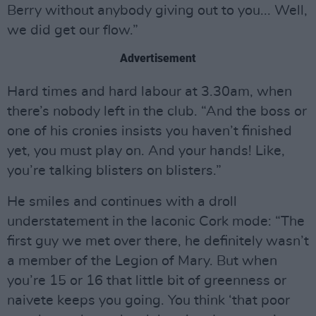
Berry without anybody giving out to you... Well,
we did get our flow.”
Advertisement
Hard times and hard labour at 3.30am, when
there’s nobody left in the club. “And the boss or
one of his cronies insists you haven’t finished
yet, you must play on. And your hands! Like,
you’re talking blisters on blisters.”
He smiles and continues with a droll
understatement in the laconic Cork mode: “The
first guy we met over there, he definitely wasn’t
a member of the Legion of Mary. But when
you’re 15 or 16 that little bit of greenness or
naivete keeps you going. You think ‘that poor