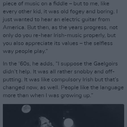
piece of music on a fiddle – but to me, like
every other kid, it was old fogey and boring. I
just wanted to hear an electric guitar from
America. But then, as the years progress, not
only do you re-hear Irish-music properly, but
you also appreciate its values – the selfless
way people play.”
In the ‘60s, he adds, “I suppose the Gaelgoirs
didn’t help. It was all rather snobby and off-
putting. It was like compulsory Irish but that’s
changed now, as well. People like the language
more than when I was growing up.”