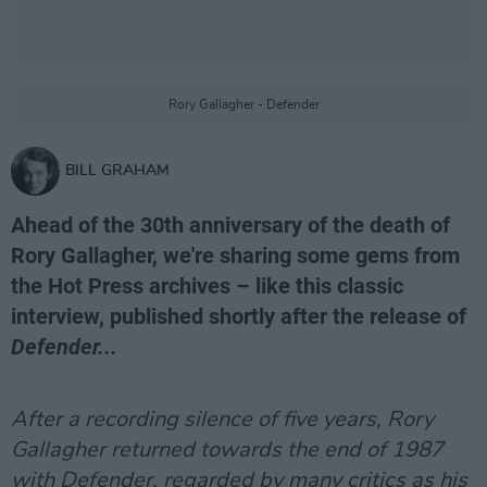
Rory Gallagher - Defender
BILL GRAHAM
Ahead of the 30th anniversary of the death of
Rory Gallagher, we're sharing some gems from
the Hot Press archives – like this classic
interview, published shortly after the release of
Defender...
After a recording silence of five years, Rory
Gallagher returned towards the end of 1987
with Defender, regarded by many critics as his