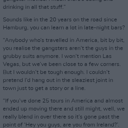
drinking in all that stuff.”
Sounds like in the 20 years on the road since
Hamburg, you can learn a lot in late-night bars?
“Anybody who’s travelled in America, bit by bit,
you realise the gangsters aren’t the guys in the
grubby suits anymore. I won’t mention Las
Vegas, but we’ve been close to a few corners.
But I wouldn’t be tough enough. I couldn’t
pretend I’d hang out in the sleaziest joint in
town just to get a story or a line.
“If you’ve done 25 tours in America and almost
ended up moving there and still might, well, we
really blend in over there so it’s gone past the
point of ‘Hey you guys, are you from Ireland?’.