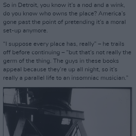
So in Detroit, you know it’s a nod and a wink,
do you know who owns the place? America’s
gone past the point of pretending it’s a moral
set-up anymore.
“I suppose every place has, really” – he trails
off before continuing – “but that’s not really the
germ of the thing. The guys in these books
appeal because they’re up all night, so it’s
really a parallel life to an insomniac musician.”