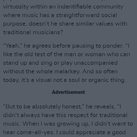
virtuosity within an indentifiable community
where music has a straightforward social
purpose, doesn’t he share similar values with
traditional musicians?
“Yeah,” he agrees before pausing to ponder. “I
like the old test of the man or woman who can
stand up and sing or play unaccompanied
without the whole malarkey. And so often
today, it’s a visual not a soul or organic thing.
Advertisement
“But to be absolutely honest,” he reveals, “I
didn’t always have this respect for traditional
music. When I was growing up, I didn’t want to
hear come-all-yes. I could appreciate a good