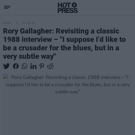
MUSIC
12 JUN 25
Rory Gallagher: Revisiting a classic
1988 interview – "I suppose I’d like to
be a crusader for the blues, but in a
very subtle way"