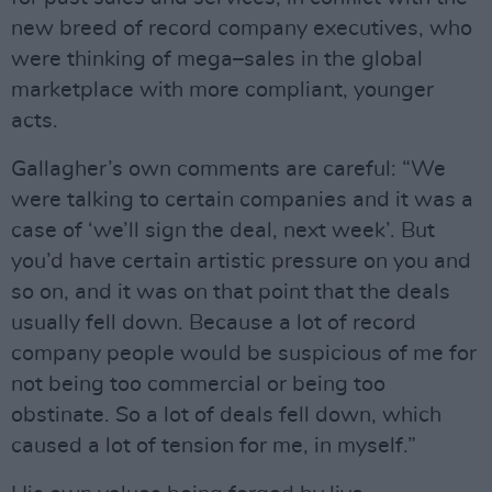
new breed of record company executives, who
were thinking of mega–sales in the global
marketplace with more compliant, younger
acts.
Gallagher’s own comments are careful: “We
were talking to certain companies and it was a
case of ‘we’ll sign the deal, next week’. But
you’d have certain artistic pressure on you and
so on, and it was on that point that the deals
usually fell down. Because a lot of record
company people would be suspicious of me for
not being too commercial or being too
obstinate. So a lot of deals fell down, which
caused a lot of tension for me, in myself.”