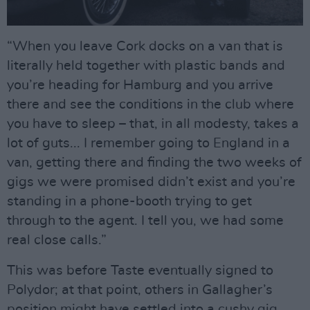
“When you leave Cork docks on a van that is
literally held together with plastic bands and
you’re heading for Hamburg and you arrive
there and see the conditions in the club where
you have to sleep – that, in all modesty, takes a
lot of guts... I remember going to England in a
van, getting there and finding the two weeks of
gigs we were promised didn’t exist and you’re
standing in a phone-booth trying to get
through to the agent. I tell you, we had some
real close calls.”
This was before Taste eventually signed to
Polydor; at that point, others in Gallagher’s
position might have settled into a cushy gig