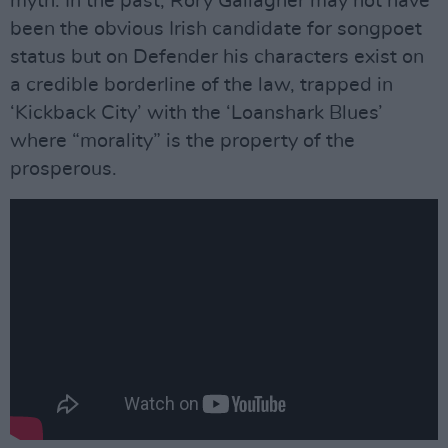
myth. In the past, Rory Gallagher may not have
been the obvious Irish candidate for songpoet
status but on Defender his characters exist on
a credible borderline of the law, trapped in
‘Kickback City’ with the ‘Loanshark Blues’
where “morality” is the property of the
prosperous.