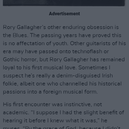
Advertisement
Rory Gallagher’s other enduring obsession is
the Blues. The passing years have proved this
is no affectation of youth. Other guitarists of his
era may have passed onto technoflash or
Gothic horror, but Rory Gallagher has remained
loyal to his first musical love. Sometimes I
suspect he’s really a denim-disguised Irish
folkie, albeit one who channelled his historical
passions into a foreign musical form.
His first encounter was instinctive, not
academic. “I suppose I had the slight benefit of
hearing it before I knew what it was,” he
muses. “By the grace of God, because I didn’t