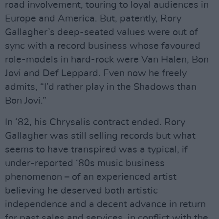
road involvement, touring to loyal audiences in
Europe and America. But, patently, Rory
Gallagher’s deep-seated values were out of
sync with a record business whose favoured
role-models in hard-rock were Van Halen, Bon
Jovi and Def Leppard. Even now he freely
admits, “I’d rather play in the Shadows than
Bon Jovi.”
In ‘82, his Chrysalis contract ended. Rory
Gallagher was still selling records but what
seems to have transpired was a typical, if
under-reported ‘80s music business
phenomenon – of an experienced artist
believing he deserved both artistic
independence and a decent advance in return
for past sales and services, in conflict with the