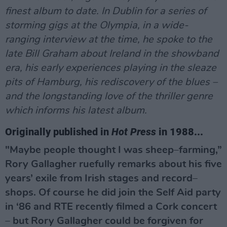
finest album to date. In Dublin for a series of
storming gigs at the Olympia, in a wide-
ranging interview at the time, he spoke to the
late Bill Graham about Ireland in the showband
era, his early experiences playing in the sleaze
pits of Hamburg, his rediscovery of the blues –
and the longstanding love of the thriller genre
which informs his latest album.
Originally published in
Hot Press
in 1988...
"Maybe people thought I was sheep–farming,”
Rory Gallagher ruefully remarks about his five
years’ exile from Irish stages and record–
shops. Of course he did join the Self Aid party
in ‘86 and RTE recently filmed a Cork concert
– but Rory Gallagher could be forgiven for