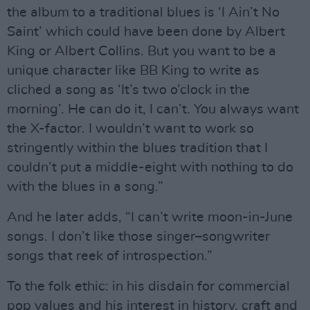
the album to a traditional blues is ‘I Ain’t No
Saint’ which could have been done by Albert
King or Albert Collins. But you want to be a
unique character like BB King to write as
cliched a song as ‘It’s two o’clock in the
morning’. He can do it, I can’t. You always want
the X-factor. I wouldn’t want to work so
stringently within the blues tradition that I
couldn’t put a middle-eight with nothing to do
with the blues in a song.”
And he later adds, “I can’t write moon-in-June
songs. I don’t like those singer–songwriter
songs that reek of introspection.”
To the folk ethic: in his disdain for commercial
pop values and his interest in history, craft and