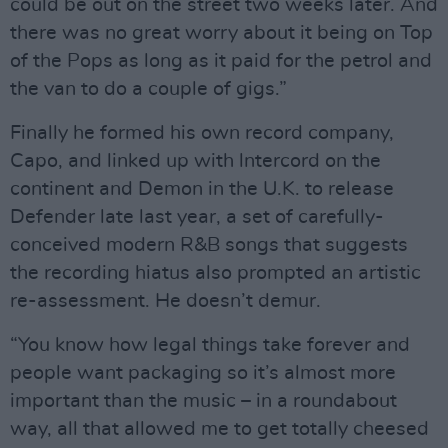
could be out on the street two weeks later. And
there was no great worry about it being on Top
of the Pops as long as it paid for the petrol and
the van to do a couple of gigs.”
Finally he formed his own record company,
Capo, and linked up with lntercord on the
continent and Demon in the U.K. to release
Defender late last year, a set of carefully-
conceived modern R&B songs that suggests
the recording hiatus also prompted an artistic
re-assessment. He doesn’t demur.
“You know how legal things take forever and
people want packaging so it’s almost more
important than the music – in a roundabout
way, all that allowed me to get totally cheesed