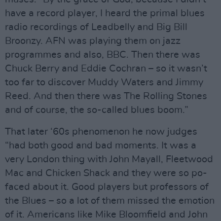
have a record player, I heard the primal blues
radio recordings of Leadbelly and Big Bill
Broonzy. AFN was playing them on jazz
programmes and also, BBC. Then there was
Chuck Berry and Eddie Cochran – so it wasn’t
too far to discover Muddy Waters and Jimmy
Reed. And then there was The Rolling Stones
and of course, the so-called blues boom.”
That later ‘60s phenomenon he now judges
“had both good and bad moments. It was a
very London thing with John Mayall, Fleetwood
Mac and Chicken Shack and they were so po-
faced about it. Good players but professors of
the Blues – so a lot of them missed the emotion
of it. Americans like Mike Bloomfield and John