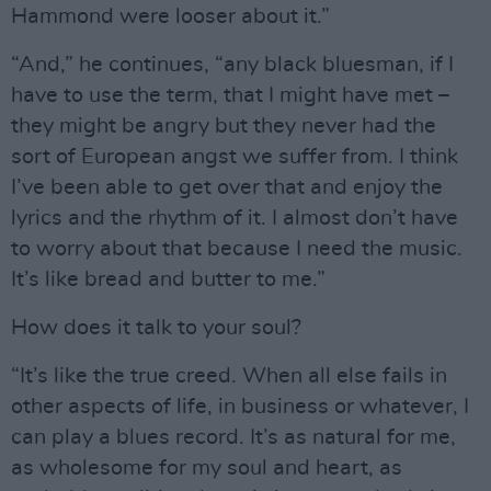
Hammond were looser about it.”
“And,” he continues, “any black bluesman, if I
have to use the term, that I might have met –
they might be angry but they never had the
sort of European angst we suffer from. I think
I’ve been able to get over that and enjoy the
lyrics and the rhythm of it. I almost don’t have
to worry about that because I need the music.
It’s like bread and butter to me.”
How does it talk to your soul?
“It’s like the true creed. When all else fails in
other aspects of life, in business or whatever, I
can play a blues record. It’s as natural for me,
as wholesome for my soul and heart, as