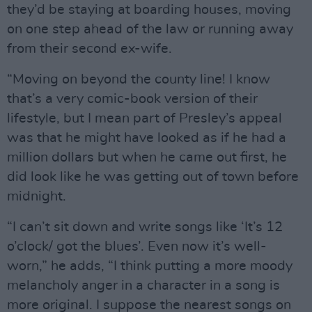
they’d be staying at boarding houses, moving
on one step ahead of the law or running away
from their second ex-wife.
“Moving on beyond the county line! I know
that’s a very comic-book version of their
lifestyle, but I mean part of Presley’s appeal
was that he might have looked as if he had a
million dollars but when he came out first, he
did look like he was getting out of town before
midnight.
“I can’t sit down and write songs like ‘It’s 12
o’clock/ got the blues’. Even now it’s well-
worn,” he adds, “I think putting a more moody
melancholy anger in a character in a song is
more original. I suppose the nearest songs on