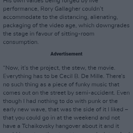
His own values being forged by live
performance, Rory Gallagher couldn’t
accommodate to the distancing, alienating,
packaging of the video age, which downgrades
the stage in favour of sitting-room
consumption.
Advertisement
“Now, it’s the project, the stew, the movie.
Everything has to be Cecil B. De Mille. There’s
no such thing as a piece of funky music that
comes out on the street by semi-accident. Even
though I had nothing to do with punk or the
early new wave, that was the side of it I liked –
that you could go in at the weekend and not
have a Tchaikovsky hangover about it and it