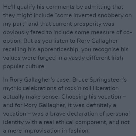
He’ll qualify his comments by admitting that
they might include “some inverted snobbery on
my part” and that current prosperity was
obviously fated to include some measure of co-
option. But as you listen to Rory Gallagher
recalling his apprenticeship, you recognise his
values were forged in a vastly different Irish
popular culture.
In Rory Gallagher’s case, Bruce Springsteen’s
mythic celebrations of rock’n’roll liberation
actually make sense. Choosing his vocation –
and for Rory Gallagher, it was definitely a
vocation – was a brave declaration of personal
identity with a real ethical component, and not
a mere improvisation in fashion.