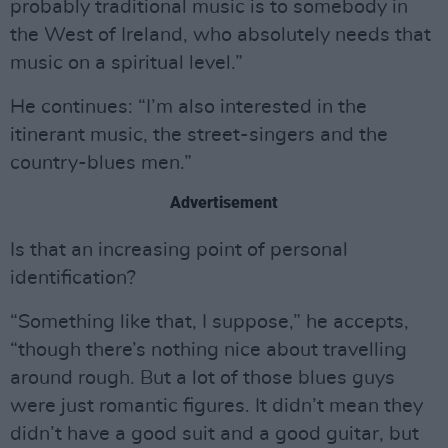
probably traditional music is to somebody in
the West of Ireland, who absolutely needs that
music on a spiritual level.”
He continues: “I’m also interested in the
itinerant music, the street-singers and the
country-blues men.”
Advertisement
Is that an increasing point of personal
identification?
“Something like that, I suppose,” he accepts,
“though there’s nothing nice about travelling
around rough. But a lot of those blues guys
were just romantic figures. It didn’t mean they
didn’t have a good suit and a good guitar, but