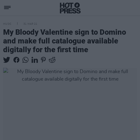
MUSIC
31 MAR 21
My Bloody Valentine sign to Domino
and make full catalogue available
digitally for the first time