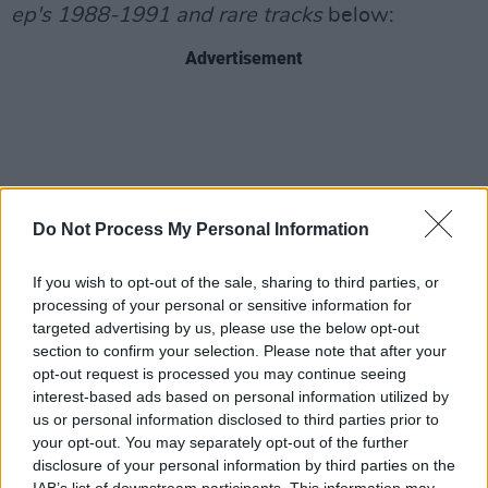
ep's 1988-1991
and rare tracks
below:
Advertisement
Do Not Process My Personal Information
If you wish to opt-out of the sale, sharing to third parties, or
processing of your personal or sensitive information for
targeted advertising by us, please use the below opt-out
section to confirm your selection. Please note that after your
opt-out request is processed you may continue seeing
interest-based ads based on personal information utilized by
us or personal information disclosed to third parties prior to
your opt-out. You may separately opt-out of the further
disclosure of your personal information by third parties on the