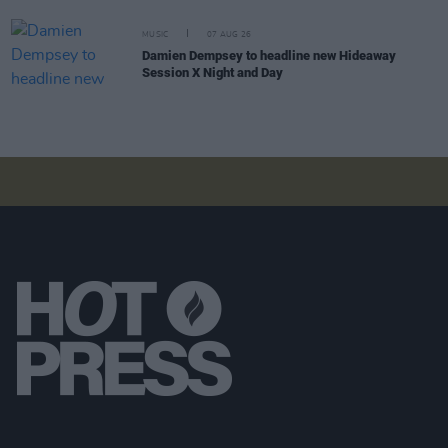
MUSIC
07 AUG 26
Damien Dempsey to headline new Hideaway
Session X Night and Day