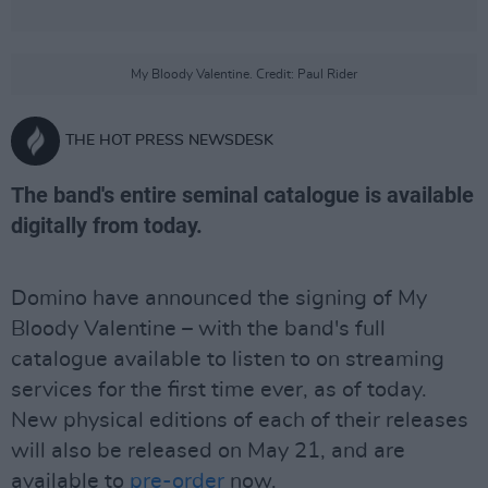
My Bloody Valentine. Credit: Paul Rider
THE HOT PRESS NEWSDESK
The band's entire seminal catalogue is available
digitally from today.
Domino have announced the signing of My
Bloody Valentine – with the band's full
catalogue available to listen to on streaming
services for the first time ever, as of today.
New physical editions of each of their releases
will also be released on May 21, and are
available to
pre-order
now.