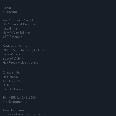
Login
Subscribe
Van Morrison Project
Up Close and Personal
Rapid Fire
Now We’re Talking
Y&E Sessions
Additional Sites
MIX – Music Industry Xplained
Best of Ireland
Best of Dublin
Hot Press Video Archive
Contact Us
Hot Press,
100 Capel St
Dublin 1.
Rep. Of Ireland
Tel: +353 (1) 241 1500
info@hotpress.ie
Join Our Team
Check out open positions here