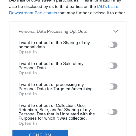
IAB’s list of downstream participants. This information may
also be disclosed by us to third parties on the
IAB’s List of
Downstream Participants
that may further disclose it to other
third parties.
Personal Data Processing Opt Outs
I want to opt-out of the Sharing of my
personal data.
Opted In
Pre-order the physical editions of
Isn’t
Anything
,
loveless
,
ep’s 1988-1991 and rare
I want to opt-out of the Sale of my
Personal Data.
tracks
, and
m b v
here
.
Opted In
I want to opt-out of processing my
Personal Data for Targeted Advertising.
Opted In
Share This Article:
I want to opt-out of Collection, Use,
Retention, Sale, and/or Sharing of my
Personal Data that Is Unrelated with the
Purposes for which it was collected.
Opted In
CONFIRM