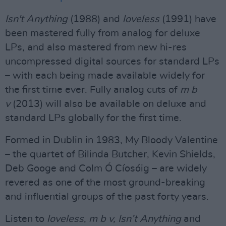
Isn't Anything
(1988) and
l
oveless
(1991) have
been mastered fully from analog for deluxe
LPs, and also mastered from new hi-res
uncompressed digital sources for standard LPs
– with each being made available widely for
the first time ever. Fully analog cuts of
m b
v
(2013) will also be available on deluxe and
standard LPs globally for the first time.
Formed in Dublin in 1983, My Bloody Valentine
– the quartet of Bilinda Butcher, Kevin Shields,
Deb Googe and Colm Ó Cíosóig – are widely
revered as one of the most ground-breaking
and influential groups of the past forty years.
Listen to
loveless
,
m b v, Isn’t Anything
and