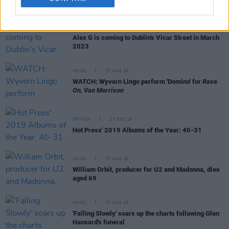
RELATED
CULTURE
28 JUN 22
Alex G is coming to Dublin's Vicar Street in March
2023
MUSIC
27 AUG 20
WATCH: Wyvern Lingo perform 'Domino' for
Rave
On, Van Morrison
OPINION
17 DEC 19
Hot Press' 2019 Albums of the Year: 40-31
MUSIC
07 AUG 26
William Orbit, producer for U2 and Madonna, dies
aged 69
MUSIC
07 AUG 26
'Falling Slowly' soars up the charts following Glen
Hansard's funeral