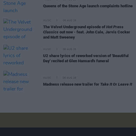
Queens of the Stone Age launch complaints hotline
MUSIC
06 AUG 26
The Velvet Underground episode of
Hot Press
Classics
out now - feat. John Cale, Jarvis Cocker
and Matt Sweeney
MUSIC
06 AUG 26
U2 share lyrics of reworked version of 'Beautiful
Day' recited at Glen Hansard's funeral
MUSIC
06 AUG 26
Madness release new trailer for
Take It Or Leave It