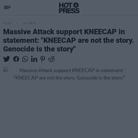
MUSIC
30 APR 25
Massive Attack support KNEECAP in
statement: "KNEECAP are not the story.
Genocide is the story"