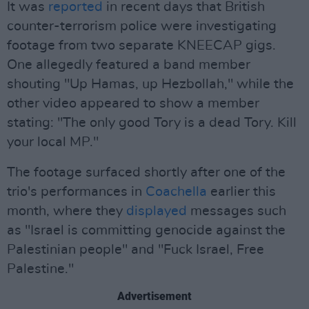
It was
reported
in recent days that British
counter-terrorism police were investigating
footage from two separate KNEECAP gigs.
One allegedly featured a band member
shouting "Up Hamas, up Hezbollah," while the
other video appeared to show a member
stating: "The only good Tory is a dead Tory. Kill
your local MP."
The footage surfaced shortly after one of the
trio's performances in
Coachella
earlier this
month, where they
displayed
messages such
as "Israel is committing genocide against the
Palestinian people" and "Fuck Israel, Free
Palestine."
Advertisement