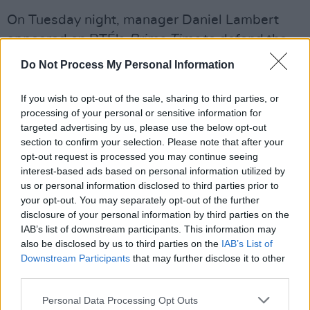
On Tuesday night, manager Daniel Lambert
appeared on RTÉ's
Prime Time
to defend the
band. In conversation with
Miriam O'Callaghan
,
Do Not Process My Personal Information
Lambert said that "at every point, (KNEECAP)
have the absolute conviction that they are
If you wish to opt-out of the sale, sharing to third parties, or
processing of your personal or sensitive information for
doing the right thing and they stand on the
targeted advertising by us, please use the below opt-out
right side of history."
section to confirm your selection. Please note that after your
opt-out request is processed you may continue seeing
Read Massive Attack's full statement below:
interest-based ads based on personal information utilized by
us or personal information disclosed to third parties prior to
your opt-out. You may separately opt-out of the further
disclosure of your personal information by third parties on the
IAB’s list of downstream participants. This information may
also be disclosed by us to third parties on the
IAB’s List of
Downstream Participants
that may further disclose it to other
third parties.
Personal Data Processing Opt Outs