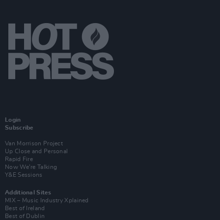
Login
Subscribe
Van Morrison Project
Up Close and Personal
Rapid Fire
Now We’re Talking
Y&E Sessions
Additional Sites
MIX – Music Industry Xplained
Best of Ireland
Best of Dublin