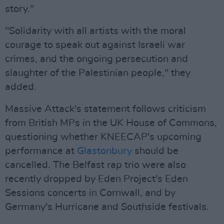
story."
"Solidarity with all artists with the moral
courage to speak out against Israeli war
crimes, and the ongoing persecution and
slaughter of the Palestinian people," they
added.
Massive Attack's statement follows criticism
from British MPs in the UK House of Commons,
questioning whether KNEECAP's upcoming
performance at
Glastonbury
should be
cancelled. The Belfast rap trio were also
recently dropped by Eden Project's Eden
Sessions concerts in Cornwall, and by
Germany's Hurricane and Southside festivals.