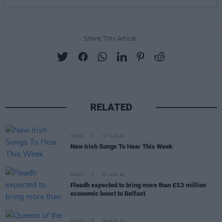
Share This Article:
RELATED
MUSIC
07 AUG 26
New Irish Songs To Hear This Week
MUSIC
07 AUG 26
Fleadh expected to bring more than £53 million
economic boost to Belfast
MUSIC
06 AUG 26