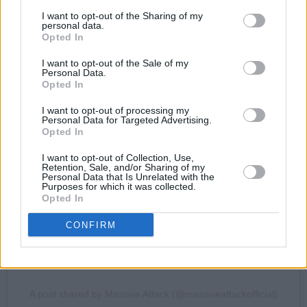
I want to opt-out of the Sharing of my
personal data.
Opted In
I want to opt-out of the Sale of my
Personal Data.
Opted In
View this post on Instagram
I want to opt-out of processing my
Personal Data for Targeted Advertising.
Opted In
I want to opt-out of Collection, Use,
Retention, Sale, and/or Sharing of my
Personal Data that Is Unrelated with the
Purposes for which it was collected.
Opted In
CONFIRM
A post shared by Massive Attack (@massiveattackofficial)