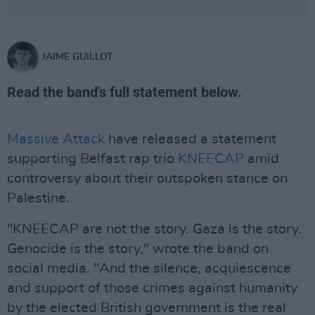
JAIME GUILLOT
Read the band's full statement below.
Massive Attack
have released a statement
supporting Belfast rap trio
KNEECAP
amid
controversy about their outspoken stance on
Palestine.
"KNEECAP are not the story. Gaza is the story.
Genocide is the story," wrote the band on
social media. "And the silence, acquiescence
and support of those crimes against humanity
by the elected British government is the real