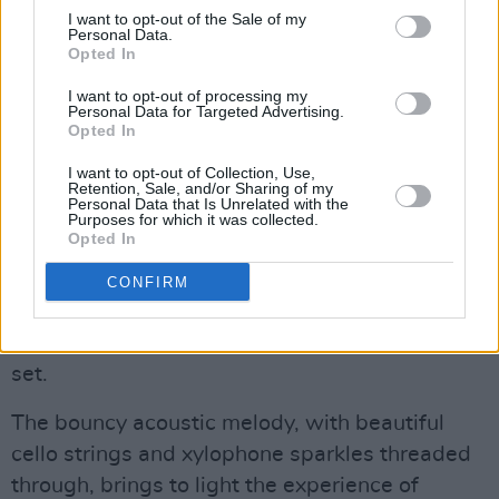
I want to opt-out of the Sale of my
Personal Data.
“Behind me are a lovely group of musicians
Opted In
whom I love dearly and am so thankful for,”
I want to opt-out of processing my
Ylroy took a moment to share, adding that their
Personal Data for Targeted Advertising.
Opted In
solo debut album was a result of two takes in
the studio alongside the band, made up of
I want to opt-out of Collection, Use,
Retention, Sale, and/or Sharing of my
classical musicians in their university course.
Personal Data that Is Unrelated with the
Purposes for which it was collected.
Opted In
Their final track brought the performance full-
circle, as it does on the record. An anthem of
CONFIRM
self-acceptance, ‘Don’t Let It Show’ was both
the climax and conclusion of Ylroy’s enchanting
set.
The bouncy acoustic melody, with beautiful
cello strings and xylophone sparkles threaded
through, brings to light the experience of