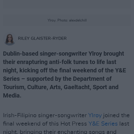
Ylroy. Photo: alexdelchill
RILEY GLAISTER-RYDER
Dublin-based singer-songwriter Ylroy brought
their enrapturing anti-folk tunes to life last
night, kicking off the final weekend of the Y&E
Series – supported by the Department of
Tourism, Culture, Arts, Gaeltacht, Sport and
Media.
Irish-Filipino singer-songwriter
Ylroy
joined the
final weekend of this Hot Press
Y&E Series
last
night, bringing their enchanting songs and