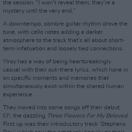
the session. “I won’t reveal them, they’re a
mystery until the very end.”
A downtempo, sombre guitar rhythm drove the
tune, with cello notes adding a darker
atmosphere to the track that’s all about short-
term infatuation and loosely tied connections.
Ylroy has a way of being heartbreakingly
casual with their out-there lyrics, which hone in
on specific moments and memories that
simultaneously exist within the shared human
experience.
They moved into some songs off their debut
EP, the dazzling
Three Flowers For My Beloved
.
First up was their introductory track ’Stephens