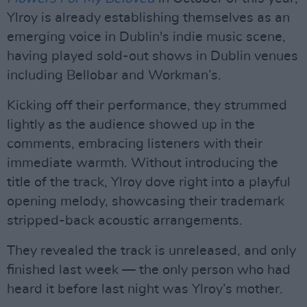
Ylroy is already establishing themselves as an
emerging voice in Dublin's indie music scene,
having played sold-out shows in Dublin venues
including Bellobar and Workman’s.
Kicking off their performance, they strummed
lightly as the audience showed up in the
comments, embracing listeners with their
immediate warmth. Without introducing the
title of the track, Ylroy dove right into a playful
opening melody, showcasing their trademark
stripped-back acoustic arrangements.
They revealed the track is unreleased, and only
finished last week — the only person who had
heard it before last night was Ylroy’s mother.