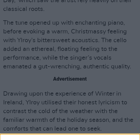
Day,’ which saw the artist rely heavily on their
classical roots.
The tune opened up with enchanting piano,
before evoking a warm, Christmassy feeling
with Ylroy’s bittersweet acoustics. The cello
added an ethereal, floating feeling to the
performance, while the singer’s vocals
emanated a gut-wrenching, authentic quality.
Advertisement
Drawing upon the experience of Winter in
Ireland, Ylroy utilised their honest lyricism to
contrast the cold of the weather with the
familiar warmth of the holiday season, and the
comforts that can lead one to seek.