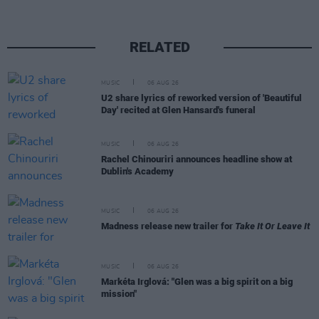
RELATED
MUSIC
06 AUG 26
U2 share lyrics of reworked version of 'Beautiful
Day' recited at Glen Hansard's funeral
MUSIC
06 AUG 26
Rachel Chinouriri announces headline show at
Dublin's Academy
MUSIC
06 AUG 26
Madness release new trailer for
Take It Or Leave It
MUSIC
06 AUG 26
Markéta Irglová: "Glen was a big spirit on a big
mission"