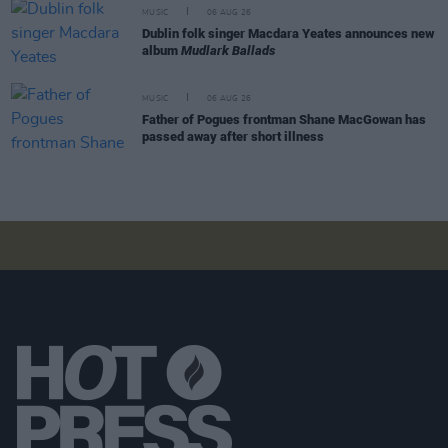
MUSIC
06 AUG 26
Dublin folk singer Macdara Yeates announces new
album
Mudlark Ballads
MUSIC
06 AUG 26
Father of Pogues frontman Shane MacGowan has
passed away after short illness