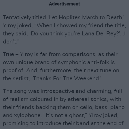
Advertisement
Tentatively titled ‘Let Hoplites March to Death,’
Ylroy joked, “When I showed my friend the title,
they said, ‘Do you think you’re Lana Del Rey?’…I
don’t.”
True – Ylroy is far from comparisons, as their
own unique brand of symphonic anti-folk is
proof of. And, furthermore, their next tune on
the setlist, ‘Thanks For The Weekend.’
The song was introspective and charming, full
of realism coloured in by ethereal sonics, with
their friends backing them on cello, bass, piano
and xylophone. “It’s not a ghost,” Ylroy joked,
promising to introduce their band at the end of