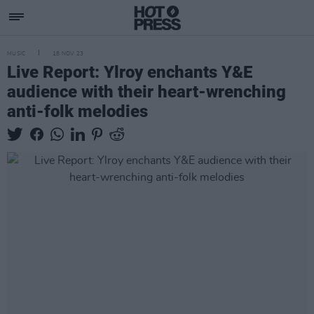
MUSIC
18 NOV 23
Live Report: Ylroy enchants Y&E
audience with their heart-wrenching
anti-folk melodies