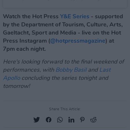
Watch the Hot Press
Y&E Series
- supported
by the Department of Tourism, Culture, Arts,
Gaeltacht, Sport and Media - live on the Hot
Press Instagram (
@hotpressmagazine
) at
7pm each night.
Here's looking forward to the final weekend of
performances, with
Bobby Basil
and
Last
Apollo
concluding the series tonight and
tomorrow!
Share This Article: