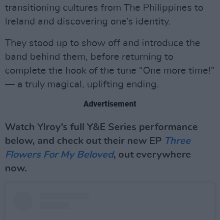
transitioning cultures from The Philippines to
Ireland and discovering one’s identity.
They stood up to show off and introduce the
band behind them, before returning to
complete the hook of the tune “One more time!”
— a truly magical, uplifting ending.
Advertisement
Watch Ylroy’s full Y&E Series performance
below, and check out their new EP
Three
Flowers For My Beloved
, out everywhere
now.