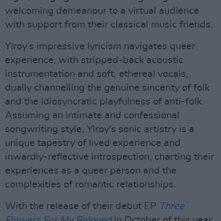
welcoming demeanour to a virtual audience
with support from their classical music friends.
Ylroy’s impressive lyricism navigates queer
experience, with stripped-back acoustic
instrumentation and soft, ethereal vocals,
dually channelling the genuine sincerity of folk
and the idiosyncratic playfulness of anti-folk.
Assuming an intimate and confessional
songwriting style, Ylroy's sonic artistry is a
unique tapestry of lived experience and
inwardly-reflective introspection, charting their
experiences as a queer person and the
complexities of romantic relationships.
With the release of their debut EP
Three
Flowers For My Beloved
in October of this year,