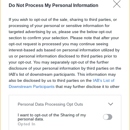
Their next tune, ‘Spring,’ Ylroy described as
Do Not Process My Personal Information
inspired by Ashley Eriksson’s ‘Island Song’
from the Nickelodeon cartoon
Adventure Time
.
If you wish to opt-out of the sale, sharing to third parties, or
processing of your personal or sensitive information for
The song merged youthful instruments like the
targeted advertising by us, please use the below opt-out
glockenspiel and tambourine with reflective,
section to confirm your selection. Please note that after your
mature lyrics, describing the complexities of
opt-out request is processed you may continue seeing
interest-based ads based on personal information utilized by
queer relationships and the feeling of being
us or personal information disclosed to third parties prior to
stuck in love with a person who cannot meet
your opt-out. You may separately opt-out of the further
you where you are.
disclosure of your personal information by third parties on the
IAB’s list of downstream participants. This information may
“Why is it weird when I said I loved you?” Ylroy
also be disclosed by us to third parties on the
IAB’s List of
Downstream Participants
that may further disclose it to other
sang during the first line of the track, in a
third parties.
beautiful tenor that instantly struck a chord.
Elongated strings evoked a sense of deep
Personal Data Processing Opt Outs
longing, as the singer tells a story of mourning
I want to opt-out of the Sharing of my
personal data.
and love lost with their searingly honest, non-
Opted In
metaphorical lyrics.