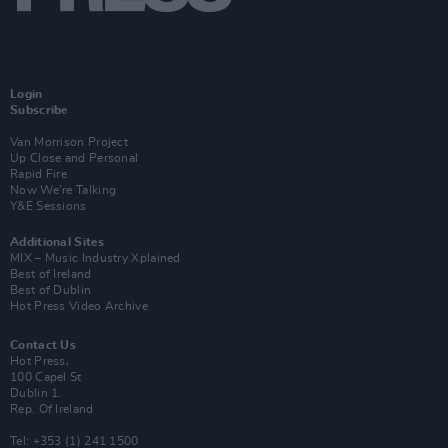
Login
Subscribe
Van Morrison Project
Up Close and Personal
Rapid Fire
Now We’re Talking
Y&E Sessions
Additional Sites
MIX – Music Industry Xplained
Best of Ireland
Best of Dublin
Hot Press Video Archive
Contact Us
Hot Press,
100 Capel St
Dublin 1.
Rep. Of Ireland
Tel: +353 (1) 241 1500