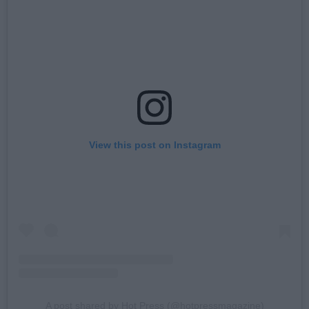
View this post on Instagram
A post shared by Hot Press (@hotpressmagazine)