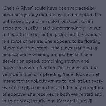
‘She’s A River’ could have been replaced by
other songs they didn’t play, but no matter. It’s
put to bed by a drum solo from Osei. Drum
solos are usually – and understandably – a cue
to head to the bar or the jacks, but this woman
is a force of nature. She appears to be floating
above the drum stool – she plays standing up
on occasion – whirling around the kit like a
dervish on speed, combining rhythm and
power in riveting fashion. Drum solos are the
very definition of a pleading ‘here, look at me!’
moment that nobody wants to look at but every
eye in the place is on her and the huge eruption
of approval she receives is both warranted and,
in some way, insufficient. Kerr and Burchill –