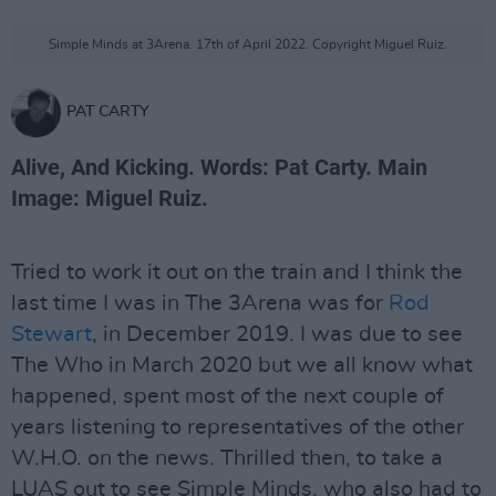
Simple Minds at 3Arena. 17th of April 2022. Copyright Miguel Ruiz.
PAT CARTY
Alive, And Kicking. Words: Pat Carty. Main
Image: Miguel Ruiz.
Tried to work it out on the train and I think the
last time I was in The 3Arena was for
Rod
Stewart
, in December 2019. I was due to see
The Who in March 2020 but we all know what
happened, spent most of the next couple of
years listening to representatives of the other
W.H.O. on the news. Thrilled then, to take a
LUAS out to see Simple Minds, who also had to