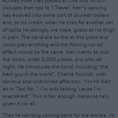
echoey yoke they played at
Live Aid
, which
includes that nod to 'I Travel'. Kerr’s dancing
has evolved into some sort of drunken bolero
and, to his credit, when he tries for another set
of splits he jokingly, we hope, grabs at his thigh
in pain. The band are on fire at this point and
could play anything and the flooring-us-all
effect would be the same. Kerr wants to lock
the doors, order 5,000 pizzas, and play all
night. He introduces the band, including “the
best guy in the world”, Charlie Burchill, with
obvious and undimmed affection. “I’m Mr Kerr,
as in ‘Taxi for…’. I’m only talking ‘cause I’m
knackered!” This is fair enough, because he’s
given it his all.
They’re not long coming back for the encore. I’d