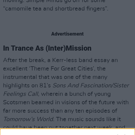
moving. Simple Minds go off for some
“camomile tea and shortbread fingers”.
Advertisement
In Trance As (Inter)Mission
After the break, a Kerr-less band essay an
excellent ‘Theme For Great Cities’, the
instrumental that was one of the many
highlights on 81’s
Sons And Fascination/Sister
Feelings Call
, wherein a bunch of young
Scotsmen beamed in visions of the future with
far more success than any ten episodes of
Tomorrow’s World
. The music sounds like it
could have been put together next week, and