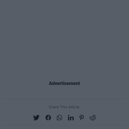
Advertisement
Share This Article: