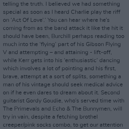
telling the truth. I believed we had something
special as soon as I heard Charlie play the riff
on ‘Act Of Love’.’ You can hear where he’s
coming from as the band attack it like the hit it
should have been, Burchill perhaps reading too
much into the ‘flying’ part of his Gibson Flying
V and attempting – and attaining - lift-off,
while Kerr gets into his ‘enthusiastic’ dancing
which involves a lot of pointing and his first,
brave, attempt at a sort of splits, something a
man of his vintage should seek medical advice
on if he even dares to dream about it. Second
guitarist Gordy Goudie, who’s served time with
The Primevals and Echo & The Bunnymen, will
try in vain, despite a fetching brothel
creeper/pink socks combo, to get our attention