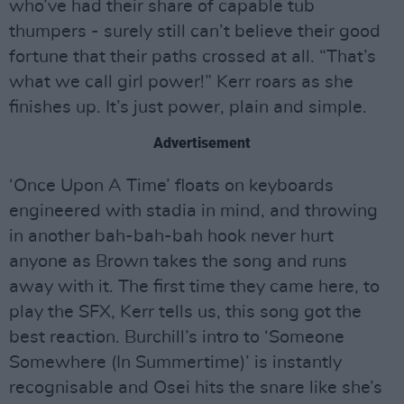
who’ve had their share of capable tub
thumpers - surely still can’t believe their good
fortune that their paths crossed at all. “That’s
what we call girl power!” Kerr roars as she
finishes up. It’s just power, plain and simple.
Advertisement
‘Once Upon A Time’ floats on keyboards
engineered with stadia in mind, and throwing
in another bah-bah-bah hook never hurt
anyone as Brown takes the song and runs
away with it. The first time they came here, to
play the SFX, Kerr tells us, this song got the
best reaction. Burchill’s intro to ‘Someone
Somewhere (In Summertime)’ is instantly
recognisable and Osei hits the snare like she’s