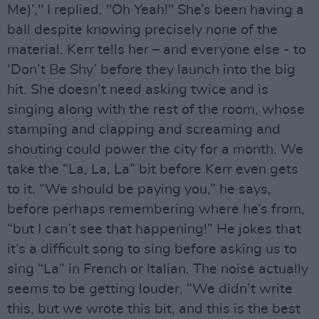
Me)’," I replied. "Oh Yeah!" She’s been having a
ball despite knowing precisely none of the
material. Kerr tells her – and everyone else - to
‘Don’t Be Shy’ before they launch into the big
hit. She doesn’t need asking twice and is
singing along with the rest of the room, whose
stamping and clapping and screaming and
shouting could power the city for a month. We
take the “La, La, La” bit before Kerr even gets
to it. “We should be paying you,” he says,
before perhaps remembering where he’s from,
“but I can’t see that happening!” He jokes that
it’s a difficult song to sing before asking us to
sing “La” in French or Italian. The noise actually
seems to be getting louder. “We didn’t write
this, but we wrote this bit, and this is the best