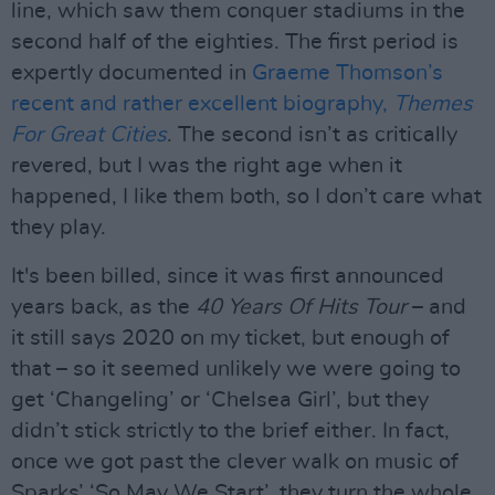
line, which saw them conquer stadiums in the
second half of the eighties. The first period is
expertly documented in
Graeme Thomson’s
recent and rather excellent biography,
Themes
For Great Cities
. The second isn’t as critically
revered, but I was the right age when it
happened, I like them both, so I don’t care what
they play.
It's been billed, since it was first announced
years back, as the
40 Years Of Hits Tour
– and
it still says 2020 on my ticket, but enough of
that – so it seemed unlikely we were going to
get ‘Changeling’ or ‘Chelsea Girl’, but they
didn’t stick strictly to the brief either. In fact,
once we got past the clever walk on music of
Sparks’ ‘So May We Start’, they turn the whole