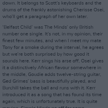
down. It belongs to Scott’s keyboards and the
drums of the frankly astonishing Cherisse Osei,
who’ll get a paragraph of her own later.
‘Belfast Child’ was The Minds’ only British
number one single. It’s not, in my opinion, their
finest few minutes, and when I meet my mate
Tony for a smoke during the interval, he agrees
but we’re both surprised by how good it
sounds here. Kerr sings his arse off, Osei gives
it a distinctively African flavour somewhere in
the middle, Goudie adds twelve-string guitar,
Ged Grimes’ bass is beautifully played, and
Burchill takes the ball and runs with it. Kerr
introduced it as a song that has found its time
again, which is unfortunately true. It is quite