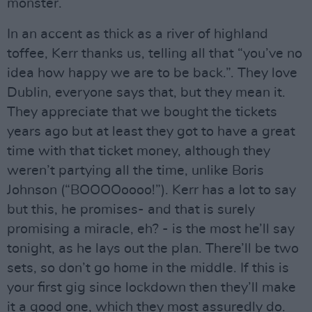
monster.
In an accent as thick as a river of highland
toffee, Kerr thanks us, telling all that “you’ve no
idea how happy we are to be back.”. They love
Dublin, everyone says that, but they mean it.
They appreciate that we bought the tickets
years ago but at least they got to have a great
time with that ticket money, although they
weren’t partying all the time, unlike Boris
Johnson (“BOOOOoooo!”). Kerr has a lot to say
but this, he promises- and that is surely
promising a miracle, eh? - is the most he’ll say
tonight, as he lays out the plan. There’ll be two
sets, so don’t go home in the middle. If this is
your first gig since lockdown then they’ll make
it a good one, which they most assuredly do.