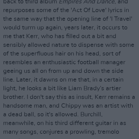
back to third album
Empires And Dance
, and
repurposes some of the 'Act Of Love' lyrics in
the same way that the opening line of 'I Travel'
would turrn up again, years later, it occurs to
me that Kerr, who has filled out a bit and
sensibly allowed nature to dispense with some
of the superfluous hair on his head, sort of
resembles an enthusiastic football manager
geeing us all on from up and down the side
line. Later, it dawns on me that, in a certain
light, he looks a bit like Liam Brady’s artier
brother. I don't say this as insult, Kerr remains a
handsome man, and Chippy was an artist with
a dead ball, so it's allowed. Burchill,
meanwhile, on his third different guitar in as
many songs, conjures a prowling, tremolo