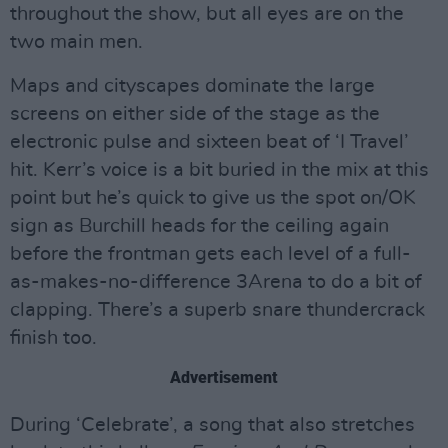
throughout the show, but all eyes are on the
two main men.
Maps and cityscapes dominate the large
screens on either side of the stage as the
electronic pulse and sixteen beat of ‘I Travel’
hit. Kerr’s voice is a bit buried in the mix at this
point but he’s quick to give us the spot on/OK
sign as Burchill heads for the ceiling again
before the frontman gets each level of a full-
as-makes-no-difference 3Arena to do a bit of
clapping. There’s a superb snare thundercrack
finish too.
Advertisement
During ‘Celebrate’, a song that also stretches