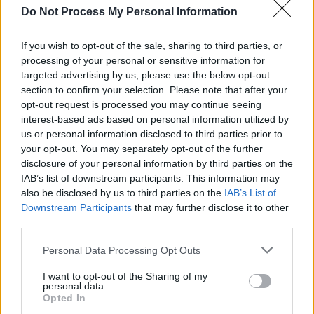
you could erect any of the skyscrapers in the
Do Not Process My Personal Information
accompanying visuals on Grimes’ solid-as-
concrete bass line.
If you wish to opt-out of the sale, sharing to third parties, or
processing of your personal or sensitive information for
You’d have to be a serious head to recognise
targeted advertising by us, please use the below opt-out
section to confirm your selection. Please note that after your
the brief interlude of ‘Dolphins’ from 2005’s
opt-out request is processed you may continue seeing
Black & White
, but once that’s out of the way,
interest-based ads based on personal information utilized by
Grimes gets his deserved moment in the sun
us or personal information disclosed to third parties prior to
your opt-out. You may separately opt-out of the further
with the meteor-in-a-china-shop roar of
disclosure of your personal information by third parties on the
‘Waterfront’. It’s little wonder that, according to
IAB’s list of downstream participants. This information may
Thomson, Bono heard an early version of this at
also be disclosed by us to third parties on the
IAB’s List of
Downstream Participants
that may further disclose it to other
a soundcheck and felt his crew had to seriously
third parties.
up their game. The whole thing revolves around
the D bassnote which is like someone
Personal Data Processing Opt Outs
repeatedly driving a sledge hammer into your
I want to opt-out of the Sharing of my
personal data.
toes while you try to dance on the resultant
Opted In
bloody mush. The 3Arena turns to one