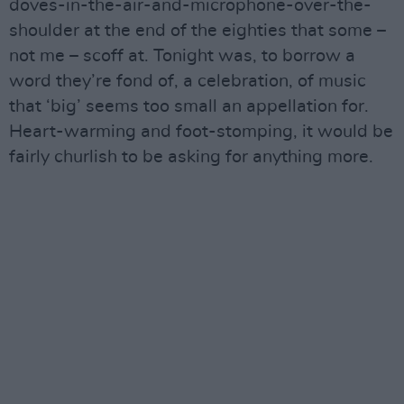
doves-in-the-air-and-microphone-over-the-
shoulder at the end of the eighties that some –
not me – scoff at. Tonight was, to borrow a
word they’re fond of, a celebration, of music
that ‘big’ seems too small an appellation for.
Heart-warming and foot-stomping, it would be
fairly churlish to be asking for anything more.