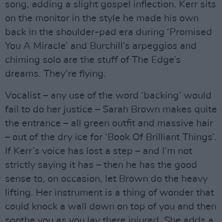
song, adding a slight gospel inflection. Kerr sits
on the monitor in the style he made his own
back in the shoulder-pad era during ‘Promised
You A Miracle’ and Burchill’s arpeggios and
chiming solo are the stuff of The Edge’s
dreams. They’re flying.
Vocalist – any use of the word ‘backing’ would
fail to do her justice – Sarah Brown makes quite
the entrance – all green outfit and massive hair
– out of the dry ice for ‘Book Of Brilliant Things’.
If Kerr’s voice has lost a step – and I’m not
strictly saying it has – then he has the good
sense to, on occasion, let Brown do the heavy
lifting. Her instrument is a thing of wonder that
could knock a wall down on top of you and then
soothe you as you lay there injured. She adds a