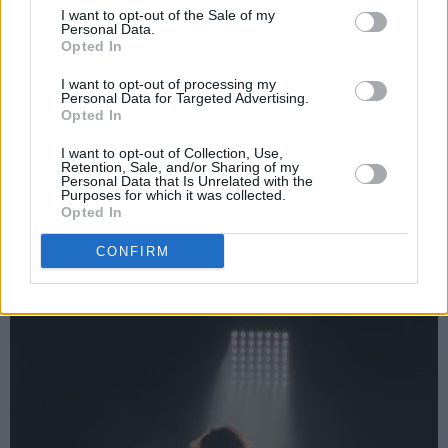
I want to opt-out of the Sale of my
bouncing mass movement. My teenage
Personal Data.
daughter beside me, unused to such things,
Opted In
can feel the stand move under her, and grins
I want to opt-out of processing my
Personal Data for Targeted Advertising.
with a mixture of fear and excitement. Close
Opted In
your eyes and you’re back in Croke Park or the
I want to opt-out of Collection, Use,
Phoenix Park or whatever park you please. It’s
Retention, Sale, and/or Sharing of my
Personal Data that Is Unrelated with the
a monumental fucking noise. “So far, so good,
Purposes for which it was collected.
Opted In
so close.” So good indeed.
CONFIRM