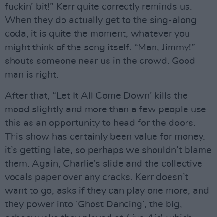
fuckin’ bit!” Kerr quite correctly reminds us.
When they do actually get to the sing-along
coda, it is quite the moment, whatever you
might think of the song itself. “Man, Jimmy!”
shouts someone near us in the crowd. Good
man is right.
After that, “Let It All Come Down’ kills the
mood slightly and more than a few people use
this as an opportunity to head for the doors.
This show has certainly been value for money,
it’s getting late, so perhaps we shouldn’t blame
them. Again, Charlie’s slide and the collective
vocals paper over any cracks. Kerr doesn’t
want to go, asks if they can play one more, and
they power into ‘Ghost Dancing’, the big,