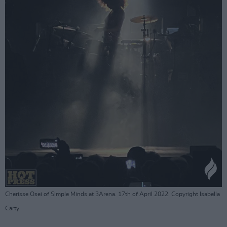
Cherisse Osei of Simple Minds at 3Arena. 17th of April 2022. Copyright Isabella
Carty.