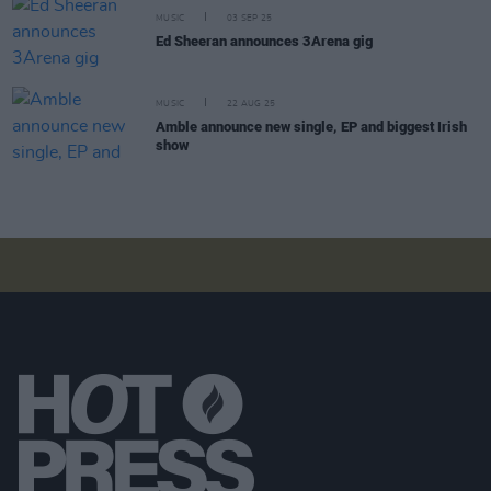
MUSIC
03 SEP 25
Ed Sheeran announces 3Arena gig
MUSIC
22 AUG 25
Amble announce new single, EP and biggest Irish
show