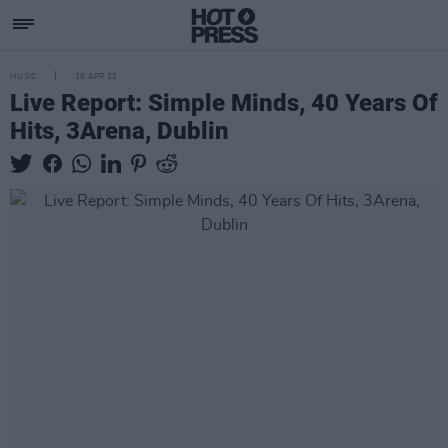
MUSIC
18 APR 22
Live Report: Simple Minds, 40 Years Of
Hits, 3Arena, Dublin