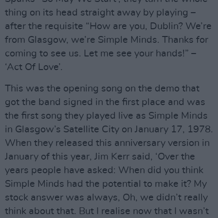
thing on its head straight away by playing –
after the requisite “How are you, Dublin? We’re
from Glasgow, we’re Simple Minds. Thanks for
coming to see us. Let me see your hands!” –
‘Act Of Love’.
This was the opening song on the demo that
got the band signed in the first place and was
the first song they played live as Simple Minds
in Glasgow’s Satellite City on January 17, 1978.
When they released this anniversary version in
January of this year, Jim Kerr said, ‘Over the
years people have asked: When did you think
Simple Minds had the potential to make it? My
stock answer was always, Oh, we didn’t really
think about that. But I realise now that I wasn’t