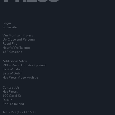
Login
Subscribe
Van Morrison Project
Up Close and Personal
Rapid Fire
Now We’re Talking
Y&E Sessions
Additional Sites
MIX – Music Industry Xplained
Best of Ireland
Best of Dublin
Hot Press Video Archive
Contact Us
Hot Press,
100 Capel St
Dublin 1.
Rep. Of Ireland
Tel: +353 (1) 241 1500