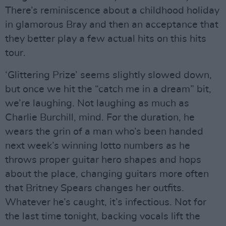
There’s reminiscence about a childhood holiday
in glamorous Bray and then an acceptance that
they better play a few actual hits on this hits
tour.
‘Glittering Prize’ seems slightly slowed down,
but once we hit the “catch me in a dream” bit,
we’re laughing. Not laughing as much as
Charlie Burchill, mind. For the duration, he
wears the grin of a man who’s been handed
next week’s winning lotto numbers as he
throws proper guitar hero shapes and hops
about the place, changing guitars more often
that Britney Spears changes her outfits.
Whatever he’s caught, it’s infectious. Not for
the last time tonight, backing vocals lift the