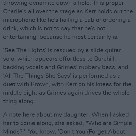
throwing dynamite down a hole. This proper
Charlie’s all over the stage as Kerr holds out the
microphone like he’s hailing a cab or ordering a
drink, which is not to say that he’s not
entertaining, because he most certainly is.
‘See The Lights’ is rescued by a slide guitar
solo, which appears effortless to Burchill,
backing vocals and Grimes' rubbery bass, and
‘All The Things She Says’ is performed as a
duet with Brown, with Kerr on his knees for the
middle eight as Grimes again drives the whole
thing along.
A note here about my daughter. When I asked
her to come along, she asked, "Who are Simple
Minds?" "You know, ‘Don’t You (Forget About