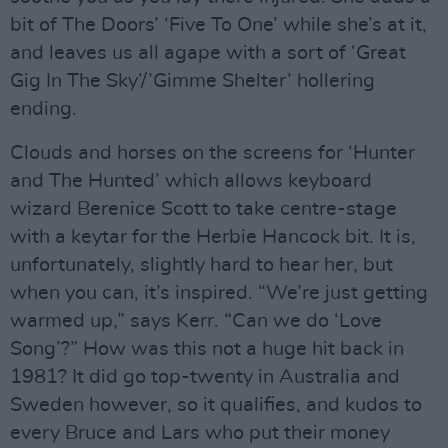
bit of The Doors’ ‘Five To One’ while she’s at it,
and leaves us all agape with a sort of ‘Great
Gig In The Sky’/’Gimme Shelter’ hollering
ending.
Clouds and horses on the screens for ‘Hunter
and The Hunted’ which allows keyboard
wizard Berenice Scott to take centre-stage
with a keytar for the Herbie Hancock bit. It is,
unfortunately, slightly hard to hear her, but
when you can, it’s inspired. “We’re just getting
warmed up,” says Kerr. “Can we do ‘Love
Song’?” How was this not a huge hit back in
1981? It did go top-twenty in Australia and
Sweden however, so it qualifies, and kudos to
every Bruce and Lars who put their money