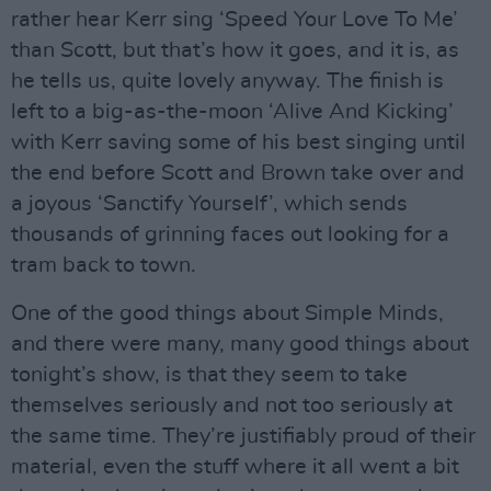
rather hear Kerr sing ‘Speed Your Love To Me’
than Scott, but that’s how it goes, and it is, as
he tells us, quite lovely anyway. The finish is
left to a big-as-the-moon ‘Alive And Kicking’
with Kerr saving some of his best singing until
the end before Scott and Brown take over and
a joyous ‘Sanctify Yourself’, which sends
thousands of grinning faces out looking for a
tram back to town.
One of the good things about Simple Minds,
and there were many, many good things about
tonight’s show, is that they seem to take
themselves seriously and not too seriously at
the same time. They’re justifiably proud of their
material, even the stuff where it all went a bit