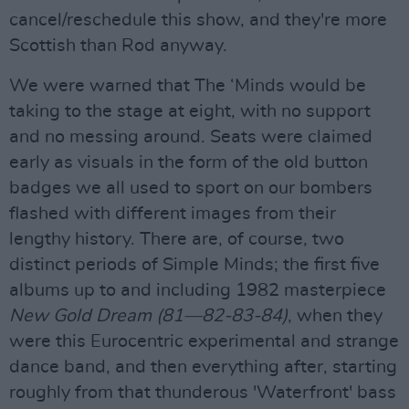
cancel/reschedule this show, and they're more
Scottish than Rod anyway.
We were warned that The ‘Minds would be
taking to the stage at eight, with no support
and no messing around. Seats were claimed
early as visuals in the form of the old button
badges we all used to sport on our bombers
flashed with different images from their
lengthy history. There are, of course, two
distinct periods of Simple Minds; the first five
albums up to and including 1982 masterpiece
New Gold Dream (81—82-83-84)
, when they
were this Eurocentric experimental and strange
dance band, and then everything after, starting
roughly from that thunderous 'Waterfront' bass