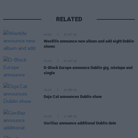
RELATED
MUSIC
24 OCT 25
Westlife announce new album and add eight Dublin
shows
MUSIC
03 OCT 25
D-Block Europe announce Dublin gig, mixtape and
single
MUSIC
29 SEP 25
Doja Cat announces Dublin show
MUSIC
17 SEP 25
Gorillaz announce additional Dublin date