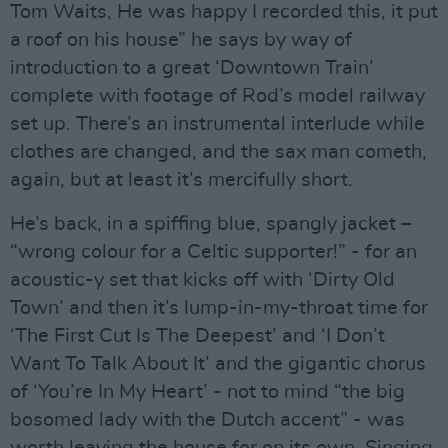
Tom Waits, He was happy I recorded this, it put
a roof on his house” he says by way of
introduction to a great ‘Downtown Train’
complete with footage of Rod’s model railway
set up. There’s an instrumental interlude while
clothes are changed, and the sax man cometh,
again, but at least it’s mercifully short.
He’s back, in a spiffing blue, spangly jacket –
“wrong colour for a Celtic supporter!” - for an
acoustic-y set that kicks off with ‘Dirty Old
Town’ and then it’s lump-in-my-throat time for
‘The First Cut Is The Deepest’ and ‘I Don’t
Want To Talk About It’ and the gigantic chorus
of ‘You’re In My Heart’ - not to mind “the big
bosomed lady with the Dutch accent” - was