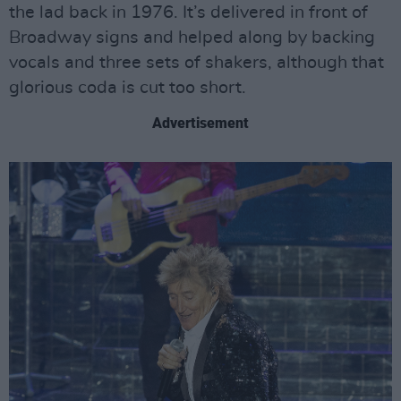
the lad back in 1976. It’s delivered in front of
Broadway signs and helped along by backing
vocals and three sets of shakers, although that
glorious coda is cut too short.
Advertisement