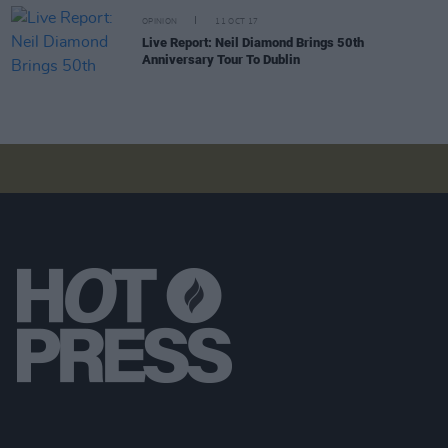
OPINION
11 OCT 17
Live Report: Neil Diamond Brings 50th
Anniversary Tour To Dublin