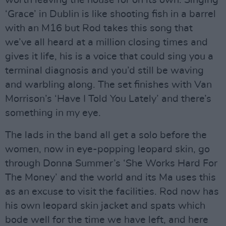
worth leaving the house for on its own. Singing
‘Grace’ in Dublin is like shooting fish in a barrel
with an M16 but Rod takes this song that
we’ve all heard at a million closing times and
gives it life, his is a voice that could sing you a
terminal diagnosis and you’d still be waving
and warbling along. The set finishes with Van
Morrison’s ‘Have I Told You Lately’ and there’s
something in my eye.
The lads in the band all get a solo before the
women, now in eye-popping leopard skin, go
through Donna Summer’s ‘She Works Hard For
The Money’ and the world and its Ma uses this
as an excuse to visit the facilities. Rod now has
his own leopard skin jacket and spats which
bode well for the time we have left, and here