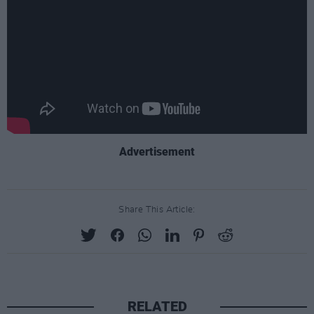
Advertisement
Share This Article:
RELATED