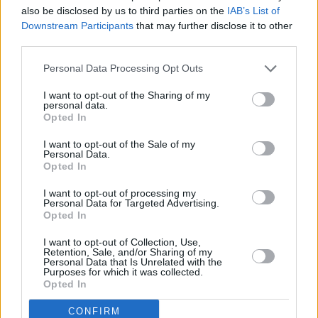
also be disclosed by us to third parties on the
IAB’s List of
The heavily Hammond-ed ‘I’d Rather Go Blind’
Downstream Participants
that may further disclose it to other
is a surprise and a delight. Two spotlights pick
third parties.
out Rod and if anyone was worried about the
Personal Data Processing Opt Outs
voice, his singing of the “I was Just, I was Just”
I want to opt-out of the Sharing of my
section shows them the door. The sax player –
personal data.
he must be getting paid by the note – comes
Opted In
back in after a very fine approximation of
I want to opt-out of the Sale of my
Personal Data.
Wood’s guitar style but he fits in well this time.
Opted In
“All right, let’s get rocking!” ‘Young Turks’ has
I want to opt-out of processing my
most of us, your correspondent included, up out
Personal Data for Targeted Advertising.
of our seats, arms in the air, roaring along, and
Opted In
not just to Rod’s lyrics either, we’re all giving it
I want to opt-out of Collection, Use,
Retention, Sale, and/or Sharing of my
out to the keyboard riff coming from the man
Personal Data that Is Unrelated with the
Purposes for which it was collected.
behind the sparkly Johanna too. I didn’t notice
Opted In
but another drummer has turned up and Rod
CONFIRM
slips off again so we get a percussion solo