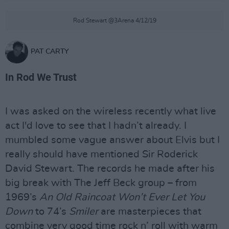
Rod Stewart @3Arena 4/12/19
PAT CARTY
In Rod We Trust
I was asked on the wireless recently what live
act I'd love to see that I hadn’t already. I
mumbled some vague answer about Elvis but I
really should have mentioned Sir Roderick
David Stewart. The records he made after his
big break with The Jeff Beck group – from
1969’s
An Old Raincoat Won’t Ever Let You
Down
to 74’s
Smiler
are masterpieces that
combine very good time rock n’ roll with warm