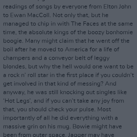
readings of songs by everyone from Elton John
to Ewan MacColl. Not only that, but he
managed to chip in with The Faces at the same
time, the absolute kings of the boozy bonhomie
boogie. Many might claim that he went off the
boil after he moved to America for a life of
champers and a conveyor belt of leggy
blondes, but why the hell would one want to be
a rock n’ roll star in the first place if you couldn’t
get involved in that kind of messing? And
anyway, he was still knocking out singles like
‘Hot Legs’, and if you can’t take any joy from
that, you should check your pulse. Most
importantly of all he did everything with a
massive grin on his mug. Bowie might have
been from outer space, Jagger may have