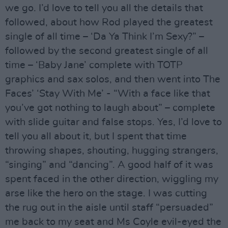
we go. I’d love to tell you all the details that
followed, about how Rod played the greatest
single of all time – ‘Da Ya Think I’m Sexy?” –
followed by the second greatest single of all
time – ‘Baby Jane’ complete with TOTP
graphics and sax solos, and then went into The
Faces’ ‘Stay With Me’ - “With a face like that
you’ve got nothing to laugh about” – complete
with slide guitar and false stops. Yes, I’d love to
tell you all about it, but I spent that time
throwing shapes, shouting, hugging strangers,
“singing” and “dancing”. A good half of it was
spent faced in the other direction, wiggling my
arse like the hero on the stage. I was cutting
the rug out in the aisle until staff “persuaded”
me back to my seat and Ms Coyle evil-eyed the