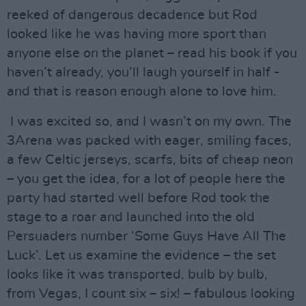
reeked of dangerous decadence but Rod
looked like he was having more sport than
anyone else on the planet – read his book if you
haven’t already, you’ll laugh yourself in half -
and that is reason enough alone to love him.
I was excited so, and I wasn’t on my own. The
3Arena was packed with eager, smiling faces,
a few Celtic jerseys, scarfs, bits of cheap neon
– you get the idea, for a lot of people here the
party had started well before Rod took the
stage to a roar and launched into the old
Persuaders number ‘Some Guys Have All The
Luck’. Let us examine the evidence – the set
looks like it was transported, bulb by bulb,
from Vegas, I count six – six! – fabulous looking