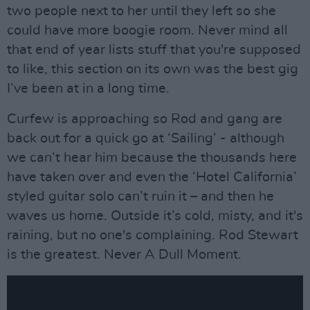
two people next to her until they left so she
could have more boogie room. Never mind all
that end of year lists stuff that you're supposed
to like, this section on its own was the best gig
I’ve been at in a long time.
Curfew is approaching so Rod and gang are
back out for a quick go at ‘Sailing’ - although
we can’t hear him because the thousands here
have taken over and even the ‘Hotel California’
styled guitar solo can’t ruin it – and then he
waves us home. Outside it’s cold, misty, and it's
raining, but no one's complaining. Rod Stewart
is the greatest. Never A Dull Moment.