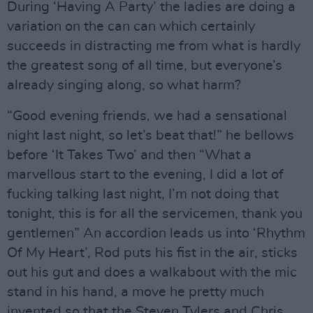
During ‘Having A Party’ the ladies are doing a
variation on the can can which certainly
succeeds in distracting me from what is hardly
the greatest song of all time, but everyone’s
already singing along, so what harm?
“Good evening friends, we had a sensational
night last night, so let’s beat that!” he bellows
before ‘It Takes Two’ and then “What a
marvellous start to the evening, I did a lot of
fucking talking last night, I’m not doing that
tonight, this is for all the servicemen, thank you
gentlemen” An accordion leads us into ‘Rhythm
Of My Heart’, Rod puts his fist in the air, sticks
out his gut and does a walkabout with the mic
stand in his hand, a move he pretty much
invented so that the Steven Tylers and Chris