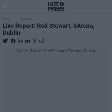
OPINION
06 DEC 19
Live Report: Rod Stewart, 3Arena,
Dublin