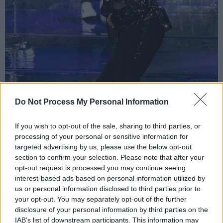
Do Not Process My Personal Information
If you wish to opt-out of the sale, sharing to third parties, or
processing of your personal or sensitive information for
targeted advertising by us, please use the below opt-out
section to confirm your selection. Please note that after your
opt-out request is processed you may continue seeing
interest-based ads based on personal information utilized by
us or personal information disclosed to third parties prior to
Rod Stewart @3Arena 4/12/19
your opt-out. You may separately opt-out of the further
“I recorded this with my old mate Ronnie
disclosure of your personal information by third parties on the
IAB’s list of downstream participants. This information may
Wood, only two takes but two bottles of wine”