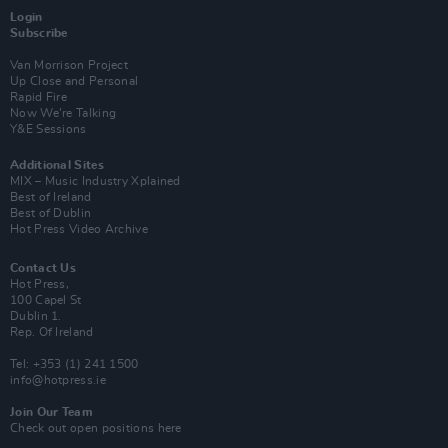
Login
Subscribe
Van Morrison Project
Up Close and Personal
Rapid Fire
Now We’re Talking
Y&E Sessions
Additional Sites
MIX – Music Industry Xplained
Best of Ireland
Best of Dublin
Hot Press Video Archive
Contact Us
Hot Press,
100 Capel St
Dublin 1.
Rep. Of Ireland
Tel: +353 (1) 241 1500
info@hotpress.ie
Join Our Team
Check out open positions here