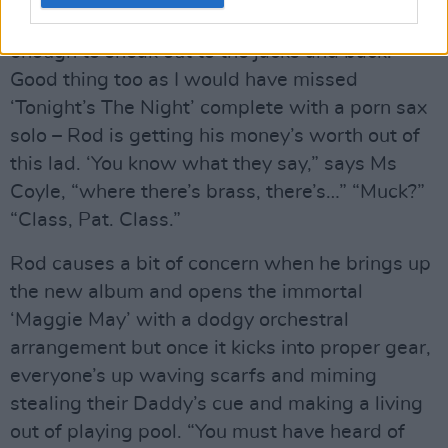
which is too long to be ignored but not long
enough to sneak out to the jacks and back.
Good thing too as I would have missed
‘Tonight’s The Night’ complete with a porn sax
solo – Rod is getting his money’s worth out of
this lad. ‘You know what they say,” says Ms
Coyle, “where there’s brass, there’s…” “Muck?”
“Class, Pat. Class.”
Rod causes a bit of concern when he brings up
the new album and opens the immortal
‘Maggie May’ with a dodgy orchestral
arrangement but once it kicks into proper gear,
everyone’s up waving scarfs and miming
stealing their Daddy’s cue and making a living
out of playing pool. “You must have heard of