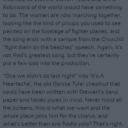
Robinsons of the world would have something
to do. The women are now marching together,
looking like the kind of pinups you used to see
painted on the fuselage of fighter planes, and
the song ends with a sample from the Churchill
“fight them on the beaches” speech. Again, it’s
not Rod’s greatest song, but they’ve certainly
put a few bob into the production.
“One we didn’t do last night” into ‘It’s A
Heartache’, the old Bonnie Tyler chestnut that
could have been written with Stewart’s sand
paper and honey pipes in mind. Never mind all
the screens, this is what we want and the
whole place joins him for the chorus, and
what’s better than one fiddle solo? That’s right,