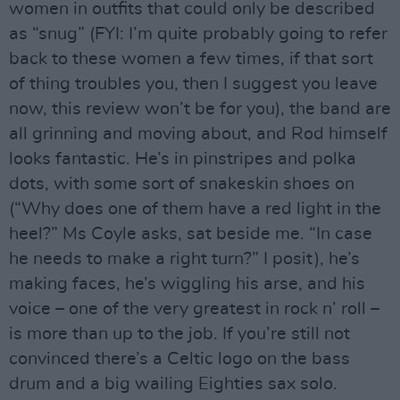
women in outfits that could only be described
as “snug” (FYI: I’m quite probably going to refer
back to these women a few times, if that sort
of thing troubles you, then I suggest you leave
now, this review won’t be for you), the band are
all grinning and moving about, and Rod himself
looks fantastic. He’s in pinstripes and polka
dots, with some sort of snakeskin shoes on
(“Why does one of them have a red light in the
heel?” Ms Coyle asks, sat beside me. “In case
he needs to make a right turn?” I posit), he’s
making faces, he’s wiggling his arse, and his
voice – one of the very greatest in rock n’ roll –
is more than up to the job. If you’re still not
convinced there’s a Celtic logo on the bass
drum and a big wailing Eighties sax solo.