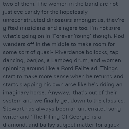
two of them. The women in the band are not
just eye candy for the hopelessly
unreconstructed dinosaurs amongst us, they’re
gifted musicians and singers too. I’m not sure
what’s going on in ‘Forever Young’ though. Rod
wanders off in the middle to make room for
some sort of quasi- Riverdance bollocks, tap
dancing, banjos, a Lambeg drum, and women
spinning around like a Bord Failte ad. Things
start to make more sense when he returns and
starts slapping his own arse like he’s riding an
imaginary horse. Anyway, that's out of their
system and we finally get down to the classics.
Stewart has always been an underrated song
writer and ‘The Killing Of Georgie’ is a
diamond, and ballsy subject matter for a jack