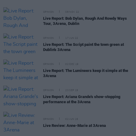
OPINION
08 NOV 22
Live Report: Bob Dylan, Rough And Rowdy Ways
Tour, 3Arena, Dublin
OPINION
17 JUN 22
Live Report: The Script paint the town green at
Dublin's 3Arena
OPINION
02 DEC 19
Live Report: The Lumineers keep it simple at the
3Arena
OPINION
23 SEP 19
Live Report: Ariana Grande's show-stopping
performance at the 3Arena
OPINION
02 JUN 19
Live Review: Anne-Marie at 3Arena