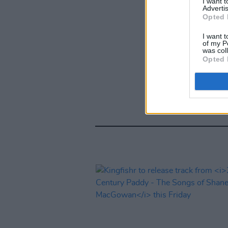
I want 
Advertis
Opted 
I want t
of my P
was col
Opted 