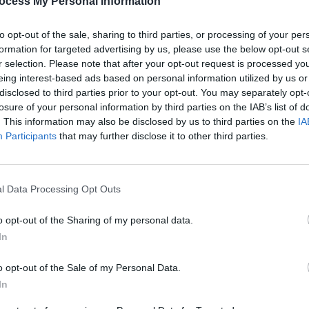
ocess My Personal Information
Share This Article:
to opt-out of the sale, sharing to third parties, or processing of your per
formation for targeted advertising by us, please use the below opt-out s
r selection. Please note that after your opt-out request is processed y
eing interest-based ads based on personal information utilized by us or
disclosed to third parties prior to your opt-out. You may separately opt-
losure of your personal information by third parties on the IAB’s list of
. This information may also be disclosed by us to third parties on the
IA
Participants
that may further disclose it to other third parties.
MUSIC
Form
Bearf
debut
l Data Processing Opt Outs
o opt-out of the Sharing of my personal data.
In
o opt-out of the Sale of my Personal Data.
In