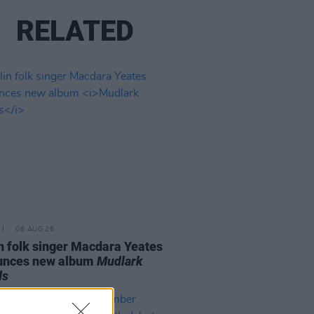
RELATED
06 AUG 26
n folk singer Macdara Yeates
unces new album
Mudlark
ds