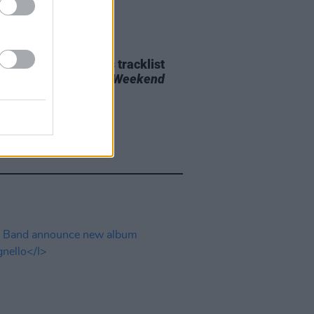
29 JUL 26
e Bridgers releases tracklist
upcoming album
Lost Weekend