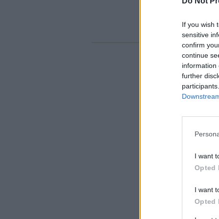
Do Not Pr
If you wish 
sensitive in
confirm you
continue se
information 
further disc
participants
Downstream 
Persona
I want t
Opted 
I want t
Opted 