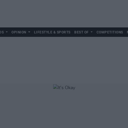
DS
OPINION
LIFESTYLE & SPORTS
BEST OF
COMPETITIONS