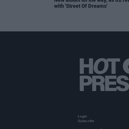
with 'Street Of Dreams'
Login
Subscribe