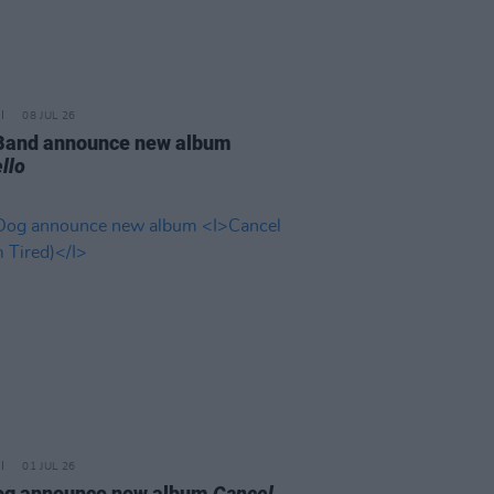
08 JUL 26
 Band announce new album
llo
01 JUL 26
og announce new album
Cancel