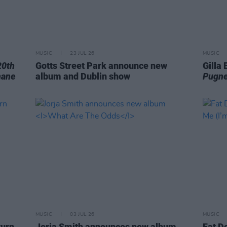
MUSIC
23 JUL 26
MUSIC
20th
Gotts Street Park announce new
Gilla
hane
album and Dublin show
Pugne
MUSIC
03 JUL 26
MUSIC
turn
Jorja Smith announces new album
Fat D