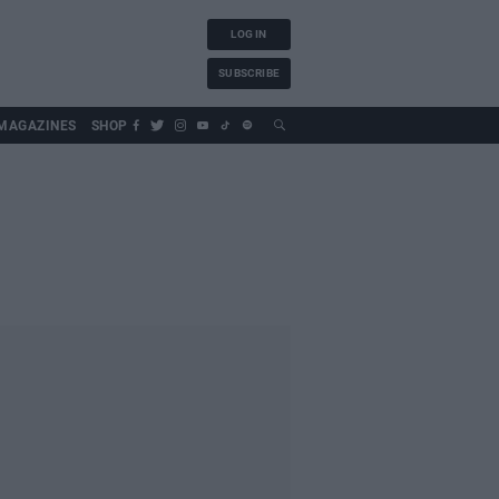
LOG IN
SUBSCRIBE
MAGAZINES
SHOP