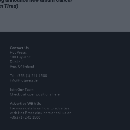
m Tired)
Contact Us
Hot Press,
100 Capel St
Dublin 1.
Rep. Of Ireland
Tel: +353 (1) 241 1500
info@hotpress.ie
Join Our Team
Check out open positions here
Advertise With Us
For more details on how to advertise
with Hot Press
click here
or call us on
+353 (1) 241 1500