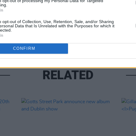
to opt-out of processing my Personal Data for Targeted
ing.
In
MUSIC
o opt-out of Collection, Use, Retention, Sale, and/or Sharing
ersonal Data that Is Unrelated with the Purposes for which it
Phoeb
lected.
for 
In
CONFIRM
RELATED