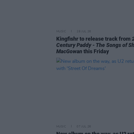
MUSIC
28 JUL 26
Kingfishr to release track from
Century Paddy - The Songs of S
MacGowan
this Friday
MUSIC
07 JUL 26
New album on the way, as U2 re