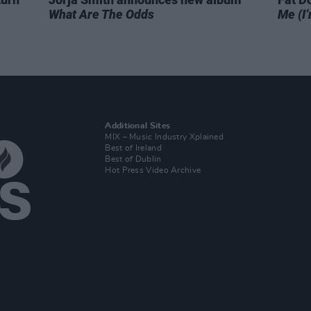
What Are The Odds
Me (I’
Additional Sites
MIX – Music Industry Xplained
Best of Ireland
Best of Dublin
Hot Press Video Archive