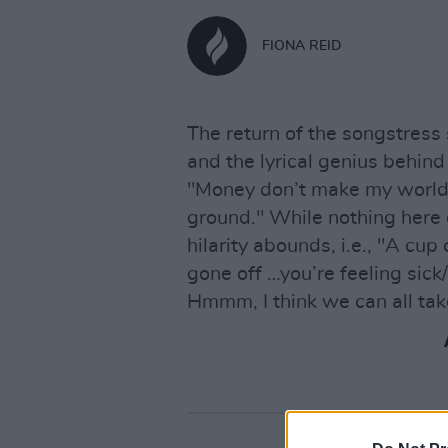
FIONA REID
The return of the songstress
and the lyrical genius behin
"Money don’t make my world 
ground." While nothing here 
hilarity abounds, i.e., "A cup 
gone off …you’re feeling sick/
Hmmm, I think we can all tak