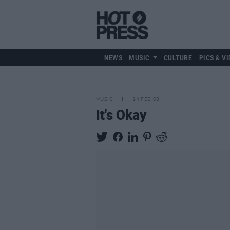
NEWS
MUSIC
CULTURE
PICS & VI
MUSIC
14 FEB 03
It's Okay