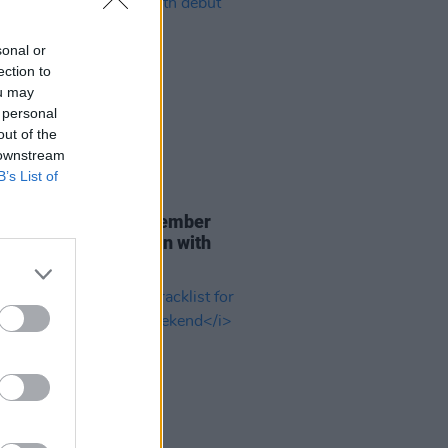
sonal or
ection to
ou may
 personal
out of the
 downstream
B’s List of
29 JUL 26
er Brockhampton member
ace returns as Ciarán with
 single