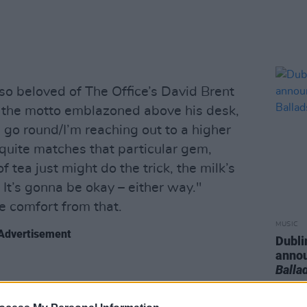
 so beloved of The Office’s David Brent
d the motto emblazoned above his desk,
go round/I’m reaching out to a higher
quite matches that particular gem,
of tea just might do the trick, the milk’s
 It’s gonna be okay – either way."
e comfort from that.
MUSIC
Advertisement
Dubli
anno
Balla