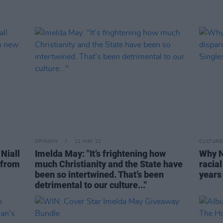
OPINION
11 MAY 21
CULTURE
Niall
Imelda May: "It’s frightening how
Why N
 from
much Christianity and the State have
racial
been so intertwined. That’s been
years 
detrimental to our culture..."