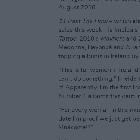
August 2016.
11 Past The Hour
– which al
sales this week – is Imelda's
Tattoo,
2010's
Mayhem
and 
Madonna, Beyoncé and Arian
topping albums in Ireland by 
“This is for women in Ireland
can’t do something," Imelda t
it! Apparently, I’m the first I
Number 1 albums this century, 
"For every woman in this musi
date I’m proof we just get be
Mnásome!!!”