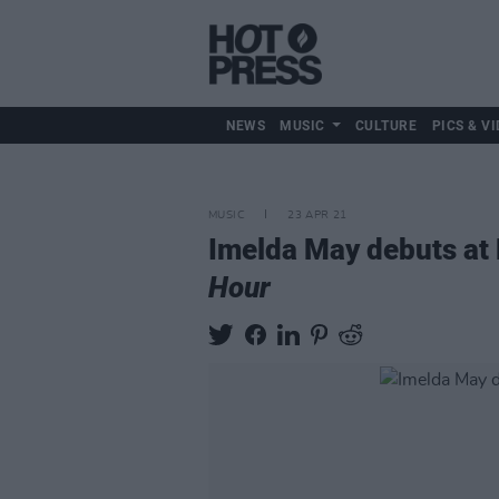
NEWS
MUSIC
CULTURE
PICS & VI
MUSIC
23 APR 21
Imelda May debuts at 
Hour