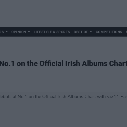
DS
OPINION
LIFESTYLE & SPORTS
BEST OF
COMPETITIONS
No.1 on the Official Irish Albums Char