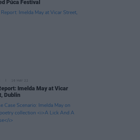
d Púca Festival
E
16 MAY 22
Report: Imelda May at Vicar
t, Dublin