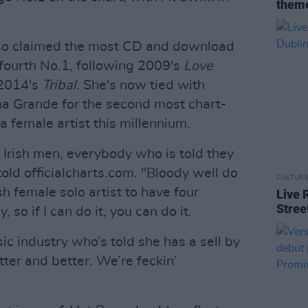
theme
so claimed the most CD and download
 fourth No.1, following 2009's
Love
2014's
Tribal.
She's now tied with
a Grande for the second most chart-
a female artist this millennium.
, Irish men, everybody who is told they
old officialcharts.com. "Bloody well do
CULTUR
rish female solo artist to have four
Live 
Stree
so if I can do it, you can do it.
c industry who’s told she has a sell by
tter and better. We’re feckin’