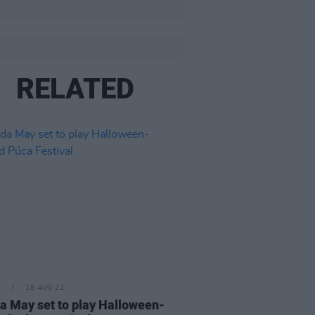
RELATED
E
18 AUG 22
a May set to play Halloween-