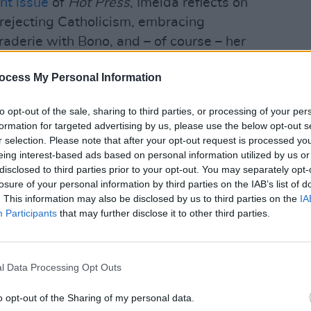
nt issue
of
Hot Press
, Imelda reflects on
, rejecting Catholicism, embracing
aderie with Bono, and – of course – her
CULTUR
ocess My Personal Information
Advertisement
Verse
debut
to opt-out of the sale, sharing to third parties, or processing of your per
Prom
ish Albums Chart, recent
Hot Press
formation for targeted advertising by us, please use the below opt-out s
ar
have debuted at No.2 with their third
r selection. Please note that after your opt-out request is processed y
eing interest-based ads based on personal information utilized by us or
r highest-ranking album in Ireland, and
disclosed to third parties prior to your opt-out. You may separately opt-
yl.
losure of your personal information by third parties on the IAB’s list of
. This information may also be disclosed by us to third parties on the
IA
 Chart, meanwhile, Lil Nas X has scored a
Participants
that may further disclose it to other third parties.
ntero (Call Me By Your Name)'.
chart-topping debut single, 'Drivers
l Data Processing Opt Outs
livia Rodrigo continues to rise up the
 'Deja Vu' – which is up three places to
o opt-out of the Sharing of my personal data.