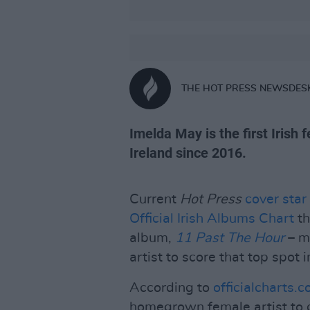
THE HOT PRESS NEWSDES
Imelda May is the first Irish 
Ireland since 2016.
Current
Hot Press
cover star
Official Irish Albums Chart
th
album,
11 Past The Hour
– m
artist to score that top spot i
According to
officialcharts.
homegrown female artist to 