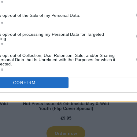
In
rent issue of Hot Press – featuring
o opt-out of the Sale of my Personal Data.
shops now, or order online below:
In
to opt-out of processing my Personal Data for Targeted
ing.
In
o opt-out of Collection, Use, Retention, Sale, and/or Sharing
ersonal Data that Is Unrelated with the Purposes for which it
lected.
In
CONFIRM