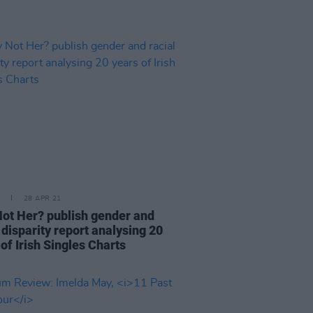
28 APR 21
ot Her? publish gender and
 disparity report analysing 20
of Irish Singles Charts