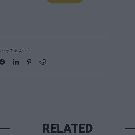
Share This Article:
RELATED