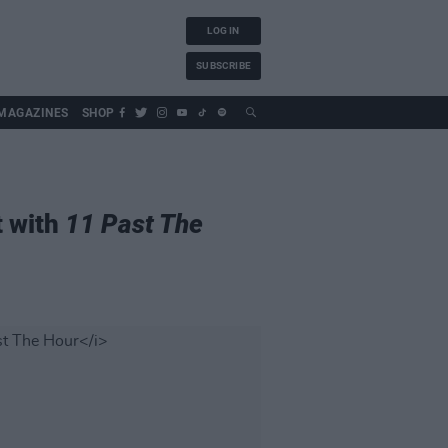
LOG IN
SUBSCRIBE
MAGAZINES
SHOP
t with
11 Past The