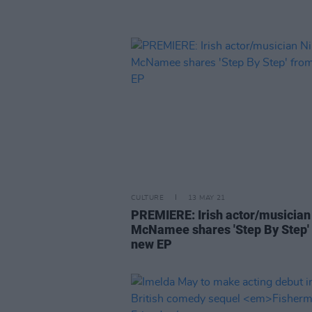
CULTURE
13 MAY 21
PREMIERE: Irish actor/musician 
McNamee shares 'Step By Step'
new EP