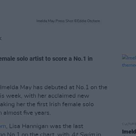
Imelda May Press Shot ©Eddie Otchere
K
female solo artist to score a No.1 in
Imelda May has debuted at No.1 on the
is week, with her acclaimed new
aking her the first Irish female solo
n almost five years.
CULTUR
com
, Lisa Hannigan was the last
Imeld
go No.1 on the chart, with
At Swim
in