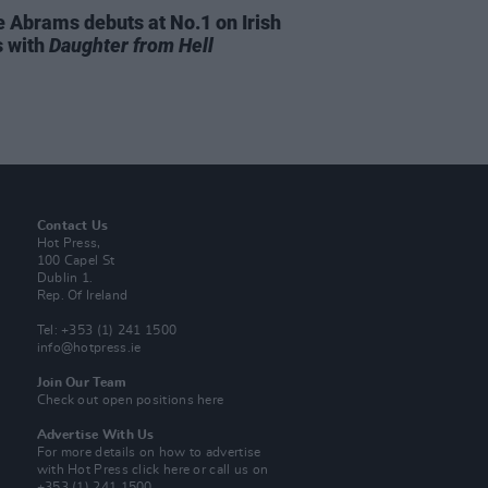
e Abrams debuts at No.1 on Irish
s with
Daughter from Hell
Contact Us
Hot Press,
100 Capel St
Dublin 1.
Rep. Of Ireland
Tel: +353 (1) 241 1500
info@hotpress.ie
Join Our Team
Check out open positions here
Advertise With Us
For more details on how to advertise
with Hot Press
click here
or call us on
+353 (1) 241 1500