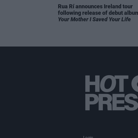
Rua Rí announces Ireland tour
following release of debut alb
Your Mother I Saved Your Life
Login