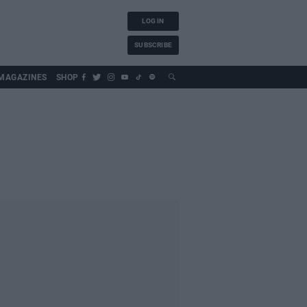
LOG IN
SUBSCRIBE
MAGAZINES
SHOP