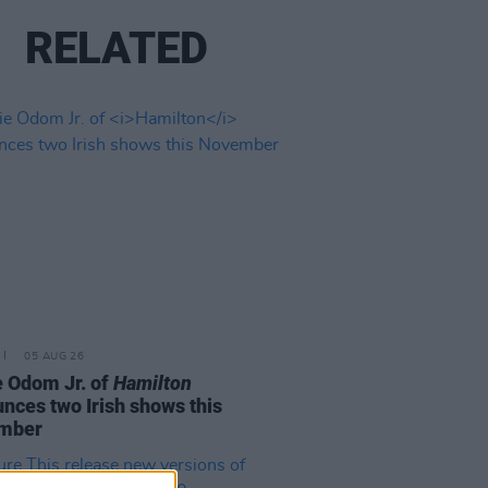
RELATED
05 AUG 26
e Odom Jr. of
Hamilton
nces two Irish shows this
mber