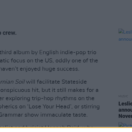
p crew.
 third album by English indie-pop trio
tic focus on the US, oddly one of the
 haven’t enjoyed huge success.
rnian Soil
will facilitate Stateside
onspicuous hit, but it still makes for a
MUSIC
er exploring trip-hop rhythms on the
Lesli
herics on ‘Lose Your Head’, or stirring
annou
n Grammar show immaculate taste.
Nove
alist and lyricist Hannah Reid, who