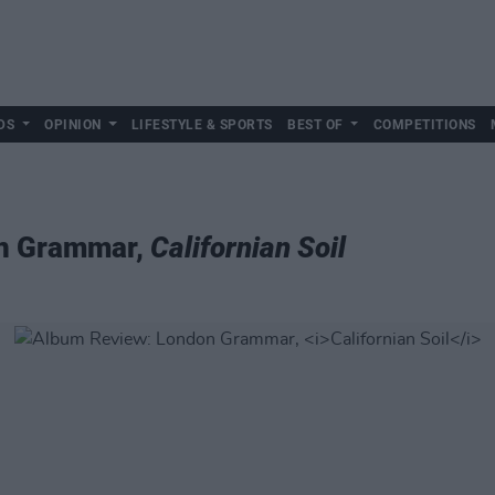
DS
OPINION
LIFESTYLE & SPORTS
BEST OF
COMPETITIONS
n Grammar,
Californian Soil