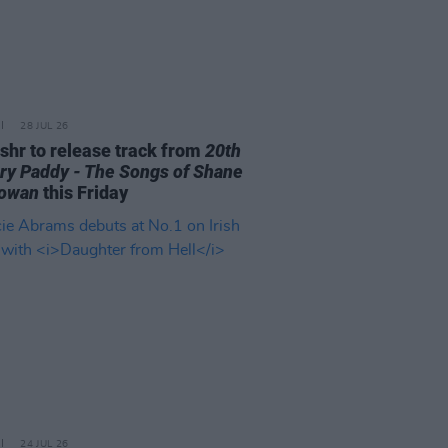
28 JUL 26
ishr to release track from
20th
ry Paddy - The Songs of Shane
owan
this Friday
24 JUL 26