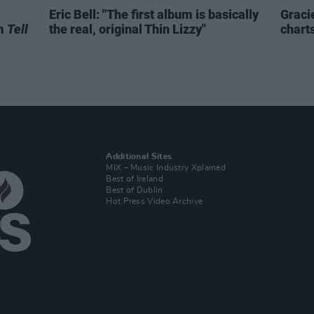
Eric Bell: "The first album is basically
Graci
um
Tell
the real, original Thin Lizzy"
chart
Additional Sites
MIX – Music Industry Xplained
Best of Ireland
Best of Dublin
Hot Press Video Archive