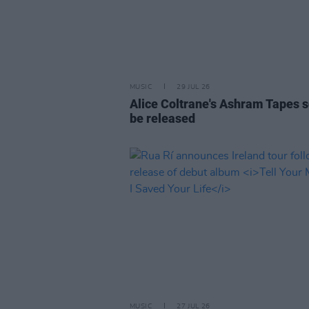
MUSIC
29 JUL 26
Alice Coltrane's Ashram Tapes s
be released
MUSIC
27 JUL 26