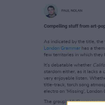
PAUL NOLAN
Compelling stuff from art-po
As indicated by the title, the
London Grammar
has a thema
few territories in which they
It’s debatable whether
Califo
stardom either, as it lacks a c
very enjoyable listen. Wheth
title-track, torch song atmosp
electro on ‘Missing’, Londo
The group’s MVP remains voc