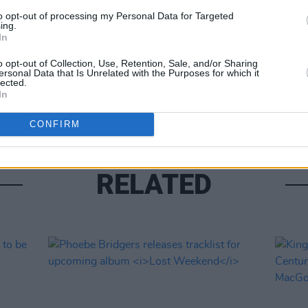
to opt-out of processing my Personal Data for Targeted
ing.
In
MUSIC
Form
o opt-out of Collection, Use, Retention, Sale, and/or Sharing
ersonal Data that Is Unrelated with the Purposes for which it
Bearf
lected.
debut
In
CONFIRM
RELATED