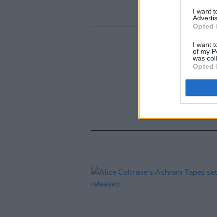
I want 
Advertis
Opted 
I want t
of my P
was col
Opted 