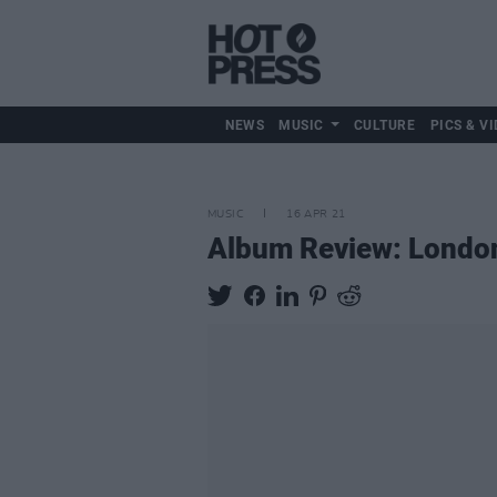
NEWS
MUSIC
CULTURE
PICS & VI
MUSIC
16 APR 21
Album Review: Londo