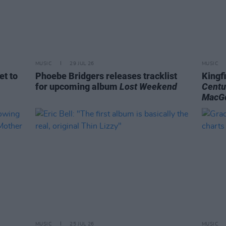
MUSIC
29 JUL 26
MUSIC
et to
Phoebe Bridgers releases tracklist
Kingf
for upcoming album
Lost Weekend
Centu
MacG
MUSIC
25 JUL 26
MUSIC