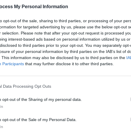
s of feminism and fame throughout the
ocess My Personal Information
utely scorching critique of toxic
 It’s A Feeling’: “I saw how you laughed
to opt-out of the sale, sharing to third parties, or processing of your per
formation for targeted advertising by us, please use the below opt-out s
cked someone else.”
r selection. Please note that after your opt-out request is processed y
eing interest-based ads based on personal information utilized by us or
Advertisement
disclosed to third parties prior to your opt-out. You may separately opt-
losure of your personal information by third parties on the IAB’s list of
or anthem to give it – in Spinal Tap’s
. This information may also be disclosed by us to third parties on the
IA
MUSIC
 the edge,
Californian Soil
will be warmly
Participants
that may further disclose it to other third parties.
Pictu
 Grammar faithful and art-pop
'Take
anniv
l Data Processing Opt Outs
o opt-out of the Sharing of my personal data.
In
o opt-out of the Sale of my Personal Data.
Share This Article:
In