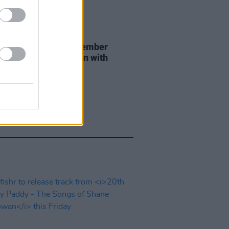
29 JUL 26
er Brockhampton member
ace returns as Ciarán with
 single