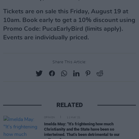
Tickets are on sale this Friday, August 19 at
10am. Book early to get a 10% discount using
Promo Code: PucaEarlyBird (limits apply).
Events are individually priced.
Share This Article:
RELATED
OPINION
11 MAY 21
Imelda May: "It’s frightening how much
Christianity and the State have been so
intertwined. That’s been detrimental to our