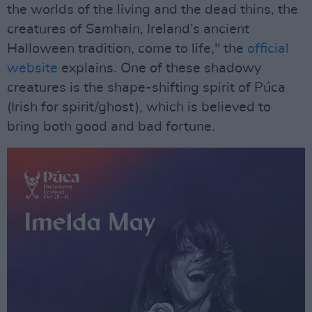
the worlds of the living and the dead thins, the
creatures of Samhain, Ireland’s ancient
Halloween tradition, come to life," the
official
website
explains. One of these shadowy
creatures is the shape-shifting spirit of Púca
(Irish for spirit/ghost), which is believed to
bring both good and bad fortune.