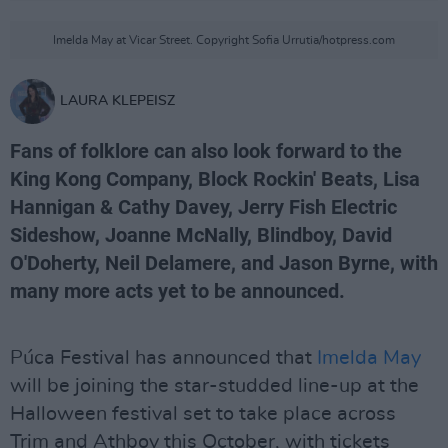
Imelda May at Vicar Street. Copyright Sofia Urrutia/hotpress.com
LAURA KLEPEISZ
Fans of folklore can also look forward to the
King Kong Company, Block Rockin' Beats, Lisa
Hannigan & Cathy Davey, Jerry Fish Electric
Sideshow, Joanne McNally, Blindboy, David
O'Doherty, Neil Delamere, and Jason Byrne, with
many more acts yet to be announced.
Púca Festival has announced that
Imelda May
will be joining the star-studded line-up at the
Halloween festival set to take place across
Trim and Athboy this October, with tickets