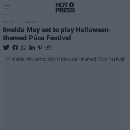
CULTURE
18 AUG 22
Imelda May set to play Halloween-
themed Púca Festival