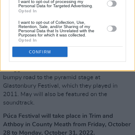
I want to opt-out of processing my
returning stars James Purefoy and Maggie
Personal Data for Targeted Advertising.
Opted In
Steed. Directed by Meg Leonard and Nick
Moorcroft, the British production is the sequel
I want to opt-out of Collection, Use,
Retention, Sale, and/or Sharing of my
to the 2019 hit
Fisherman's Friends
, which
Personal Data that Is Unrelated with the
Purposes for which it was collected.
follows the true story of a sea shanty singing
Opted In
group from Port Isaac, Cornwall.
CONFIRM
The upcoming film narrates the group's
struggles with fame, love and loss on the
bumpy road to the pyramid stage at
Glastonbury Festival, which they played in
2011. May will also be featured on the
soundtrack.
Púca Festival will take place in Trim and
Athboy in County Meath from Friday, October
28 to Monday, October 31, 2022.