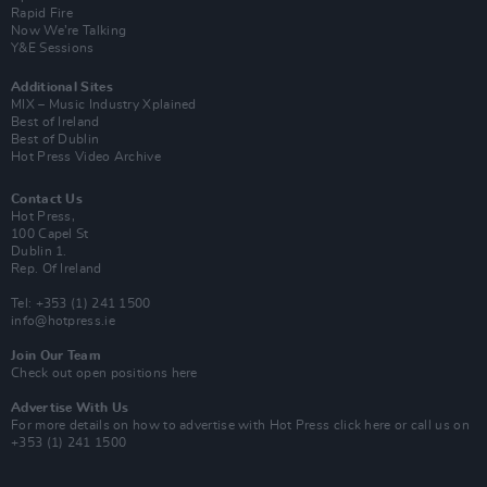
Rapid Fire
Now We’re Talking
Y&E Sessions
Additional Sites
MIX – Music Industry Xplained
Best of Ireland
Best of Dublin
Hot Press Video Archive
Contact Us
Hot Press,
100 Capel St
Dublin 1.
Rep. Of Ireland
Tel: +353 (1) 241 1500
info@hotpress.ie
Join Our Team
Check out open positions here
Advertise With Us
For more details on how to advertise with Hot Press
click here
or call us on
+353 (1) 241 1500