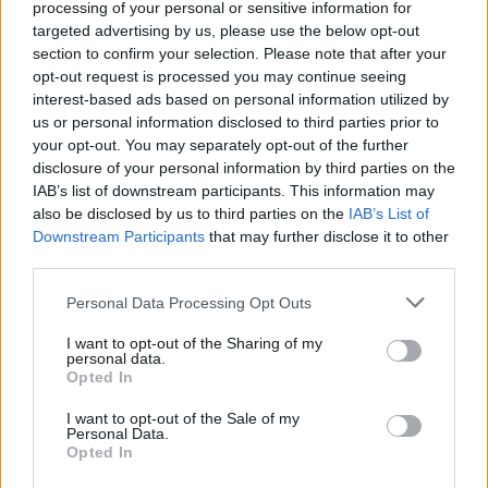
processing of your personal or sensitive information for
Neil Delamere
, and
Jason Byrne
, with many
targeted advertising by us, please use the below opt-out
section to confirm your selection. Please note that after your
more acts yet to be announced.
opt-out request is processed you may continue seeing
interest-based ads based on personal information utilized by
Advertisement
us or personal information disclosed to third parties prior to
your opt-out. You may separately opt-out of the further
Púca Festival also works in partnership with
disclosure of your personal information by third parties on the
seanchaí storytellers and the local community,
IAB’s list of downstream participants. This information may
showcasing the best in contemporary Irish
also be disclosed by us to third parties on the
IAB’s List of
Downstream Participants
that may further disclose it to other
music, spectacle, and performance in Ireland's
third parties.
Ancient East over four stages - named after
Personal Data Processing Opt Outs
the goddess of the Boyne, Boann, the goddess
of war, Morrigan, the faerie of mischief, Fear
I want to opt-out of the Sharing of my
personal data.
Dearg and of course the main Púca stage.
Opted In
Imelda May has recently made her acting debut
I want to opt-out of the Sale of my
Personal Data.
in the forthcoming romantic comedy
Opted In
Fisherman's Friends: One and All
, alongside