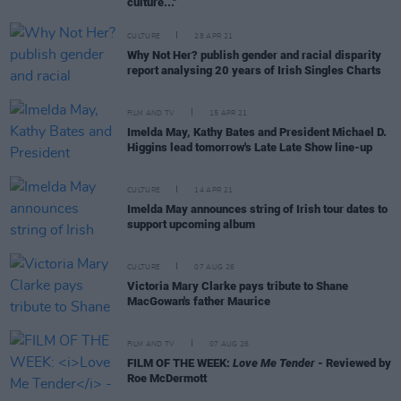
culture..."
CULTURE
28 APR 21
Why Not Her? publish gender and racial disparity
report analysing 20 years of Irish Singles Charts
FILM AND TV
15 APR 21
Imelda May, Kathy Bates and President Michael D.
Higgins lead tomorrow's Late Late Show line-up
CULTURE
14 APR 21
Imelda May announces string of Irish tour dates to
support upcoming album
CULTURE
07 AUG 26
Victoria Mary Clarke pays tribute to Shane
MacGowan's father Maurice
FILM AND TV
07 AUG 26
FILM OF THE WEEK:
Love Me Tender
- Reviewed by
Roe McDermott