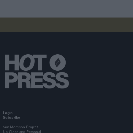
Login
Subscribe
Van Morrison Project
Up Close and Personal