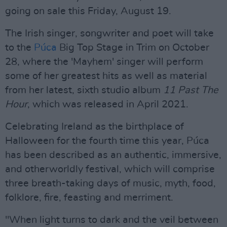
going on sale this Friday, August 19.
The Irish singer, songwriter and poet will take
to the
Púca
Big Top Stage in Trim on October
28, where the 'Mayhem' singer will perform
some of her greatest hits as well as material
from her latest, sixth studio album
11 Past The
Hour
, which was released in April 2021.
Celebrating Ireland as the birthplace of
Halloween for the fourth time this year, Púca
has been described as an authentic, immersive,
and otherworldly festival, which will comprise
three breath-taking days of music, myth, food,
folklore, fire, feasting and merriment.
"When light turns to dark and the veil between