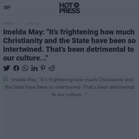
OPINION
11 MAY 21
Imelda May: "It’s frightening how much
Christianity and the State have been so
intertwined. That’s been detrimental to
our culture..."