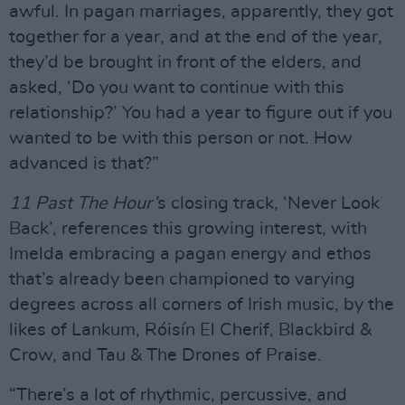
awful. In pagan marriages, apparently, they got
together for a year, and at the end of the year,
they’d be brought in front of the elders, and
asked, ‘Do you want to continue with this
relationship?’ You had a year to figure out if you
wanted to be with this person or not. How
advanced is that?”
11 Past The Hour’
s closing track, ‘Never Look
Back’, references this growing interest, with
Imelda embracing a pagan energy and ethos
that’s already been championed to varying
degrees across all corners of Irish music, by the
likes of Lankum, Róisín El Cherif, Blackbird &
Crow, and Tau & The Drones of Praise.
“There’s a lot of rhythmic, percussive, and