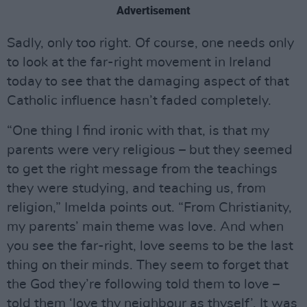
Advertisement
Sadly, only too right. Of course, one needs only
to look at the far-right movement in Ireland
today to see that the damaging aspect of that
Catholic influence hasn’t faded completely.
“One thing I find ironic with that, is that my
parents were very religious – but they seemed
to get the right message from the teachings
they were studying, and teaching us, from
religion,” Imelda points out. “From Christianity,
my parents’ main theme was love. And when
you see the far-right, love seems to be the last
thing on their minds. They seem to forget that
the God they’re following told them to love –
told them ‘love thy neighbour as thyself’. It was