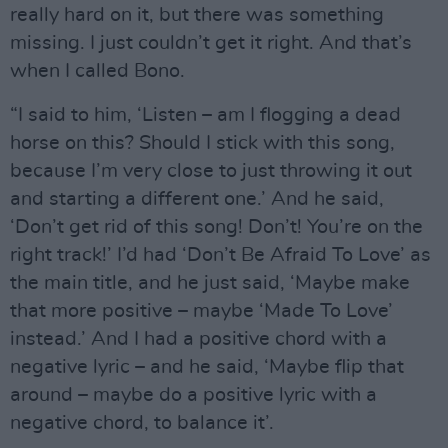
really hard on it, but there was something
missing. I just couldn’t get it right. And that’s
when I called Bono.
“I said to him, ‘Listen – am I flogging a dead
horse on this? Should I stick with this song,
because I’m very close to just throwing it out
and starting a different one.’ And he said,
‘Don’t get rid of this song! Don’t! You’re on the
right track!’ I’d had ‘Don’t Be Afraid To Love’ as
the main title, and he just said, ‘Maybe make
that more positive – maybe ‘Made To Love’
instead.’ And I had a positive chord with a
negative lyric – and he said, ‘Maybe flip that
around – maybe do a positive lyric with a
negative chord, to balance it’.