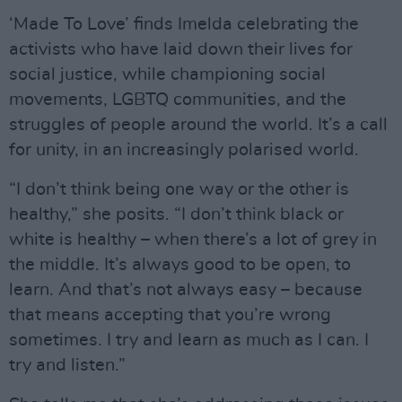
‘Made To Love’ finds Imelda celebrating the
activists who have laid down their lives for
social justice, while championing social
movements, LGBTQ communities, and the
struggles of people around the world. It’s a call
for unity, in an increasingly polarised world.
“I don’t think being one way or the other is
healthy,” she posits. “I don’t think black or
white is healthy – when there’s a lot of grey in
the middle. It’s always good to be open, to
learn. And that’s not always easy – because
that means accepting that you’re wrong
sometimes. I try and learn as much as I can. I
try and listen.”