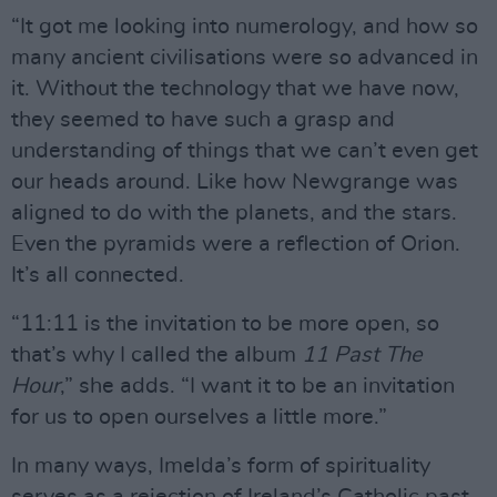
“It got me looking into numerology, and how so
many ancient civilisations were so advanced in
it. Without the technology that we have now,
they seemed to have such a grasp and
understanding of things that we can’t even get
our heads around. Like how Newgrange was
aligned to do with the planets, and the stars.
Even the pyramids were a reflection of Orion.
It’s all connected.
“11:11 is the invitation to be more open, so
that’s why I called the album
11 Past The
Hour
,” she adds. “I want it to be an invitation
for us to open ourselves a little more.”
In many ways, Imelda’s form of spirituality