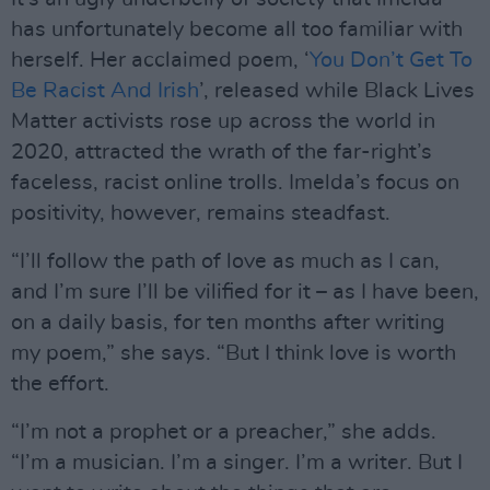
has unfortunately become all too familiar with
herself. Her acclaimed poem, ‘
You Don’t Get To
Be Racist And Irish
’, released while Black Lives
Matter activists rose up across the world in
2020, attracted the wrath of the far-right’s
faceless, racist online trolls. Imelda’s focus on
positivity, however, remains steadfast.
“I’ll follow the path of love as much as I can,
and I’m sure I’ll be vilified for it – as I have been,
on a daily basis, for ten months after writing
my poem,” she says. “But I think love is worth
the effort.
“I’m not a prophet or a preacher,” she adds.
“I’m a musician. I’m a singer. I’m a writer. But I