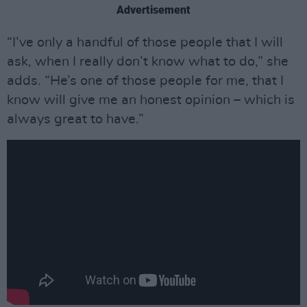
Advertisement
“I’ve only a handful of those people that I will
ask, when I really don’t know what to do,” she
adds. “He’s one of those people for me, that I
know will give me an honest opinion – which is
always great to have.”