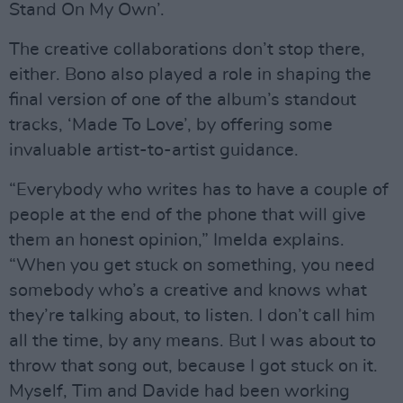
Stand On My Own’.
The creative collaborations don’t stop there,
either. Bono also played a role in shaping the
final version of one of the album’s standout
tracks, ‘Made To Love’, by offering some
invaluable artist-to-artist guidance.
“Everybody who writes has to have a couple of
people at the end of the phone that will give
them an honest opinion,” Imelda explains.
“When you get stuck on something, you need
somebody who’s a creative and knows what
they’re talking about, to listen. I don’t call him
all the time, by any means. But I was about to
throw that song out, because I got stuck on it.
Myself, Tim and Davide had been working