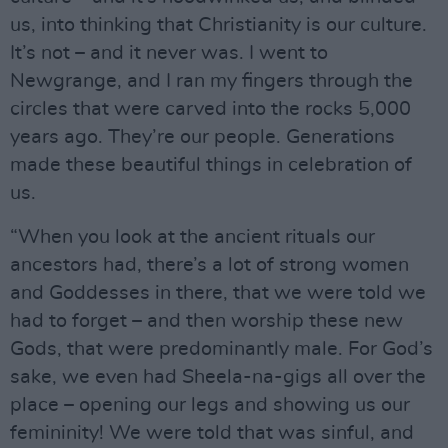
us, into thinking that Christianity is our culture.
It’s not – and it never was. I went to
Newgrange, and I ran my fingers through the
circles that were carved into the rocks 5,000
years ago. They’re our people. Generations
made these beautiful things in celebration of
us.
“When you look at the ancient rituals our
ancestors had, there’s a lot of strong women
and Goddesses in there, that we were told we
had to forget – and then worship these new
Gods, that were predominantly male. For God’s
sake, we even had Sheela-na-gigs all over the
place – opening our legs and showing us our
femininity! We were told that was sinful, and