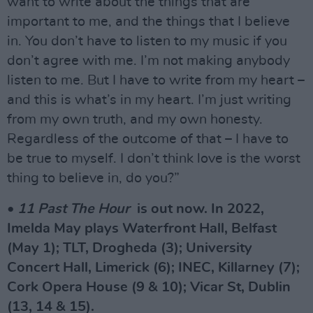
want to write about the things that are
important to me, and the things that I believe
in. You don’t have to listen to my music if you
don’t agree with me. I’m not making anybody
listen to me. But I have to write from my heart –
and this is what’s in my heart. I’m just writing
from my own truth, and my own honesty.
Regardless of the outcome of that – I have to
be true to myself. I don’t think love is the worst
thing to believe in, do you?”
•
11 Past The Hour
is out now. In 2022,
Imelda May plays Waterfront Hall, Belfast
(May 1); TLT, Drogheda (3); University
Concert Hall, Limerick (6); INEC, Killarney (7);
Cork Opera House (9 & 10); Vicar St, Dublin
(13, 14 & 15).