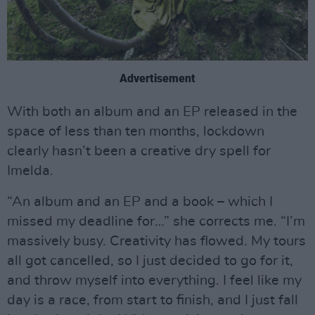
Advertisement
With both an album and an EP released in the
space of less than ten months, lockdown
clearly hasn’t been a creative dry spell for
Imelda.
“An album and an EP and a book – which I
missed my deadline for…” she corrects me. “I’m
massively busy. Creativity has flowed. My tours
all got cancelled, so I just decided to go for it,
and throw myself into everything. I feel like my
day is a race, from start to finish, and I just fall