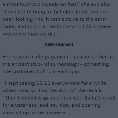
almost hypnotic sounds on that,” she explains.
“I wanted to bring in that old culture that I’ve
been looking into. It connects us to the earth
more, and to our ancestors – who I think knew
way more than we did.”
Advertisement
Her research into paganism has also led her to
the ancient study of numerology – something
she continues to find meaning in.
“I kept seeing 11:11 everywhere for a while,
when I was writing the album,” she recalls.
“Then I looked it up, and I realised that it’s a call
for awareness, and intuition, and opening
yourself up to the universe.