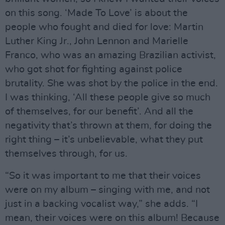
on this song. ‘Made To Love’ is about the
people who fought and died for love: Martin
Luther King Jr., John Lennon and Marielle
Franco, who was an amazing Brazilian activist,
who got shot for fighting against police
brutality. She was shot by the police in the end.
I was thinking, ‘All these people give so much
of themselves, for our benefit’. And all the
negativity that’s thrown at them, for doing the
right thing – it’s unbelievable, what they put
themselves through, for us.
“So it was important to me that their voices
were on my album – singing with me, and not
just in a backing vocalist way,” she adds. “I
mean, their voices were on this album! Because