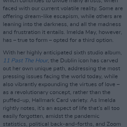
which continues to divide many artists, when
faced with our current volatile reality. Some are
offering dream-like escapism, while others are
leaning into the darkness, and all the madness
and frustration it entails. Imelda May, however,
has – true to form – opted for a third option.
With her highly anticipated sixth studio album,
11 Past The Hour
, the Dublin icon has carved
out her own unique path, addressing the most
pressing issues facing the world today, while
also vibrantly expounding the virtues of love –
as a revolutionary concept, rather than the
puffed-up, Hallmark Card variety. As Imelda
rightly notes, it’s an aspect of life that’s all too
easily forgotten, amidst the pandemic
statistics, political back-and-forths, and Zoom