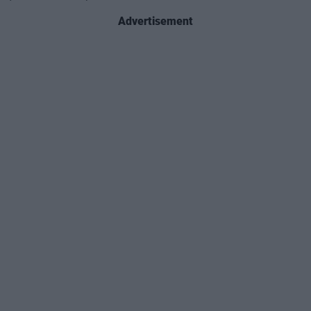
Advertisement