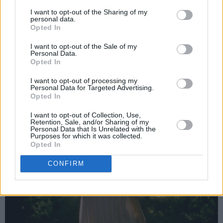
give local kids a scholarship, if you’re in the
I want to opt-out of the Sharing of my
personal data.
area – to give them a chance’. So they did, and
Opted In
they still have that scholarship, because of my
I want to opt-out of the Sale of my
Personal Data.
mam! They’re the women that were around
Opted In
me.”
I want to opt-out of processing my
Personal Data for Targeted Advertising.
Opted In
I want to opt-out of Collection, Use,
Retention, Sale, and/or Sharing of my
Personal Data that Is Unrelated with the
Purposes for which it was collected.
Opted In
CONFIRM