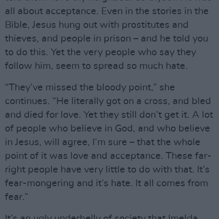
all about acceptance. Even in the stories in the
Bible, Jesus hung out with prostitutes and
thieves, and people in prison – and he told you
to do this. Yet the very people who say they
follow him, seem to spread so much hate.
“They’ve missed the bloody point,” she
continues. “He literally got on a cross, and bled
and died for love. Yet they still don’t get it. A lot
of people who believe in God, and who believe
in Jesus, will agree, I’m sure – that the whole
point of it was love and acceptance. These far-
right people have very little to do with that. It’s
fear-mongering and it’s hate. It all comes from
fear.”
It’s an ugly underbelly of society that Imelda