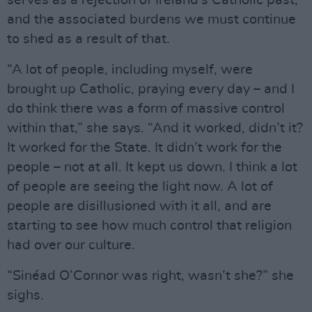
serves as a rejection of Ireland’s Catholic past,
and the associated burdens we must continue
to shed as a result of that.
“A lot of people, including myself, were
brought up Catholic, praying every day – and I
do think there was a form of massive control
within that,” she says. “And it worked, didn’t it?
It worked for the State. It didn’t work for the
people – not at all. It kept us down. I think a lot
of people are seeing the light now. A lot of
people are disillusioned with it all, and are
starting to see how much control that religion
had over our culture.
“Sinéad O’Connor was right, wasn’t she?” she
sighs.