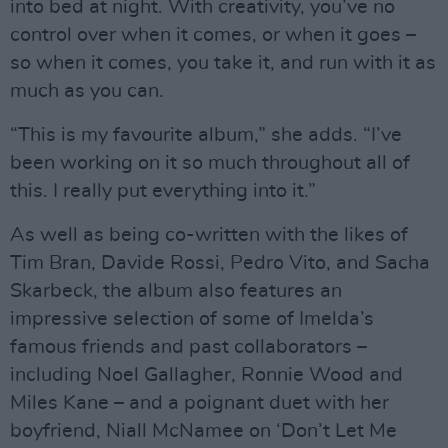
into bed at night. With creativity, you’ve no
control over when it comes, or when it goes –
so when it comes, you take it, and run with it as
much as you can.
“This is my favourite album,” she adds. “I’ve
been working on it so much throughout all of
this. I really put everything into it.”
As well as being co-written with the likes of
Tim Bran, Davide Rossi, Pedro Vito, and Sacha
Skarbeck, the album also features an
impressive selection of some of Imelda’s
famous friends and past collaborators –
including Noel Gallagher, Ronnie Wood and
Miles Kane – and a poignant duet with her
boyfriend, Niall McNamee on ‘Don’t Let Me