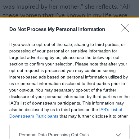
was inspired by her mother,” she reflects. “All
these women that I’ve known in my life were
outspoken, intelligent women, with a lot to say
Do Not Process My Personal Information
– and they said it!
If you wish to opt-out of the sale, sharing to third parties, or
Advertisement
processing of your personal or sensitive information for
targeted advertising by us, please use the below opt-out
“My granny was in Cumann na mBan, when she
section to confirm your selection. Please note that after your
was only 16,” she continues. “She fought in the
opt-out request is processed you may continue seeing
1916 Rising, and she got a full 21-gun salute
interest-based ads based on personal information utilized by
us or personal information disclosed to third parties prior to
when she died. So it’s in my blood, to be a
your opt-out. You may separately opt-out of the further
strong Irish woman. My mother used to bring
disclosure of your personal information by third parties on the
me on protests with her. My mother fought for
IAB’s list of downstream participants. This information may
also be disclosed by us to third parties on the
IAB’s List of
computers in our local area and schools. She
Downstream Participants
that may further disclose it to other
fought for scholarships when the art college
third parties.
came into the Liberties. She marched up,
Personal Data Processing Opt Outs
knocked on the door, and said, ‘You need to