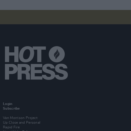
Login
Subscribe
Van Morrison Project
Up Close and Personal
Rapid Fire