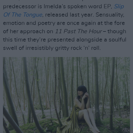
predecessor is Imelda’s spoken word EP,
Slip
Of The Tongue
, released last year. Sensuality,
emotion and poetry are once again at the fore
of her approach on
11 Past The Hour
– though
this time they’re presented alongside a soulful
swell of irresistibly gritty rock ‘n’ roll.