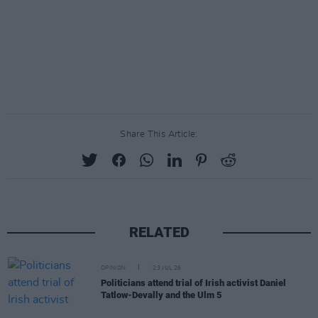
Share This Article:
RELATED
OPINION
23 JUL 26
Politicians attend trial of Irish activist Daniel
Tatlow-Devally and the Ulm 5