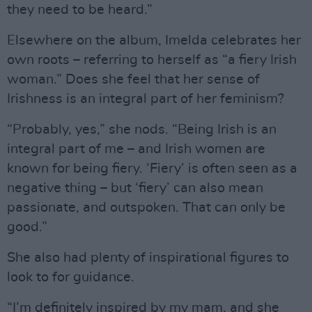
they need to be heard.”
Elsewhere on the album, Imelda celebrates her
own roots – referring to herself as “a fiery Irish
woman.” Does she feel that her sense of
Irishness is an integral part of her feminism?
“Probably, yes,” she nods. “Being Irish is an
integral part of me – and Irish women are
known for being fiery. ‘Fiery’ is often seen as a
negative thing – but ‘fiery’ can also mean
passionate, and outspoken. That can only be
good.”
She also had plenty of inspirational figures to
look to for guidance.
“I’m definitely inspired by my mam, and she