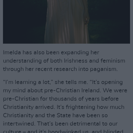
Imelda has also been expanding her
understanding of both Irishness and feminism
through her recent research into paganism.
“I’m learning a lot,” she tells me. “It’s opening
my mind about pre-Christian Ireland. We were
pre-Christian for thousands of years before
Christianity arrived. It’s frightening how much
Christianity and the State have been so
intertwined. That’s been detrimental to our
culture – and it’s hoodwinked us, and blinded