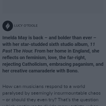
LUCY O'TOOLE
Imelda May is back – and bolder than ever –
with her star-studded sixth studio album,
11
Past The Hour.
From her home in England, she
reflects on feminism, love, the far-right,
rejecting Catholicism, embracing paganism, and
her creative camaraderie with Bono.
How can musicians respond to a world
paralysed by seemingly insurmountable chaos
– or should they even try? That’s the question