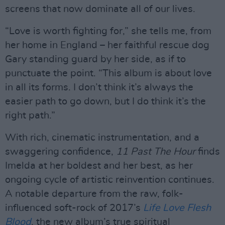
screens that now dominate all of our lives.
“Love is worth fighting for,” she tells me, from
her home in England – her faithful rescue dog
Gary standing guard by her side, as if to
punctuate the point. “This album is about love
in all its forms. I don’t think it’s always the
easier path to go down, but I do think it’s the
right path.”
With rich, cinematic instrumentation, and a
swaggering confidence,
11 Past The Hour
finds
Imelda at her boldest and her best, as her
ongoing cycle of artistic reinvention continues.
A notable departure from the raw, folk-
influenced soft-rock of 2017’s
Life Love Flesh
Blood
, the new album’s true spiritual