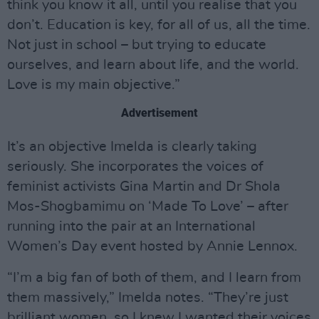
think you know it all, until you realise that you
don’t. Education is key, for all of us, all the time.
Not just in school – but trying to educate
ourselves, and learn about life, and the world.
Love is my main objective.”
Advertisement
It’s an objective Imelda is clearly taking
seriously. She incorporates the voices of
feminist activists Gina Martin and Dr Shola
Mos-Shogbamimu on ‘Made To Love’ – after
running into the pair at an International
Women’s Day event hosted by Annie Lennox.
“I’m a big fan of both of them, and I learn from
them massively,” Imelda notes. “They’re just
brilliant women, so I knew I wanted their voices