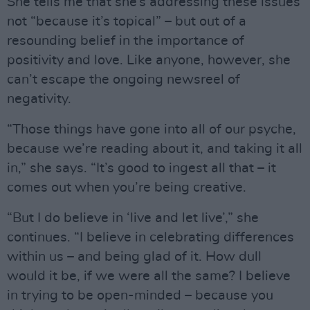
She tells me that she’s addressing these issues
not “because it’s topical” – but out of a
resounding belief in the importance of
positivity and love. Like anyone, however, she
can’t escape the ongoing newsreel of
negativity.
“Those things have gone into all of our psyche,
because we’re reading about it, and taking it all
in,” she says. “It’s good to ingest all that – it
comes out when you’re being creative.
“But I do believe in ‘live and let live’,” she
continues. “I believe in celebrating differences
within us – and being glad of it. How dull
would it be, if we were all the same? I believe
in trying to be open-minded – because you