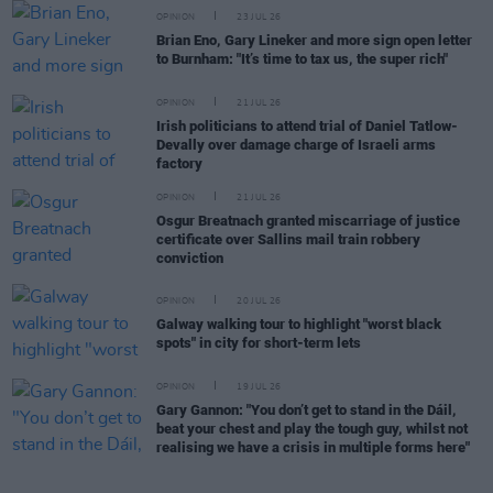
OPINION
23 JUL 26
Brian Eno, Gary Lineker and more sign open letter
to Burnham: "It’s time to tax us, the super rich"
OPINION
21 JUL 26
Irish politicians to attend trial of Daniel Tatlow-
Devally over damage charge of Israeli arms
factory
OPINION
21 JUL 26
Osgur Breatnach granted miscarriage of justice
certificate over Sallins mail train robbery
conviction
OPINION
20 JUL 26
Galway walking tour to highlight "worst black
spots" in city for short-term lets
OPINION
19 JUL 26
Gary Gannon: "You don’t get to stand in the Dáil,
beat your chest and play the tough guy, whilst not
realising we have a crisis in multiple forms here"