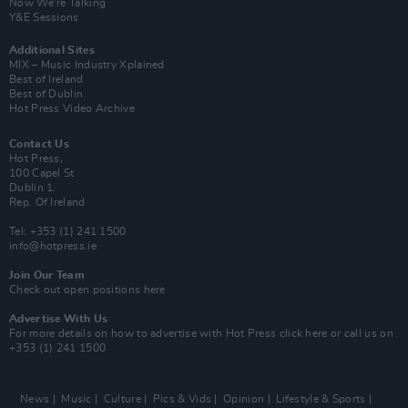
Now We’re Talking
Y&E Sessions
Additional Sites
MIX – Music Industry Xplained
Best of Ireland
Best of Dublin
Hot Press Video Archive
Contact Us
Hot Press,
100 Capel St
Dublin 1.
Rep. Of Ireland
Tel: +353 (1) 241 1500
info@hotpress.ie
Join Our Team
Check out open positions here
Advertise With Us
For more details on how to advertise with Hot Press
click here
or call us on
+353 (1) 241 1500
News
Music
Culture
Pics & Vids
Opinion
Lifestyle & Sports