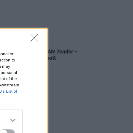
D TV
07 AUG 26
 OF THE WEEK:
Love Me Tender
-
sonal or
ewed by Roe McDermott
ection to
ou may
 personal
out of the
 downstream
B’s List of