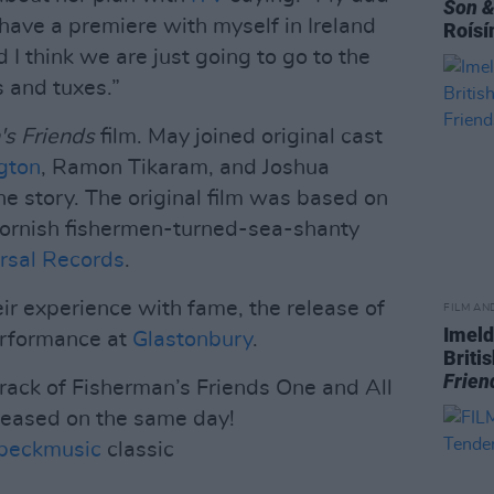
Son &
o have a premiere with myself in Ireland
Roísí
 I think we are just going to go to the
s and tuxes.”
's Friends
film. May joined original cast
gton
, Ramon Tikaram, and Joshua
the story. The original film was based on
 Cornish fishermen-turned-sea-shanty
rsal Records
.
eir experience with fame, the release of
FILM AN
Imeld
erformance at
Glastonbury
.
Briti
Frien
track of Fisherman’s Friends One and All
leased on the same day!
beckmusic
classic