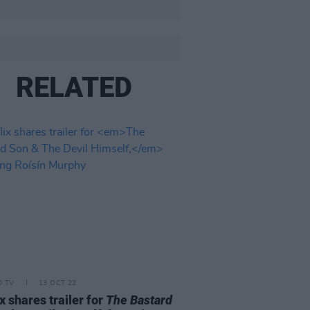
RELATED
D TV
13 OCT 22
ix shares trailer for
The Bastard