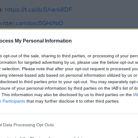
e:
https://t.co/dcBAerk8DF
twitter.com/sxc0GHJfoO
ial)
August 4, 2022
ocess My Personal Information
FILM AN
Advertisement
FILM
to opt-out of the sale, sharing to third parties, or processing of your per
Revi
formation for targeted advertising by us, please use the below opt-out s
n love with the experience of acting.
r selection. Please note that after your opt-out request is processed y
eing interest-based ads based on personal information utilized by us or
r role after this one, though she can't
disclosed to third parties prior to your opt-out. You may separately opt-
 at this time.
losure of your personal information by third parties on the IAB’s list of
. This information may also be disclosed by us to third parties on the
IA
ghts on
Fisherman's Friends: One and All
Participants
that may further disclose it to other third parties.
 was great. This movie, I’m not going to
the last one was fab. But it’s a perfect
old hosts Vernon Kay and Rochelle
l Data Processing Opt Outs