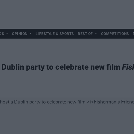
DS
OPINION
LIFESTYLE & SPORTS
BEST OF
COMPETITIONS
 Dublin party to celebrate new film
Fis