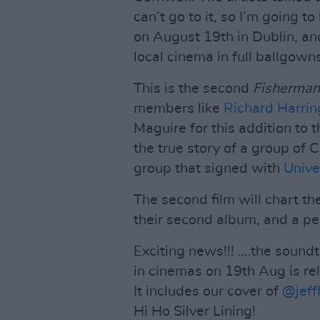
can’t go to it, so I’m going t
on August 19th in Dublin, and
local cinema in full ballgown
This is the second
Fisherman
members like
Richard Harrin
Maguire for this addition to 
the true story of a group of
group that signed with
Unive
The second film will chart th
their second album, and a p
Exciting news!!! ….the sound
in cinemas on 19th Aug is re
It includes our cover of
@jeff
Hi Ho Silver Lining!