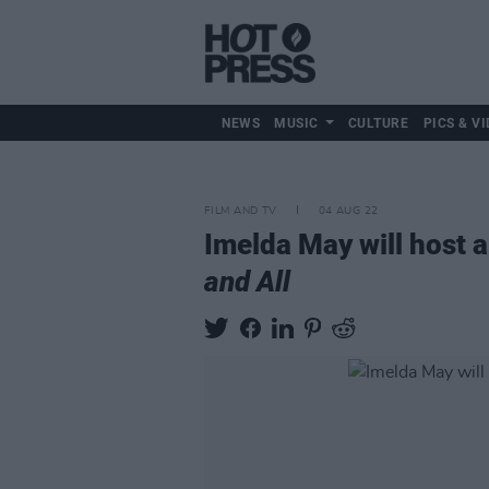
NEWS
MUSIC
CULTURE
PICS & VI
FILM AND TV
04 AUG 22
Imelda May will host a
and All