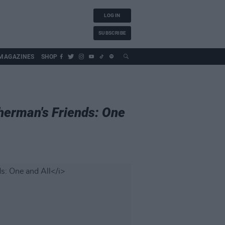
LOG IN
SUBSCRIBE
MAGAZINES
SHOP
herman's Friends: One