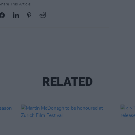
Share This Article:
RELATED