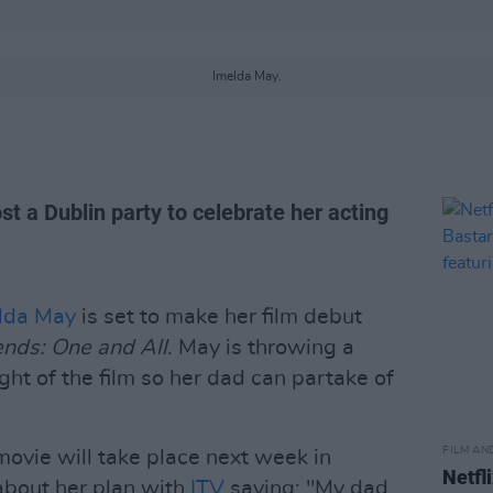
Imelda May.
ost a Dublin party to celebrate her acting
lda May
is set to make her film debut
ends: One and All
. May is throwing a
ght of the film so her dad can partake of
FILM AN
 movie will take place next week in
Netfl
 about her plan with
ITV
saying: "My dad