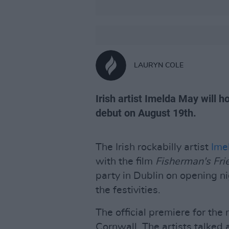
LAURYN COLE
Irish artist Imelda May will h
debut on August 19th.
The Irish rockabilly artist
Ime
with the film
Fisherman's Fri
party in Dublin on opening ni
the festivities.
The official premiere for the
Cornwall. The artists talked