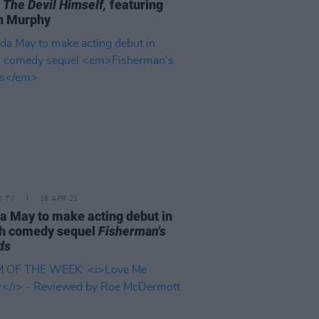
 The Devil Himself,
featuring
n Murphy
D TV
16 APR 21
a May to make acting debut in
sh comedy sequel
Fisherman's
ds