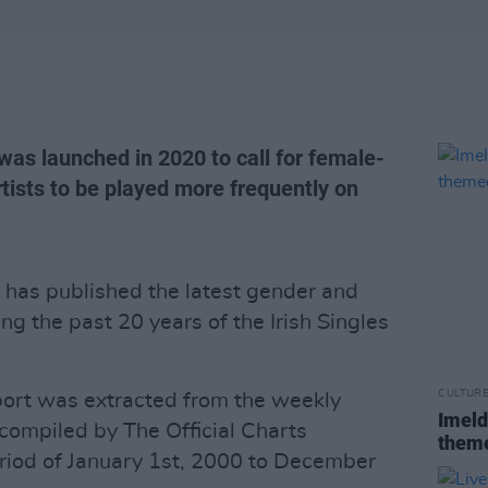
s launched in 2020 to call for female-
rtists to be played more frequently on
has published the latest gender and
ing the past 20 years of the Irish Singles
CULTUR
port was extracted from the weekly
Imeld
- compiled by The Official Charts
theme
iod of January 1st, 2000 to December