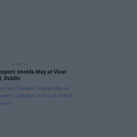
E
16 MAY 22
Report: Imelda May at Vicar
t, Dublin