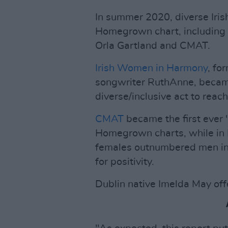
In summer 2020, diverse Iris
Homegrown chart, including h
Orla Gartland and CMAT.
Irish Women in Harmony
, f
songwriter RuthAnne, became
diverse/inclusive act to rea
CMAT
became the first ever '
Homegrown charts, while in M
females outnumbered men in 
for positivity.
Dublin native Imelda May offe