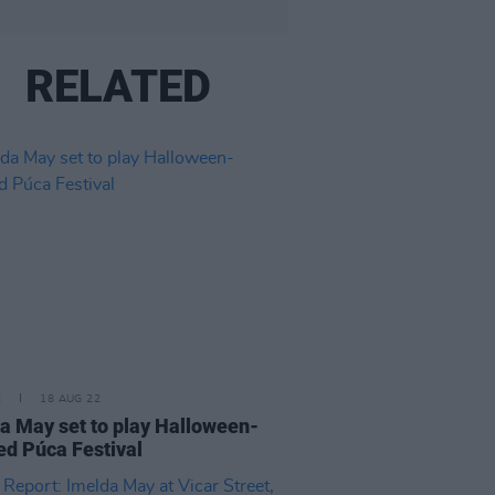
RELATED
E
18 AUG 22
a May set to play Halloween-
d Púca Festival