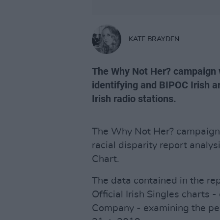
KATE BRAYDEN
The Why Not Her? campaign wa
identifying and BIPOC Irish a
Irish radio stations.
The Why Not Her? campaign 
racial disparity report analys
Chart.
The data contained in the re
Official Irish Singles charts 
Company - examining the per