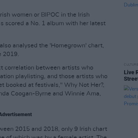
Irish women or BIPOC in the Irish
s scored a No. 1 album with her latest
also analysed the 'Homegrown' chart,
e 2019.
CULTUR
ect correlation between artists who
Live 
ation playlisting, and those artists who
Stree
et booked at festivals," Why Not Her?,
Linda Coogan-Byrne and Winnie Ama,
Advertisement
tween 2015 and 2018, only 9 Irish chart
one of which was by a female artist. The