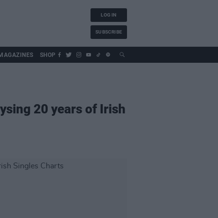
LOG IN
SUBSCRIBE
MAGAZINES
SHOP
ysing 20 years of Irish