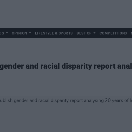
DS
OPINION
LIFESTYLE & SPORTS
BEST OF
COMPETITIONS
ender and racial disparity report anal