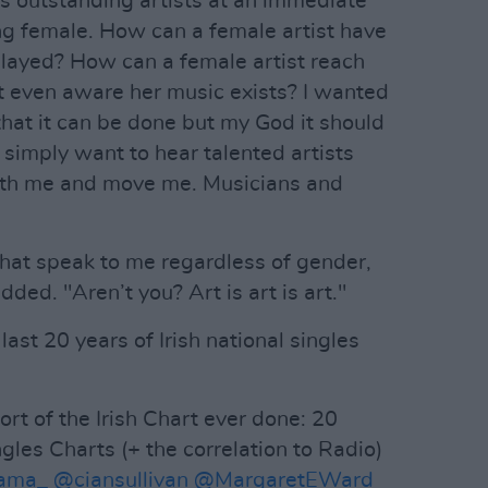
ts outstanding artists at an immediate
ng female. How can a female artist have
 played? How can a female artist reach
’t even aware her music exists? I wanted
that it can be done but my God it should
 I simply want to hear talented artists
with me and move me. Musicians and
 that speak to me regardless of gender,
dded. "Aren’t you? Art is art is art."
 last 20 years of Irish national singles
t of the Irish Chart ever done: 20
ngles Charts (+ the correlation to Radio)
ama_
@ciansullivan
@MargaretEWard