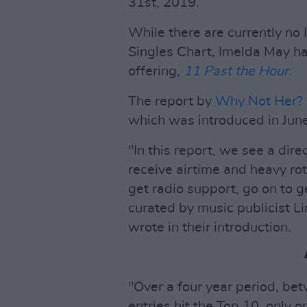
31st, 2019.
While there are currently no 
Singles Chart, Imelda May ha
offering,
11 Past the Hour
.
The report by
Why Not Her?
which was introduced in Jun
"In this report, we see a dir
receive airtime and heavy rot
get radio support, go on to g
curated by music publicist 
wrote in their introduction.
"Over a four year period, be
entries hit the Top 10, only 