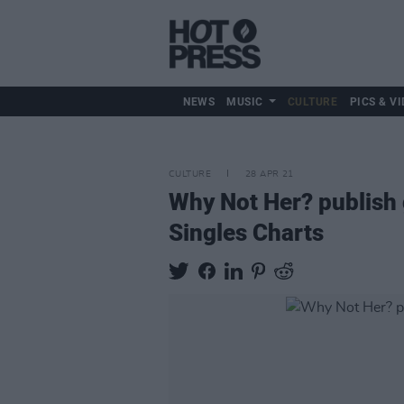
NEWS
MUSIC
CULTURE
PICS & VI
CULTURE
28 APR 21
Why Not Her? publish g
Singles Charts