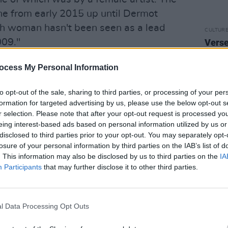
one from early 2015 up until Dermot
sh woman hasn't been seen as a lead
CULTUR
009."
Verse
debut
Prom
red in this report, there were 594
ocess My Personal Information
tal of 1,233 Irish chart entries, this
to opt-out of the sale, sharing to third parties, or processing of your per
tries a week.
formation for targeted advertising by us, please use the below opt-out s
r selection. Please note that after your opt-out request is processed y
ale chart entries were achieved by 89
eing interest-based ads based on personal information utilized by us or
 years. These chart entries spent a total
disclosed to third parties prior to your opt-out. You may separately opt-
66 male chart entries were achieved by
losure of your personal information by third parties on the IAB’s list of
. This information may also be disclosed by us to third parties on the
IA
s spent a total of 5600 weeks on the
Participants
that may further disclose it to other third parties.
ches the chart, 4.6 male acts reach the
l Data Processing Opt Outs