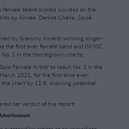
h female talent scored success on the
its by Aimee, Denise Chaila, Soulé,
ormed by Grammy Award-winning singer-
 the first ever female band and BIPOC
ch No. 1 in the Homegrown charts.
Solo Female Artist' to reach No. 1 in the
arch 2021, for the first time ever,
the chart by 11:9, showing potential
red her verdict of the report:
Advertisement