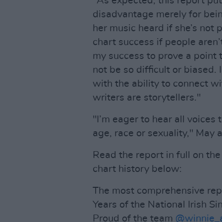
"As expected, this report pu
disadvantage merely for bei
her music heard if she’s not
chart success if people aren
my success to prove a point 
not be so difficult or biased.
with the ability to connect 
writers are storytellers."
"I’m eager to hear all voices
age, race or sexuality," May a
Read the report in full on the
chart history below:
The most comprehensive repor
Years of the National Irish Si
Proud of the team
@winnie_