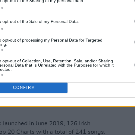
o opt-out of the Sharing of my personal data.
 there are 7.0 chart entries from a male
In
o opt-out of the Sale of my Personal Data.
hart by a female act, a male act
In
to opt-out of processing my Personal Data for Targeted
ing.
.1% of Top 10 tracks) in the last 20
In
ists or bands.
o opt-out of Collection, Use, Retention, Sale, and/or Sharing
ersonal Data that Is Unrelated with the Purposes for which it
Advertisement
lected.
In
n the last 20 years were by Irish male
CONFIRM
 the last 20 years were by Irish white
launched in June 2019, 126 Irish
Top 20 Charts with a total of 241 songs.