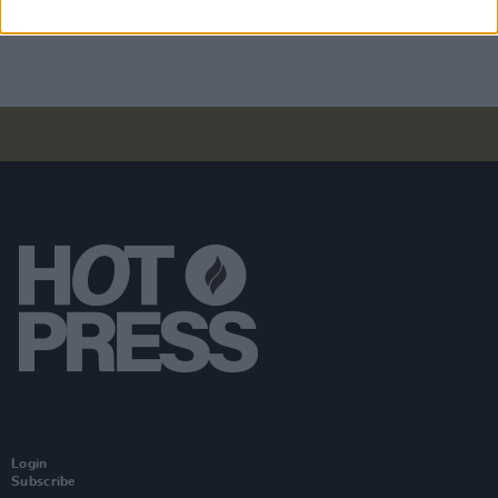
Tired)
Login
Subscribe