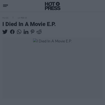
MUSIC
14 FEB 03
I Died In A Movie E.P.