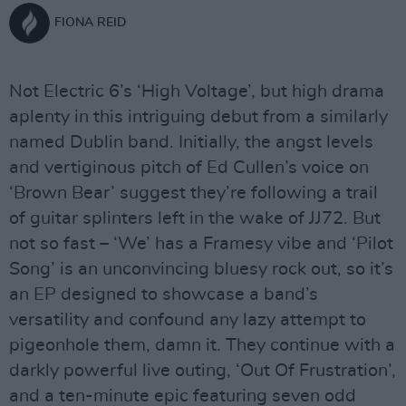
FIONA REID
Not Electric 6’s ‘High Voltage’, but high drama
aplenty in this intriguing debut from a similarly
named Dublin band. Initially, the angst levels
and vertiginous pitch of Ed Cullen’s voice on
‘Brown Bear’ suggest they’re following a trail
of guitar splinters left in the wake of JJ72. But
not so fast – ‘We’ has a Framesy vibe and ‘Pilot
Song’ is an unconvincing bluesy rock out, so it’s
an EP designed to showcase a band’s
versatility and confound any lazy attempt to
pigeonhole them, damn it. They continue with a
darkly powerful live outing, ‘Out Of Frustration’,
and a ten-minute epic featuring seven odd