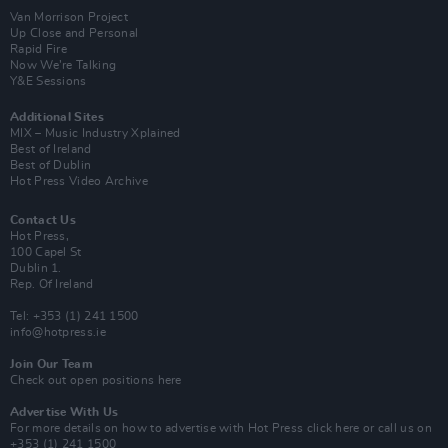
Van Morrison Project
Up Close and Personal
Rapid Fire
Now We’re Talking
Y&E Sessions
Additional Sites
MIX – Music Industry Xplained
Best of Ireland
Best of Dublin
Hot Press Video Archive
Contact Us
Hot Press,
100 Capel St
Dublin 1.
Rep. Of Ireland
Tel: +353 (1) 241 1500
info@hotpress.ie
Join Our Team
Check out open positions here
Advertise With Us
For more details on how to advertise with Hot Press
click here
or call us on
+353 (1) 241 1500