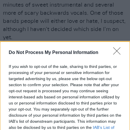
minutes of sweet instrumental and several
more of scary backwards vocals. One of those
bands people will either love or hate, I suspect,
although I haven’t decided which side I’m on
yet.
Advertisement
Do Not Process My Personal Information
If you wish to opt-out of the sale, sharing to third parties, or
processing of your personal or sensitive information for
Share This Article:
targeted advertising by us, please use the below opt-out
section to confirm your selection. Please note that after your
opt-out request is processed you may continue seeing
interest-based ads based on personal information utilized by
us or personal information disclosed to third parties prior to
your opt-out. You may separately opt-out of the further
RELATED
disclosure of your personal information by third parties on the
IAB’s list of downstream participants. This information may
also be disclosed by us to third parties on the
IAB’s List of
MUSIC
28 JUL 26