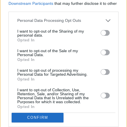
Downstream Participants
that may further disclose it to other
Kingfishr to release track from
20th Century Paddy
- The Songs of Shane MacGowan
this Friday
third parties.
Personal Data Processing Opt Outs
MUSIC
23 JUL 26
Gotts Street Park announce new album and Dublin
I want to opt-out of the Sharing of my
show
personal data.
Opted In
MUSIC
08 JUL 26
I want to opt-out of the Sale of my
Personal Data.
Gilla Band announce new album
Pugnello
Opted In
I want to opt-out of processing my
MUSIC
07 JUL 26
Personal Data for Targeted Advertising.
New album on the way, as U2 return with 'Street Of
Opted In
Dreams'
I want to opt-out of Collection, Use,
Retention, Sale, and/or Sharing of my
MUSIC
03 JUL 26
Personal Data that Is Unrelated with the
Jorja Smith announces new album
What Are The
Purposes for which it was collected.
Odds
Opted In
CONFIRM
MUSIC
01 JUL 26
Fat Dog announce new album
Cancel Me (I’m