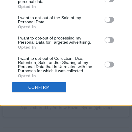
personal data.
Opted In
I want to opt-out of the Sale of my
Personal Data.
View this post on Instagram
Opted In
I want to opt-out of processing my
Personal Data for Targeted Advertising.
Opted In
I want to opt-out of Collection, Use,
Retention, Sale, and/or Sharing of my
Personal Data that Is Unrelated with the
Purposes for which it was collected.
Opted In
CONFIRM
A post shared by Andrew Hozier-Byrne (@hozier)