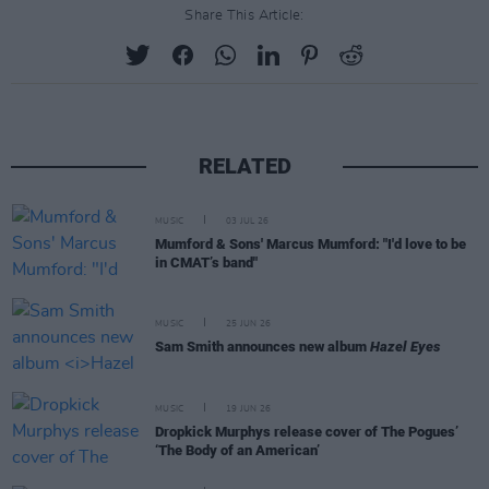
Share This Article:
RELATED
MUSIC
03 JUL 26
Mumford & Sons' Marcus Mumford: "I'd love to be
in CMAT’s band"
MUSIC
25 JUN 26
Sam Smith announces new album
Hazel Eyes
MUSIC
19 JUN 26
Dropkick Murphys release cover of The Pogues’
‘The Body of an American’