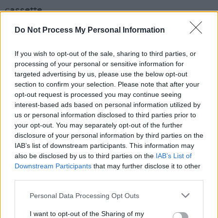
cassette.
Do Not Process My Personal Information
The new version of 'Like Real People Do' and
the anniversary reissue of
Hozier
are out
If you wish to opt-out of the sale, sharing to third parties, or
Friday, May 16. See Hozier's full list of
processing of your personal or sensitive information for
upcoming dates – including Electric Picnic –
targeted advertising by us, please use the below opt-out
section to confirm your selection. Please note that after your
here
.
opt-out request is processed you may continue seeing
interest-based ads based on personal information utilized by
us or personal information disclosed to third parties prior to
your opt-out. You may separately opt-out of the further
disclosure of your personal information by third parties on the
IAB’s list of downstream participants. This information may
also be disclosed by us to third parties on the
IAB’s List of
Downstream Participants
that may further disclose it to other
third parties.
Personal Data Processing Opt Outs
I want to opt-out of the Sharing of my