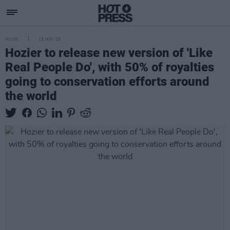
MUSIC
13 MAY 25
Hozier to release new version of 'Like
Real People Do', with 50% of royalties
going to conservation efforts around
the world