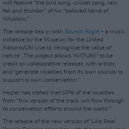
will feature "the bird song, cricket song, rain
fall and thunder" of his "beloved home of
Wicklow."
The release ties in with
Sounds Right
– a music
initiative by the Museum for the United
Nations/UN Live to 'recognise the value of
nature'. The project allows 'NATURE' to be
credit on collaborative releases with artists,
and 'generate royalties from its own sounds to
support is own conservation.'
Hozier has stated that 50% of the royalties
from "this version of the track will flow through
to conservation efforts around the world."
The release of the new version of 'Like Real