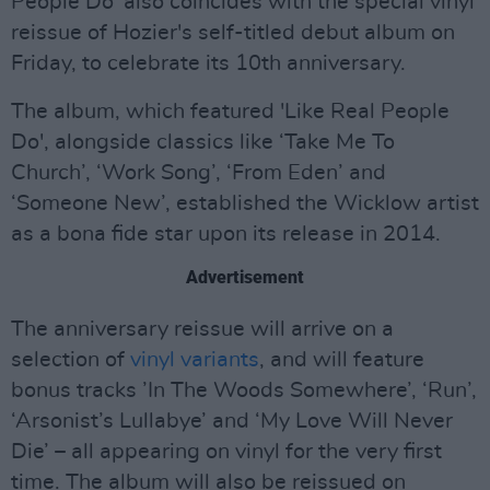
People Do' also coincides with the special vinyl
reissue of Hozier's self-titled debut album on
Friday, to celebrate its 10th anniversary.
The album, which featured 'Like Real People
Do', alongside classics like ‘Take Me To
Church’, ‘Work Song’, ‘From Eden’ and
‘Someone New’, established the Wicklow artist
as a bona fide star upon its release in 2014.
Advertisement
The anniversary reissue will arrive on a
selection of
vinyl variants
, and will feature
bonus tracks ’In The Woods Somewhere’, ‘Run’,
‘Arsonist’s Lullabye’ and ‘My Love Will Never
Die’ – all appearing on vinyl for the very first
time. The album will also be reissued on