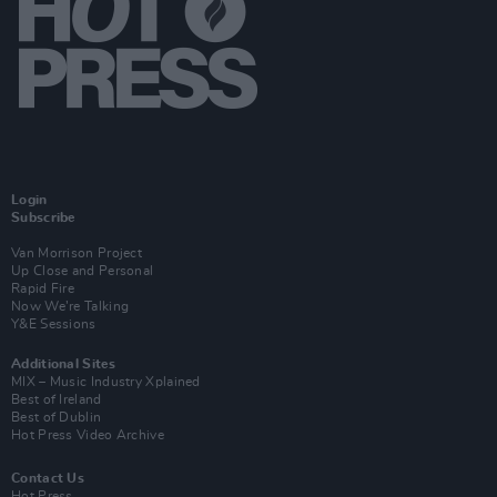
Login
Subscribe
Van Morrison Project
Up Close and Personal
Rapid Fire
Now We’re Talking
Y&E Sessions
Additional Sites
MIX – Music Industry Xplained
Best of Ireland
Best of Dublin
Hot Press Video Archive
Contact Us
Hot Press,