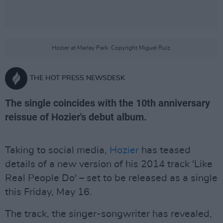
Hozier at Marlay Park. Copyright Miguel Ruiz.
THE HOT PRESS NEWSDESK
The single coincides with the 10th anniversary
reissue of Hozier's debut album.
Taking to social media,
Hozier
has teased
details of a new version of his 2014 track 'Like
Real People Do' – set to be released as a single
this Friday, May 16.
The track, the singer-songwriter has revealed,