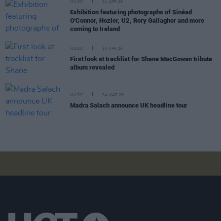
MUSIC
21 APR 26
Exhibition featuring photographs of Sinéad
O'Connor, Hozier, U2, Rory Gallagher and more
coming to Ireland
MUSIC
14 APR 26
First look at tracklist for Shane MacGowan tribute
album revealed
MUSIC
24 MAR 26
Madra Salach announce UK headline tour