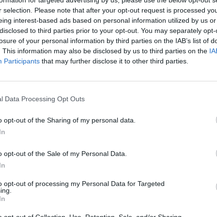
formation for targeted advertising by us, please use the below opt-out s
r selection. Please note that after your opt-out request is processed y
eing interest-based ads based on personal information utilized by us or
disclosed to third parties prior to your opt-out. You may separately opt-
losure of your personal information by third parties on the IAB’s list of
. This information may also be disclosed by us to third parties on the
IA
MUSIC
Participants
that may further disclose it to other third parties.
Flore
Solas
l Data Processing Opt Outs
o opt-out of the Sharing of my personal data.
In
o opt-out of the Sale of my Personal Data.
y SIPTU (@oursiptu)
In
Advertisement
to opt-out of processing my Personal Data for Targeted
ing.
In
 Union of Ireland and SIPTU presented a