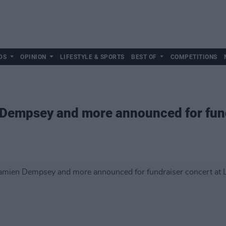
DS
OPINION
LIFESTYLE & SPORTS
BEST OF
COMPETITIONS
 Dempsey and more announced for fund