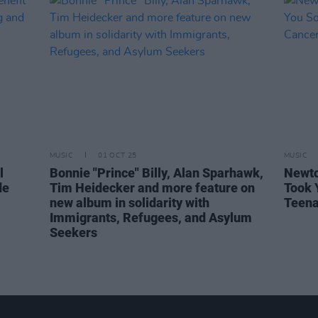
MUSIC
01 OCT 25
MUSIC
l
Bonnie "Prince" Billy, Alan Sparhawk,
Newto
de
Tim Heidecker and more feature on
Took 
new album in solidarity with
Teena
Immigrants, Refugees, and Asylum
Seekers