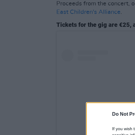
Proceeds from the concert, 
East Children's Alliance
.
Tickets for the gig are €25,
Do Not Pr
If you wish 