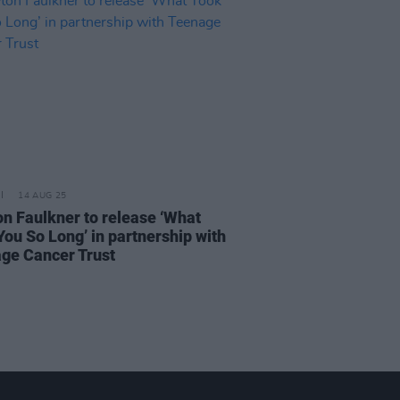
14 AUG 25
n Faulkner to release ‘What
You So Long’ in partnership with
ge Cancer Trust