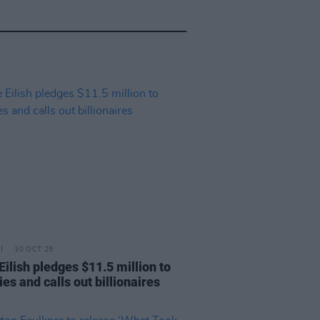
30 OCT 25
 Eilish pledges $11.5 million to
ies and calls out billionaires