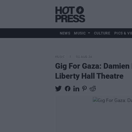
NEWS
MUSIC
CULTURE
PICS & VI
MUSIC
01 AUG 24
Gig For Gaza: Damien
Liberty Hall Theatre