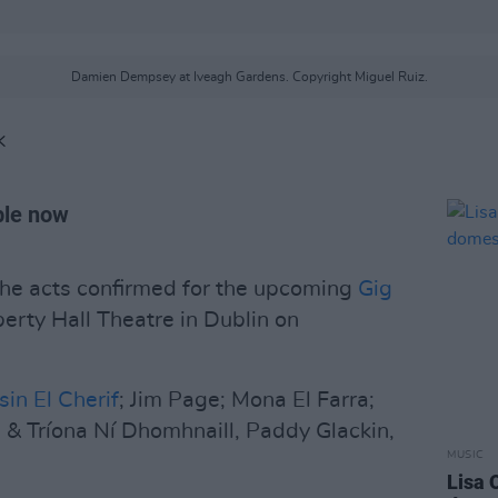
Damien Dempsey at Iveagh Gardens. Copyright Miguel Ruiz.
K
able now
he acts confirmed for the upcoming
Gig
berty Hall Theatre in Dublin on
sin El Cherif
; Jim Page; Mona El Farra;
 & Tríona Ní Dhomhnaill, Paddy Glackin,
MUSIC
Lisa 