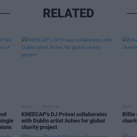
RELATED
MUSIC
06 NOV 25
MUSIC
and
KNEECAP’s DJ Próvaí collaborates
Billie
single
with Dublin artist Aches for global
charit
nians
charity project