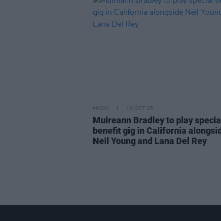
MUSIC
10 OCT 25
Muireann Bradley to play specia
benefit gig in California alongsi
Neil Young and Lana Del Rey