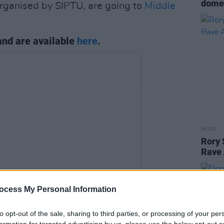
domes
organised by SIPTU, are going to
Middle
 and are available
here
.
MUSIC
Rory 
Rave 
ocess My Personal Information
to opt-out of the sale, sharing to third parties, or processing of your per