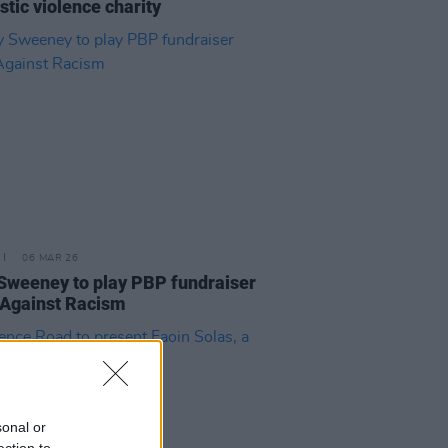
tic violence charity
06 MAR 26
Sweeney to play PBP fundraiser
Against Racism
sonal or