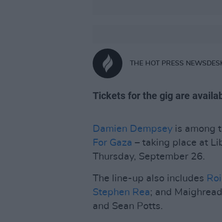
THE HOT PRESS NEWSDES
Tickets for the gig are avail
Damien Dempsey
is among t
For Gaza
– taking place at Li
Thursday, September 26.
The line-up also includes
Roi
Stephen Rea
; and Maighread
and Sean Potts.