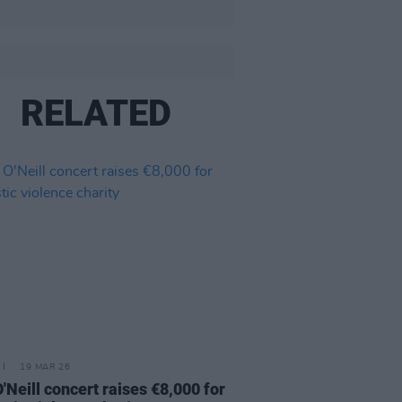
RELATED
19 MAR 26
O'Neill concert raises €8,000 for