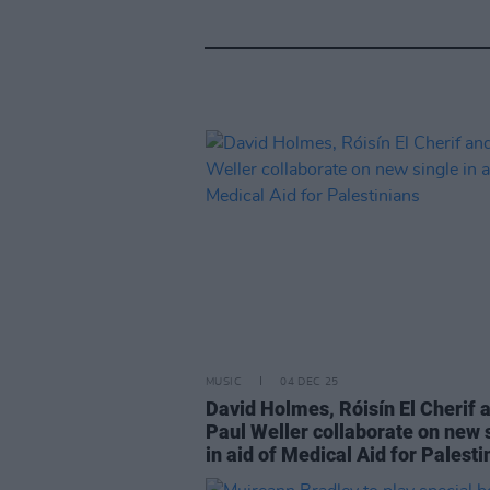
MUSIC
04 DEC 25
David Holmes, Róisín El Cherif 
Paul Weller collaborate on new 
in aid of Medical Aid for Palesti