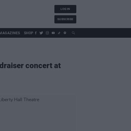
LOG IN
SUBSCRIBE
MAGAZINES
SHOP
raiser concert at