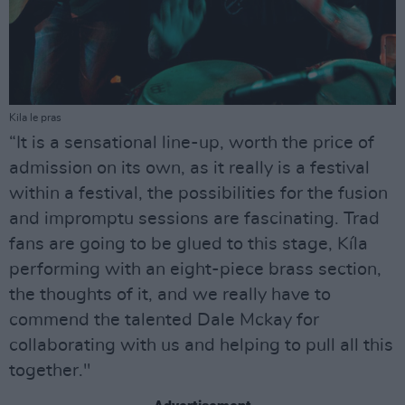
Kila le pras
“It is a sensational line-up, worth the price of
admission on its own, as it really is a festival
within a festival, the possibilities for the fusion
and impromptu sessions are fascinating. Trad
fans are going to be glued to this stage, Kíla
performing with an eight-piece brass section,
the thoughts of it, and we really have to
commend the talented Dale Mckay for
collaborating with us and helping to pull all this
together."