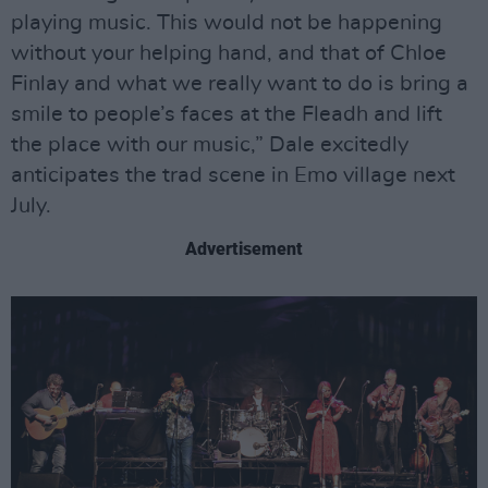
playing music. This would not be happening
without your helping hand, and that of Chloe
Finlay and what we really want to do is bring a
smile to people’s faces at the Fleadh and lift
the place with our music,” Dale excitedly
anticipates the trad scene in Emo village next
July.
Advertisement