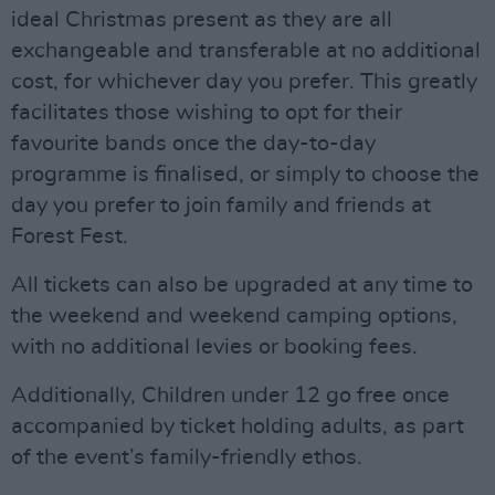
ideal Christmas present as they are all
exchangeable and transferable at no additional
cost, for whichever day you prefer. This greatly
facilitates those wishing to opt for their
favourite bands once the day-to-day
programme is finalised, or simply to choose the
day you prefer to join family and friends at
Forest Fest.
All tickets can also be upgraded at any time to
the weekend and weekend camping options,
with no additional levies or booking fees.
Additionally, Children under 12 go free once
accompanied by ticket holding adults, as part
of the event’s family-friendly ethos.