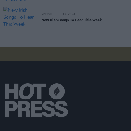
OPINION
30 JUN 23
New Irish Songs To Hear This Week