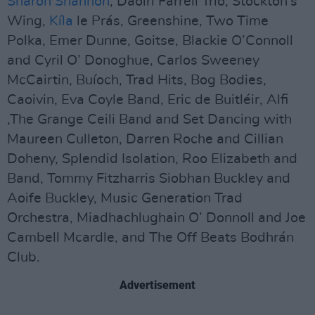
Sharon Shannon
, Daoirí Farrell Trio, Stockton’s
Wing,
Kíla
le Prás, Greenshine, Two Time
Polka, Emer Dunne, Goitse, Blackie O’Connoll
and Cyril O’ Donoghue, Carlos Sweeney
McCairtin, Buíoch, Trad Hits, Bog Bodies,
Caoivin, Eva Coyle Band, Eric de Buitléir, Alfi
,The Grange Ceili Band and Set Dancing with
Maureen Culleton, Darren Roche and Cillian
Doheny, Splendid Isolation, Roo Elizabeth and
Band, Tommy Fitzharris Siobhan Buckley and
Aoife Buckley, Music Generation Trad
Orchestra, Miadhachlughain O’ Donnoll and Joe
Cambell Mcardle, and The Off Beats Bodhrán
Club.
Advertisement