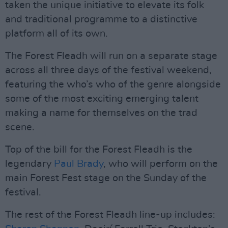
taken the unique initiative to elevate its folk
and traditional programme to a distinctive
platform all of its own.
The Forest Fleadh will run on a separate stage
across all three days of the festival weekend,
featuring the who’s who of the genre alongside
some of the most exciting emerging talent
making a name for themselves on the trad
scene.
Top of the bill for the Forest Fleadh is the
legendary
Paul Brady
, who will perform on the
main Forest Fest stage on the Sunday of the
festival.
The rest of the Forest Fleadh line-up includes: