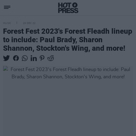
MUSIC
19 DEC 22
Forest Fest 2023's Forest Fleadh lineup
to include: Paul Brady, Sharon
Shannon, Stockton's Wing, and more!