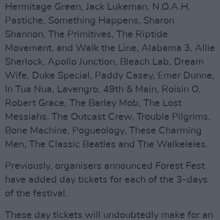
Hermitage Green, Jack Lukeman, N.O.A.H,
Pastiche, Something Happens, Sharon
Shannon, The Primitives, The Riptide
Movement, and Walk the Line, Alabama 3, Allie
Sherlock, Apollo Junction, Bleach Lab, Dream
Wife, Duke Special, Paddy Casey, Emer Dunne,
In Tua Nua, Lavengro, 49th & Main, Roisin O,
Robert Grace, The Barley Mob, The Lost
Messiahs, The Outcast Crew, Trouble Pilgrims,
Bone Machine, Pogueology, These Charming
Men, The Classic Beatles and The Walkeleles.
Previously, organisers announced Forest Fest
have added day tickets for each of the 3-days
of the festival.
These day tickets will undoubtedly make for an