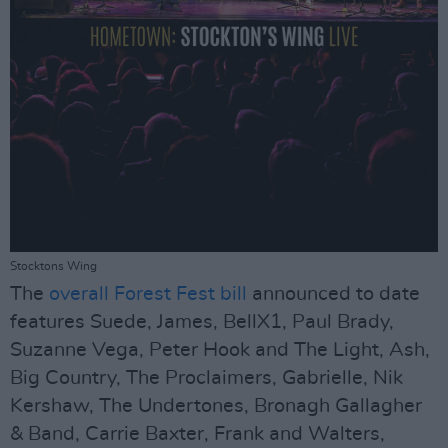
Stocktons Wing
The
overall Forest Fest bill
announced to date
features Suede, James, BellX1, Paul Brady,
Suzanne Vega, Peter Hook and The Light, Ash,
Big Country, The Proclaimers, Gabrielle, Nik
Kershaw, The Undertones, Bronagh Gallagher
& Band, Carrie Baxter, Frank and Walters,