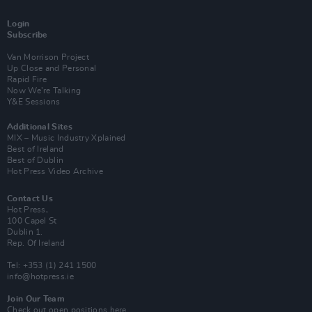
Login
Subscribe
Van Morrison Project
Up Close and Personal
Rapid Fire
Now We’re Talking
Y&E Sessions
Additional Sites
MIX – Music Industry Xplained
Best of Ireland
Best of Dublin
Hot Press Video Archive
Contact Us
Hot Press,
100 Capel St
Dublin 1.
Rep. Of Ireland
Tel: +353 (1) 241 1500
info@hotpress.ie
Join Our Team
Check out open positions here