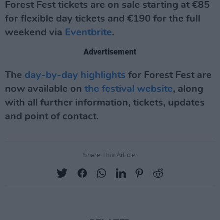
Forest Fest tickets are on sale starting at €85
for flexible day tickets and €190 for the full
weekend via
Eventbrite
.
Advertisement
The
day-by-day highlights
for Forest Fest are
now available on
the festival website
, along
with all further information, tickets, updates
and point of contact.
Share This Article: