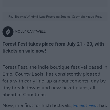
Paul Brady at Windmill Lane Recording Studios. Copyright Miguel Ruiz.
MOLLY CANTWELL
Forest Fest takes place from July 21 - 23, with
tickets on sale now!
Forest Fest, the indie boutique festival based in
Emo, County Laois, has consistently pleased
fans with early line-up announcements, day by
day break downs and new ticket plans, all
ahead of Christmas.
Now, in a first for Irish festivals,
Forest Fest
has