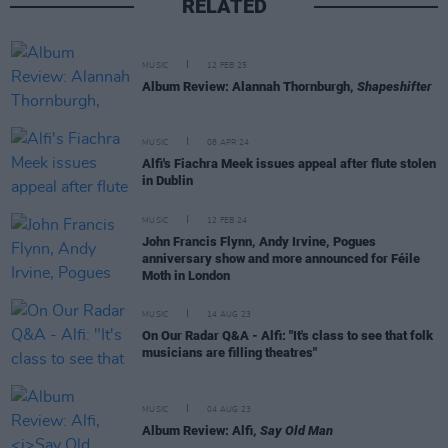
RELATED
MUSIC
12 FEB 25
Album Review: Alannah Thornburgh,
Shapeshifter
MUSIC
08 APR 24
Alfi's Fiachra Meek issues appeal after flute stolen
in Dublin
MUSIC
12 FEB 24
John Francis Flynn, Andy Irvine, Pogues
anniversary show and more announced for Féile
Moth in London
MUSIC
14 AUG 23
On Our Radar Q&A - Alfi: "It's class to see that folk
musicians are filling theatres"
MUSIC
04 AUG 23
Album Review: Alfi,
Say Old Man