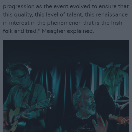
progression as the event evolved to ensure that
this quality, this level of talent, this renaissance
in interest in the phenomenon that is the Irish
folk and trad," Meagher explained.