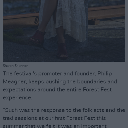
Sharon Shannon
The festival's promoter and founder, Philip
Meagher, keeps pushing the boundaries and
expectations around the entire Forest Fest
experience.
“Such was the response to the folk acts and the
trad sessions at our first Forest Fest this
summer that we felt it was an important