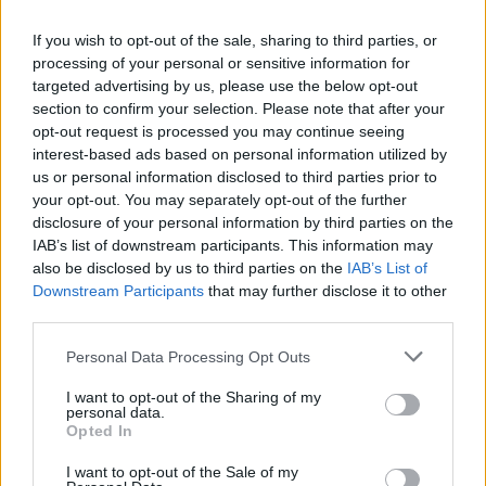
you all to the Fleadh in the Forest to experience
the very best of Irish music, culture and
If you wish to opt-out of the sale, sharing to third parties, or
processing of your personal or sensitive information for
heritage,” outlines Dale, too bashful to mention
targeted advertising by us, please use the below opt-out
that he’ll be there with his own crew, Buíoch.
section to confirm your selection. Please note that after your
opt-out request is processed you may continue seeing
interest-based ads based on personal information utilized by
us or personal information disclosed to third parties prior to
your opt-out. You may separately opt-out of the further
disclosure of your personal information by third parties on the
IAB’s list of downstream participants. This information may
also be disclosed by us to third parties on the
IAB’s List of
Downstream Participants
that may further disclose it to other
third parties.
Personal Data Processing Opt Outs
I want to opt-out of the Sharing of my
personal data.
Opted In
I want to opt-out of the Sale of my