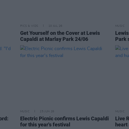
PICS & VIDS
10 JUL 26
MUSIC
Get Yourself on the Cover at Lewis
Lewis
Capaldi at Marlay Park 24/06
Park 
MUSIC
25 JUN 26
MUSIC
ord:
Electric Picnic confirms Lewis Capaldi
Live 
for this year's festival
heart