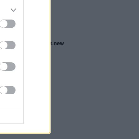
21 JUL 26
 McAlpine announces new
m
Angel