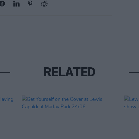
RELATED