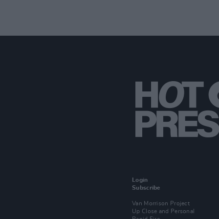
Login
Subscribe
Van Morrison Project
Up Close and Personal