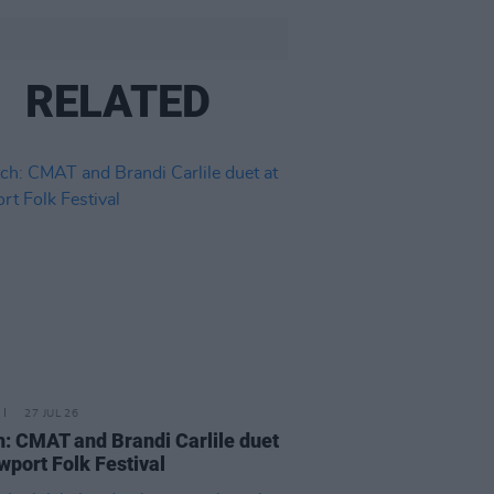
RELATED
27 JUL 26
: CMAT and Brandi Carlile duet
wport Folk Festival