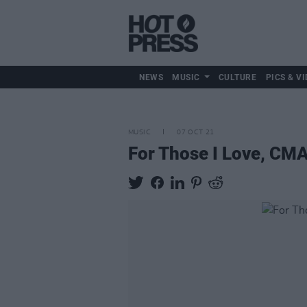
NEWS
MUSIC
CULTURE
PICS & VI
MUSIC
07 OCT 21
For Those I Love, CM