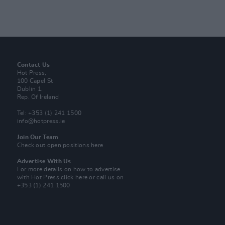
Contact Us
Hot Press,
100 Capel St
Dublin 1.
Rep. Of Ireland
Tel: +353 (1) 241 1500
info@hotpress.ie
Join Our Team
Check out open positions here
Advertise With Us
For more details on how to advertise
with Hot Press
click here
or call us on
+353 (1) 241 1500