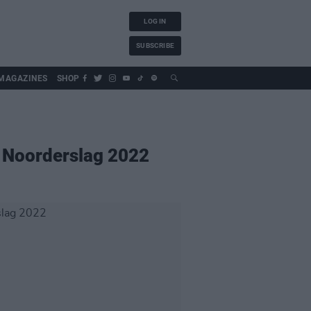
LOG IN
SUBSCRIBE
MAGAZINES
SHOP
 Noorderslag 2022