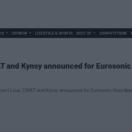
DS
OPINION
LIFESTYLE & SPORTS
BEST OF
COMPETITIONS
AT and Kynsy announced for Eurosonic