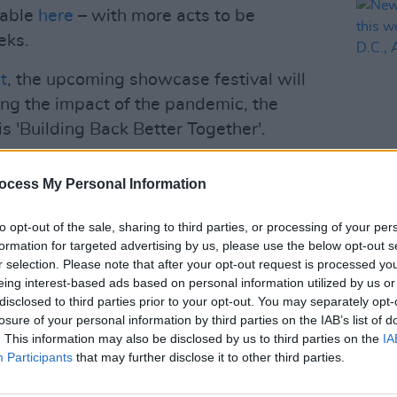
ilable
here
– with more acts to be
eks.
t
, the upcoming showcase festival will
ing the impact of the pandemic, the
s 'Building Back Better Together'.
ng the live industry in which networking
ocess My Personal Information
ouben says. "It is therefore inevitable
MUSIC
ns of the pandemic are diminishing, we
New I
to opt-out of the sale, sharing to third parties, or processing of your per
launc
l event. We have found that there is a
formation for targeted advertising by us, please use the below opt-out s
Fonta
r selection. Please note that after your opt-out request is processed y
sts and delegates. In keeping with this
Facti
eing interest-based ads based on personal information utilized by us or
Better Together, we are organising ESNS
disclosed to third parties prior to your opt-out. You may separately opt-
some successful digital elements from
losure of your personal information by third parties on the IAB’s list of
. This information may also be disclosed by us to third parties on the
IA
Participants
that may further disclose it to other third parties.
Advertisement