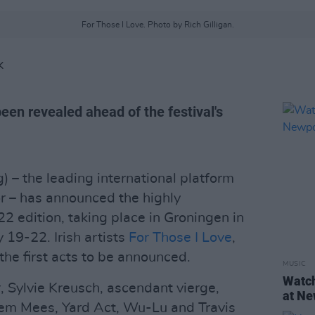
For Those I Love. Photo by Rich Gilligan.
K
een revealed ahead of the festival's
 – the leading international platform
r – has announced the highly
22 edition, taking place in Groningen in
 19-22. Irish artists
For Those I Love
,
he first acts to be announced.
MUSIC
Watch
, Sylvie Kreusch, ascendant vierge,
at Ne
em Mees, Yard Act, Wu-Lu and Travis