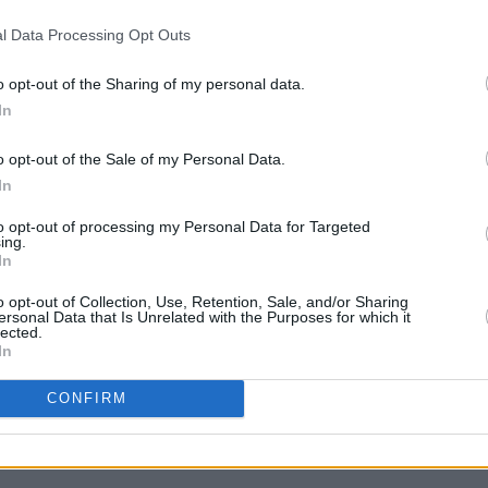
s confirmed that Urgenda director and
l Data Processing Opt Outs
jan Minnesma will deliver the keynote
o opt-out of the Sharing of my personal data.
In
MUSIC
is open now, via the ESNS
website
.
Lizzy
o opt-out of the Sale of my Personal Data.
tickets available at the Early Bird rate
albu
In
on the walk-up rate of €450). Delegates
gital edition last year will receive a €50
to opt-out of processing my Personal Data for Targeted
ing.
ng Professionals (up to 28 years) are
In
o opt-out of Collection, Use, Retention, Sale, and/or Sharing
ersonal Data that Is Unrelated with the Purposes for which it
lected.
s.nl
In
CONFIRM
Share This Article: