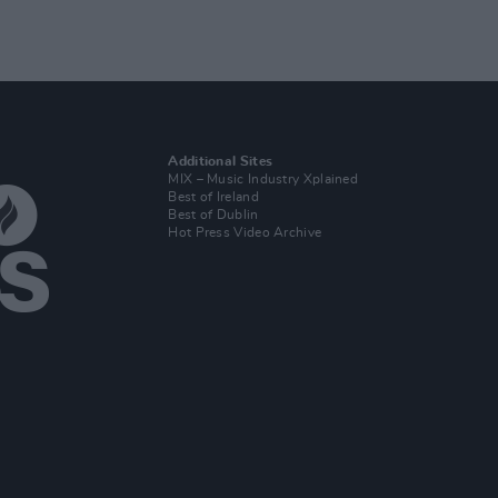
Additional Sites
MIX – Music Industry Xplained
Best of Ireland
Best of Dublin
Hot Press Video Archive