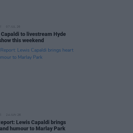
07 JUL 26
 Capaldi to livestream Hyde
show this weekend
24 JUN 26
Report: Lewis Capaldi brings
 and humour to Marlay Park