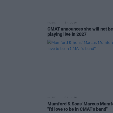
MUSIC
17 JUL 26
CMAT announces she will not be
playing live in 2027
MUSIC
03 JUL 26
Mumford & Sons' Marcus Mumf
"I'd love to be in CMAT’s band"