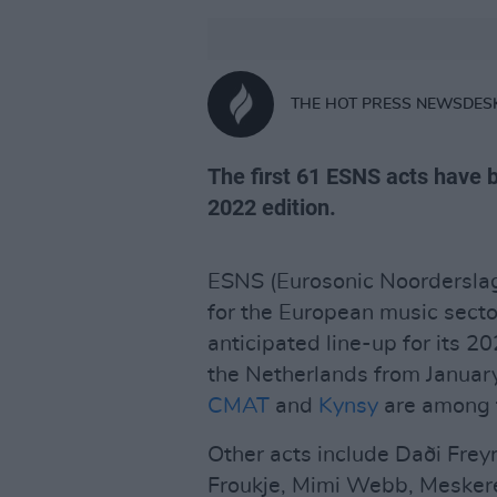
THE HOT PRESS NEWSDES
The first 61 ESNS acts have b
2022 edition.
ESNS (Eurosonic Noorderslag)
for the European music secto
anticipated line-up for its 20
the Netherlands from January
CMAT
and
Kynsy
are among t
Other acts include Daði Freyr
Froukje, Mimi Webb, Mesker