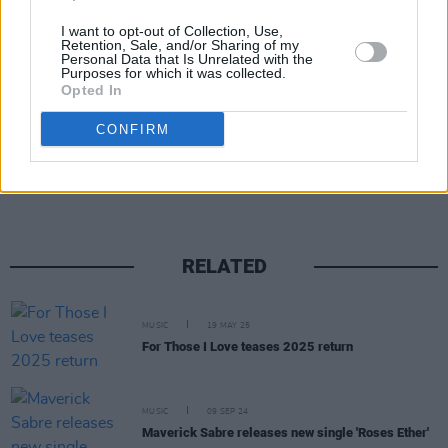
I want to opt-out of Collection, Use,
Retention, Sale, and/or Sharing of my
Personal Data that Is Unrelated with the
Purposes for which it was collected.
Opted In
CONFIRM
Share This Article:
RELATED
MUSIC
19 MAY 25
For Those I Love teases 2025 return
MUSIC
09 SEP 24
Maverick Sabre releases new single 'Roses Ether'