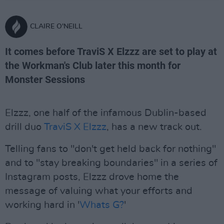
CLAIRE O'NEILL
It comes before TraviS X Elzzz are set to play at
the Workman's Club later this month for
Monster Sessions
Elzzz, one half of the infamous Dublin-based
drill duo
TraviS X Elzzz
, has a new track out.
Telling fans to "don't get held back for nothing"
and to "stay breaking boundaries" in a series of
Instagram posts, Elzzz drove home the
message of valuing what your efforts and
working hard in '
Whats G?
'