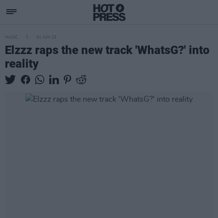
MUSIC
01 JUN 23
Elzzz raps the new track 'WhatsG?' into
reality