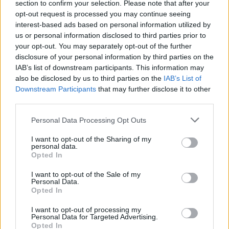
section to confirm your selection. Please note that after your
opt-out request is processed you may continue seeing
interest-based ads based on personal information utilized by
us or personal information disclosed to third parties prior to
your opt-out. You may separately opt-out of the further
disclosure of your personal information by third parties on the
IAB’s list of downstream participants. This information may
also be disclosed by us to third parties on the
IAB’s List of
Downstream Participants
that may further disclose it to other
third parties.
Personal Data Processing Opt Outs
I want to opt-out of the Sharing of my
personal data.
Opted In
I want to opt-out of the Sale of my
Personal Data.
Opted In
I want to opt-out of processing my
Personal Data for Targeted Advertising.
Opted In