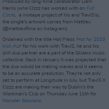
Produced by long-time collaborator Liam
Harris (who Elzzz has worked with on
Full
Circle
, a mixtape project of his and TraviS's),
the single's artwork comes from Mattieu
(@mattieufilms on Instagram).
Ordained with the title Hot Press
'Hot for 2023
Irish Act'
for his work with TraviS, he and his
drill duo partner are a part of the Gliders music
collective. Back in January it was projected that
the duo would be making waves and it seems
to be an accurate prediction. They're not only
set to perform at Longitude in July, but TraviS X
Elzzz are making their way to Dublin's the
Workman's Club on Thursday June 15th for
Monster Sessions
.