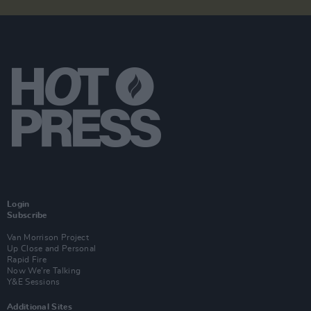
Login
Subscribe
Van Morrison Project
Up Close and Personal
Rapid Fire
Now We’re Talking
Y&E Sessions
Additional Sites