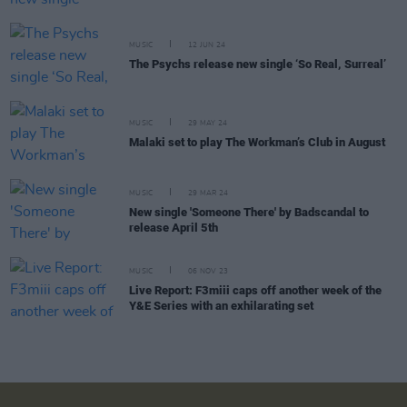
MUSIC
12 JUN 24
The Psychs release new single ‘So Real, Surreal’
MUSIC
29 MAY 24
Malaki set to play The Workman’s Club in August
MUSIC
29 MAR 24
New single 'Someone There' by Badscandal to
release April 5th
MUSIC
06 NOV 23
Live Report: F3miii caps off another week of the
Y&E Series with an exhilarating set