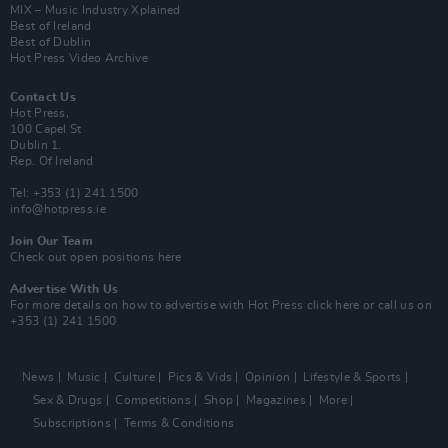
MIX – Music Industry Xplained
Best of Ireland
Best of Dublin
Hot Press Video Archive
Contact Us
Hot Press,
100 Capel St
Dublin 1.
Rep. Of Ireland
Tel: +353 (1) 241 1500
info@hotpress.ie
Join Our Team
Check out open positions here
Advertise With Us
For more details on how to advertise with Hot Press
click here
or call us on
+353 (1) 241 1500
News
Music
Culture
Pics & Vids
Opinion
Lifestyle & Sports
Sex & Drugs
Competitions
Shop
Magazines
More
Subscriptions
Terms & Conditions