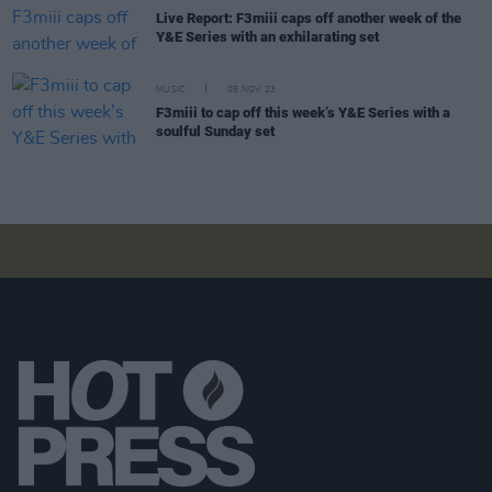
Live Report: F3miii caps off another week of the
Y&E Series with an exhilarating set
MUSIC
05 NOV 23
F3miii to cap off this week’s Y&E Series with a
soulful Sunday set