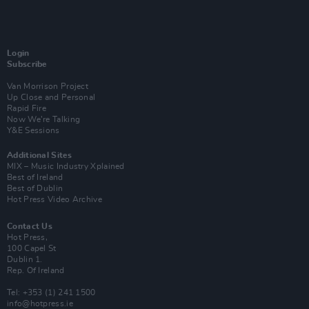
Login
Subscribe
Van Morrison Project
Up Close and Personal
Rapid Fire
Now We’re Talking
Y&E Sessions
Additional Sites
MIX – Music Industry Xplained
Best of Ireland
Best of Dublin
Hot Press Video Archive
Contact Us
Hot Press,
100 Capel St
Dublin 1.
Rep. Of Ireland
Tel: +353 (1) 241 1500
info@hotpress.ie