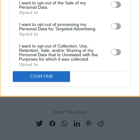
I want to opt-out of the Sale of my
Personal Data.
Opted In
I want to opt-out of processing my
Personal Data for Targeted Advertising.
Opted In
I want to opt-out of Collection, Use,
Retention, Sale, and/or Sharing of my
Personal Data that Is Unrelated with the
Purposes for which it was collected.
Opted In
CONFIRM
Share This Article: