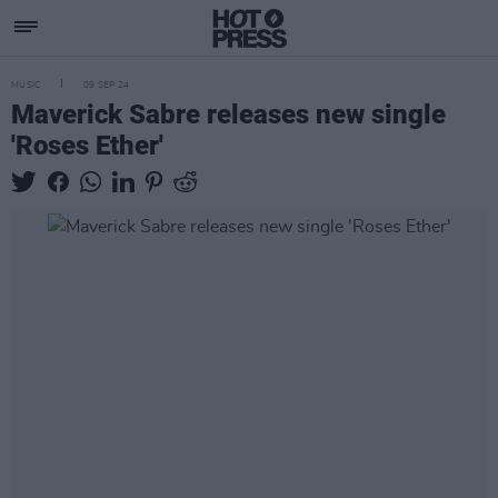
MUSIC
09 SEP 24
Maverick Sabre releases new single
'Roses Ether'