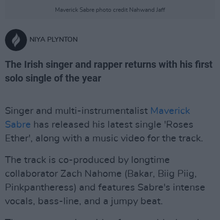
Maverick Sabre photo credit Nahwand Jaff
NIYA PLYNTON
The Irish singer and rapper returns with his first
solo single of the year
Singer and multi-instrumentalist
Maverick
Sabre
has released his latest single 'Roses
Ether', along with a music video for the track.
The track is co-produced by longtime
collaborator Zach Nahome (Bakar, Biig Piig,
Pinkpantheress) and features Sabre's intense
vocals, bass-line, and a jumpy beat.