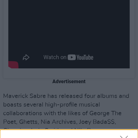
Advertisement
Maverick Sabre has released four albums and
boasts several high-profile musical
collaborations with the likes of George The
Poet, Ghetts, Nia Archives, Joey Bada$$,
Chronixx, Jorja Smith and Nile Rogers.