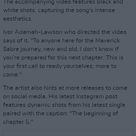
The accompanying video features black and
white shots, capturing the song's intense
aesthetics.
Ivor Adamah-Lawson who directed the video
says of it, "To anyone here for the Maverick
Sabre journey, new and old, I don’t know if
you’re prepared for this next chapter. This is
your first call to ready yourselves; more to
come."
The artist also hints at more releases to come
on social media. His latest Instagram post
features dynamic shots from his latest single
paired with the caption: "The beginning of
chapter 5."