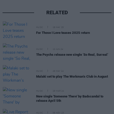
RELATED
MUSIC
19 MAY 25
For Those I Love teases 2025 return
MUSIC
12 JUN 24
The Psychs release new single ‘So Real, Surreal’
MUSIC
29 MAY 24
Malaki set to play The Workman’s Club in August
MUSIC
29 MAR 24
New single 'Someone There' by Badscandal to
release April 5th
MUSIC
06 NOV 23