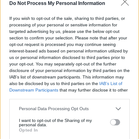
Do Not Process My Personal Information
Sabre moved to Ireland when he was four,
growing up in County Wexford before moving
If you wish to opt-out of the sale, sharing to third parties, or
to Dublin at seventeen. Having been reared on
processing of your personal or sensitive information for
targeted advertising by us, please use the below opt-out
blues and folk music, he was also inspired by
section to confirm your selection. Please note that after your
the Irish Hip-Hop scene, beginning his career
opt-out request is processed you may continue seeing
by creating beats as an MC and producer.
interest-based ads based on personal information utilized by
us or personal information disclosed to third parties prior to
your opt-out. You may separately opt-out of the further
disclosure of your personal information by third parties on the
IAB’s list of downstream participants. This information may
also be disclosed by us to third parties on the
IAB’s List of
Downstream Participants
that may further disclose it to other
third parties.
Personal Data Processing Opt Outs
I want to opt-out of the Sharing of my
personal data.
Opted In