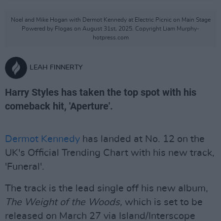
Noel and Mike Hogan with Dermot Kennedy at Electric Picnic on Main Stage
Powered by Flogas on August 31st, 2025. Copyright Liam Murphy-
hotpress.com
LEAH FINNERTY
Harry Styles has taken the top spot with his
comeback hit, 'Aperture'.
Dermot Kennedy
has landed at No. 12 on the
UK's Official Trending Chart with his new track,
'Funeral'.
The track is the lead single off his new album,
The Weight of the Woods,
which is set to be
released on March 27 via Island/Interscope