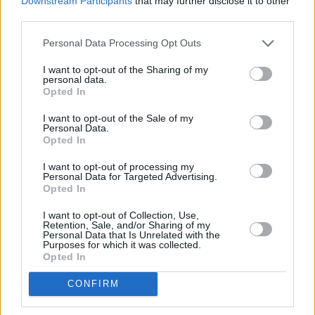
Downstream Participants
that may further disclose it to other
third parties.
Personal Data Processing Opt Outs
I want to opt-out of the Sharing of my
personal data.
Opted In
I want to opt-out of the Sale of my
Personal Data.
Opted In
Share This Article:
I want to opt-out of processing my
Personal Data for Targeted Advertising.
Opted In
I want to opt-out of Collection, Use,
Retention, Sale, and/or Sharing of my
Personal Data that Is Unrelated with the
Purposes for which it was collected.
RELATED
Opted In
CONFIRM
MUSIC
24 MAR 26
Chalk land at no.1 on UK dance album chart with