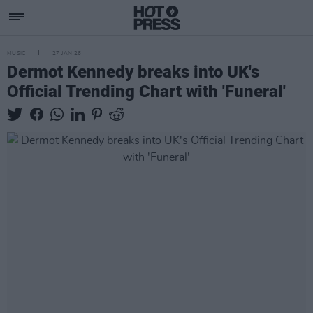
MUSIC
27 JAN 26
Dermot Kennedy breaks into UK's
Official Trending Chart with 'Funeral'