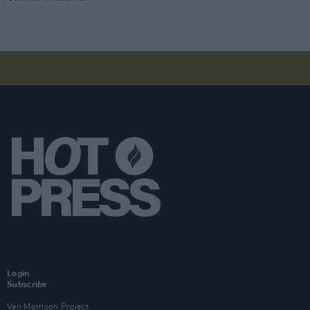
Login
Subscribe
Van Morrison Project