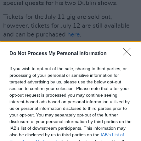
special guests for his two Dublin shows.
Tickets for the July 11 gig are sold out,
however, tickets for July 12 are still available
and can be purchased
here
.
Advertisement
Do Not Process My Personal Information
Kennedy is also part of the line-up for Hot
If you wish to opt-out of the sale, sharing to third parties, or
Press's
History In The Making: The Concert
at
processing of your personal or sensitive information for
Dublin's 3Arena on Friday, February 6.
targeted advertising by us, please use the below opt-out
section to confirm your selection. Please note that after your
See
here
for more information.
opt-out request is processed you may continue seeing
interest-based ads based on personal information utilized by
Watch the music video for 'Funeral' below:
us or personal information disclosed to third parties prior to
your opt-out. You may separately opt-out of the further
disclosure of your personal information by third parties on the
IAB’s list of downstream participants. This information may
also be disclosed by us to third parties on the
IAB’s List of