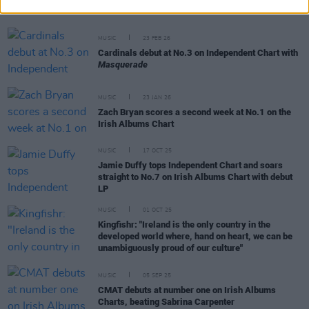
Crystalpunk
MUSIC
23 FEB 26
Cardinals debut at No.3 on Independent Chart with
Masquerade
MUSIC
23 JAN 26
Zach Bryan scores a second week at No.1 on the
Irish Albums Chart
MUSIC
17 OCT 25
Jamie Duffy tops Independent Chart and soars
straight to No.7 on Irish Albums Chart with debut
LP
MUSIC
01 OCT 25
Kingfishr: "Ireland is the only country in the
developed world where, hand on heart, we can be
unambiguously proud of our culture"
MUSIC
05 SEP 25
CMAT debuts at number one on Irish Albums
Charts, beating Sabrina Carpenter