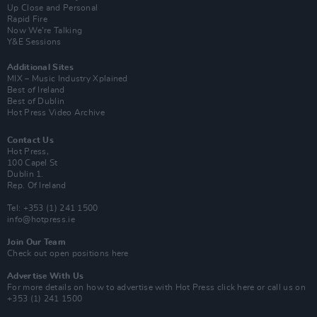
Up Close and Personal
Rapid Fire
Now We’re Talking
Y&E Sessions
Additional Sites
MIX – Music Industry Xplained
Best of Ireland
Best of Dublin
Hot Press Video Archive
Contact Us
Hot Press,
100 Capel St
Dublin 1.
Rep. Of Ireland
Tel: +353 (1) 241 1500
info@hotpress.ie
Join Our Team
Check out open positions here
Advertise With Us
For more details on how to advertise with Hot Press
click here
or call us on
+353 (1) 241 1500