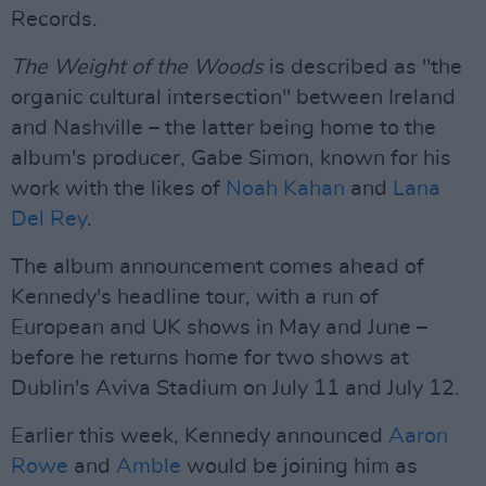
Records.
The Weight of the Woods
is described as "the
organic cultural intersection" between Ireland
and Nashville – the latter being home to the
album's producer, Gabe Simon, known for his
work with the likes of
Noah Kahan
and
Lana
Del Rey
.
The album announcement comes ahead of
Kennedy's headline tour, with a run of
European and UK shows in May and June –
before he returns home for two shows at
Dublin's Aviva Stadium on July 11 and July 12.
Earlier this week, Kennedy announced
Aaron
Rowe
and
Amble
would be joining him as