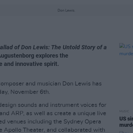
Don Lewis.
allad of Don Lewis: The Untold Story of a
ugustenborg explores the
 and innovative spirit.
 composer and musician Don Lewis has
nday, November 6th.
design sounds and instrument voices for
MUSIC
d ARP, as well as create a unique live
US si
ed venues including the Sydney Opera
murde
e Apollo Theater, and collaborated with