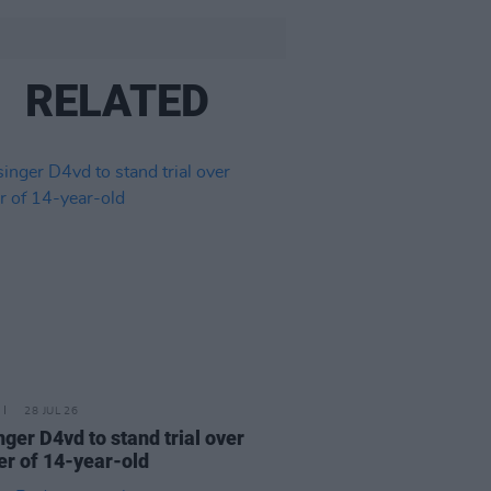
RELATED
28 JUL 26
nger D4vd to stand trial over
r of 14-year-old