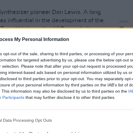
Synthesizer pioneer Don Lewis. A long
s influential in the development of the
MUSIC
, and his invention LEO seen below,
Fleet
Buck
s an amazing human being full of joy
ocess My Personal Information
SjxxFtL
to opt-out of the sale, sharing to third parties, or processing of your per
November 8, 2022
formation for targeted advertising by us, please use the below opt-out s
r selection. Please note that after your opt-out request is processed y
r Force as a Nuclear Weapons Specialist
eing interest-based ads based on personal information utilized by us or
disclosed to third parties prior to your opt-out. You may separately opt-
orked as an engineering technician,
losure of your personal information by third parties on the IAB’s list of
 musician.
. This information may also be disclosed by us to third parties on the
IA
Participants
that may further disclose it to other third parties.
rsue music full-time, Don Lewis moved
borated with many high-profile
 also opened for The Beach Boys during
l Data Processing Opt Outs