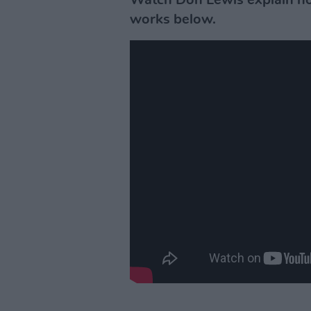
Watch Don Lewis explain ho
works below.