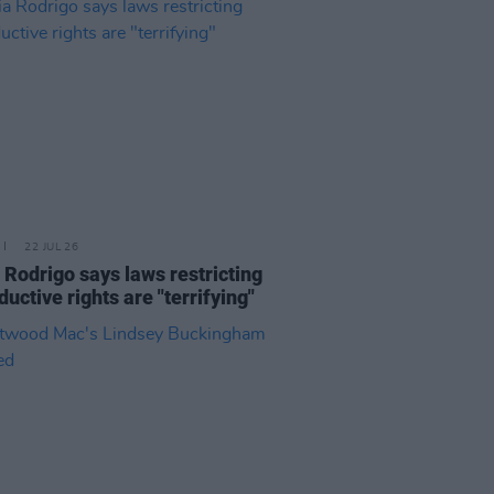
22 JUL 26
a Rodrigo says laws restricting
ductive rights are "terrifying"