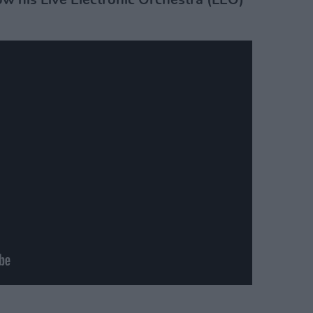
w his Live Electronic Orchestra (LEO)