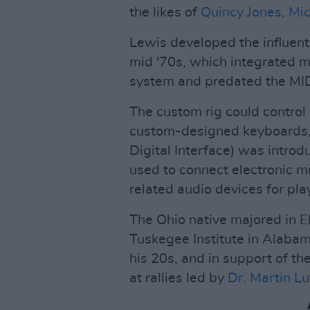
the likes of
Quincy Jones
,
Mic
Lewis developed the influenti
mid '70s, which integrated mu
system and predated the MIDI
The custom rig could contro
custom-designed keyboards, 
Digital Interface) was intro
used to connect electronic m
related audio devices for pla
The Ohio native majored in E
Tuskegee Institute in Alaba
his 20s, and in support of t
at rallies led by
Dr. Martin Lu