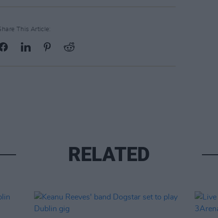
Share This Article:
RELATED