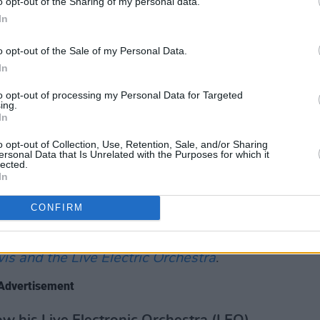
o opt-out of the Sharing of my personal data.
ldren's interest in music and the arts.
In
ension and as a guest lecturer at
o opt-out of the Sale of my Personal Data.
ose State University. In 1987, the
In
 the education-focused
Say Yes to Music!
duced by his wife Julie.
to opt-out of processing my Personal Data for Targeted
ing.
In
on Lewis' life tells "the story of an
o opt-out of Collection, Use, Retention, Sale, and/or Sharing
e technological limitations and racial
ersonal Data that Is Unrelated with the Purposes for which it
lected.
tive fulfillment during The Music
In
inspiring era".
CONFIRM
org,
The Ballad of Don Lewis: The Untold
er
will make its television debut on PBS
s and the Live Electric Orchestra
.
Advertisement