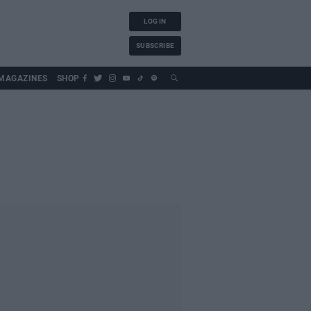
LOG IN
SUBSCRIBE
MAGAZINES
SHOP