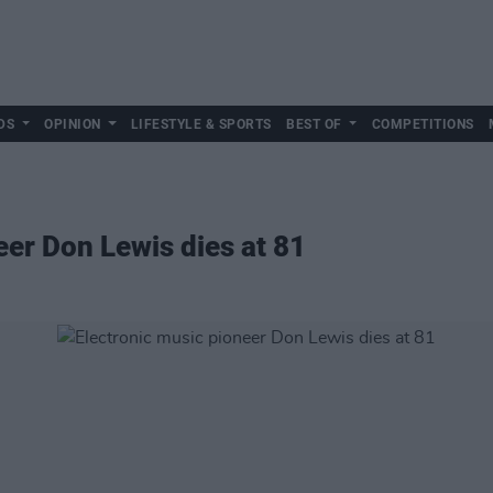
DS
OPINION
LIFESTYLE & SPORTS
BEST OF
COMPETITIONS
eer Don Lewis dies at 81