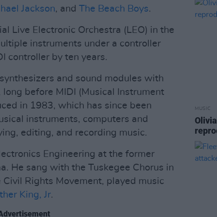
hael Jackson
, and
The Beach Boys
.
al Live Electronic Orchestra (LEO) in the
ltiple instruments under a controller
 controller by ten years.
l synthesizers and sound modules with
long before MIDI (Musical Instrument
duced in 1983, which has since been
MUSIC
usical instruments, computers and
Olivi
repro
ying, editing, and recording music.
lectronics Engineering at the former
ma. He sang with the Tuskegee Chorus in
he Civil Rights Movement, played music
ther King, Jr
.
Advertisement