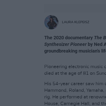
LAURA KLEPEISZ
The 2020 documentary
The B
Synthesizer Pioneer
by Ned A
groundbreaking musician's life
Pioneering electronic music
died at the age of 81 on Su
His 54-year career saw him 
Hammond, Roland, Yamaha, an
rig. He performed at renown
House, Carnegie Hall, and th