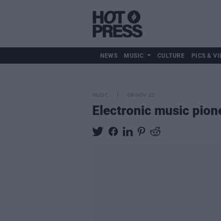
NEWS
MUSIC
CULTURE
PICS & VI
MUSIC
09 NOV 22
Electronic music pion