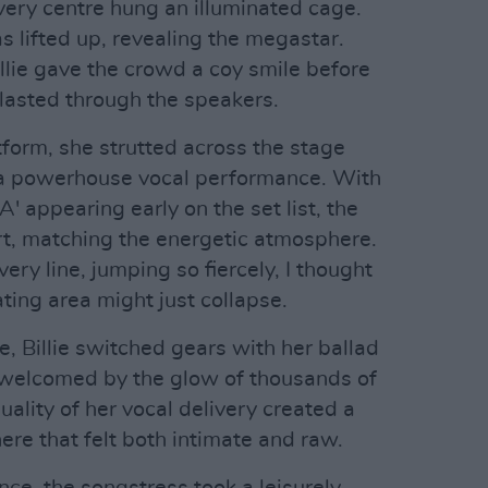
 very centre hung an illuminated cage.
s lifted up, revealing the megastar.
llie gave the crowd a coy smile before
blasted through the speakers.
tform, she strutted across the stage
g a powerhouse vocal performance. With
 appearing early on the set list, the
art, matching the energetic atmosphere.
ery line, jumping so fiercely, I thought
ating area might just collapse.
e, Billie switched gears with her ballad
elcomed by the glow of thousands of
uality of her vocal delivery created a
re that felt both intimate and raw.
ce, the songstress took a leisurely,