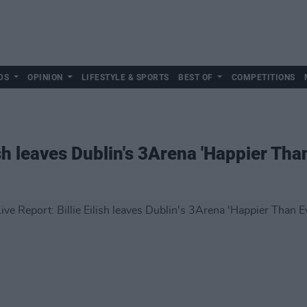
DS
OPINION
LIFESTYLE & SPORTS
BEST OF
COMPETITIONS
ish leaves Dublin's 3Arena 'Happier Tha