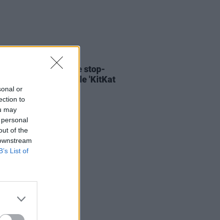
06 AUG 26
ary Wallopers share stop-
n video for new single 'KitKat
sonal or
ection to
ou may
 personal
out of the
 downstream
B’s List of