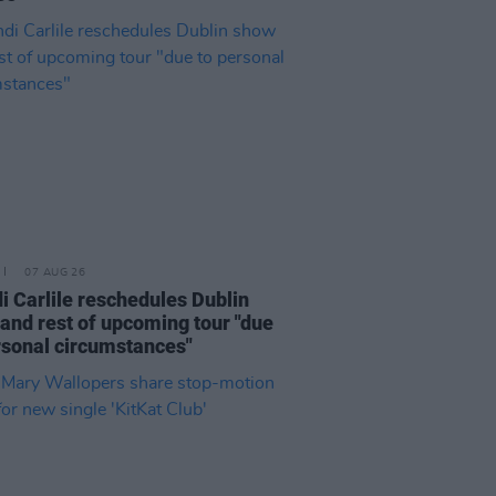
07 AUG 26
i Carlile reschedules Dublin
and rest of upcoming tour "due
rsonal circumstances"