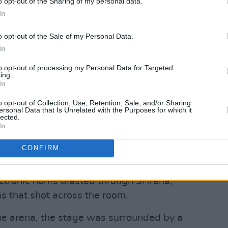
o opt-out of the Sharing of my personal data.
In
o opt-out of the Sale of my Personal Data.
In
to opt-out of processing my Personal Data for Targeted
ing.
In
o opt-out of Collection, Use, Retention, Sale, and/or Sharing
d by Syd (@syd)
ersonal Data that Is Unrelated with the Purposes for which it
lected.
In
ipation for the main event when suddenly
CONFIRM
oaring cheers by the crowd, the space
ranquil atmosphere of Syd's
ectronic horns blasted through 3Arena,
s that shot across the room.
the arena, the stage was surrounded by a