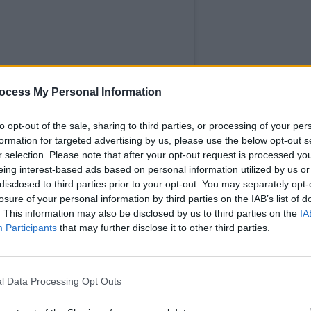
MUSIC
ocess My Personal Information
The M
motio
Club'
to opt-out of the sale, sharing to third parties, or processing of your per
formation for targeted advertising by us, please use the below opt-out s
r selection. Please note that after your opt-out request is processed y
eing interest-based ads based on personal information utilized by us or
disclosed to third parties prior to your opt-out. You may separately opt-
losure of your personal information by third parties on the IAB’s list of
. This information may also be disclosed by us to third parties on the
IA
Participants
that may further disclose it to other third parties.
l Data Processing Opt Outs