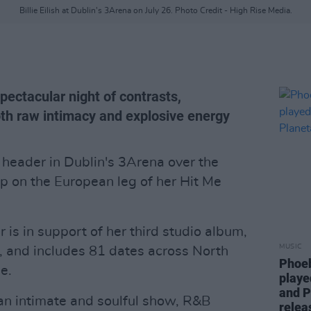
Billie Eilish at Dublin's 3Arena on July 26. Photo Credit - High Rise Media.
pectacular night of contrasts,
oth raw intimacy and explosive energy
 header in Dublin's 3Arena over the
p on the European leg of her Hit Me
 is in support of her third studio album,
MUSIC
 and includes 81 dates across North
Phoeb
e.
playe
and P
 an intimate and soulful show, R&B
relea