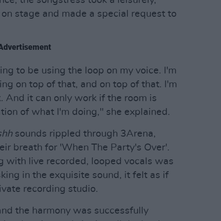
n on stage and made a special request to
Advertisement
oing to be using the loop on my voice. I'm
ng on top of that, and on top of that. I'm
. And it can only work if the room is
ation of what I'm doing," she explained.
shh
sounds rippled through 3Arena,
eir breath for 'When The Party's Over'.
g with live recorded, looped vocals was
ing in the exquisite sound, it felt as if
vate recording studio.
nd the harmony was successfully