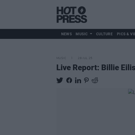
NEWS
MUSIC
CULTURE
PICS & VI
MUSIC
28 JUL 25
Live Report: Billie Eil