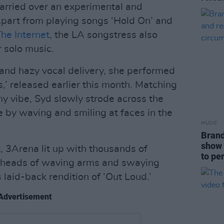
carried over an experimental and
part from playing songs ‘Hold On’ and
he Internet
, the LA songstress also
 solo music.
and hazy vocal delivery, she performed
is,’ released earlier this month. Matching
y vibe, Syd slowly strode across the
 by waving and smiling at faces in the
MUSIC
Brand
show 
t, 3Arena lit up with thousands of
to pe
he heads of waving arms and swaying
laid-back rendition of ‘Out Loud.’
Advertisement