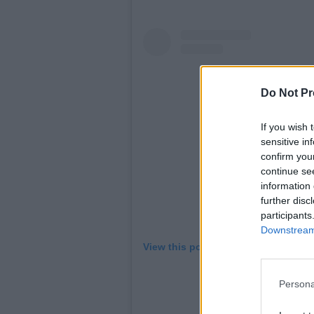
Do Not Pr
If you wish 
sensitive in
confirm you
continue se
information 
further disc
participants
Downstream 
View this post on Instagram
Persona