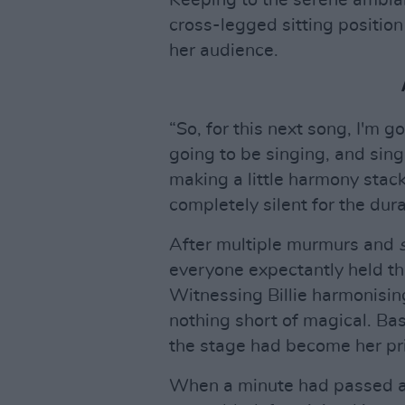
cross-legged sitting positio
her audience.
“So, for this next song, I'm g
going to be singing, and singi
making a little harmony stack
completely silent for the dur
After multiple murmurs and
everyone expectantly held th
Witnessing Billie harmonisin
nothing short of magical. Bask
the stage had become her pri
When a minute had passed a