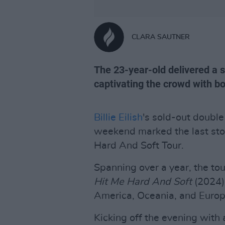
CLARA SAUTNER
The 23-year-old delivered a s
captivating the crowd with b
Billie Eilish
's sold-out double
weekend marked the last sto
Hard And Soft Tour.
Spanning over a year, the tour
Hit Me Hard And Soft
(2024),
America, Oceania, and Europ
Kicking off the evening with