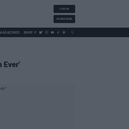
LOG IN
SUBSCRIBE
MAGAZINES
SHOP
n Ever'