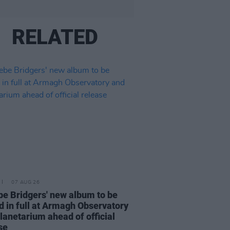
RELATED
07 AUG 26
e Bridgers' new album to be
d in full at Armagh Observatory
lanetarium ahead of official
se