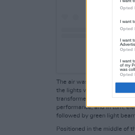
I want t
Opted 
I want t
Opted 
I want 
Advertis
Opted 
I want t
A post share
of my P
was col
Opted 
The air was filled with antic
the lights went out. Under r
transformed; gone was the t
performance, and in turn, el
followed by green light beam
Positioned in the middle of 