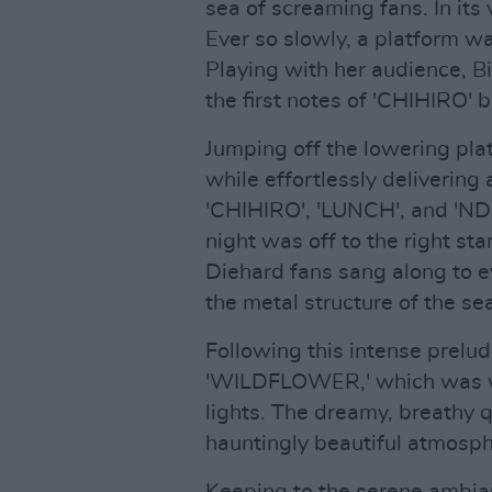
sea of screaming fans. In its
Ever so slowly, a platform wa
Playing with her audience, Bi
the first notes of 'CHIHIRO' 
Jumping off the lowering pla
while effortlessly deliverin
'CHIHIRO', 'LUNCH', and 'NDA'
night was off to the right st
Diehard fans sang along to ev
the metal structure of the se
Following this intense prelud
'WILDFLOWER,' which was w
lights. The dreamy, breathy q
hauntingly beautiful atmosphe
Keeping to the serene ambian