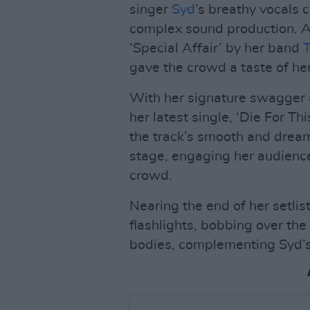
singer
Syd
’s breathy vocals 
complex sound production. A
‘Special Affair’ by her band
T
gave the crowd a taste of her
With her signature swagger 
her latest single, ‘Die For Th
the track’s smooth and dream
stage, engaging her audience
crowd.
Nearing the end of her setlis
flashlights, bobbing over t
bodies, complementing Syd’s 