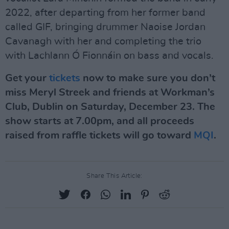
2022, after departing from her former band
called GIF, bringing drummer Naoise Jordan
Cavanagh with her and completing the trio
with Lachlann Ó Fionnáin on bass and vocals.
Get your
tickets
now to make sure you don’t
miss Meryl Streek and friends at Workman’s
Club, Dublin on Saturday, December 23. The
show starts at 7.00pm, and all proceeds
raised from raffle tickets will go toward
MQI
.
Share This Article: