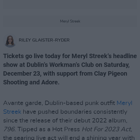
Meryl Streek
RILEY GLAISTER-RYDER
Tickets go live today for Meryl Streek’s headline
show at Dublin’s Workman’s Club on Saturday,
December 23, with support from Clay Pigeon
Shooting and Adore.
Avante garde, Dublin-based punk outfit
Meryl
Streek
have pushed boundaries consistently
since the release of their debut 2022 album,
796
. Tipped as a Hot Press
Hot For 2023 Act
,
the searing live act will end a shining year with