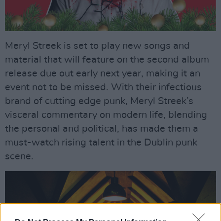
Meryl Streek is set to play new songs and
material that will feature on the second album
release due out early next year, making it an
event not to be missed. With their infectious
brand of cutting edge punk, Meryl Streek’s
visceral commentary on modern life, blending
the personal and political, has made them a
must-watch rising talent in the Dublin punk
scene.