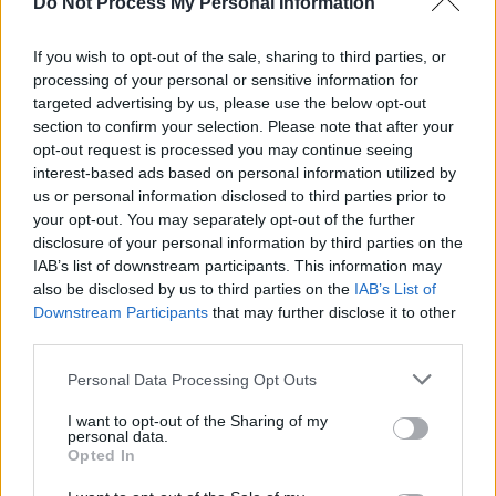
Do Not Process My Personal Information
If you wish to opt-out of the sale, sharing to third parties, or
processing of your personal or sensitive information for
targeted advertising by us, please use the below opt-out
section to confirm your selection. Please note that after your
opt-out request is processed you may continue seeing
interest-based ads based on personal information utilized by
us or personal information disclosed to third parties prior to
your opt-out. You may separately opt-out of the further
Clay Pigeon Shooting
Advertisement
disclosure of your personal information by third parties on the
IAB’s list of downstream participants. This information may
also be disclosed by us to third parties on the
IAB’s List of
Dublin natives
Clay Pigeon Shooting
made
Downstream Participants
that may further disclose it to other
waves during their set at Glastonbury this
third parties.
summer. The band broke onto the scene in
Personal Data Processing Opt Outs
2022 with their debut song 'vincent van pox,’
and have since sold out The Workman's Club
I want to opt-out of the Sharing of my
personal data.
and Whelan's mainstage, and headlined The
Opted In
Grand Social earlier this year.