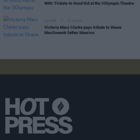
WIN: Tickets to Good Kid at the 3Olympia Theatre
CULTURE
07 AUG 26
Victoria Mary Clarke pays tribute to Shane
MacGowan's father Maurice