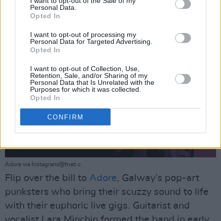
I want to opt-out of the Sale of my
Personal Data.
Opted In
I want to opt-out of processing my
Personal Data for Targeted Advertising.
Opted In
I want to opt-out of Collection, Use,
Retention, Sale, and/or Sharing of my
Personal Data that Is Unrelated with the
Purposes for which it was collected.
Opted In
CONFIRM
Adore via Instagram/@fnati.c.
Flip over the bill to
Adore
, Galway’s pop-art
punksters who bring their scuzzy sound to life
with their euphoric live gigs. Guitarist and
vocalist Lara Minchin formed the band in early