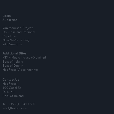
Login
Subscribe
Van Morrison Project
Up Close and Personal
Rapid Fire
Now We’re Talking
Y&E Sessions
Additional Sites
MIX – Music Industry Xplained
Best of Ireland
Best of Dublin
Hot Press Video Archive
Contact Us
Hot Press,
100 Capel St
Dublin 1.
Rep. Of Ireland
Tel: +353 (1) 241 1500
info@hotpress.ie