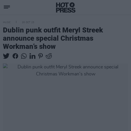
MUSIC
20 OCT 23
Dublin punk outfit Meryl Streek
announce special Christmas
Workman’s show