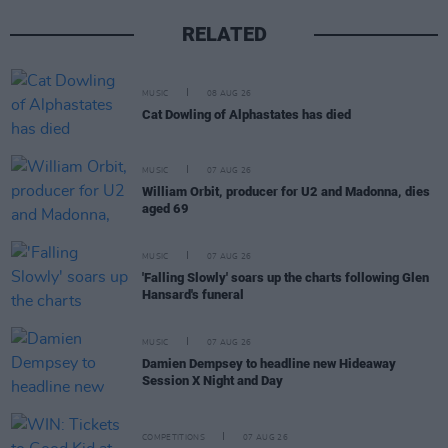
RELATED
MUSIC
08 AUG 26
Cat Dowling of Alphastates has died
MUSIC
07 AUG 26
William Orbit, producer for U2 and Madonna, dies
aged 69
MUSIC
07 AUG 26
'Falling Slowly' soars up the charts following Glen
Hansard's funeral
MUSIC
07 AUG 26
Damien Dempsey to headline new Hideaway
Session X Night and Day
COMPETITIONS
07 AUG 26