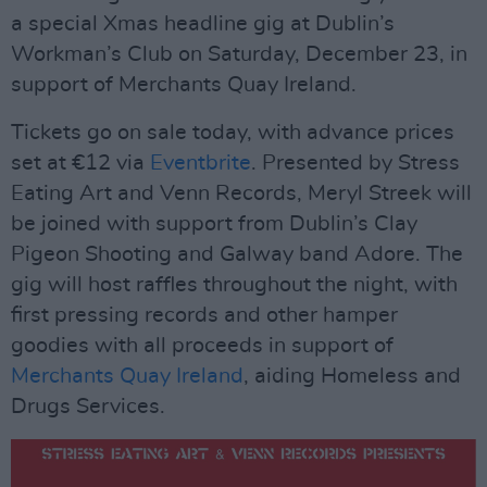
a special Xmas headline gig at Dublin’s
Workman’s Club on Saturday, December 23, in
support of Merchants Quay Ireland.
Tickets go on sale today, with advance prices
set at €12 via
Eventbrite
. Presented by Stress
Eating Art and Venn Records, Meryl Streek will
be joined with support from Dublin’s Clay
Pigeon Shooting and Galway band Adore. The
gig will host raffles throughout the night, with
first pressing records and other hamper
goodies with all proceeds in support of
Merchants Quay Ireland
, aiding Homeless and
Drugs Services.