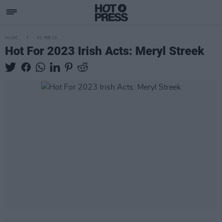
MUSIC
01 FEB 23
Hot For 2023 Irish Acts: Meryl Streek