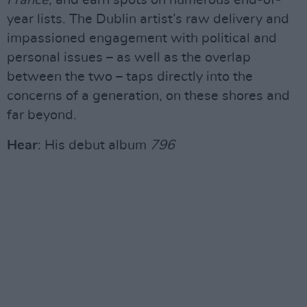
France
, and earn spots on numerous end-of-
year lists. The Dublin artist’s raw delivery and
impassioned engagement with political and
personal issues – as well as the overlap
between the two – taps directly into the
concerns of a generation, on these shores and
far beyond.
Hear
: His debut album
796