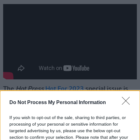
The
Hot Press
Hot For 2023
special issue is
out now:
Do Not Process My Personal Information
If you wish to opt-out of the sale, sharing to third parties, or
processing of your personal or sensitive information for
targeted advertising by us, please use the below opt-out
section to confirm your selection. Please note that after your