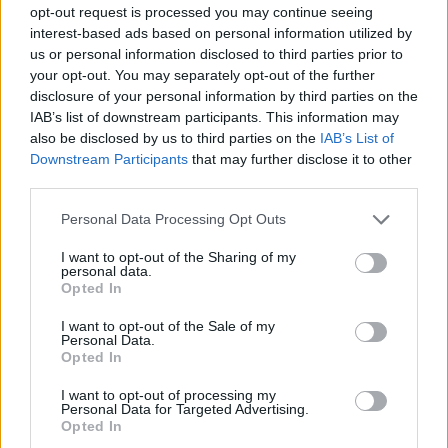
opt-out request is processed you may continue seeing
interest-based ads based on personal information utilized by
us or personal information disclosed to third parties prior to
your opt-out. You may separately opt-out of the further
disclosure of your personal information by third parties on the
IAB’s list of downstream participants. This information may
also be disclosed by us to third parties on the
IAB’s List of
Downstream Participants
that may further disclose it to other
third parties.
Personal Data Processing Opt Outs
I want to opt-out of the Sharing of my
personal data.
Opted In
I want to opt-out of the Sale of my
Personal Data.
Opted In
I want to opt-out of processing my
Personal Data for Targeted Advertising.
Opted In