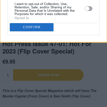
I want to opt-out of Collection, Use,
Retention, Sale, and/or Sharing of my
Personal Data that Is Unrelated with the
Purposes for which it was collected.
Opted In
CONFIRM