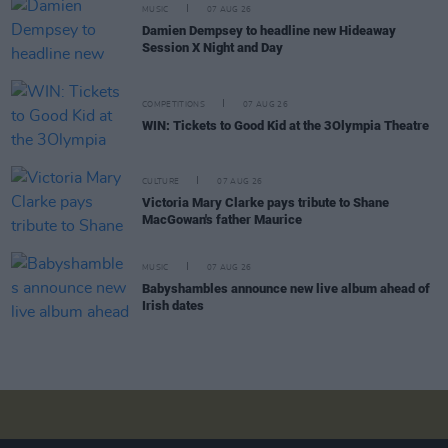
MUSIC
07 AUG 26
Damien Dempsey to headline new Hideaway
Session X Night and Day
COMPETITIONS
07 AUG 26
WIN: Tickets to Good Kid at the 3Olympia Theatre
CULTURE
07 AUG 26
Victoria Mary Clarke pays tribute to Shane
MacGowan's father Maurice
MUSIC
07 AUG 26
Babyshambles announce new live album ahead of
Irish dates