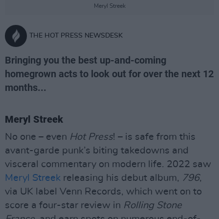
Meryl Streek
THE HOT PRESS NEWSDESK
Bringing you the best up-and-coming
homegrown acts to look out for over the next 12
months...
Meryl Streek
No one – even
Hot Press
! – is safe from this
avant-garde punk’s biting takedowns and
visceral commentary on modern life. 2022 saw
Meryl Streek
releasing his debut album,
796
,
via UK label Venn Records, which went on to
score a four-star review in
Rolling Stone