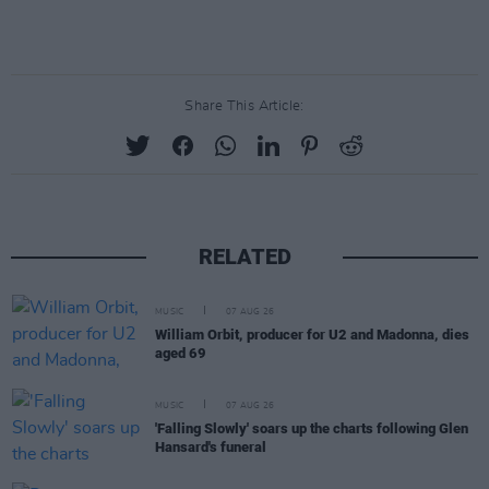
Share This Article:
RELATED
MUSIC
07 AUG 26
William Orbit, producer for U2 and Madonna, dies
aged 69
MUSIC
07 AUG 26
'Falling Slowly' soars up the charts following Glen
Hansard's funeral