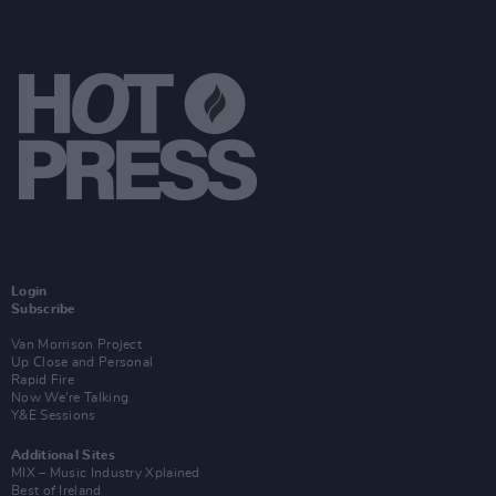
Login
Subscribe
Van Morrison Project
Up Close and Personal
Rapid Fire
Now We’re Talking
Y&E Sessions
Additional Sites
MIX – Music Industry Xplained
Best of Ireland