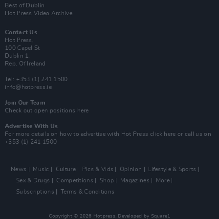
Best of Dublin
Hot Press Video Archive
Contact Us
Hot Press,
100 Capel St
Dublin 1.
Rep. Of Ireland
Tel: +353 (1) 241 1500
info@hotpress.ie
Join Our Team
Check out open positions here
Advertise With Us
For more details on how to advertise with Hot Press
click here
or call us on
+353 (1) 241 1500
News
Music
Culture
Pics & Vids
Opinion
Lifestyle & Sports
Sex & Drugs
Competitions
Shop
Magazines
More
Subscriptions
Terms & Conditions
Copyright © 2026 Hotpress. Developed by
Square1