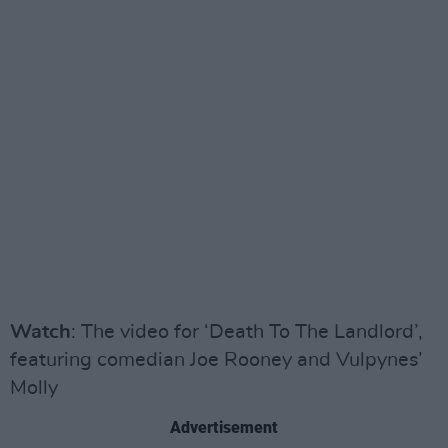
Watch
: The video for ‘Death To The Landlord’,
featuring comedian Joe Rooney and Vulpynes’
Molly
Advertisement