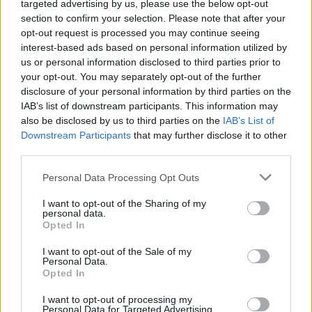
targeted advertising by us, please use the below opt-out
section to confirm your selection. Please note that after your
opt-out request is processed you may continue seeing
interest-based ads based on personal information utilized by
us or personal information disclosed to third parties prior to
your opt-out. You may separately opt-out of the further
disclosure of your personal information by third parties on the
IAB’s list of downstream participants. This information may
also be disclosed by us to third parties on the
IAB’s List of
Downstream Participants
that may further disclose it to other
third parties.
Personal Data Processing Opt Outs
I want to opt-out of the Sharing of my
personal data.
Opted In
Pre-order the new issue of
Hot Press
now:
I want to opt-out of the Sale of my
Personal Data.
Opted In
I want to opt-out of processing my
Personal Data for Targeted Advertising.