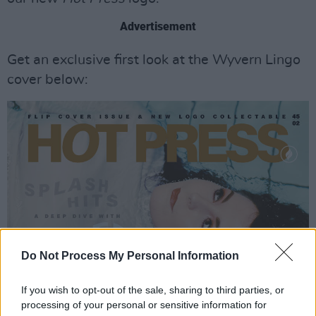
Advertisement
Get an exclusive first look at the Wyvern Lingo
cover below:
Do Not Process My Personal Information
If you wish to opt-out of the sale, sharing to third parties, or
processing of your personal or sensitive information for