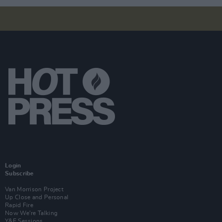
Login
Subscribe
Van Morrison Project
Up Close and Personal
Rapid Fire
Now We’re Talking
Y&E Sessions