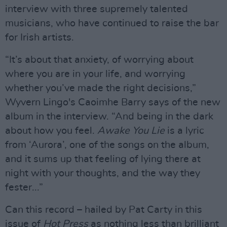
interview with three supremely talented
musicians, who have continued to raise the bar
for Irish artists.
“It’s about that anxiety, of worrying about
where you are in your life, and worrying
whether you’ve made the right decisions,”
Wyvern Lingo's Caoimhe Barry says of the new
album in the interview. “And being in the dark
about how you feel.
Awake You Lie
is a lyric
from ‘Aurora’, one of the songs on the album,
and it sums up that feeling of lying there at
night with your thoughts, and the way they
fester...”
Can this record – hailed by Pat Carty in this
issue of
Hot Press
as nothing less than brilliant