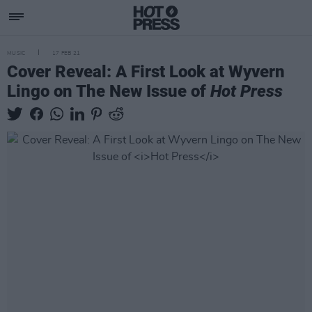
MUSIC
17 FEB 21
Cover Reveal: A First Look at Wyvern
Lingo on The New Issue of
Hot Press