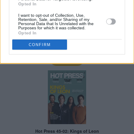
Opted In
I want to opt-out of Collection, Use,
Retention, Sale, and/or Sharing of my
Personal Data that Is Unrelated with the
Purposes for which it was collected.
Opted In
CONFIRM