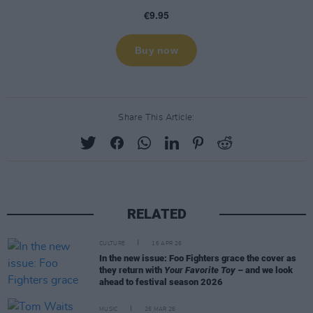
Share This Article:
RELATED
CULTURE
16 APR 26
In the new issue: Foo Fighters grace the cover as
they return with
Your Favorite Toy
– and we look
ahead to festival season 2026
MUSIC
26 MAR 26