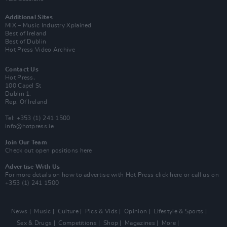
Additional Sites
MIX – Music Industry Xplained
Best of Ireland
Best of Dublin
Hot Press Video Archive
Contact Us
Hot Press,
100 Capel St
Dublin 1.
Rep. Of Ireland
Tel: +353 (1) 241 1500
info@hotpress.ie
Join Our Team
Check out open positions here
Advertise With Us
For more details on how to advertise with Hot Press
click here
or call us on
+353 (1) 241 1500
News
Music
Culture
Pics & Vids
Opinion
Lifestyle & Sports
Sex & Drugs
Competitions
Shop
Magazines
More