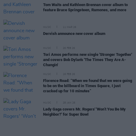
Tom Waits and Kathleen Brennan cover album to
feature Bruce Springsteen, Ramones, and more
MUSIC
11 MAR 26
Dervish announce new cover album
MUSIC
26 FEB 26
Tori Amos performs new single 'Stronger Together'
and covers Bob Dylan's 'The Times They Are A-
Changin'
MUSIC
16 FEB 26
Florence Road: “When we found that we were going
to be on the billboard in Times Square, I just
cracked up for 10 minutes”
MUSIC
28 JAN 26
Lady Gaga covers Mr. Rogers' 'Won’t You Be My
Neighbor?' for Super Bowl