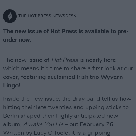
THE HOT PRESS NEWSDESK
The new issue of Hot Press is available to pre-
order now.
The new issue of
Hot Press
is nearly here –
which means it's time to share a first look at our
cover, featuring acclaimed Irish trio
Wyvern
Lingo
!
Inside the new issue, the Bray band tell us how
hitting their late twenties and upping sticks to
Berlin shaped their highly anticipated new
album,
Awake You Lie
– out February 26.
Written by Lucy O'Toole, it is a gripping