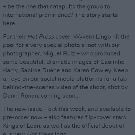
– be the one that catapults the group to
international prominence? The story starts
here...
For their
Hot Press
cover, Wyvern Lingo hit the
pool for a very special photo shoot with our
photographer, Miguel Ruiz – who produced
some beautiful, dramatic images of Caoimhe
Barry, Saoirse Duane and Karen Cowley. Keep
an eye on our social media platforms for a fab
behind-the-scenes video of the shoot, shot by
Danni Ronan, coming soon...
The new issue – out this week, and available to
pre-order now – also features flip-cover stars
Kings of Leon, as well as the official debut of
our new
Hot Press
logo.