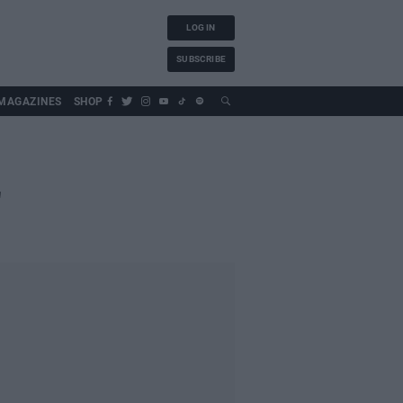
LOG IN
SUBSCRIBE
MAGAZINES
SHOP
'