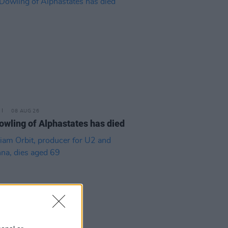
08 AUG 26
owling of Alphastates has died