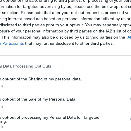
to opt-out of the sale, sharing to third parties, or processing of your per
formation for targeted advertising by us, please use the below opt-out s
 'Living with Lucy' below:
r selection. Please note that after your opt-out request is processed y
MUSIC
eing interest-based ads based on personal information utilized by us or
Willi
disclosed to third parties prior to your opt-out. You may separately opt-
Madon
losure of your personal information by third parties on the IAB’s list of
. This information may also be disclosed by us to third parties on the
IA
Participants
that may further disclose it to other third parties.
l Data Processing Opt Outs
o opt-out of the Sharing of my personal data.
In
o opt-out of the Sale of my Personal Data.
In
to opt-out of processing my Personal Data for Targeted
ing.
In