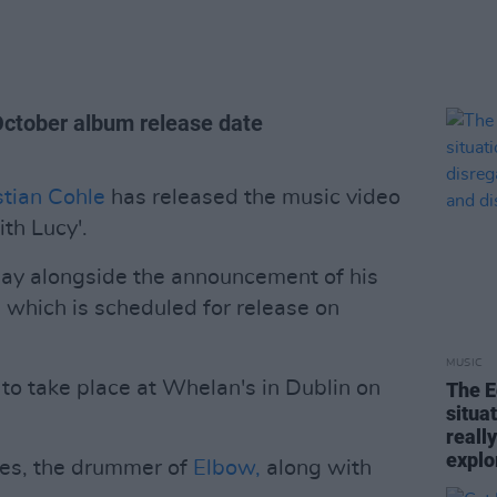
October album release date
stian Cohle
has released the music video
ith Lucy'.
May alongside the announcement of his
,
which is scheduled for release on
MUSIC
to take place at Whelan's in Dublin on
The E
situa
reall
explo
es, the drummer of
Elbow,
along with