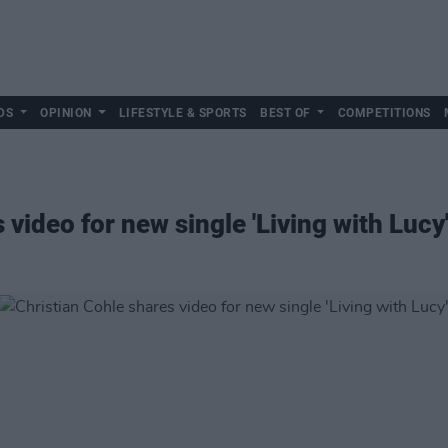
DS
OPINION
LIFESTYLE & SPORTS
BEST OF
COMPETITIONS
 video for new single 'Living with Lucy