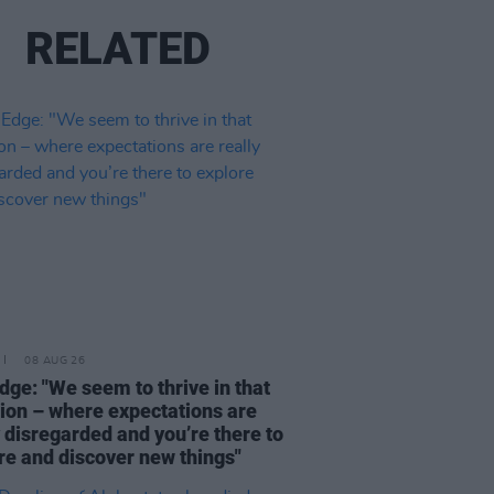
RELATED
08 AUG 26
dge: "We seem to thrive in that
tion – where expectations are
y disregarded and you’re there to
re and discover new things"