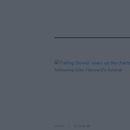
MUSIC
07 AUG 26