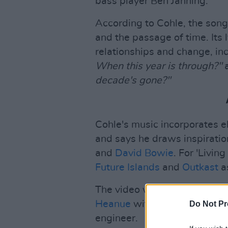
bass player Ben Janning.
According to Cohle, the son
and the passage of time. Its 
relationships and change, inc
When this year is through?"
decade's gone?"
Cohle's music incorporates el
and says he draws inspiration
and
David Bowie
. For 'Livin
Future Islands
and
Outkast
as
The video was directed by m
Heanue
with Michael Heffern
Do Not Pr
engineer.