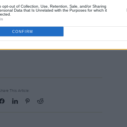
o opt-out of Collection, Use, Retention, Sale, and/or Sharing
ersonal Data that Is Unrelated with the Purposes for which it
lected.
In
CONFIRM
Advertisement
Share This Article: