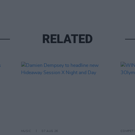
RELATED
MUSIC
07 AUG 26
COMPETI