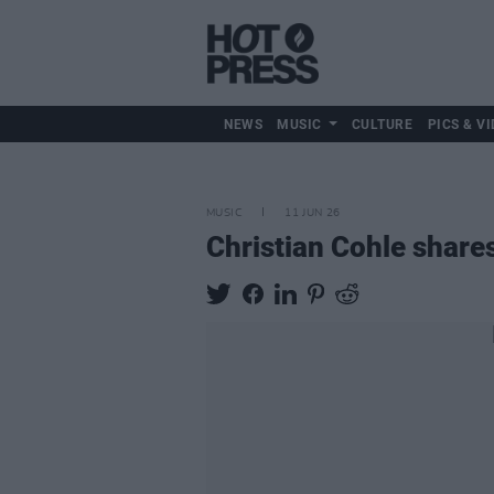
NEWS
MUSIC
CULTURE
PICS & VI
MUSIC
11 JUN 26
Christian Cohle shares