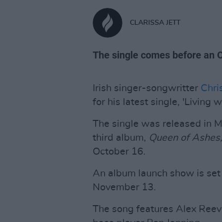
CLARISSA JETT
The single comes before an 
Irish singer-songwritter
Chri
for his latest single, 'Living w
The single was released in 
third album,
Queen of Ashes
October 16.
An album launch show is set 
November 13.
The song features Alex Reev