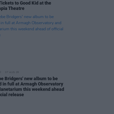
Tickets to Good Kid at the
pia Theatre
07 AUG 26
e Bridgers' new album to be
d in full at Armagh Observatory
lanetarium this weekend ahead
icial release