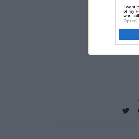
I want t
of my P
was col
Opted 