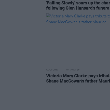
'Falling Slowly' soars up the cha
following Glen Hansard's funera
CULTURE
07 AUG 26
Victoria Mary Clarke pays tribut
Shane MacGowan's father Maur