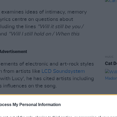
g examines ideas of intimacy, memory
lyrics centre on questions about
luding the lines
"Will it still be you /
and
"Will I still hold on / When this
Advertisement
MUSIC
Cat D
ements of electronic and art-rock styles
 from artists like
LCD Soundsystem
g with Lucy', he has cited artists including
 influences on the song.
ulti-award winning film director
Tristan
an credited as the recording and mixing
ocess My Personal Information