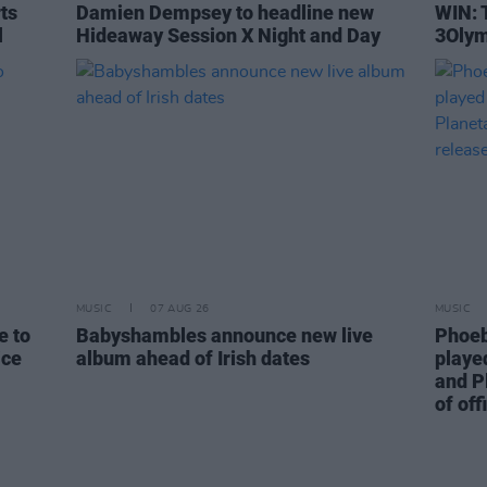
rts
Damien Dempsey to headline new
WIN: 
l
Hideaway Session X Night and Day
3Olym
MUSIC
07 AUG 26
MUSIC
e to
Babyshambles announce new live
Phoeb
ice
album ahead of Irish dates
playe
and P
of off