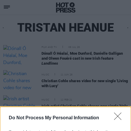
TRISTAN HEANUE
FILM AND TV
06 JUL 26
Dónall Ó Héalaí, Moe Dunford, Danielle Galligan
and Olwen Fouéré cast in new Irish feature
Landlines
MUSIC
11 JUN 26
Christian Cohle shares video for new single 'Living
with Lucy'
MUSIC
12 FEB 21
Irish artist Christian Cohle shares new single 'Holy
Trouble', announces debut album
Do Not Process My Personal Information
FILM AND TV
21 JAN 20