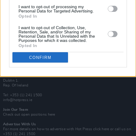
Van Morrison Project
I want to opt-out of processing my
Up Close and Personal
Personal Data for Targeted Advertising.
Rapid Fire
Opted In
Now We’re Talking
Y&E Sessions
I want to opt-out of Collection, Use,
Retention, Sale, and/or Sharing of my
Additional Sites
Personal Data that Is Unrelated with the
MIX – Music Industry Xplained
Purposes for which it was collected.
Best of Ireland
Opted In
Best of Dublin
Hot Press Video Archive
CONFIRM
Contact Us
Hot Press,
100 Capel St
Dublin 1.
Rep. Of Ireland
Tel: +353 (1) 241 1500
info@hotpress.ie
Join Our Team
Check out open positions here
Advertise With Us
For more details on how to advertise with Hot Press
click here
or call us on
+353 (1) 241 1500