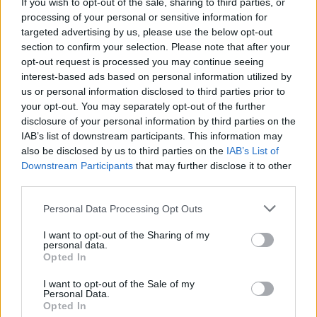
Galway filmmaker Tristan Heanue nominated for
If you wish to opt-out of the sale, sharing to third parties, or
national film festival award
processing of your personal or sensitive information for
targeted advertising by us, please use the below opt-out
section to confirm your selection. Please note that after your
opt-out request is processed you may continue seeing
interest-based ads based on personal information utilized by
us or personal information disclosed to third parties prior to
your opt-out. You may separately opt-out of the further
disclosure of your personal information by third parties on the
IAB’s list of downstream participants. This information may
also be disclosed by us to third parties on the
IAB’s List of
Downstream Participants
that may further disclose it to other
third parties.
Personal Data Processing Opt Outs
I want to opt-out of the Sharing of my
personal data.
Opted In
I want to opt-out of the Sale of my
Personal Data.
Login
Subscribe
Opted In