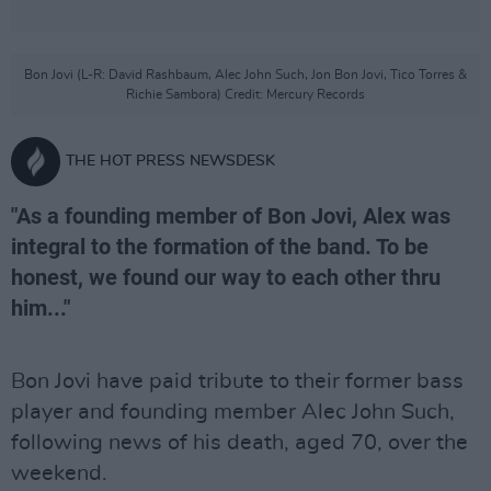
Bon Jovi (L-R: David Rashbaum, Alec John Such, Jon Bon Jovi, Tico Torres &
Richie Sambora) Credit: Mercury Records
THE HOT PRESS NEWSDESK
"As a founding member of Bon Jovi, Alex was
integral to the formation of the band. To be
honest, we found our way to each other thru
him..."
Bon Jovi have paid tribute to their former bass
player and founding member Alec John Such,
following news of his death, aged 70, over the
weekend.