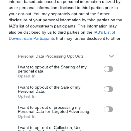
interest-based ads based on personal information utilized by
for the death of the great Mr. Alec John Such.
us or personal information disclosed to third parties prior to
your opt-out. You may separately opt-out of the further
#RIP
🙏🏻💔
pic.twitter.com/I8lrsRPozb
disclosure of your personal information by third parties on the
IAB’s list of downstream participants. This information may
— 🎸 𝕊𝕦𝕜𝕦𝕣𝕤𝕒𝕝 ℝ𝕠𝕔𝕜 🎸🐺 🐾
also be disclosed by us to third parties on the
IAB’s List of
(@SukursalRock)
June 5, 2022
Downstream Participants
that may further disclose it to other
third parties.
I'm so sorry to hear Alec John Such, og member
Personal Data Processing Opt Outs
of
@BonJovi
has passed away. I can picture his
long black trench coat and red t-shirt in
I want to opt-out of the Sharing of my
personal data.
Runaway. He rocked a million faces ->'94. To
Opted In
the Such family, please know he will be missed
I want to opt-out of the Sale of my
by the entire MTV generation
Personal Data.
Opted In
https://t.co/V0dXqVlUwQ
I want to opt-out of processing my
— Martha Quinn Ⓥ (@MarthaQuinn)
Personal Data for Targeted Advertising.
June 6,
Opted In
2022
I want to opt-out of Collection, Use,