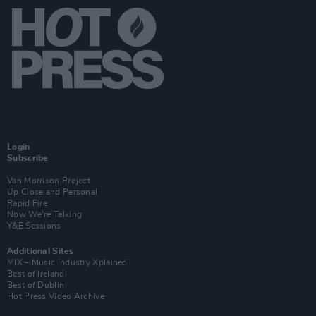
Login
Subscribe
Van Morrison Project
Up Close and Personal
Rapid Fire
Now We’re Talking
Y&E Sessions
Additional Sites
MIX – Music Industry Xplained
Best of Ireland
Best of Dublin
Hot Press Video Archive