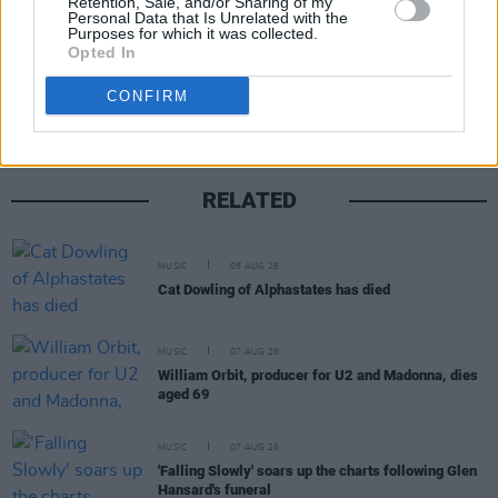
Retention, Sale, and/or Sharing of my
Personal Data that Is Unrelated with the
Purposes for which it was collected.
Share This Article:
Opted In
CONFIRM
RELATED
MUSIC
08 AUG 26
Cat Dowling of Alphastates has died
MUSIC
07 AUG 26
William Orbit, producer for U2 and Madonna, dies
aged 69
MUSIC
07 AUG 26
'Falling Slowly' soars up the charts following Glen
Hansard's funeral