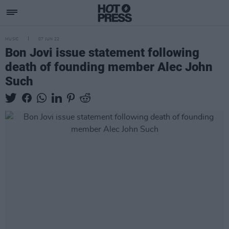
MUSIC
07 JUN 22
Bon Jovi issue statement following
death of founding member Alec John
Such