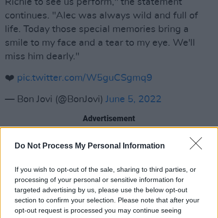
Richie to see us perform," the statement
continues. "Alec was always wild and full of
life. Today those special memories bring a
smile to my face and a tear to my eye. We'll
miss him dearly."
❤️
pic.twitter.com/W5guCSgmq9
— Bon Jovi (@BonJovi)
June 5, 2022
Advertisement
See more tributes to Alec John Such below:
Do Not Process My Personal Information
Mr. Alec John Such, original bassist for Bon Jovi
If you wish to opt-out of the sale, sharing to third parties, or
has died at the age of 71. When a highly
processing of your personal or sensitive information for
talented artist passes away it makes the world
targeted advertising by us, please use the below opt-out
section to confirm your selection. Please note that after your
a worse place. Today, the world is a worse
opt-out request is processed you may continue seeing
place without John. Our deepest condolences