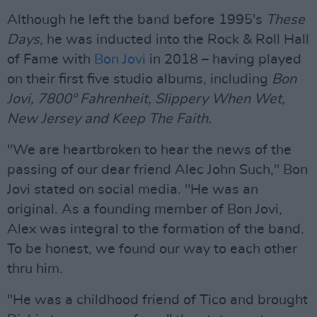
Although he left the band before 1995's
These
Days,
he was inducted into the Rock & Roll Hall
of Fame with
Bon Jovi
in 2018 – having played
on their first five studio albums, including
Bon
Jovi, 7800° Fahrenheit, Slippery When Wet,
New Jersey and Keep The Faith.
"We are heartbroken to hear the news of the
passing of our dear friend Alec John Such," Bon
Jovi stated on social media. "He was an
original. As a founding member of Bon Jovi,
Alex was integral to the formation of the band.
To be honest, we found our way to each other
thru him.
"He was a childhood friend of Tico and brought