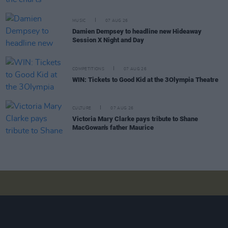
MUSIC
07 AUG 26
Damien Dempsey to headline new Hideaway
Session X Night and Day
COMPETITIONS
07 AUG 26
WIN: Tickets to Good Kid at the 3Olympia Theatre
CULTURE
07 AUG 26
Victoria Mary Clarke pays tribute to Shane
MacGowan's father Maurice