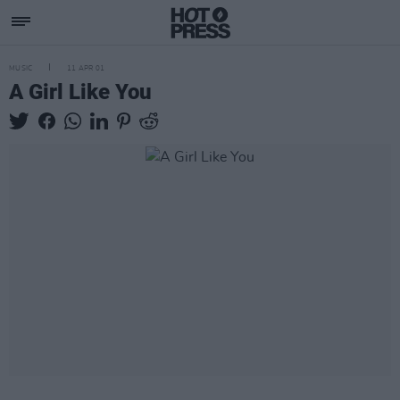
MUSIC
11 APR 01
A Girl Like You