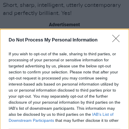
Short, sharp, intelligent, utterly contemporary
and perfectly brilliant. Yes!
Advertisement
Do Not Process My Personal Information
Share This Article:
If you wish to opt-out of the sale, sharing to third parties, or
processing of your personal or sensitive information for
targeted advertising by us, please use the below opt-out
section to confirm your selection. Please note that after your
opt-out request is processed you may continue seeing
interest-based ads based on personal information utilized by
RELATED
us or personal information disclosed to third parties prior to
your opt-out. You may separately opt-out of the further
disclosure of your personal information by third parties on the
MUSIC
28 JUL 26
IAB’s list of downstream participants. This information may
Kingfishr to release track from
20th Century Paddy
- The Songs of Shane MacGowan
this Friday
also be disclosed by us to third parties on the
IAB’s List of
Downstream Participants
that may further disclose it to other
third parties.
MUSIC
23 JUL 26