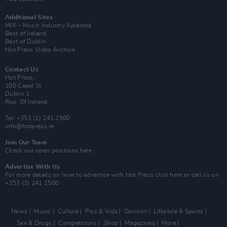
Additional Sites
MIX – Music Industry Xplained
Best of Ireland
Best of Dublin
Hot Press Video Archive
Contact Us
Hot Press,
100 Capel St
Dublin 1.
Rep. Of Ireland
Tel: +353 (1) 241 1500
info@hotpress.ie
Join Our Team
Check out open positions here
Advertise With Us
For more details on how to advertise with Hot Press
click here
or call us on
+353 (1) 241 1500
News
Music
Culture
Pics & Vids
Opinion
Lifestyle & Sports
Sex & Drugs
Competitions
Shop
Magazines
More