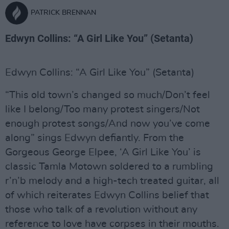
PATRICK BRENNAN
Edwyn Collins: “A Girl Like You” (Setanta)
Edwyn Collins: “A Girl Like You” (Setanta)
“This old town’s changed so much/Don’t feel
like I belong/Too many protest singers/Not
enough protest songs/And now you’ve come
along” sings Edwyn defiantly. From the
Gorgeous George Elpee, ‘A Girl Like You’ is
classic Tamla Motown soldered to a rumbling
r’n’b melody and a high-tech treated guitar, all
of which reiterates Edwyn Collins belief that
those who talk of a revolution without any
reference to love have corpses in their mouths.