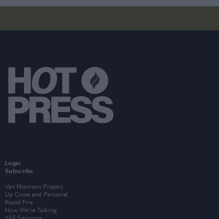
Login
Subscribe
Van Morrison Project
Up Close and Personal
Rapid Fire
Now We’re Talking
Y&E Sessions