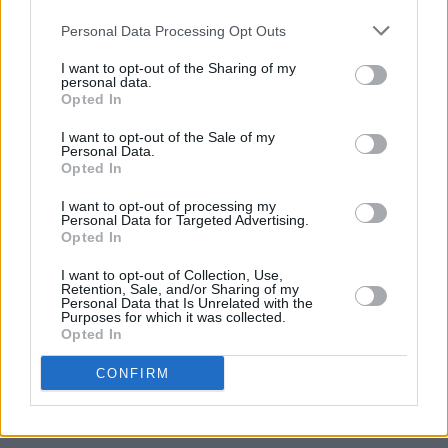
Gotts Street Park announce new album and Dublin
Personal Data Processing Opt Outs
show
I want to opt-out of the Sharing of my
personal data.
MUSIC
08 JUL 26
Opted In
Gilla Band announce new album
Pugnello
I want to opt-out of the Sale of my
Personal Data.
Opted In
MUSIC
07 JUL 26
New album on the way, as U2 return with 'Street Of
Dreams'
I want to opt-out of processing my
Personal Data for Targeted Advertising.
Opted In
MUSIC
03 JUL 26
Jorja Smith announces new album
What Are The
I want to opt-out of Collection, Use,
Retention, Sale, and/or Sharing of my
Odds
Personal Data that Is Unrelated with the
Purposes for which it was collected.
Opted In
MUSIC
01 JUL 26
Fat Dog announce new album
Cancel Me (I’m
CONFIRM
Tired)