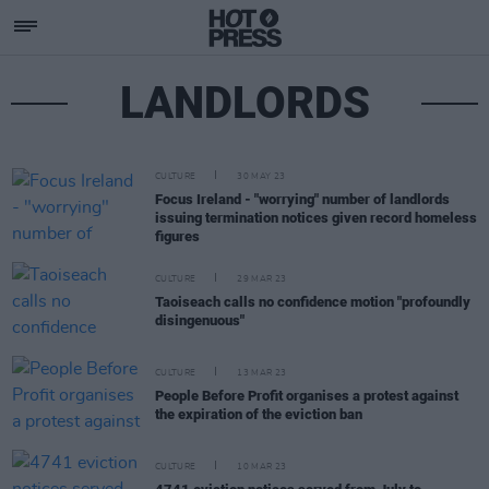
LANDLORDS
CULTURE
30 MAY 23
Focus Ireland - "worrying" number of landlords
issuing termination notices given record homeless
figures
CULTURE
29 MAR 23
Taoiseach calls no confidence motion "profoundly
disingenuous"
CULTURE
13 MAR 23
People Before Profit organises a protest against
the expiration of the eviction ban
CULTURE
10 MAR 23