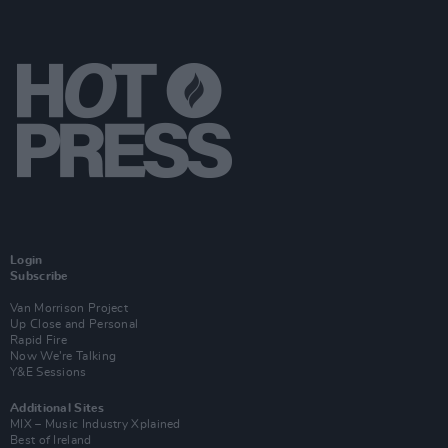
Login
Subscribe
Van Morrison Project
Up Close and Personal
Rapid Fire
Now We’re Talking
Y&E Sessions
Additional Sites
MIX – Music Industry Xplained
Best of Ireland