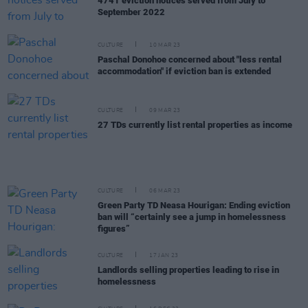
4741 eviction notices served from July to
September 2022
CULTURE
10 MAR 23
Paschal Donohoe concerned about "less rental
accommodation" if eviction ban is extended
CULTURE
09 MAR 23
27 TDs currently list rental properties as income
CULTURE
06 MAR 23
Green Party TD Neasa Hourigan: Ending eviction
ban will “certainly see a jump in homelessness
figures”
CULTURE
17 JAN 23
Landlords selling properties leading to rise in
homelessness