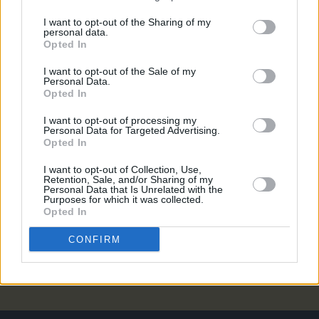
CULTURE
14 SEP 22
Student Accommodation Stories: "There's no
I want to opt-out of the Sharing of my
personal data.
political will to fix it. Even if you find a place,
Opted In
there’s a high chance it’s borderline uninhabitable"
I want to opt-out of the Sale of my
MUSIC
09 SEP 22
Personal Data.
Ispíní na Éireann share 'Talk to Joe', announce new
Opted In
album
The Hard Working Men
I want to opt-out of processing my
Personal Data for Targeted Advertising.
Opted In
CULTURE
21 JUL 22
Electric Picnic 2022: MindField lineup announced
I want to opt-out of Collection, Use,
Retention, Sale, and/or Sharing of my
Personal Data that Is Unrelated with the
Purposes for which it was collected.
LIFESTYLE & SPORTS
06 SEP 21
Opted In
Student Special: Renting Rights & Responsibilities
CONFIRM