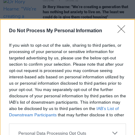
CULTURE
16 DEC 22
Dr Rory Hearne: "We’re creating a generation that
has nothing but anxiety to live on. The least we
could do is give them rooted housing"
CULTURE
22 NOV 22
Do Not Process My Personal Information
Ireland's rents have risen by 14.1% in just 12
months
If you wish to opt-out of the sale, sharing to third parties, or
processing of your personal or sensitive information for
CULTURE
28 OCT 22
targeted advertising by us, please use the below opt-out
New report finds private rents have increased by
section to confirm your selection. Please note that after your
84% over the last decade
opt-out request is processed you may continue seeing
interest-based ads based on personal information utilized by
LIFESTYLE & SPORTS
18 OCT 22
us or personal information disclosed to third parties prior to
Irish property owners explore legality of eviction
your opt-out. You may separately opt-out of the further
ban
disclosure of your personal information by third parties on the
IAB’s list of downstream participants. This information may
also be disclosed by us to third parties on the
IAB’s List of
Downstream Participants
that may further disclose it to other
CULTURE
30 SEP 22
Irish homelessness figures hit record high of
third parties.
10,805
Personal Data Processing Opt Outs