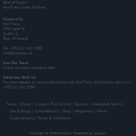
Best of Dublin
Hot Press Video Archive
Contact Us
Hot Press,
100 Capel St
Dublin 1.
Rep. Of Ireland
Tel: +353 (1) 241 1500
info@hotpress.ie
Join Our Team
Check out open positions here
Advertise With Us
For more details on how to advertise with Hot Press
click here
or call us on
+353 (1) 241 1500
News
Music
Culture
Pics & Vids
Opinion
Lifestyle & Sports
Sex & Drugs
Competitions
Shop
Magazines
More
Subscriptions
Terms & Conditions
Copyright © 2026 Hotpress. Developed by
Square1