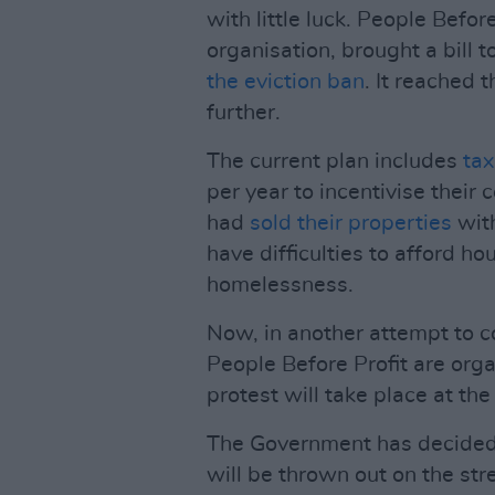
with little luck. People Before
organisation, brought a bill t
the eviction ban
. It reached 
further.
The current plan includes
tax
per year to incentivise their
had
sold their properties
with
have difficulties to afford ho
homelessness.
Now, in another attempt to c
People Before Profit are organ
protest will take place at th
The Government has decided 
will be thrown out on the st