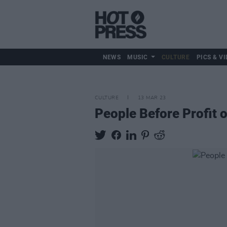
NEWS
MUSIC
CULTURE
PICS & VI
CULTURE
13 MAR 23
People Before Profit o