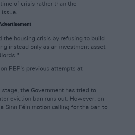
 time of crisis rather than the
 issue.
Advertisement
the housing crisis by refusing to build
ing instead only as an investment asset
lords."
on PBP's previous attempts at
d stage, the Government has tried to
nter eviction ban runs out. However, on
a Sinn Féin motion calling for the ban to