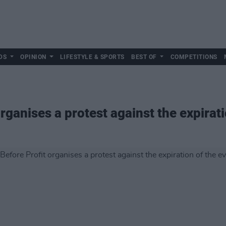
DS
OPINION
LIFESTYLE & SPORTS
BEST OF
COMPETITIONS
rganises a protest against the expirati