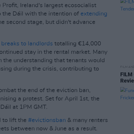
 Profit, Ireland's largest ecosocialist
o the Dáil with the intention of
extending
the second stage, but didn't advance
 breaks to landlords
totalling €14,000
 continued stay in the rental market. Many
 the understanding that tenants would
FILM AN
using during the crisis, contributing to
FILM
Revi
ombat the end of the eviction ban,
ising a protest. Set for April 1st, the
e Dáil at 1PM GMT.
to lift the
#evictionsban
& many renters
reets between now & June as a result.