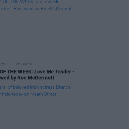
D TV
07 AUG 26
 OF THE WEEK:
Love Me Tender
-
ewed by Roe McDermott