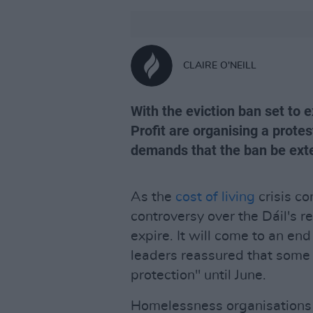
CLAIRE O'NEILL
With the eviction ban set to 
Profit are organising a protest
demands that the ban be exte
As the
cost of living
crisis co
controversy over the Dáil's re
expire. It will come to an en
leaders reassured that some
protection" until June.
Homelessness organisations 