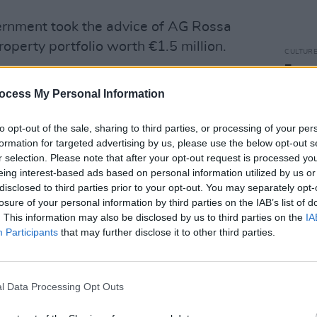
vernment took the advice of AG Rossa
roperty portfolio worth €1.5 million.
CULTUR
Funer
Brend
EBFD
ocess My Personal Information
Stree
b4p)
March 10, 2023
to opt-out of the sale, sharing to third parties, or processing of your per
formation for targeted advertising by us, please use the below opt-out s
Advertisement
r selection. Please note that after your opt-out request is processed y
eing interest-based ads based on personal information utilized by us or
disclosed to third parties prior to your opt-out. You may separately opt-
otest on Twitter along with the scope of
losure of your personal information by third parties on the IAB’s list of
s. Included is a criticism of the Dáil's
. This information may also be disclosed by us to third parties on the
IA
G Rossa Fanning, "a landlord with a
Participants
that may further disclose it to other third parties.
 million."
 to lift the #evictionsban & many
l Data Processing Opt Outs
n the streets between now & June as a