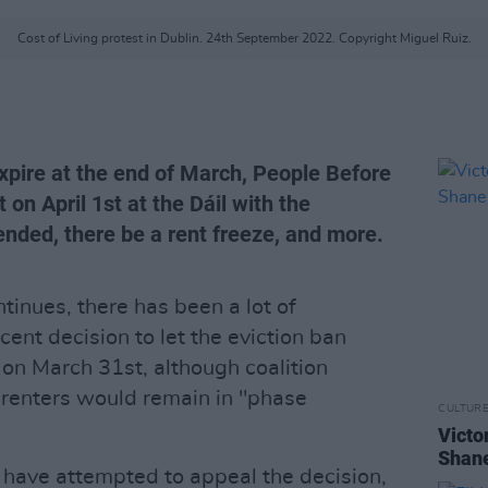
Cost of Living protest in Dublin. 24th September 2022. Copyright Miguel Ruiz.
expire at the end of March, People Before
 on April 1st at the Dáil with the
nded, there be a rent freeze, and more.
ntinues, there has been a lot of
cent decision to let the eviction ban
d on March 31st, although coalition
 renters would remain in "phase
CULTUR
Victo
Shane
have attempted to appeal the decision,