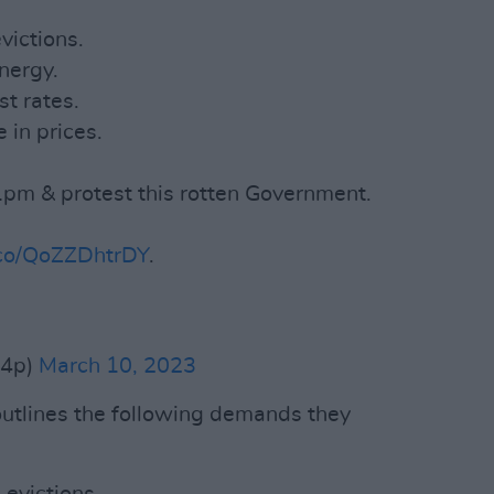
victions.
nergy.
t rates.
 in prices.
 1pm & protest this rotten Government.
t.co/QoZZDhtrDY
.
b4p)
March 10, 2023
 outlines the following demands they