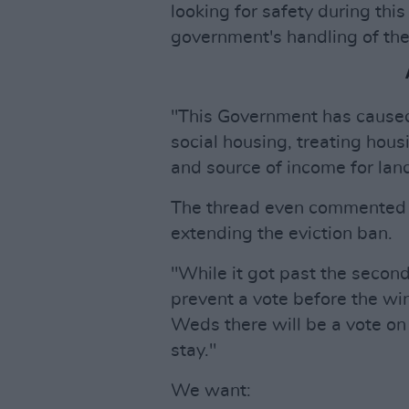
looking for safety during this
government's handling of the
"This Government has caused 
social housing, treating hous
and source of income for land
The thread even commented 
extending the eviction ban.
"While it got past the secon
prevent a vote before the wi
Weds there will be a vote on 
stay."
We want: