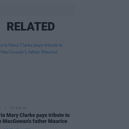
RELATED
E
07 AUG 26
ria Mary Clarke pays tribute to
 MacGowan's father Maurice