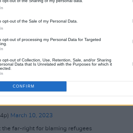
o opt-out of the Sharing of my personal data.
In
s doing nothing to solve the housing
o opt-out of the Sale of my Personal Data.
the impacts of inflation and the
In
,000 people in Ireland are currently
o bad that even homeless hostels are
to opt-out of processing my Personal Data for Targeted
ing.
In
o opt-out of Collection, Use, Retention, Sale, and/or Sharing
e rhetoric of the far right that refugees
ersonal Data that Is Unrelated with the Purposes for which it
lected.
t has caused the housing crisis by
In
ing, treating housing instead only as an
of income for landlords.
CONFIRM
b4p)
March 10, 2023
 the far-right for blaming refugees