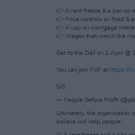
👉 A rent freeze & a ban on e
👉 Price controls on food & e
👉 A cap on mortgage interes
👉 Wages that match the rise
Get to the Dáil on 1 April @
You can join PBP at
https://
5/5
— People Before Profit (@p
Ultimately, the organisation
believe will help people: