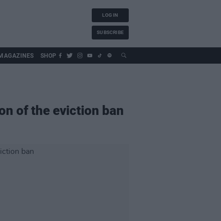
LOG IN
SUBSCRIBE
MAGAZINES
SHOP
on of the eviction ban