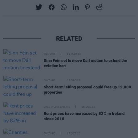
RELATED
CULTURE
14 MAR 23
Sinn Féin set to move Dáil motion to extend the
eviction ban
CULTURE
07 DEC 22
Short-term letting proposal could free up 12,000
properties
LIFESTYLE & SPORTS
06 DEC 22
Rent prices have increased by 82% in Ireland
since 2010
CULTURE
17 OCT 22