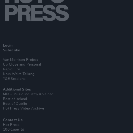
Login
Subscribe
Van Morrison Project
Up Close and Personal
Rapid Fire
Now We’re Talking
Y&E Sessions
Additional Sites
MIX – Music Industry Xplained
Best of Ireland
Best of Dublin
Hot Press Video Archive
Contact Us
Hot Press,
100 Capel St