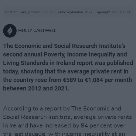
Cost of Living protest in Dublin. 24th September 2022. Copyright Miguel Ruiz.
MOLLY CANTWELL
The Economic and Social Research Institute's
second annual Poverty, Income Inequality and
Living Standards in Ireland report was published
today, showing that the average private rent in
the country rose from €589 to €1,084 per month
between 2012 and 2021.
According to a report by The Economic and
Social Research Institute, average private rents
in Ireland have increased by 84 per cent over
the last decade, with income inequality at an