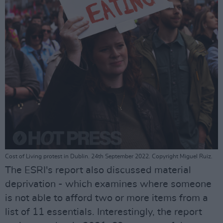
Cost of Living protest in Dublin. 24th September 2022. Copyright Miguel Ruiz.
The ESRI's report also discussed material
deprivation - which examines where someone
is not able to afford two or more items from a
list of 11 essentials. Interestingly, the report