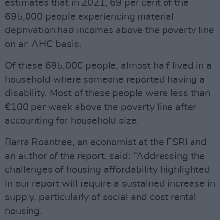
estimates that in 2021, 69 per cent of the
695,000 people experiencing material
deprivation had incomes above the poverty line
on an AHC basis.
Of these 695,000 people, almost half lived in a
household where someone reported having a
disability. Most of these people were less than
€100 per week above the poverty line after
accounting for household size.
Barra Roantree, an economist at the ESRI and
an author of the report, said: “Addressing the
challenges of housing affordability highlighted
in our report will require a sustained increase in
supply, particularly of social and cost rental
housing.