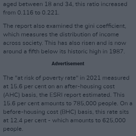
aged between 18 and 34, this ratio increased
from 0.116 to 0.221.
The report also examined the gini coefficient,
which measures the distribution of income
across society. This has also risen and is now
around a fifth below its historic high in 1987.
Advertisement
The "at risk of poverty rate" in 2021 measured
at 15.6 per cent on an after-housing cost
(AHC) basis, the ESRI report estimated. This
15.6 per cent amounts to 785,000 people. On a
before-housing cost (BHC) basis, this rate sits
at 12.4 per cent - which amounts to 625,000
people.