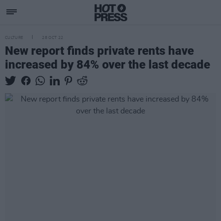
CULTURE
28 OCT 22
New report finds private rents have
increased by 84% over the last decade