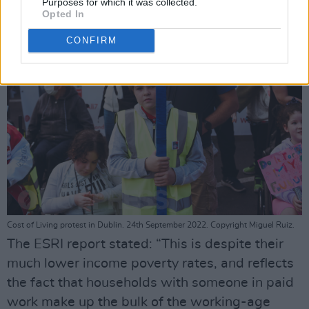
Purposes for which it was collected.
Opted In
CONFIRM
Cost of Living protest in Dublin. 24th September 2022. Copyright Miguel Ruiz.
The ESRI report stated: “This is despite their
much lower income poverty rates, and reflects
the fact that households with someone in paid
work make up the bulk of the working-age