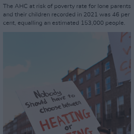
The AHC at risk of poverty rate for lone parents
and their children recorded in 2021 was 46 per
cent, equalling an estimated 153,000 people.