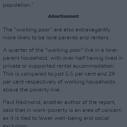
population.”
Advertisement
The “working poor” are also extravagantly
more likely to be lone parents and renters.
A quarter of the "working poor" live in a lone-
parent household, with over half having lived in
private or supported rental accommodation.
This is compared to just 5.5 per cent and 28
per cent respectively of working households
above the poverty line.
Paul Redmond, another author of the report,
said that in work-poverty is an area of concern
as it is tied to lower well-being and social
exclusion.