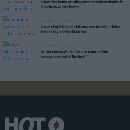
Charities issue warning over homeless deaths in
Dublin as winter looms
CULTURE
06 AUG 26
Funeral of beloved Irish actress Brenda Fricker
held today on Meath Street
CULTURE
06 AUG 26
Karen McLaughlin: “We are a part of the
ecosystem and of the land”