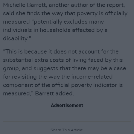
Michelle Barrett, another author of the report,
said she finds the way that poverty is officially
measured “potentially excludes many
individuals in households affected by a
disability."
“This is because it does not account for the
substantial extra costs of living faced by this
group, and suggests that there may be a case
for revisiting the way the income-related
component of the official poverty indicator is
measured,” Barrett added.
Advertisement
Share This Article: