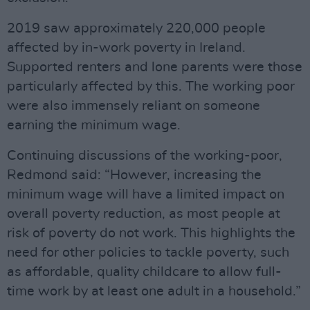
2019 saw approximately 220,000 people
affected by in-work poverty in Ireland.
Supported renters and lone parents were those
particularly affected by this. The working poor
were also immensely reliant on someone
earning the minimum wage.
Continuing discussions of the working-poor,
Redmond said: “However, increasing the
minimum wage will have a limited impact on
overall poverty reduction, as most people at
risk of poverty do not work. This highlights the
need for other policies to tackle poverty, such
as affordable, quality childcare to allow full-
time work by at least one adult in a household.”