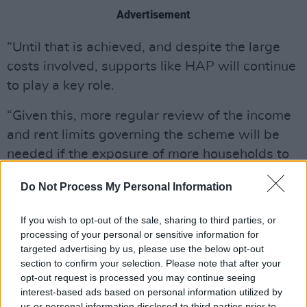
Advertisement
“Until that is achieved, and despite the large
costs involved, supports like HAP will continue
to play a key role.
“Given this, more regular review of the income
and rent limits governing the scheme will be
needed if the exposure of more households to
unaffordable housing costs is to be avoided.”
Do Not Process My Personal Information
For those in household where someone reports
If you wish to opt-out of the sale, sharing to third parties, or
a disability, "at risk of poverty rates" remain
processing of your personal or sensitive information for
higher.
targeted advertising by us, please use the below opt-out
section to confirm your selection. Please note that after your
People living in households where someone of
opt-out request is processed you may continue seeing
working age is in full-time paid work make up
interest-based ads based on personal information utilized by
us or personal information disclosed to third parties prior to