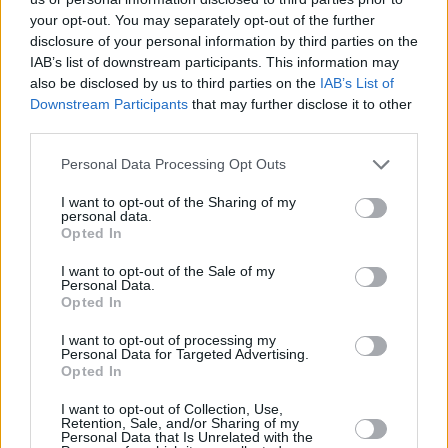
around 220,000 of the 625,000 people below
your opt-out. You may separately opt-out of the further
the BHC income poverty line, and 333,000 of
disclosure of your personal information by third parties on the
the 740,000 people below the AHC income
IAB’s list of downstream participants. This information may
also be disclosed by us to third parties on the
IAB’s List of
poverty line, the report also stated.
Downstream Participants
that may further disclose it to other
third parties.
Personal Data Processing Opt Outs
I want to opt-out of the Sharing of my
personal data.
Opted In
I want to opt-out of the Sale of my
Personal Data.
Opted In
I want to opt-out of processing my
Personal Data for Targeted Advertising.
Opted In
I want to opt-out of Collection, Use,
Retention, Sale, and/or Sharing of my
Personal Data that Is Unrelated with the