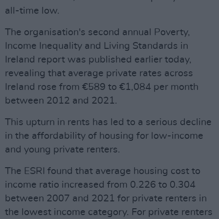
all-time low.
The organisation's second annual Poverty,
Income Inequality and Living Standards in
Ireland report was published earlier today,
revealing that average private rates across
Ireland rose from €589 to €1,084 per month
between 2012 and 2021.
This upturn in rents has led to a serious decline
in the affordability of housing for low-income
and young private renters.
The ESRI found that average housing cost to
income ratio increased from 0.226 to 0.304
between 2007 and 2021 for private renters in
the lowest income category. For private renters