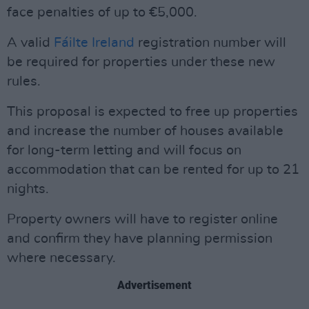
face penalties of up to €5,000.
A valid
Fáilte Ireland
registration number will
be required for properties under these new
rules.
This proposal is expected to free up properties
and increase the number of houses available
for long-term letting and will focus on
accommodation that can be rented for up to 21
nights.
Property owners will have to register online
and confirm they have planning permission
where necessary.
Advertisement