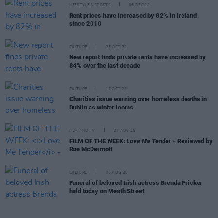
LIFESTYLE & SPORTS
06 DEC 22
Rent prices have increased by 82% in Ireland
since 2010
CULTURE
28 OCT 22
New report finds private rents have increased by
84% over the last decade
CULTURE
17 OCT 22
Charities issue warning over homeless deaths in
Dublin as winter looms
FILM AND TV
07 AUG 26
FILM OF THE WEEK:
Love Me Tender
- Reviewed by
Roe McDermott
CULTURE
06 AUG 26
Funeral of beloved Irish actress Brenda Fricker
held today on Meath Street