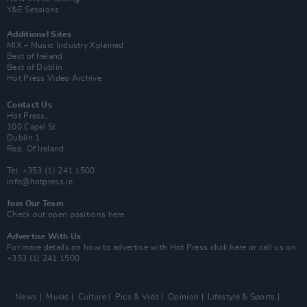
Y&E Sessions
Additional Sites
MIX – Music Industry Xplained
Best of Ireland
Best of Dublin
Hot Press Video Archive
Contact Us
Hot Press,
100 Capel St
Dublin 1.
Rep. Of Ireland
Tel: +353 (1) 241 1500
info@hotpress.ie
Join Our Team
Check out open positions here
Advertise With Us
For more details on how to advertise with Hot Press
click here
or call us on
+353 (1) 241 1500
News
Music
Culture
Pics & Vids
Opinion
Lifestyle & Sports