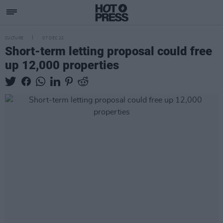
CULTURE
07 DEC 22
Short-term letting proposal could free
up 12,000 properties