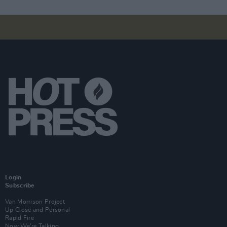
Login
Subscribe
Van Morrison Project
Up Close and Personal
Rapid Fire
Now We’re Talking