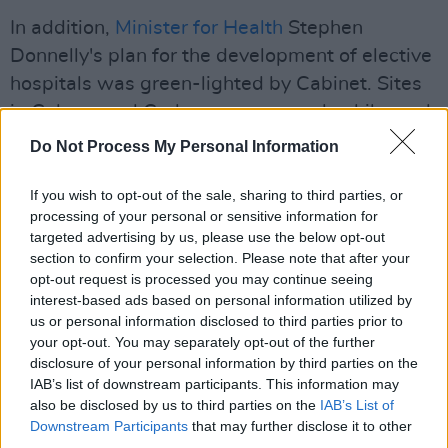
In addition,
Minister for Health
Stephen
Donnelly's plan for the development of elective
hospitals was green-lighted by Cabinet. Sites
in Galway and Cork were approved, while work
is still ongoing on the business case for an
Do Not Process My Personal Information
elective centre in Dublin.
If you wish to opt-out of the sale, sharing to third parties, or
processing of your personal or sensitive information for
targeted advertising by us, please use the below opt-out
section to confirm your selection. Please note that after your
opt-out request is processed you may continue seeing
interest-based ads based on personal information utilized by
us or personal information disclosed to third parties prior to
your opt-out. You may separately opt-out of the further
disclosure of your personal information by third parties on the
IAB’s list of downstream participants. This information may
also be disclosed by us to third parties on the
IAB’s List of
Downstream Participants
that may further disclose it to other
third parties.