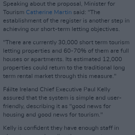
Speaking about the proposal, Minister for
Tourism
Catherine Martin
said: "The
establishment of the register is another step in
achieving our short-term letting objectives.
"There are currently 30,000 short term tourism
letting properties and 60-70% of them are full
houses or apartments. Its estimated 12,000
properties could return to the traditional long
term rental market through this measure."
Fáilte Ireland Chief Executive Paul Kelly
assured that the system is simple and user-
friendly, describing it as "good news for
housing and good news for tourism."
Kelly is confident they have enough staff in