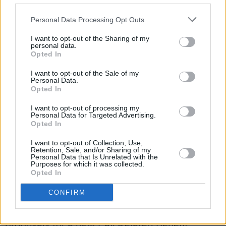
University Hospital Limerick
The Government also heard plans for five new
Personal Data Processing Opt Outs
surgical hubs across the country - to deal with
I want to opt-out of the Sharing of my
waiting lists and provide further operating
personal data.
Opted In
theatres.
I want to opt-out of the Sale of my
Personal Data.
These hubs aim to focus on providing high
Opted In
volume surgery, for example: ENT, urology,
I want to opt-out of processing my
vascular, orthopaedics, general surgery,
Personal Data for Targeted Advertising.
gynaecology and ophthalmology.
Opted In
I want to opt-out of Collection, Use,
A proposed cost of 90 to 100 million comes
Retention, Sale, and/or Sharing of my
Personal Data that Is Unrelated with the
with these hubs which are likely to be in Cork,
Purposes for which it was collected.
Opted In
Galway, Limerick, Dublin and Waterford.
CONFIRM
In further proposal news - Heather Humphreys,
Minister for Social Protection
, will bring draft
proposals for a new Pay Related Benefit