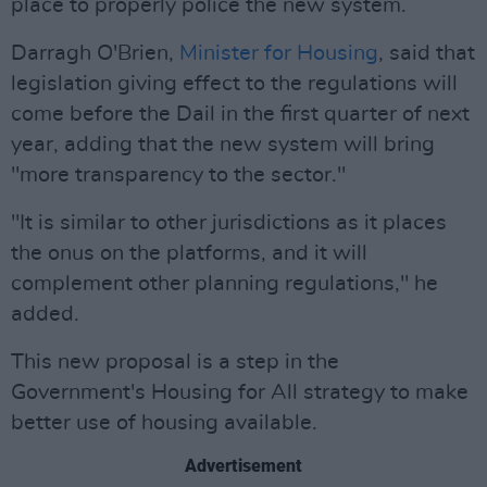
place to properly police the new system.
Darragh O'Brien,
Minister for Housing
, said that
legislation giving effect to the regulations will
come before the Dail in the first quarter of next
year, adding that the new system will bring
"more transparency to the sector."
"It is similar to other jurisdictions as it places
the onus on the platforms, and it will
complement other planning regulations," he
added.
This new proposal is a step in the
Government's Housing for All strategy to make
better use of housing available.
Advertisement