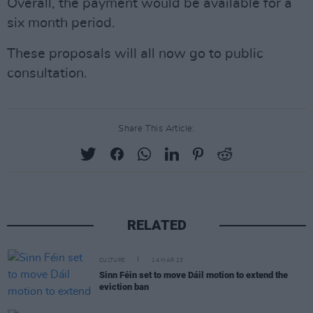
Overall, the payment would be available for a
six month period.
These proposals will all now go to public
consultation.
Share This Article:
RELATED
CULTURE
14 MAR 23
Sinn Féin set to move Dáil motion to extend the
eviction ban