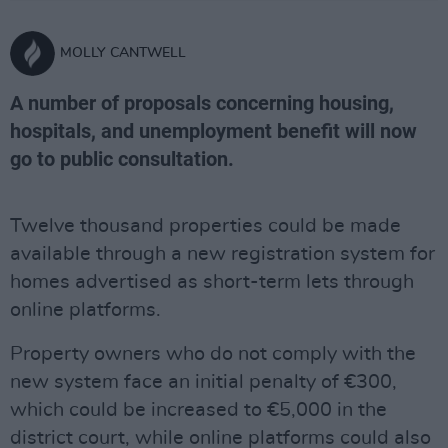
MOLLY CANTWELL
A number of proposals concerning housing,
hospitals, and unemployment benefit will now
go to public consultation.
Twelve thousand properties could be made
available through a new registration system for
homes advertised as short-term lets through
online platforms.
Property owners who do not comply with the
new system face an initial penalty of €300,
which could be increased to €5,000 in the
district court, while online platforms could also