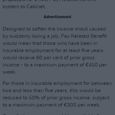
system to Cabinet.
Advertisement
Designed to soften the income shock caused
by suddenly losing a job, Pay Related Benefit
would mean that those who have been in
insurable employment for at least five years
would receive 60 per cent of prior gross
income - to a maximum payment of €450 per
week.
For those in insurable employment for between
two and less than five years, this would be
reduced to 50% of prior gross income, subject
to a maximum payment of €300 per week.