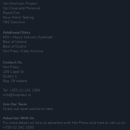
Van Morrison Project
Up Close and Personal
Rapid Fire
Now We’re Talking
Y&E Sessions
Additional Sites
MIX – Music Industry Xplained
Best of Ireland
Best of Dublin
Hot Press Video Archive
Contact Us
Hot Press,
100 Capel St
Dublin 1.
Rep. Of Ireland
Tel: +353 (1) 241 1500
info@hotpress.ie
Join Our Team
Check out open positions here
Advertise With Us
For more details on how to advertise with Hot Press
click here
or call us on
+353 (1) 241 1500