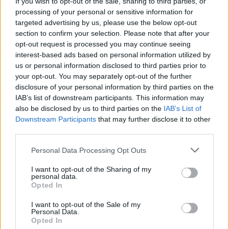
If you wish to opt-out of the sale, sharing to third parties, or
months
processing of your personal or sensitive information for
targeted advertising by us, please use the below opt-out
CULTURE
14 SEP 22
section to confirm your selection. Please note that after your
Student Accommodation Stories: "There's no
opt-out request is processed you may continue seeing
political will to fix it. Even if you find a place,
there’s a high chance it’s borderline uninhabitable"
interest-based ads based on personal information utilized by
us or personal information disclosed to third parties prior to
LIFESTYLE & SPORTS
23 JUN 22
your opt-out. You may separately opt-out of the further
Only 1-in-7 people in Ireland rent by choice,
disclosure of your personal information by third parties on the
report shows
IAB’s list of downstream participants. This information may
also be disclosed by us to third parties on the
IAB’s List of
Downstream Participants
that may further disclose it to other
CULTURE
12 APR 22
Irish government urged to fund housing restoration
third parties.
projects for Ukrainian rufugees
Personal Data Processing Opt Outs
LIFESTYLE & SPORTS
27 JAN 22
I want to opt-out of the Sharing of my
The Whole Hog: The 10 Big Issues We’ll Wrestle
personal data.
With In 2022
Opted In
I want to opt-out of the Sale of my
Personal Data.
CULTURE
31 MAY 21
Opted In
Minister tells Dublin City Council to provide more