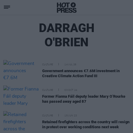
DARRAGH
O'BRIEN
CULTURE
14 JUL 26
Government announces €7.6M investment in
Creative Climate Action Fund III
CULTURE
03 OCT 24
Former Fianna Fáil deputy leader Mary O’Rourke
has passed away aged 87
CULTURE
15 JUN 23
Retained firefighters across the country will resign
in protest over working conditions next week