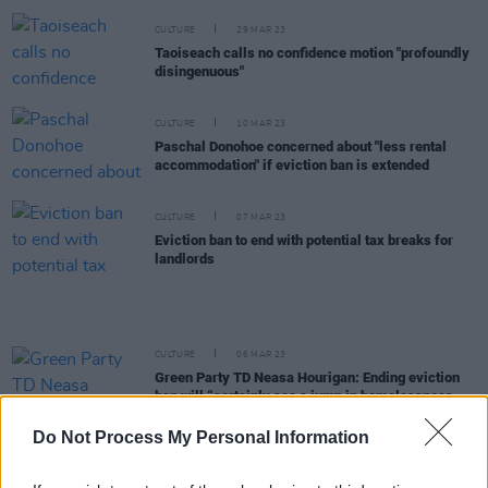
CULTURE
29 MAR 23
Taoiseach calls no confidence motion "profoundly
disingenuous"
CULTURE
10 MAR 23
Paschal Donohoe concerned about "less rental
accommodation" if eviction ban is extended
CULTURE
07 MAR 23
Eviction ban to end with potential tax breaks for
landlords
CULTURE
06 MAR 23
Green Party TD Neasa Hourigan: Ending eviction
ban will “certainly see a jump in homelessness
figures”
Do Not Process My Personal Information
CULTURE
22 NOV 22
Ireland's rents have risen by 14.1% in just 12