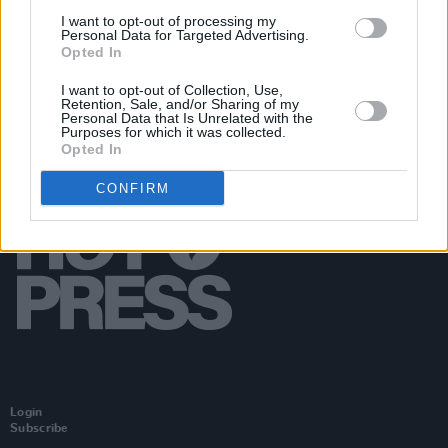
bins where people are gathering
I want to opt-out of processing my
Personal Data for Targeted Advertising.
Opted In
I want to opt-out of Collection, Use,
Retention, Sale, and/or Sharing of my
Personal Data that Is Unrelated with the
Purposes for which it was collected.
Opted In
CONFIRM
Login
Subscribe