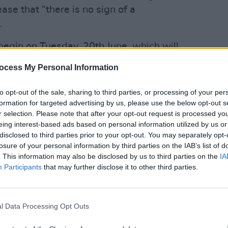
ease that “there is no sign of a
.
o begin on Tuesday, 20th June, which will
tained fire stations across the country, an
CULTUR
ocess My Personal Information
 members have made clear they are
Fonta
sessi
e service.”
to opt-out of the sale, sharing to third parties, or processing of your per
Studi
formation for targeted advertising by us, please use the below opt-out s
ss the country is already at crisis levels,
r selection. Please note that after your opt-out request is processed y
eing interest-based ads based on personal information utilized by us or
ast resort to endeavour to improve the
disclosed to third parties prior to your opt-out. You may separately opt-
f, and prevent it from total collapse. The
losure of your personal information by third parties on the IAB’s list of
t full closure of stations will bring
. This information may also be disclosed by us to third parties on the
IA
Participants
that may further disclose it to other third parties.
r for already overburdened firefighters.
 conditions, overworking and pay levels
ers away for some time. “Many would
l Data Processing Opt Outs
If this happens, the service will