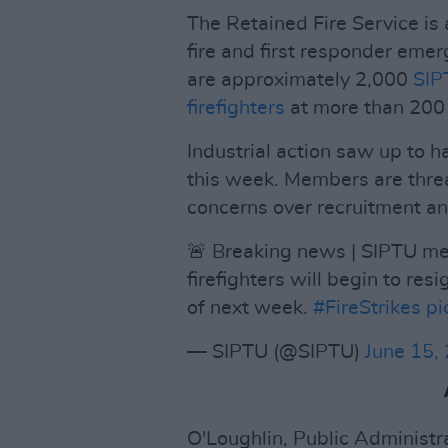
The Retained Fire Service is
fire and first responder eme
are approximately 2,000
SIP
firefighters
at more than 200 f
Industrial action saw up to hal
this week. Members are threat
concerns over recruitment an
🚨 Breaking news | SIPTU m
firefighters will begin to re
of next week.
#FireStrikes
pi
— SIPTU (@SIPTU)
June 15,
O'Loughlin, Public Administ