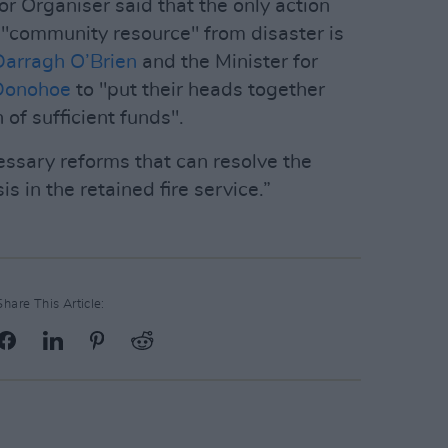
r Organiser said that the only action
g "community resource" from disaster is
Darragh O’Brien
and the Minister for
Donohoe
to "put their heads together
 of sufficient funds".
ssary reforms that can resolve the
is in the retained fire service.”
Share This Article: