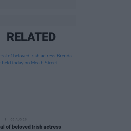
RELATED
E
06 AUG 26
al of beloved Irish actress