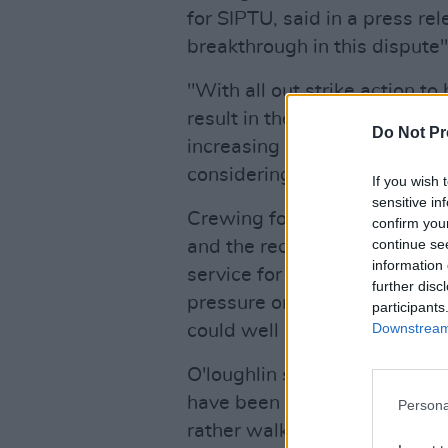
for SIPTU, said in a press rel
breakthrough in this dispute"
"With all out strike action t
result in the closure of all re
Do Not Pr
increasing number of SIPTU
considering resigning from th
If you wish 
sensitive in
Crewing for fire stations acro
confirm you
continue se
and the recent strike was a l
information 
service for the part time staf
further disc
pressure on the community tha
participants
Downstream 
could well be a burden too fa
O'loughlin said that working
have been pushing firefight
Persona
rather walk away altogether. 