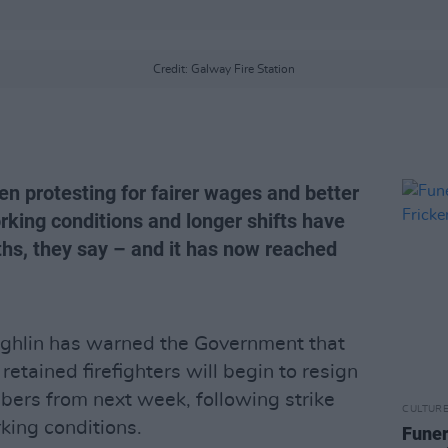
Credit: Galway Fire Station
en protesting for fairer wages and better
king conditions and longer shifts have
hs, they say – and it has now reached
ghlin has warned the Government that
tained firefighters will begin to resign
mbers from next week, following strike
CULTUR
king conditions.
Funer