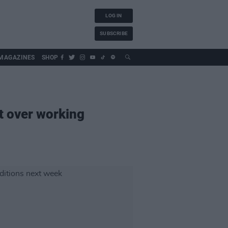
LOG IN
SUBSCRIBE
MAGAZINES
SHOP
st over working