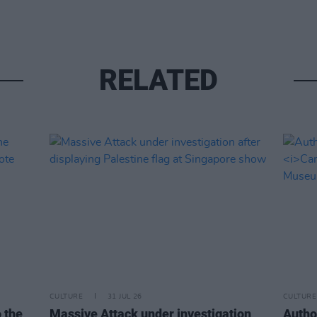
RELATED
CULTURE
31 JUL 26
CULTURE
o the
Massive Attack under investigation
Autho