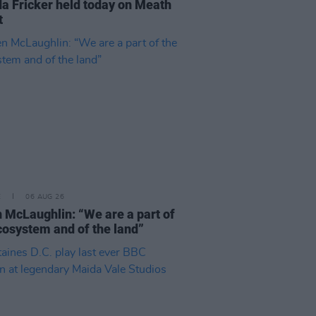
a Fricker held today on Meath
t
E
06 AUG 26
 McLaughlin: “We are a part of
cosystem and of the land”