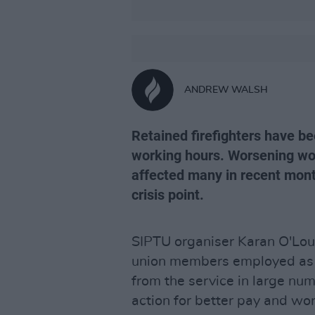
ANDREW WALSH
Retained firefighters have be
working hours. Worsening wor
affected many in recent mont
crisis point.
SIPTU organiser Karan O'Lou
union members employed as re
from the service in large nu
action for better pay and wor