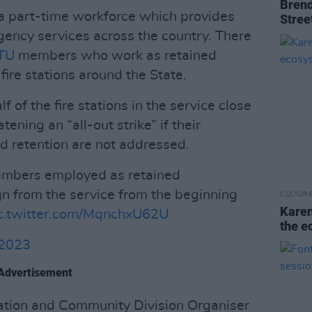
Brend
 a part-time workforce which provides
Stree
rgency services across the country. There
TU
members who work as retained
ire stations around the State.
f of the fire stations in the service close
ening an “all-out strike” if their
d retention are not addressed.
embers employed as retained
sign from the service from the beginning
CULTUR
Karen
c.twitter.com/MqnchxU62U
the e
 2023
Advertisement
ration and Community Division Organiser