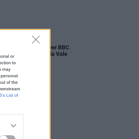
E
04 AUG 26
ines D.C. play last ever BBC
on at legendary Maida Vale
sonal or
os
ection to
ou may
 personal
out of the
 downstream
B’s List of