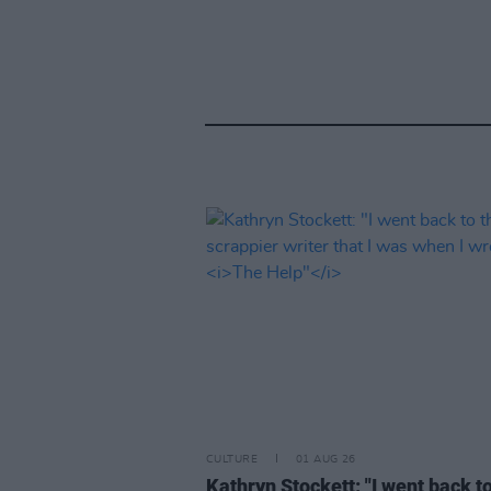
CULTURE
01 AUG 26
Kathryn Stockett: "I went back t