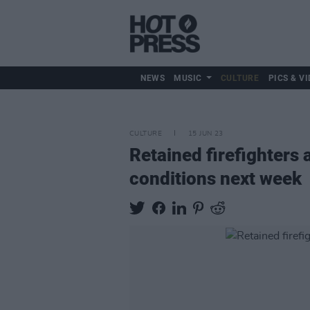
NEWS
MUSIC
CULTURE
PICS & VI
CULTURE
15 JUN 23
Retained firefighters 
conditions next week