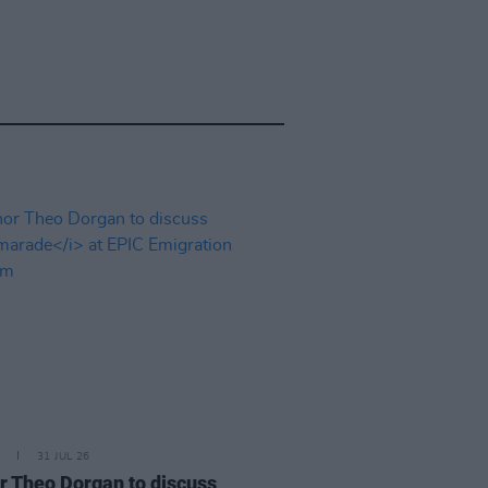
31 JUL 26
r Theo Dorgan to discuss