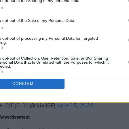
o opt-out of the Sharing of my personal data.
o rebuild as those firefighters will not
In
o opt-out of the Sale of my Personal Data.
een protesting outside
Leinster House
In
g their jackets on the fence as a sign of
to opt-out of processing my Personal Data for Targeted
egotiations. The protestors have been
ing.
In
 party members.
o opt-out of Collection, Use, Retention, Sale, and/or Sharing
ters protesting outside Leinster House
ersonal Data that Is Unrelated with the Purposes for which it
lected.
nn Féin's plan to rescue retained fire
In
etained firefighters properly.
CONFIRM
dFirefighters
#firestrike
z
e 🇮🇪🇵🇸 (@NiallSF)
June 15, 2023
Advertisement