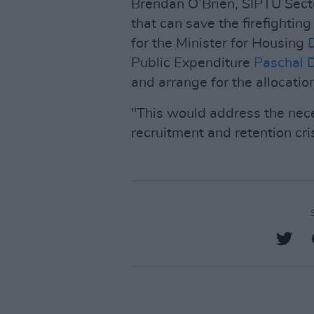
Brendan O’Brien, SIPTU Secto
that can save the firefightin
for the Minister for Housing
Public Expenditure
Paschal 
and arrange for the allocation
"This would address the nece
recruitment and retention cris