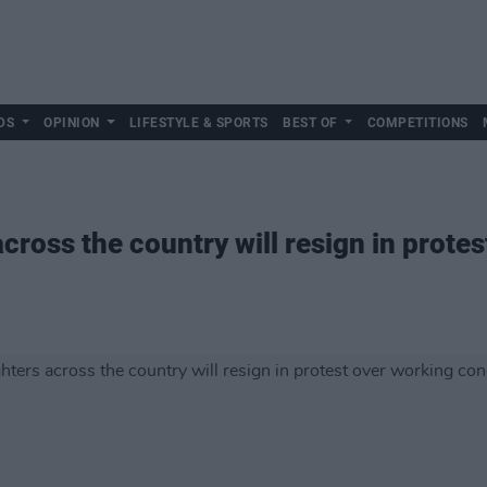
DS
OPINION
LIFESTYLE & SPORTS
BEST OF
COMPETITIONS
across the country will resign in prote