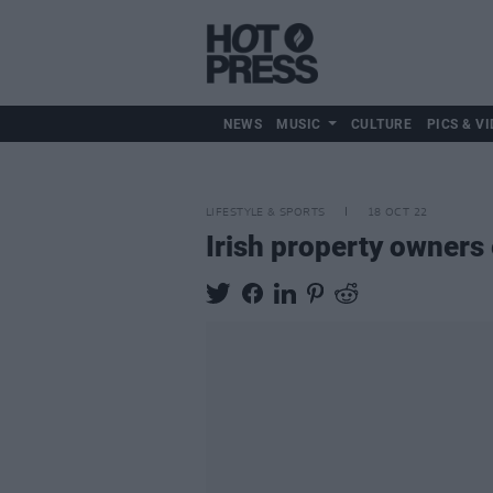
NEWS
MUSIC
CULTURE
PICS & VI
LIFESTYLE & SPORTS
18 OCT 22
Irish property owners 