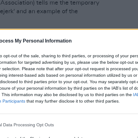
Association) tells me the temporary
neejerk' and an example of the
option to challenge it in the courts.
ocess My Personal Information
LIFESTY
Mindi
Augus
to opt-out of the sale, sharing to third parties, or processing of your per
wschambers)
October 18, 2022
formation for targeted advertising by us, please use the below opt-out s
r selection. Please note that after your opt-out request is processed y
gher interest rates and rising inflation
eing interest-based ads based on personal information utilized by us or
cing cannot continue.
disclosed to third parties prior to your opt-out. You may separately opt-
losure of your personal information by third parties on the IAB’s list of
. This information may also be disclosed by us to third parties on the
IA
ernment has failed to provide more
Participants
that may further disclose it to other third parties.
, saying it's no longer possible for the
hat void.”
l Data Processing Opt Outs
ded to these comments from the IPOA,
 the Government’s proposed eviction ban