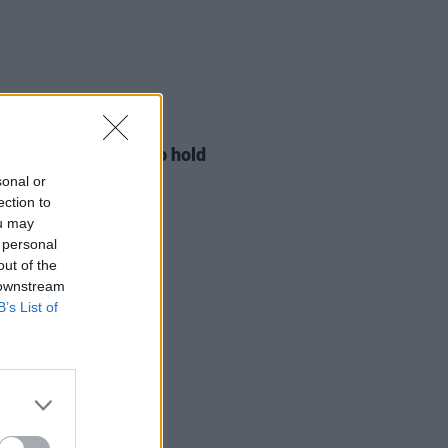
LE & SPORTS
29 JUL 26
ng Creative Minds to hold
t Meet & Greet
sonal or
ection to
ou may
 personal
out of the
 downstream
B’s List of