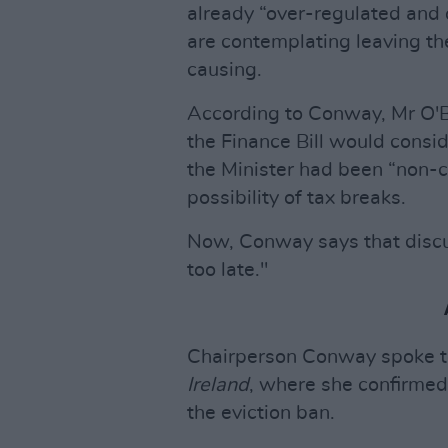
already “over-regulated and
are contemplating leaving the 
causing.
According to Conway, Mr O'B
the Finance Bill would consid
the Minister had been “non-
possibility of tax breaks.
Now, Conway says that discus
too late."
Chairperson Conway spoke 
Ireland
, where she confirmed
the eviction ban.