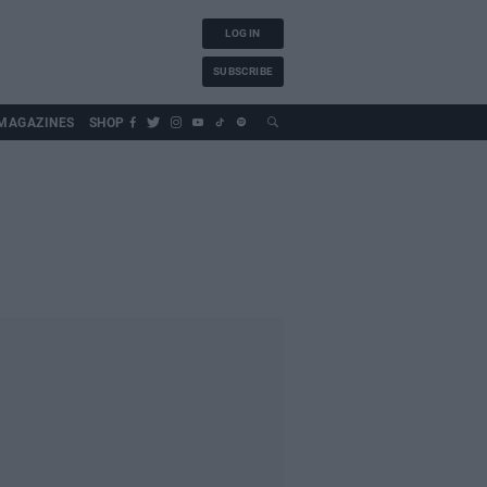
LOG IN
SUBSCRIBE
MAGAZINES
SHOP