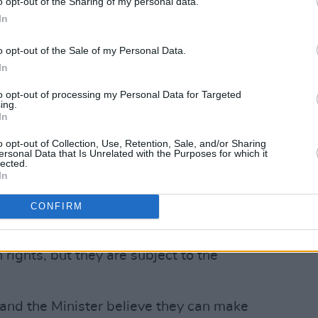
o opt-out of the Sharing of my personal data.
ds of public interest.
In
rs in Dublin, confirming that the Irish
o opt-out of the Sale of my Personal Data.
t to private property, but also
In
y “as occasion requires” need to be
to opt-out of processing my Personal Data for Targeted
 good.
ing.
In
Advertisement
o opt-out of Collection, Use, Retention, Sale, and/or Sharing
ersonal Data that Is Unrelated with the Purposes for which it
lected.
onality of it, anyone can bring a challenge
In
well happen,” Varadkar said.
CONFIRM
re subject to the common good. Bear in
don’t have rights, the people who hold
 rights, but they are subject to the
 and the Minister believe they can make