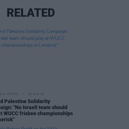
RELATED
LE & SPORTS
06 AUG 26
nd Palestine Solidarity
ign: "No Israeli team should
at WUCC frisbee championships
merick"