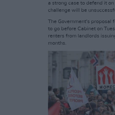
a strong case to defend it on 
challenge will be unsuccessfu
The Government's proposal fo
to go before Cabinet on Tues
renters from landlords issuin
months.