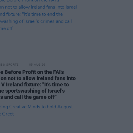
LE & SPORTS
05 AUG 26
e Before Profit on the FAI's
ion not to allow Ireland fans into
 V Ireland fixture: "It's time to
he sportswashing of Israel's
s and call the game off"