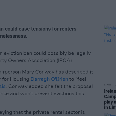
n could ease tensions for renters
omelessness.
 eviction ban could possibly be legally
erty Owners Association (IPOA).
airperson Mary Conway has described it
r for Housing
Darragh O'Brien
to “feel
LIFESTY
sis
. Conway added she felt the proposal
Irela
ce and won't prevent evictions this
Campa
play 
in Li
ying that the private rental sector is