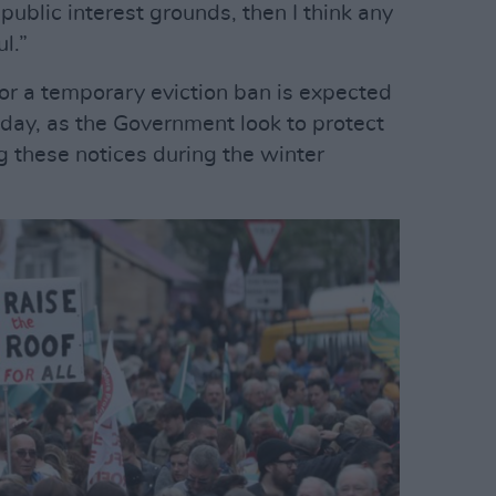
public interest grounds, then I think any
l.”
r a temporary eviction ban is expected
day, as the Government look to protect
g these notices during the winter