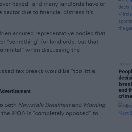
 over-taxed” and many landlords have or
sector due to financial distress it's
rien assured representative bodies that
er “something” for landlords, but that
commital” when discussing the
LIFESTY
sed tax breaks would be “too little,
Peopl
decis
Israel
end t
Advertisement
crime
to both
Newstalk Breakfast
and
Morning
 the IPOA is “completely opposed” to