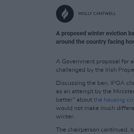
MOLLY CANTWELL
A proposed winter eviction ba
around the country facing h
A Government proposal for an
challenged by the Irish Prop
Discussing the ban, IPOA ch
as an attempt by the Ministe
better” about
the housing cri
would not make much differen
winter.
The chairperson continued, sa