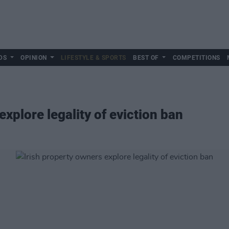
DS
OPINION
LIFESTYLE & SPORTS
BEST OF
COMPETITIONS
explore legality of eviction ban