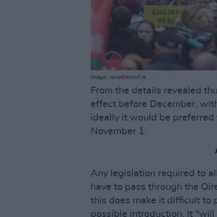
Image: raisetheroof.ie.
From the details revealed thu
effect before December, wit
ideally it would be preferred
November 1.
Any legislation required to a
have to pass through the Oirea
this does make it difficult to 
possible introduction. It "wi