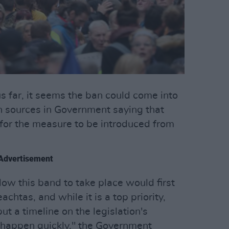
s far, it seems the ban could come into
h sources in Government saying that
 for the measure to be introduced from
Advertisement
llow this band to take place would first
chtas, and while it is a top priority,
put a timeline on the legislation's
ll happen quickly," the Government