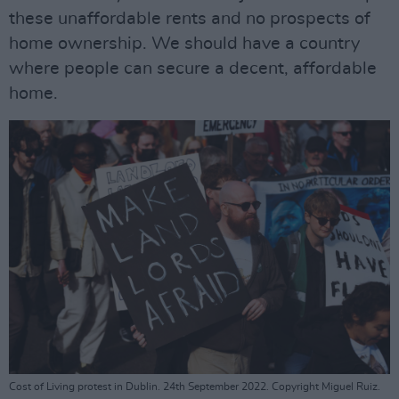
these unaffordable rents and no prospects of
home ownership. We should have a country
where people can secure a decent, affordable
home.
Cost of Living protest in Dublin. 24th September 2022. Copyright Miguel Ruiz.