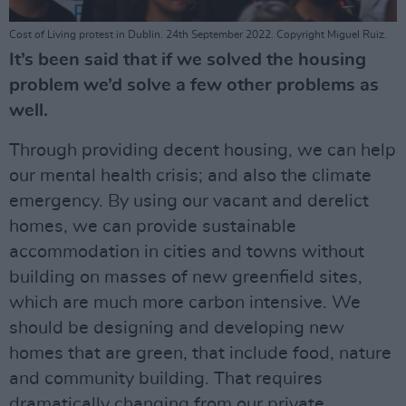
Cost of Living protest in Dublin. 24th September 2022. Copyright Miguel Ruiz.
It’s been said that if we solved the housing
problem we’d solve a few other problems as
well.
Through providing decent housing, we can help
our mental health crisis; and also the climate
emergency. By using our vacant and derelict
homes, we can provide sustainable
accommodation in cities and towns without
building on masses of new greenfield sites,
which are much more carbon intensive. We
should be designing and developing new
homes that are green, that include food, nature
and community building. That requires
dramatically changing from our private