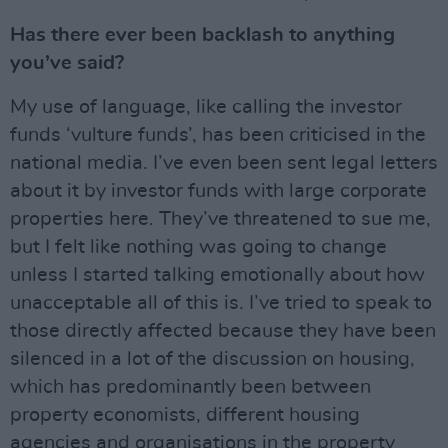
Has there ever been backlash to anything
you’ve said?
My use of language, like calling the investor
funds ‘vulture funds’, has been criticised in the
national media. I’ve even been sent legal letters
about it by investor funds with large corporate
properties here. They’ve threatened to sue me,
but I felt like nothing was going to change
unless I started talking emotionally about how
unacceptable all of this is. I’ve tried to speak to
those directly affected because they have been
silenced in a lot of the discussion on housing,
which has predominantly been between
property economists, different housing
agencies and organisations in the property