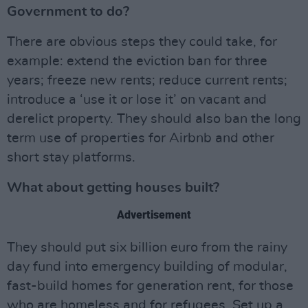
Government to do?
There are obvious steps they could take, for
example: extend the eviction ban for three
years; freeze new rents; reduce current rents;
introduce a ‘use it or lose it’ on vacant and
derelict property. They should also ban the long
term use of properties for Airbnb and other
short stay platforms.
What about getting houses built?
Advertisement
They should put six billion euro from the rainy
day fund into emergency building of modular,
fast-build homes for generation rent, for those
who are homeless and for refugees. Set up a