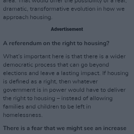
area. That would offer the possibility of a real,
dramatic, transformative evolution in how we
approach housing.
Advertisement
A referendum on the right to housing?
What’s important here is that there is a wider
democratic process that can go beyond
elections and leave a lasting impact. If housing
is defined as a right, then whatever
government is in power would have to deliver
the right to housing – instead of allowing
families and children to be left in
homelessness.
There is a fear that we might see an increase