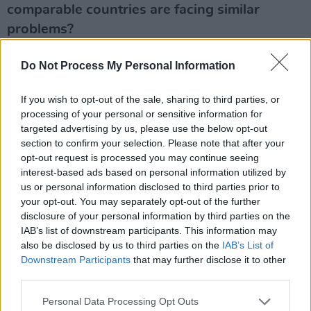
comparable countries are facing similar
problems?
It’s not true to say that all these other countries
Do Not Process My Personal Information
internationally are experiencing a housing crisis
like ours. The ones who are, not coincidentally,
If you wish to opt-out of the sale, sharing to third parties, or
processing of your personal or sensitive information for
follow the same policies that we have – they
targeted advertising by us, please use the below opt-out
stopped building social housing. Like the UK,
section to confirm your selection. Please note that after your
we turned housing into an investment asset
opt-out request is processed you may continue seeing
interest-based ads based on personal information utilized by
and brought in the investor funds. These
us or personal information disclosed to third parties prior to
investor funds are buying up huge blocks of
your opt-out. You may separately opt-out of the further
housing that lock people out from being able to
disclosure of your personal information by third parties on the
IAB’s list of downstream participants. This information may
buy a home. These corporate landlords are
also be disclosed by us to third parties on the
IAB’s List of
charging massive rents. You look at countries
Downstream Participants
that may further disclose it to other
like Denmark and Sweden – they don’t have the
third parties.
housing crisis we have. Even in Berlin,
Personal Data Processing Opt Outs