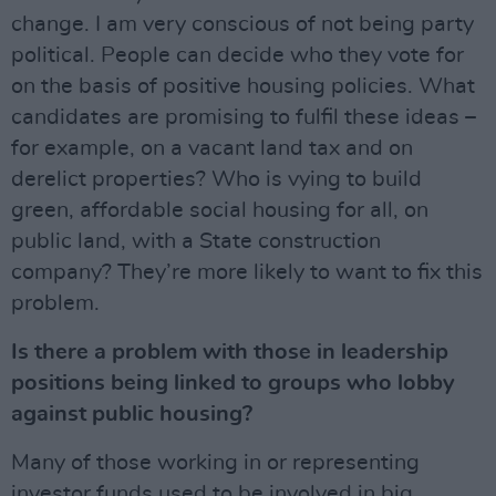
change. I am very conscious of not being party
political. People can decide who they vote for
on the basis of positive housing policies. What
candidates are promising to fulfil these ideas –
for example, on a vacant land tax and on
derelict properties? Who is vying to build
green, affordable social housing for all, on
public land, with a State construction
company? They’re more likely to want to fix this
problem.
Is there a problem with those in leadership
positions being linked to groups who lobby
against public housing?
Many of those working in or representing
investor funds used to be involved in big