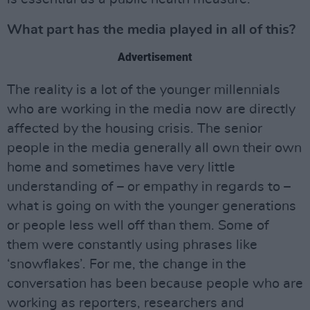
What part has the media played in all of this?
Advertisement
The reality is a lot of the younger millennials
who are working in the media now are directly
affected by the housing crisis. The senior
people in the media generally all own their own
home and sometimes have very little
understanding of – or empathy in regards to –
what is going on with the younger generations
or people less well off than them. Some of
them were constantly using phrases like
‘snowflakes’. For me, the change in the
conversation has been because people who are
working as reporters, researchers and