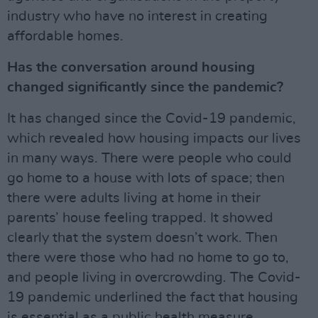
industry who have no interest in creating
affordable homes.
Has the conversation around housing
changed significantly since the pandemic?
It has changed since the Covid-19 pandemic,
which revealed how housing impacts our lives
in many ways. There were people who could
go home to a house with lots of space; then
there were adults living at home in their
parents’ house feeling trapped. It showed
clearly that the system doesn’t work. Then
there were those who had no home to go to,
and people living in overcrowding. The Covid-
19 pandemic underlined the fact that housing
is essential as a public health measure.