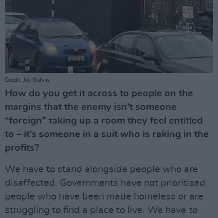
Credit: Jay Galvin.
How do you get it across to people on the
margins that the enemy isn’t someone
“foreign” taking up a room they feel entitled
to – it’s someone in a suit who is raking in the
profits?
We have to stand alongside people who are
disaffected. Governments have not prioritised
people who have been made homeless or are
struggling to find a place to live. We have to