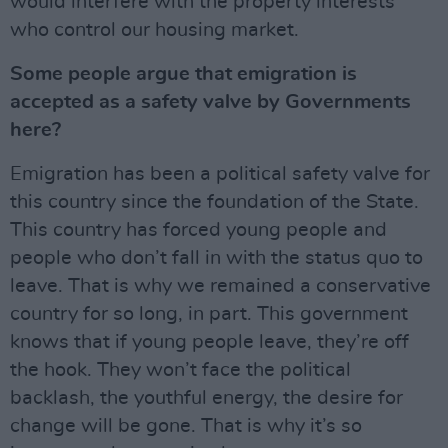
would interfere with the property interests
who control our housing market.
Some people argue that emigration is
accepted as a safety valve by Governments
here?
Emigration has been a political safety valve for
this country since the foundation of the State.
This country has forced young people and
people who don’t fall in with the status quo to
leave. That is why we remained a conservative
country for so long, in part. This government
knows that if young people leave, they’re off
the hook. They won’t face the political
backlash, the youthful energy, the desire for
change will be gone. That is why it’s so