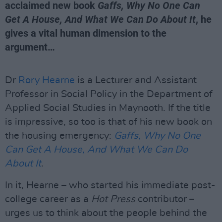
acclaimed new book
Gaffs, Why No One Can
Get A House, And What We Can Do About It
, he
gives a vital human dimension to the
argument…
Dr
Rory Hearne
is a Lecturer and Assistant
Professor in Social Policy in the Department of
Applied Social Studies in Maynooth. If the title
is impressive, so too is that of his new book on
the housing emergency:
Gaffs, Why No One
Can Get A House, And What We Can Do
About It
.
In it, Hearne – who started his immediate post-
college career as a
Hot Press
contributor –
urges us to think about the people behind the