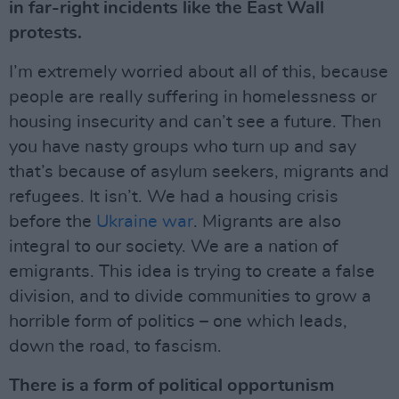
in far-right incidents like the East Wall
protests.
I’m extremely worried about all of this, because
people are really suffering in homelessness or
housing insecurity and can’t see a future. Then
you have nasty groups who turn up and say
that’s because of asylum seekers, migrants and
refugees. It isn’t. We had a housing crisis
before the
Ukraine war
. Migrants are also
integral to our society. We are a nation of
emigrants. This idea is trying to create a false
division, and to divide communities to grow a
horrible form of politics – one which leads,
down the road, to fascism.
There is a form of political opportunism