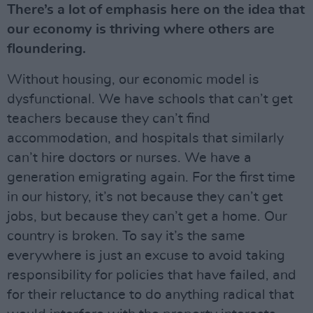
There’s a lot of emphasis here on the idea that
our economy is thriving where others are
floundering.
Without housing, our economic model is
dysfunctional. We have schools that can’t get
teachers because they can’t find
accommodation, and hospitals that similarly
can’t hire doctors or nurses. We have a
generation emigrating again. For the first time
in our history, it’s not because they can’t get
jobs, but because they can’t get a home. Our
country is broken. To say it’s the same
everywhere is just an excuse to avoid taking
responsibility for policies that have failed, and
for their reluctance to do anything radical that