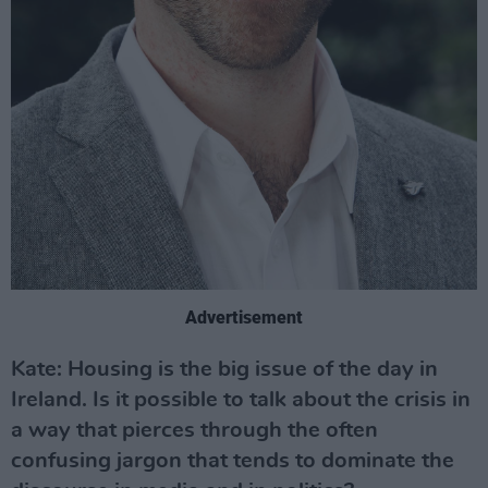
Advertisement
Kate: Housing is the big issue of the day in
Ireland. Is it possible to talk about the crisis in
a way that pierces through the often
confusing jargon that tends to dominate the