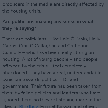
producers in the media are directly affected by
the housing crisis.
Are politicians making any sense in what
they’re saying?
There are politicians – like Eoin Ó Broin, Holly
Cairns, Cian O’Callaghan and Catherine
Connolly – who have been really strong on
housing. A lot of young people – and people
affected by the crisis – feel completely
abandoned. They have a real, understandable,
cynicism towards politics, TDs and
government. Their future has been taken from
them by failed policies and leaders who have
ignored them, so they’re listening more to the
likes of
Blindboy
, Emmet Kirwan and others