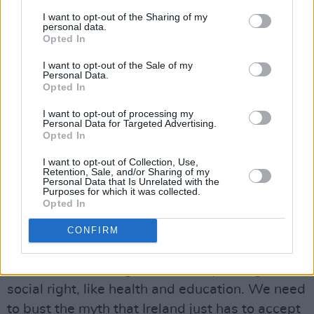
corporate landlords still have to respect
I want to opt-out of the Sharing of my
German laws that we don’t have.
personal data.
Opted In
Can you give me an example?
I want to opt-out of the Sale of my
Personal Data.
Advertisement
Opted In
As a landlord in Berlin, you can’t kick out a
I want to opt-out of processing my
Personal Data for Targeted Advertising.
tenant just because you’re selling your property
Opted In
– yet you can do that in Ireland. Very few
I want to opt-out of Collection, Use,
countries in Europe allow this. We have the
Retention, Sale, and/or Sharing of my
Personal Data that Is Unrelated with the
worst tenant protections and some of the
Purposes for which it was collected.
Opted In
highest rents as well. Finland doesn’t have
anything like the homelessness we have,
CONFIRM
because they have the political will to address
it. They see housing almost as a public good, a
social right, like health and education. We need
to bust the myth that Ireland just has to accept