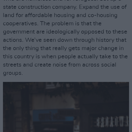
state construction company. Expand the use of
land for affordable housing and co-housing
cooperatives. The problem is that the
government are ideologically opposed to these
actions. We’ve seen down through history that
the only thing that really gets major change in
this country is when people actually take to the
streets and create noise from across social
groups.