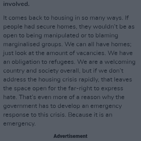
involved.
It comes back to housing in so many ways. If
people had secure homes, they wouldn’t be as
open to being manipulated or to blaming
marginalised groups. We can all have homes;
just look at the amount of vacancies. We have
an obligation to refugees. We are a welcoming
country and society overall, but if we don’t
address the housing crisis rapidly, that leaves
the space open for the far-right to express
hate. That’s even more of a reason why the
government has to develop an emergency
response to this crisis. Because it is an
emergency.
Advertisement