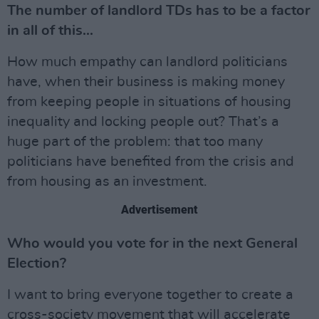
The number of landlord TDs has to be a factor
in all of this...
How much empathy can landlord politicians
have, when their business is making money
from keeping people in situations of housing
inequality and locking people out? That’s a
huge part of the problem: that too many
politicians have benefited from the crisis and
from housing as an investment.
Advertisement
Who would you vote for in the next General
Election?
I want to bring everyone together to create a
cross-society movement that will accelerate