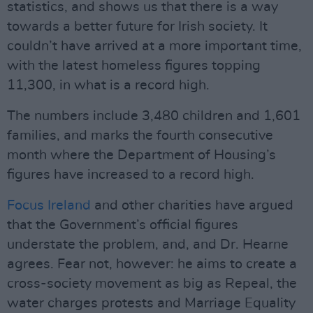
statistics, and shows us that there is a way
towards a better future for Irish society. It
couldn’t have arrived at a more important time,
with the latest homeless figures topping
11,300, in what is a record high.
The numbers include 3,480 children and 1,601
families, and marks the fourth consecutive
month where the Department of Housing’s
figures have increased to a record high.
Focus Ireland
and other charities have argued
that the Government’s official figures
understate the problem, and, and Dr. Hearne
agrees. Fear not, however: he aims to create a
cross-society movement as big as Repeal, the
water charges protests and Marriage Equality