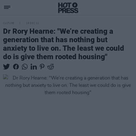
CULTURE
16 DEC 22
Dr Rory Hearne: "We’re creating a
generation that has nothing but
anxiety to live on. The least we could
do is give them rooted housing"