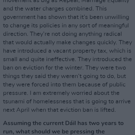
movement as big as Repeal, Marriage Equality
and the water charges combined. This
government has shown that it’s been unwilling
to change its policies in any sort of meaningful
direction. They’re not doing anything radical
that would actually make changes quickly. They
have introduced a vacant property tax, which is
small and quite ineffective. They introduced the
ban on eviction for the winter. They were two
things they said they weren’t going to do, but
they were forced into them because of public
pressure. I am extremely worried about the
tsunami of homelessness that is going to arrive
next April when that eviction ban is lifted.
Assuming the current Dáil has two years to
run, what should we be pressing the