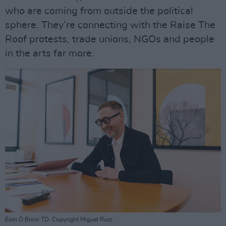
who are coming from outside the political
sphere. They’re connecting with the Raise The
Roof protests, trade unions, NGOs and people
in the arts far more.
Eoin Ó Broin TD. Copyright Miguel Ruiz.