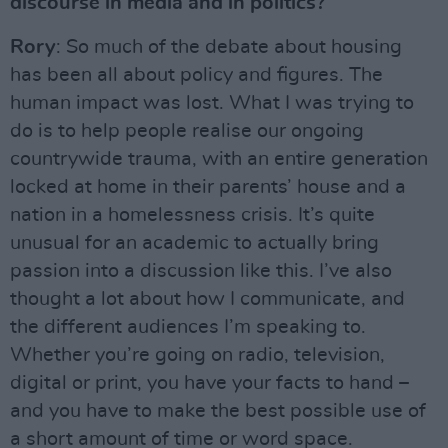
discourse in media and in politics?
Rory
: So much of the debate about housing
has been all about policy and figures. The
human impact was lost. What I was trying to
do is to help people realise our ongoing
countrywide trauma, with an entire generation
locked at home in their parents’ house and a
nation in a homelessness crisis. It’s quite
unusual for an academic to actually bring
passion into a discussion like this. I’ve also
thought a lot about how I communicate, and
the different audiences I’m speaking to.
Whether you’re going on radio, television,
digital or print, you have your facts to hand –
and you have to make the best possible use of
a short amount of time or word space.