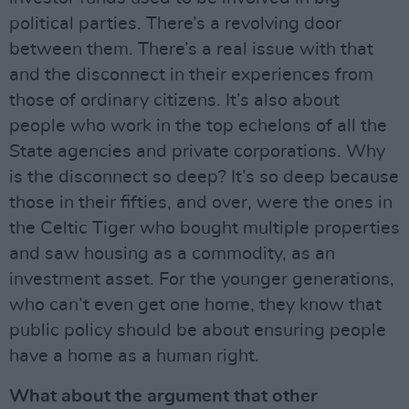
political parties. There’s a revolving door
between them. There’s a real issue with that
and the disconnect in their experiences from
those of ordinary citizens. It’s also about
people who work in the top echelons of all the
State agencies and private corporations. Why
is the disconnect so deep? It’s so deep because
those in their fifties, and over, were the ones in
the Celtic Tiger who bought multiple properties
and saw housing as a commodity, as an
investment asset. For the younger generations,
who can’t even get one home, they know that
public policy should be about ensuring people
have a home as a human right.
What about the argument that other