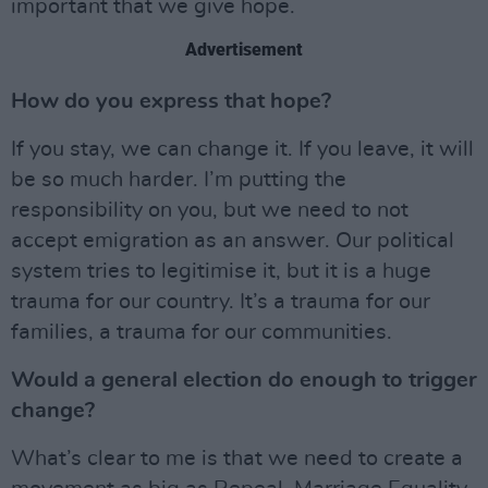
important that we give hope.
Advertisement
How do you express that hope?
If you stay, we can change it. If you leave, it will
be so much harder. I’m putting the
responsibility on you, but we need to not
accept emigration as an answer. Our political
system tries to legitimise it, but it is a huge
trauma for our country. It’s a trauma for our
families, a trauma for our communities.
Would a general election do enough to trigger
change?
What’s clear to me is that we need to create a