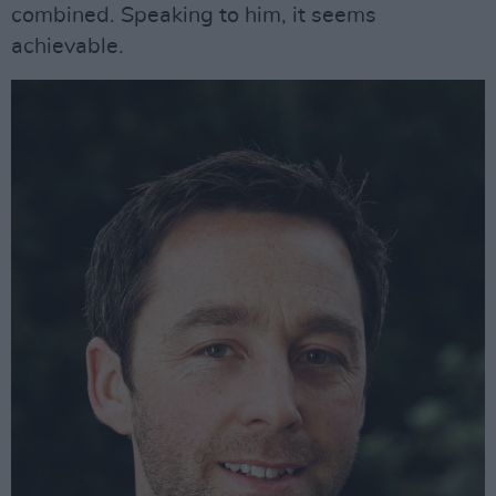
combined. Speaking to him, it seems
achievable.