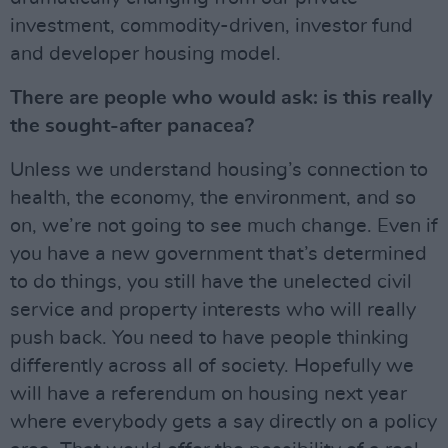
investment, commodity-driven, investor fund
and developer housing model.
There are people who would ask: is this really
the sought-after panacea?
Unless we understand housing’s connection to
health, the economy, the environment, and so
on, we’re not going to see much change. Even if
you have a new government that’s determined
to do things, you still have the unelected civil
service and property interests who will really
push back. You need to have people thinking
differently across all of society. Hopefully we
will have a referendum on housing next year
where everybody gets a say directly on a policy