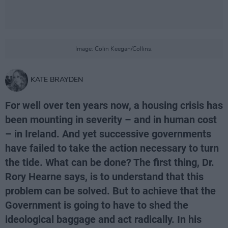
Image: Colin Keegan/Collins.
KATE BRAYDEN
For well over ten years now, a housing crisis has
been mounting in severity – and in human cost
– in Ireland. And yet successive governments
have failed to take the action necessary to turn
the tide. What can be done? The first thing, Dr.
Rory Hearne says, is to understand that this
problem can be solved. But to achieve that the
Government is going to have to shed the
ideological baggage and act radically. In his