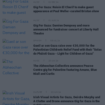
MUSIC
02 DEC 24
Gig For Gaza: Roisin El Cherif to make guest
appearance at Paul Weller-curated Brixton show
MUSIC
01 AUG 24
Gig For Gaza: Damien Dempsey and more
announced for fundraiser concert at Liberty Hall
Theatre
OPINION
09 JUL 24
Gaeil ar son Gaza raise over €30,000 for the
Palestinian Children's Relief Fund with their "Solas
do Pháistí Gaza - Light for Children of Gaza"
MUSIC
20 JUN 24
The Abheochan Collective announce Pearse
Centre gig for Palestine featuring Amano, Blue
Niall and Curtis
CULTURE
20 JUN 24
Irish Visual Artists for Gaza, Deirdre Murphy and
A Clatter and Drone announce Gig for Gaza in the