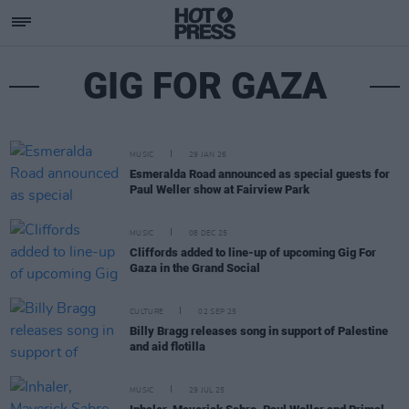
GIG FOR GAZA
MUSIC
29 JAN 26
Esmeralda Road announced as special guests for
Paul Weller show at Fairview Park
MUSIC
08 DEC 25
Cliffords added to line-up of upcoming Gig For
Gaza in the Grand Social
CULTURE
02 SEP 25
Billy Bragg releases song in support of Palestine
and aid flotilla
MUSIC
29 JUL 25