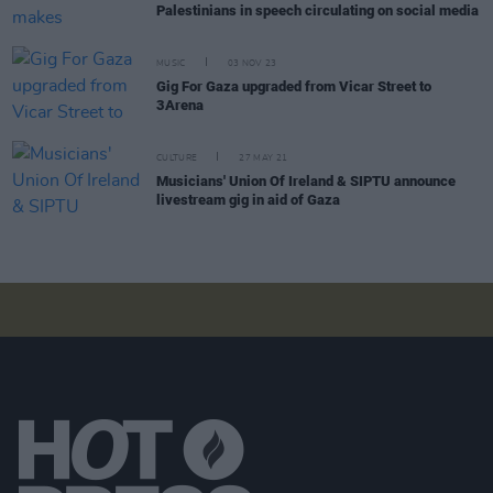
Palestinians in speech circulating on social media
MUSIC
03 NOV 23
Gig For Gaza upgraded from Vicar Street to
3Arena
CULTURE
27 MAY 21
Musicians' Union Of Ireland & SIPTU announce
livestream gig in aid of Gaza