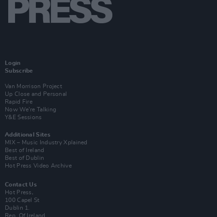
Login
Subscribe
Van Morrison Project
Up Close and Personal
Rapid Fire
Now We’re Talking
Y&E Sessions
Additional Sites
MIX – Music Industry Xplained
Best of Ireland
Best of Dublin
Hot Press Video Archive
Contact Us
Hot Press,
100 Capel St
Dublin 1.
Rep. Of Ireland