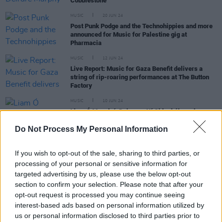
Cobblestone
MUSIC
20 JUN 24
Post Punk Podge and the Technohippies and more
announced for Music for Palestine gig at
Pharmacia
MUSIC
12 JUN 24
Live Report: Music for Gaza Benefit delivers a
string of rip-roaring performances at The Button
Factory
MUSIC
10 JUN 24
Liam Ó Maonlaí, Doireann Ní Ghlacháin and more
announced for Irish Traditional Music for
Palestine gig
Do Not Process My Personal Information
MUSIC
30 APR 24
If you wish to opt-out of the sale, sharing to third parties, or
Dublin Digital Radio to host Palestinian fundraising
event on night of the Eurovision featuring DJ
processing of your personal or sensitive information for
karmawi, Abood Aladham and more
targeted advertising by us, please use the below opt-out
section to confirm your selection. Please note that after your
MUSIC
24 APR 24
opt-out request is processed you may continue seeing
Shine On Palestine: Alternative Eurovision gigs in
interest-based ads based on personal information utilized by
Dublin and Galway announced
us or personal information disclosed to third parties prior to