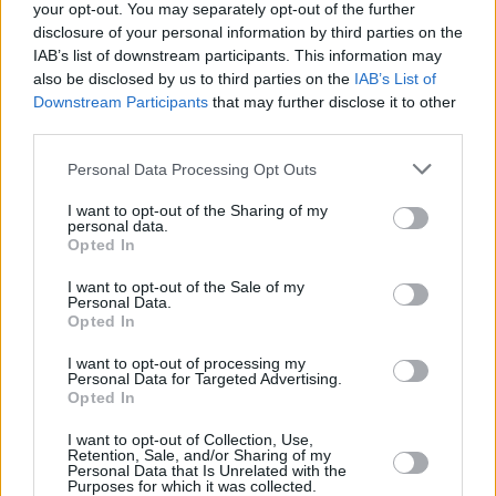
your opt-out. You may separately opt-out of the further
disclosure of your personal information by third parties on the
IAB’s list of downstream participants. This information may
also be disclosed by us to third parties on the
IAB’s List of
MUSIC
10 APR 24
Gig For Gaza: Basht., Big Love and more
Downstream Participants
that may further disclose it to other
announced for benefit gig at The Grand Social
third parties.
MUSIC
29 FEB 24
Personal Data Processing Opt Outs
Women's Work to host Gig for Gaza
Dearly
Departed Sisters
, featuring Cheylene Murphy,
I want to opt-out of the Sharing of my
Problem Patterns and Susie Blue
personal data.
Opted In
MUSIC
04 JAN 24
I want to opt-out of the Sale of my
The Mary Wallopers add extra date to UK tour due
Personal Data.
to popular demand
Opted In
I want to opt-out of processing my
MUSIC
13 DEC 23
Personal Data for Targeted Advertising.
The Mary Wallopers add gig at London's
Opted In
Roundhouse to 2024 UK tour
I want to opt-out of Collection, Use,
Retention, Sale, and/or Sharing of my
Personal Data that Is Unrelated with the
PICS & VIDS
29 NOV 23
Purposes for which it was collected.
Gig for Gaza at 3Arena (Photos)