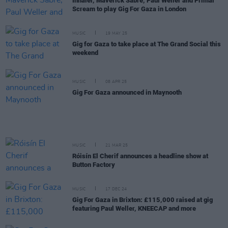
Inhaler, Maverick Sabre, Paul Weller and Primal
Scream to play Gig For Gaza in London
MUSIC
19 MAY 25
Gig for Gaza to take place at The Grand Social this
weekend
MUSIC
08 APR 25
Gig For Gaza announced in Maynooth
MUSIC
21 MAR 25
Róisín El Cherif announces a headline show at
Button Factory
MUSIC
17 DEC 24
Gig For Gaza in Brixton: £115,000 raised at gig
featuring Paul Weller, KNEECAP and more