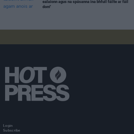
ealaíonn agus na spásanna ina bhfuil fáilte ar fáil
dom"
Login
Subscribe