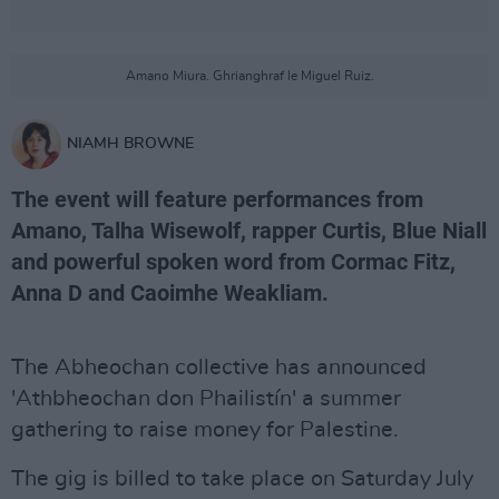
Amano Miura. Ghrianghraf le Miguel Ruiz.
NIAMH BROWNE
The event will feature performances from
Amano, Talha Wisewolf, rapper Curtis, Blue Niall
and powerful spoken word from Cormac Fitz,
Anna D and Caoimhe Weakliam.
The Abheochan collective has announced
'Athbheochan don Phailistín' a summer
gathering to raise money for Palestine.
The gig is billed to take place on Saturday July