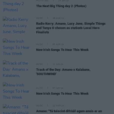
PICS & VIDS
24 JAN 25
The Next Big Thing day 2 (Photos)
MUSIC
28 AUG 24
Radio Kerry: Amano, Lucy June, Simple Things
and Tanya O chosen as station's Local Hero
Finalists
MUSIC
02 AUG 24
New Irish Songs To Hear This Week
MUSIC
11 JUN 24
Track of the Day: Amano x Kalabanx,
'SOUTHWIND'
MUSIC
07 JUN 24
New Irish Songs To Hear This Week
MUSIC
12 MAR 24
Amano: "Tá tuiscint difriúil agam anois ar an