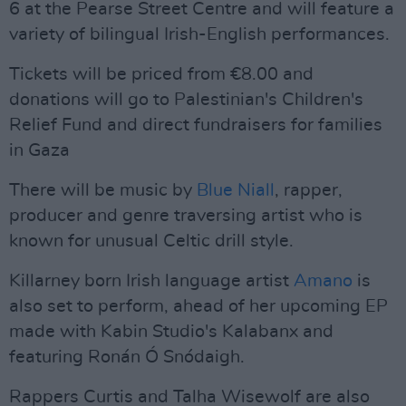
6 at the Pearse Street Centre and will feature a
variety of bilingual Irish-English performances.
Tickets will be priced from €8.00 and
donations will go to Palestinian's Children's
Relief Fund and direct fundraisers for families
in Gaza
There will be music by
Blue Niall
, rapper,
producer and genre traversing artist who is
known for unusual Celtic drill style.
Killarney born Irish language artist
Amano
is
also set to perform, ahead of her upcoming EP
made with Kabin Studio's Kalabanx and
featuring Ronán Ó Snódaigh.
Rappers Curtis and Talha Wisewolf are also