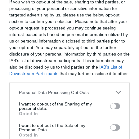
If you wish to opt-out of the sale, sharing to third parties, or
processing of your personal or sensitive information for
targeted advertising by us, please use the below opt-out
section to confirm your selection. Please note that after your
opt-out request is processed you may continue seeing
interest-based ads based on personal information utilized by
us or personal information disclosed to third parties prior to
your opt-out. You may separately opt-out of the further
disclosure of your personal information by third parties on the
IAB’s list of downstream participants. This information may
also be disclosed by us to third parties on the
IAB’s List of
Downstream Participants
that may further disclose it to other
third parties.
Personal Data Processing Opt Outs
View this post on Instagram
I want to opt-out of the Sharing of my
personal data.
Opted In
I want to opt-out of the Sale of my
Personal Data.
Opted In