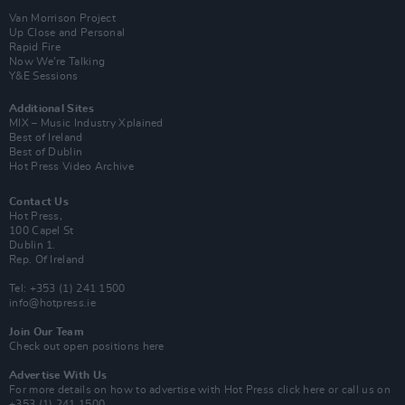
Van Morrison Project
Up Close and Personal
Rapid Fire
Now We’re Talking
Y&E Sessions
Additional Sites
MIX – Music Industry Xplained
Best of Ireland
Best of Dublin
Hot Press Video Archive
Contact Us
Hot Press,
100 Capel St
Dublin 1.
Rep. Of Ireland
Tel: +353 (1) 241 1500
info@hotpress.ie
Join Our Team
Check out open positions here
Advertise With Us
For more details on how to advertise with Hot Press
click here
or call us on
+353 (1) 241 1500