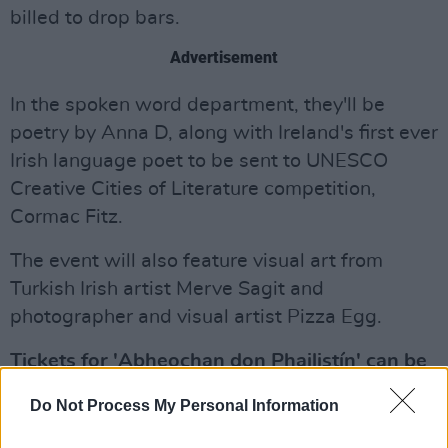
billed to drop bars.
Advertisement
In the spoken word department, they'll be
poetry by Anna D, along with Ireland's first ever
Irish language poet to be sent to UNESCO
Creative Cities of Literature competition,
Cormac Fitz.
The event will also feature visual art from
Turkish Irish artist Merve Sagit and
photographer and visual artist Pizza Egg.
Tickets for 'Abheochan don Phailistín' can be
purchased
here
, while further information can
Do Not Process My Personal Information
be found below: