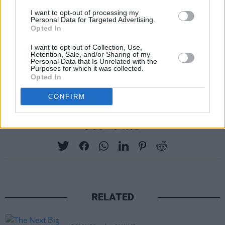
I want to opt-out of processing my
Personal Data for Targeted Advertising.
Opted In
I want to opt-out of Collection, Use,
Retention, Sale, and/or Sharing of my
Personal Data that Is Unrelated with the
Purposes for which it was collected.
Opted In
A post shared by blue niall (@blue_niall_)
CONFIRM
Share This Article:
RELATED