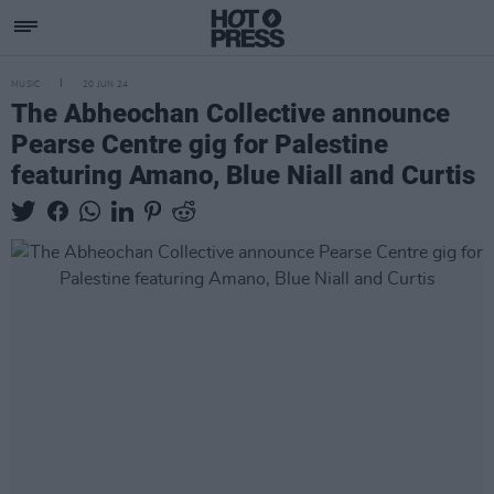
MUSIC
20 JUN 24
The Abheochan Collective announce
Pearse Centre gig for Palestine
featuring Amano, Blue Niall and Curtis